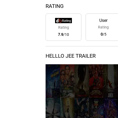
RATING
User
Rating
Rating
0
/5
7.9
/10
HELLLO JEE TRAILER