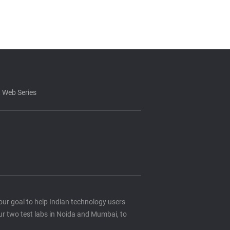
 Web Series
s our goal to help Indian technology users
ur two test labs in Noida and Mumbai, to