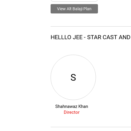
View Alt Balaji Plan
HELLLO JEE - STAR CAST AN
S
Shahnawaz Khan
Director