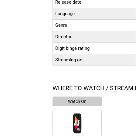
Release date
Language
Genre
Director
Digit binge rating
Streaming on
WHERE TO WATCH / STREAM 
Watch On