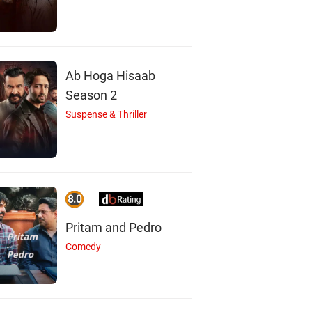
Ab Hoga Hisaab
Season 2
Suspense & Thriller
8.0
Pritam and Pedro
Comedy