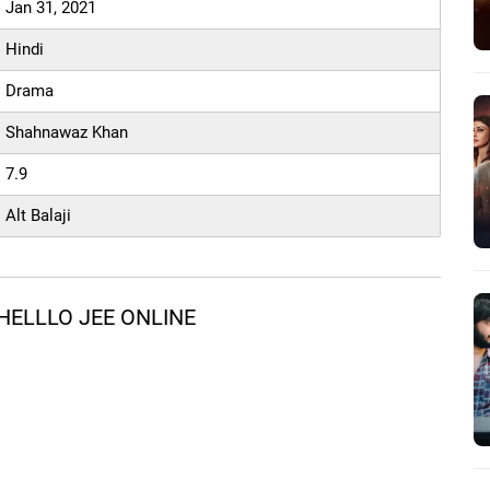
Jan 31, 2021
Hindi
Drama
Shahnawaz Khan
7.9
Alt Balaji
HELLLO JEE ONLINE