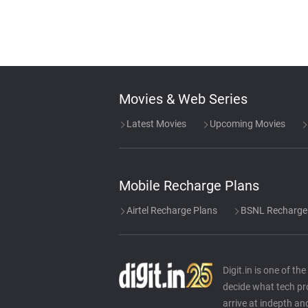
Movies & Web Series
Latest Movies
Upcoming Movies
Mobile Recharge Plans
Airtel Recharge Plans
BSNL Recharge
Digit.in is one of t
decide what tech pr
arrive at indepth an