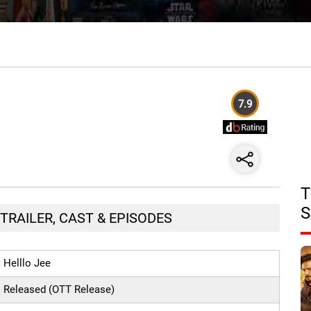
7.9
T
S
 TRAILER, CAST & EPISODES
Helllo Jee
Released (OTT Release)