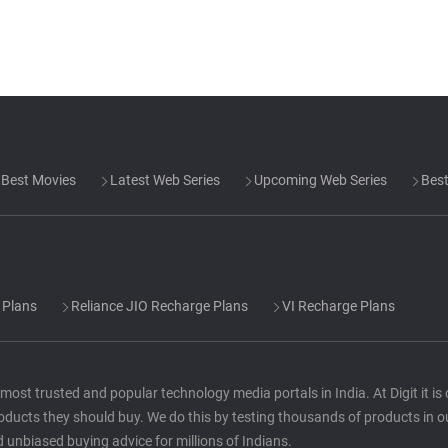
Best Movies
Latest Web Series
Upcoming Web Series
Best
 Plans
Reliance JIO Recharge Plans
VI Recharge Plans
he most trusted and popular technology media portals in India. At Digit it i
oducts they should buy. We do this by testing thousands of products in o
d unbiased buying advice for millions of Indians.