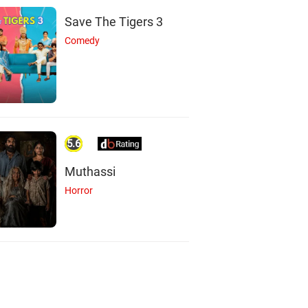
Save The Tigers 3
Comedy
5.6
Muthassi
Horror