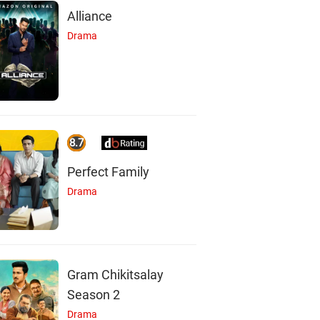
Alliance
Drama
8.7
Perfect Family
Drama
Gram Chikitsalay
Season 2
Drama