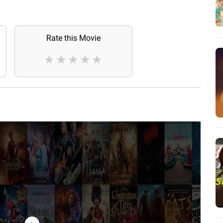
Rate this Movie
★
★
★
★
★