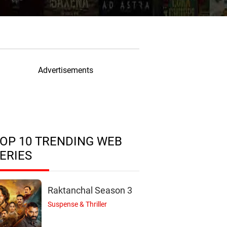
Advertisements
OP 10 TRENDING WEB
ERIES
Raktanchal Season 3
Suspense & Thriller