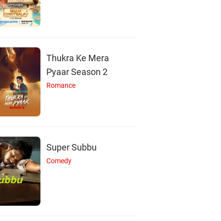
Thukra Ke Mera
Pyaar Season 2
Romance
Super Subbu
Comedy