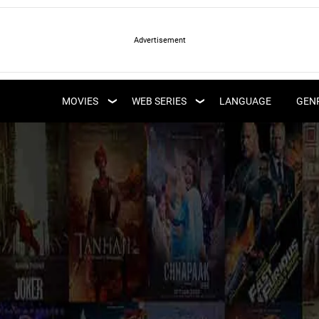
LATEST WEB SERIES
LATEST MOVIES
UPCOMING WEB
MOVIES
WEB SERIES
LANGUAGE
GEN
UPCOMING MOVIES
SERIES