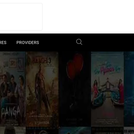
RES
PROVIDERS