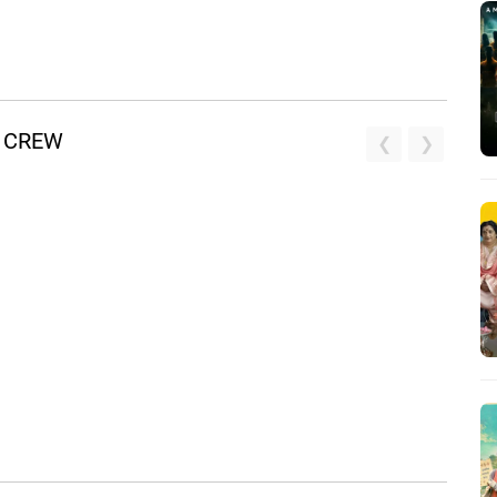
D CREW