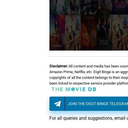
Disclaimer:
All content and media has been sourc
Amazon Prime, Netflix, etc. Digit Binge is an agg
copyrights of all the content belongs to their re
been linked to respective service provider platf
JOIN THE DIGIT BINGE TELEGR
For all queries and suggestions, email 