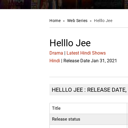
Home
»
Web Series
»
Helllo Jee
Helllo Jee
Drama
|
Latest Hindi Shows
Hindi
| Release Date Jan 31, 2021
HELLLO JEE : RELEASE DATE,
Title
Release status