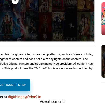
ed from original content streaming platforms, such as Disney Hotstar,
regator of content and does not claim any rights on the content. The
spective original owners and streaming service providers. All content has
orms.This product uses the TMDb API but is not endorsed or certified by
AM CHANNEL NOW!
us at
digitbinge@9dot9.in
Advertisements