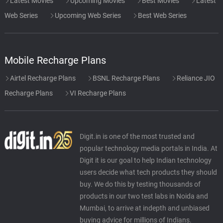
Latest Movies
Upcoming Movies
Best Movies
Latest
Web Series
Upcoming Web Series
Best Web Series
Mobile Recharge Plans
Airtel Recharge Plans
BSNL Recharge Plans
Reliance JIO
Recharge Plans
VI Recharge Plans
Digit.in is one of the most trusted and
popular technology media portals in India. At
Digit it is our goal to help Indian technology
users decide what tech products they should
buy. We do this by testing thousands of
products in our two test labs in Noida and
Mumbai, to arrive at indepth and unbiased
buying advice for millions of Indians.