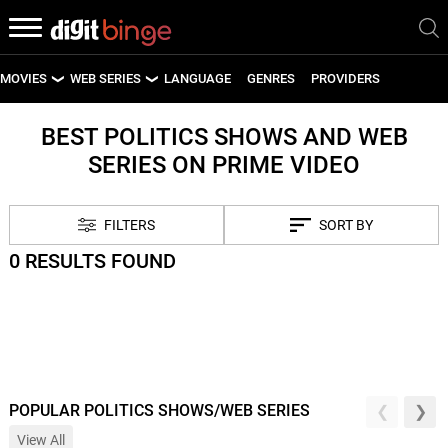
MOVIES
WEB SERIES
LANGUAGE
GENRES
PROVIDERS
LATEST MOVIES
LATEST WEB SERIES
BEST POLITICS SHOWS AND WEB
SERIES ON PRIME VIDEO
UPCOMING MOVIES
UPCOMING WEB SERIES
FILTERS
SORT BY
0 RESULTS FOUND
POPULAR POLITICS SHOWS/WEB SERIES
View All