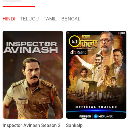
HINDI
TELUGU
TAMIL
BENGALI
6.1
Inspector Avinash Season 2
Sankalp