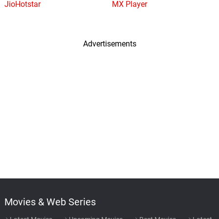
JioHotstar
MX Player
Advertisements
Movies & Web Series