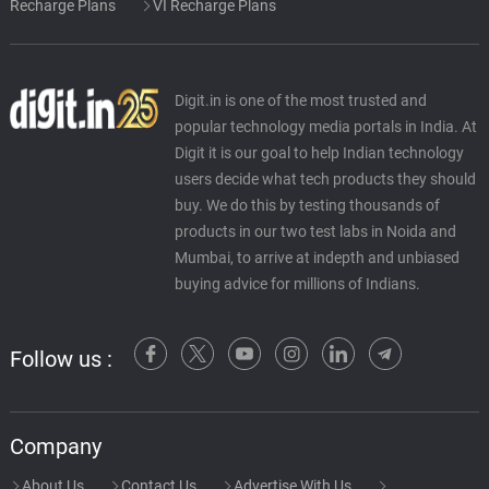
Recharge Plans
VI Recharge Plans
Digit.in is one of the most trusted and
popular technology media portals in India. At
Digit it is our goal to help Indian technology
users decide what tech products they should
buy. We do this by testing thousands of
products in our two test labs in Noida and
Mumbai, to arrive at indepth and unbiased
buying advice for millions of Indians.
Follow us :
Company
About Us
Contact Us
Advertise With Us