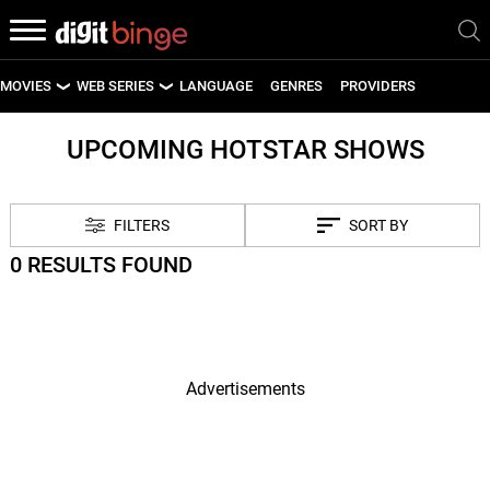
MOVIES
WEB SERIES
LANGUAGE
GENRES
PROVIDERS
LATEST MOVIES
LATEST WEB SERIES
UPCOMING HOTSTAR SHOWS
UPCOMING MOVIES
UPCOMING WEB SERIES
FILTERS
SORT BY
0 RESULTS FOUND
Advertisements