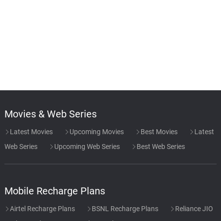
Movies & Web Series
Latest Movies
Upcoming Movies
Best Movies
Latest
Web Series
Upcoming Web Series
Best Web Series
Mobile Recharge Plans
Airtel Recharge Plans
BSNL Recharge Plans
Reliance JIO