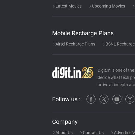
Latest Movies
Upcoming Movies
Mobile Recharge Plans
Airtel Recharge Plans
BSNL Recharge
Digit.in is one of t
decide what tech pr
arrive at indepth an
Follow us :
Company
About Us
Contact Us
Advertise W