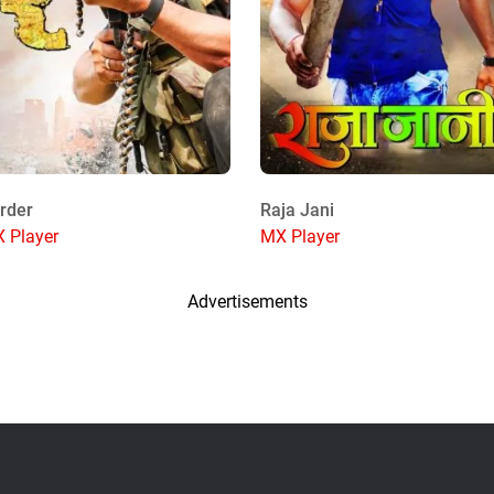
rder
Raja Jani
 Player
MX Player
Advertisements