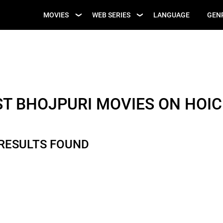
UPCOMING WEB
MOVIES
WEB SERIES
LANGUAGE
GEN
UPCOMING MOVIES
SERIES
ST BHOJPURI MOVIES ON HOIC
 RESULTS FOUND