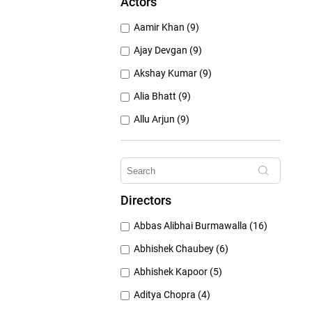
Actors
1950's (150)
Aamir Khan (9)
1940's (52)
Ajay Devgan (9)
Akshay Kumar (9)
Alia Bhatt (9)
Allu Arjun (9)
Amitabh Bachchan (9)
Anushka Sharma (9)
Deepika Padukone (9)
Directors
Emraan Hashmi (9)
Abbas Alibhai Burmawalla (16)
Hrithik Roshan (9)
Abhishek Chaubey (6)
Abhishek Kapoor (5)
Aditya Chopra (4)