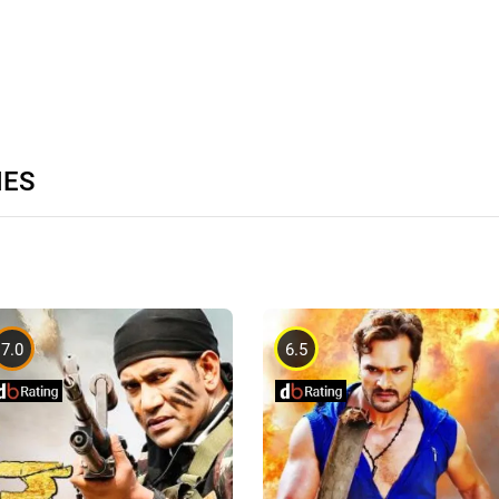
IES
7.0
6.5