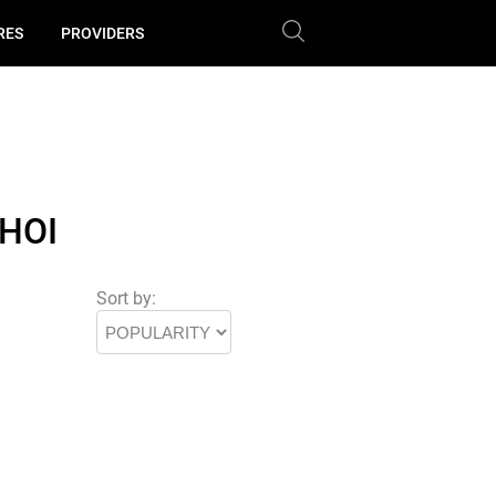
RES
PROVIDERS
HOI
Sort by: