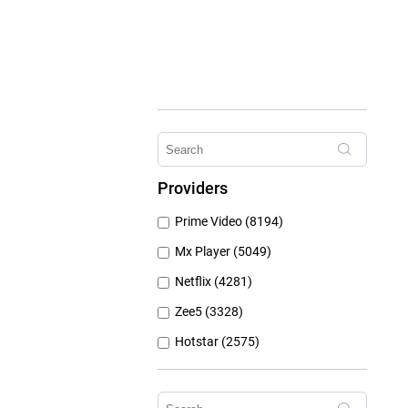
Providers
Prime Video (8194)
Mx Player (5049)
Netflix (4281)
Zee5 (3328)
Hotstar (2575)
Airtel Xstream (1103)
Erosnow (1024)