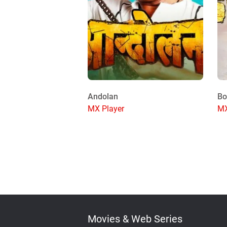
Andolan
Bo
MX Player
MX
Movies & Web Series