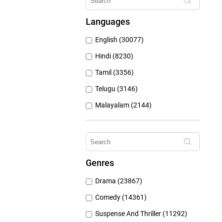
Hungama Play (686)
Languages
Sony Liv (668)
English (30077)
Discovery Plus (543)
Hindi (8230)
Tamil (3356)
Telugu (3146)
Malayalam (2144)
Bengali (1804)
Kannada (1225)
Marathi (974)
Genres
Punjabi (399)
Drama (23867)
Gujarati (134)
Comedy (14361)
Suspense And Thriller (11292)