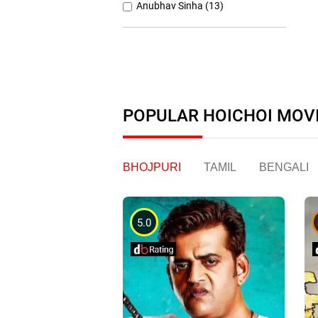
Anubhav Sinha (13)
Anurag Basu (11)
Anurag Kashyap (26)
Ashutosh Gowariker (7)
Ashwiny Iyer Tiwari (7)
POPULAR HOICHOI MOV
Christopher Nolan (8)
BHOJPURI
TAMIL
BENGALI
5.0