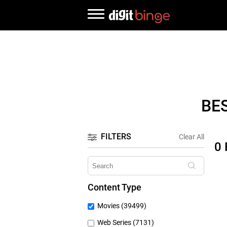
BE
FILTERS
Clear All
0
Content Type
Movies (39499)
Web Series (7131)