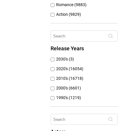
Romance (9883)
Action (9829)
Other (8309)
Crime (6076)
Horror (5762)
Release Years
Family (4787)
2030's (3)
Mystery (3797)
2020's (16054)
2010's (16718)
2000's (6601)
1990's (1219)
1980's (790)
1970's (431)
1960's (259)