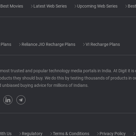
Best Movies
Latest Web Series
Upcoming Web Series
Best
 Plans
Reliance JIO Recharge Plans
VI Recharge Plans
he most trusted and popular technology media portals in India. At Digit it i
oducts they should buy. We do this by testing thousands of products in o
d unbiased buying advice for millions of Indians.
ith Us
Regulatory
Terms & Conditions
Privacy Policy