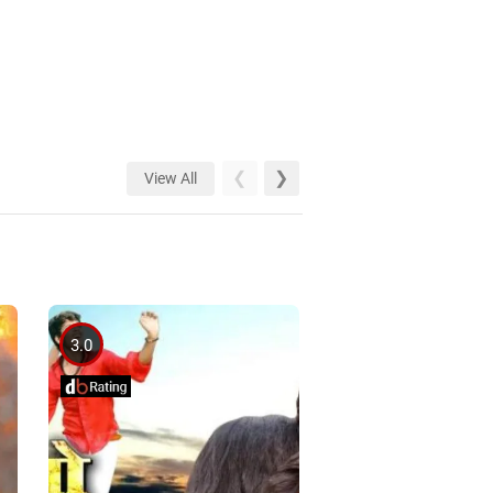
View All
3.0
4.0