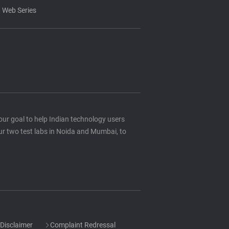
 Web Series
s our goal to help Indian technology users
ur two test labs in Noida and Mumbai, to
Disclaimer
Complaint Redressal