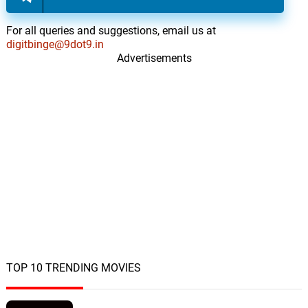
For all queries and suggestions, email us at
digitbinge@9dot9.in
Advertisements
TOP 10 TRENDING MOVIES