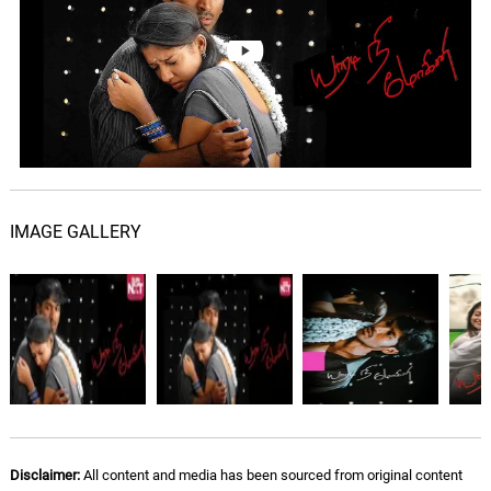
06.
P
4: 32
Karthik
The Person Is The Loser
07.
T
1: 59
Yuvan Shankar Raja
Palakkattu Pakkathile
08.
P
4: 48
Yuvan Shankar Raja, Hariharan,
Suchitra, Vinaya
IMAGE GALLERY
Disclaimer:
All content and media has been sourced from original content