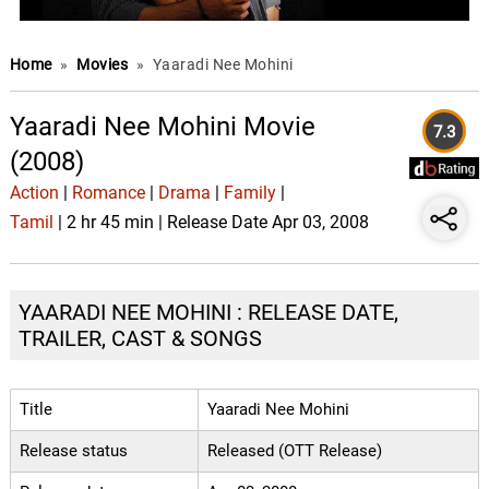
Home
»
Movies
»
Yaaradi Nee Mohini
Yaaradi Nee Mohini Movie
7.3
(2008)
Action
|
Romance
|
Drama
|
Family
|
Tamil
| 2 hr 45 min | Release Date Apr 03, 2008
YAARADI NEE MOHINI : RELEASE DATE,
TRAILER, CAST & SONGS
Title
Yaaradi Nee Mohini
Release status
Released (OTT Release)