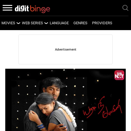
MOVIES
WEB SERIES
LANGUAGE
GENRES
PROVIDERS
LATEST MOVIES
LATEST WEB SERIES
UPCOMING MOVIES
UPCOMING WEB SERIES