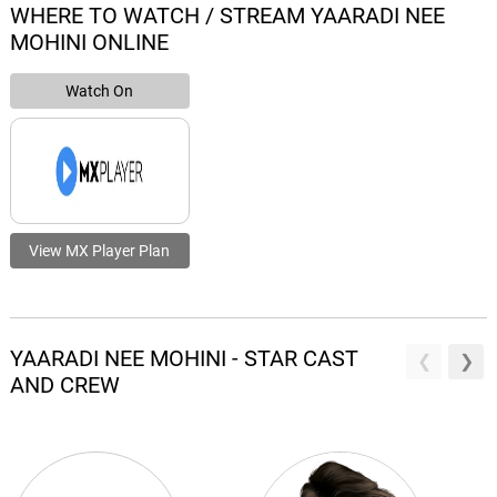
WHERE TO WATCH / STREAM YAARADI NEE
MOHINI ONLINE
Watch On
View MX Player Plan
YAARADI NEE MOHINI - STAR CAST
AND CREW