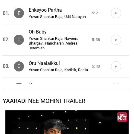
Enkeyoo Partha
01.
E
5: 21
Yuvan Shankar Raja, Udit Narayan
Oh Baby
Yuvan Shankar Raja, Naveen,
02.
O
5: 38
Bhargavi, Haricharan, Andrea
Jeremiah
Oru Naalaikkul
03.
O
5: 40
Yuvan Shankar Raja, Karthik, Reeta
Venmegam
04.
V
4: 35
Yuvan Shankar Raja, Hariharan
YAARADI NEE MOHINI TRAILER
Nenjai Kasakki
05.
N
5: 09
Yuvan Shankar Raja, Udit Narayan,
Suchitra
Penne Ennai Kodu