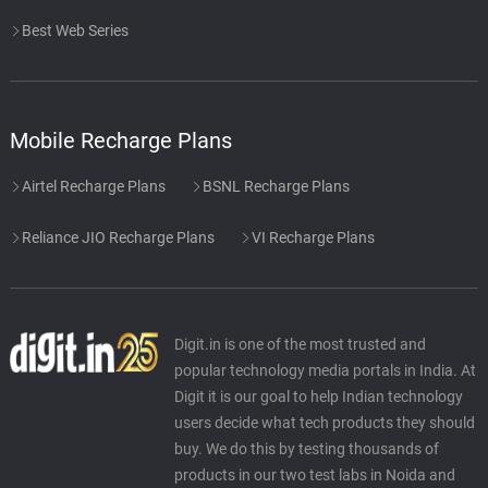
Best Web Series
Mobile Recharge Plans
Airtel Recharge Plans
BSNL Recharge Plans
Reliance JIO Recharge Plans
VI Recharge Plans
Digit.in is one of the most trusted and
popular technology media portals in India. At
Digit it is our goal to help Indian technology
users decide what tech products they should
buy. We do this by testing thousands of
products in our two test labs in Noida and