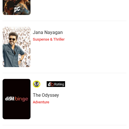
Jana Nayagan
Suspense & Thriller
5.6
The Odyssey
Adventure