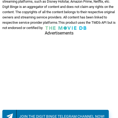
streaming platforms, such as Disney Hotstar, Amazon Prime, Netflix, etc.
Digit Binge is an aggregator of content and does not claim any rights on the
content. The copyrights of all the content belongs to their respective original
owners and streaming service providers. All content has been linked to
respective service provider platforms.This product uses the TMDb API but is
not endorsed or certified by
Advertisements
JOIN THE DIGIT BINGE TELEGRAM CHANNEL NOW!