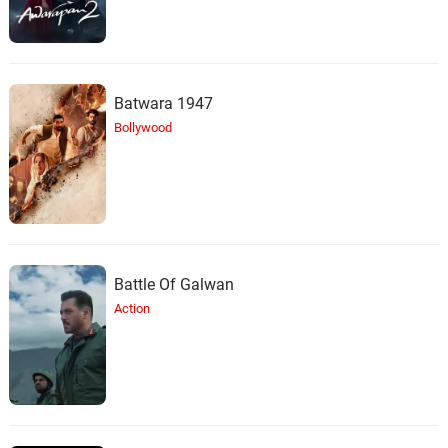
Batwara 1947
Bollywood
Battle Of Galwan
Action