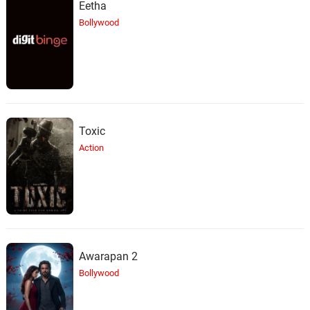
Eetha
Bollywood
Toxic
Action
Awarapan 2
Bollywood