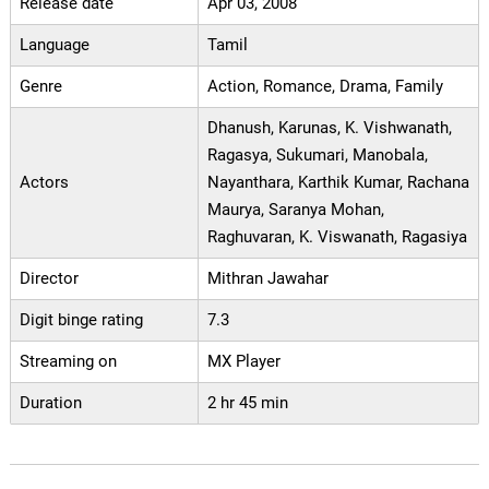
Release date
Apr 03, 2008
Language
Tamil
Genre
Action, Romance, Drama, Family
Dhanush, Karunas, K. Vishwanath,
Ragasya, Sukumari, Manobala,
Actors
Nayanthara, Karthik Kumar, Rachana
Maurya, Saranya Mohan,
Raghuvaran, K. Viswanath, Ragasiya
Director
Mithran Jawahar
Digit binge rating
7.3
Streaming on
MX Player
Duration
2 hr 45 min