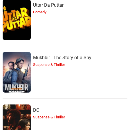
Uttar Da Puttar
Comedy
Mukhbir - The Story of a Spy
Suspense & Thriller
DC
Suspense & Thriller