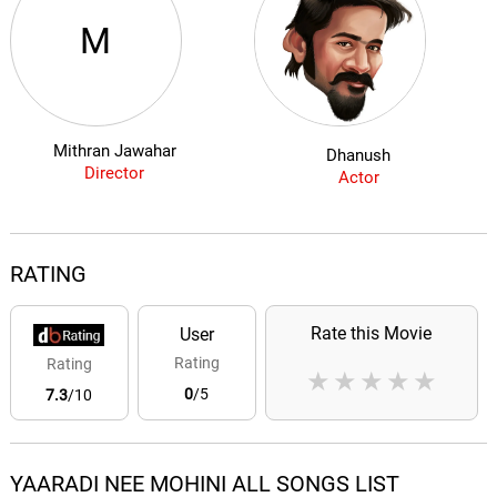
M
Mithran Jawahar
Dhanush
Director
Actor
RATING
Rate this Movie
User
Rating
Rating
★
★
★
★
★
0
/5
7.3
/10
YAARADI NEE MOHINI ALL SONGS LIST