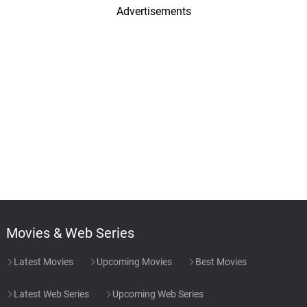
Advertisements
Movies & Web Series
Latest Movies
Upcoming Movies
Best Movies
Latest Web Series
Upcoming Web Series