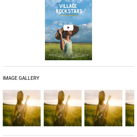
IMAGE GALLERY