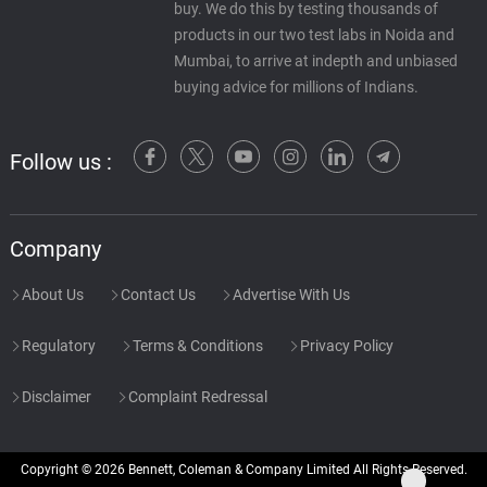
buy. We do this by testing thousands of
products in our two test labs in Noida and
Mumbai, to arrive at indepth and unbiased
buying advice for millions of Indians.
Follow us :
Company
About Us
Contact Us
Advertise With Us
Regulatory
Terms & Conditions
Privacy Policy
Disclaimer
Complaint Redressal
Copyright © 2026 Bennett, Coleman & Company Limited All Rights Reserved.