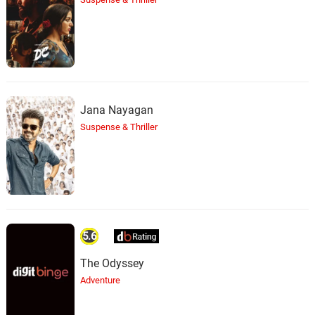
Jana Nayagan
Suspense & Thriller
5.6
The Odyssey
Adventure