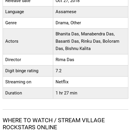
Release date
Oct 27, 2018
Language
Assamese
Genre
Drama, Other
Bhanita Das, Manabendra Das,
Actors
Basanti Das, Rinku Das, Boloram
Das, Bishnu Kalita
Director
Rima Das
Digit binge rating
7.2
Streaming on
Netflix
Duration
1 hr 27 min
WHERE TO WATCH / STREAM VILLAGE
ROCKSTARS ONLINE