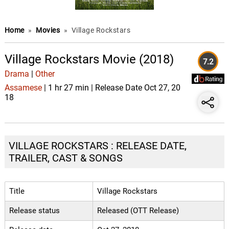
Home
»
Movies
»
Village Rockstars
Village Rockstars Movie (2018)
7.2
Drama
|
Other
Assamese
| 1 hr 27 min | Release Date Oct 27, 20
18
VILLAGE ROCKSTARS : RELEASE DATE,
TRAILER, CAST & SONGS
Title
Village Rockstars
Release status
Released (OTT Release)