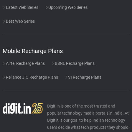
Latest Web Series
Upcoming Web Series
Best Web Series
Mobile Recharge Plans
Airtel Recharge Plans
BSNL Recharge Plans
Reliance JIO Recharge Plans
VI Recharge Plans
Digit.in is one of the most trusted and
popular technology media portals in India. At
Digit it is our goal to help Indian technology
users decide what tech products they should