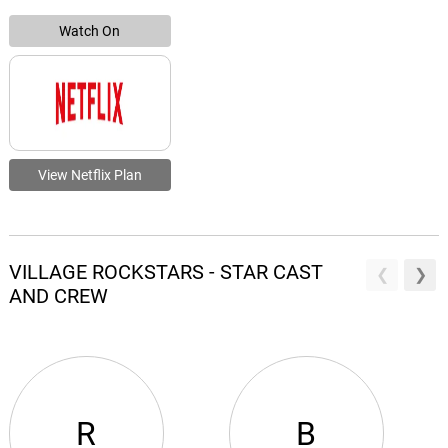
Watch On
View Netflix Plan
VILLAGE ROCKSTARS - STAR CAST
AND CREW
R
B