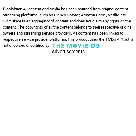
Disclaimer:
All content and media has been sourced from original content
streaming platforms, such as Disney Hotstar, Amazon Prime, Netflix, etc.
Digit Binge is an aggregator of content and does not claim any rights on the
content. The copyrights of all the content belongs to their respective original
owners and streaming service providers. All content has been linked to
respective service provider platforms.This product uses the TMDb API but is
not endorsed or certified by
Advertisements