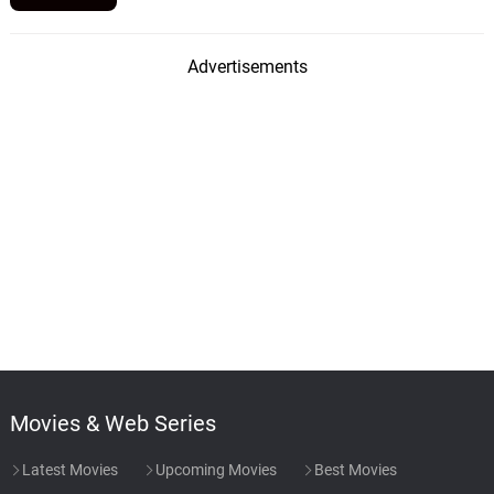
Advertisements
Movies & Web Series
Latest Movies
Upcoming Movies
Best Movies