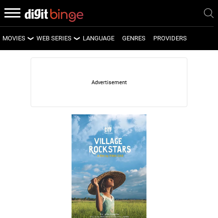
MOVIES
WEB SERIES
LANGUAGE
GENRES
PROVIDERS
LATEST MOVIES
LATEST WEB SERIES
UPCOMING MOVIES
UPCOMING WEB SERIES