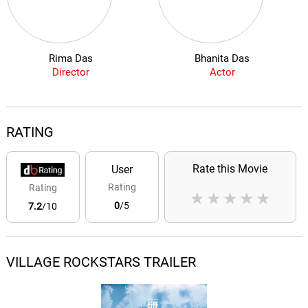
Rima Das
Bhanita Das
Director
Actor
RATING
Rate this Movie
User
Rating
Rating
★
★
★
★
★
0
/5
7.2
/10
VILLAGE ROCKSTARS TRAILER