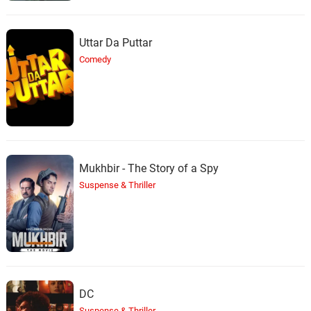
Uttar Da Puttar
Comedy
Mukhbir - The Story of a Spy
Suspense & Thriller
DC
Suspense & Thriller