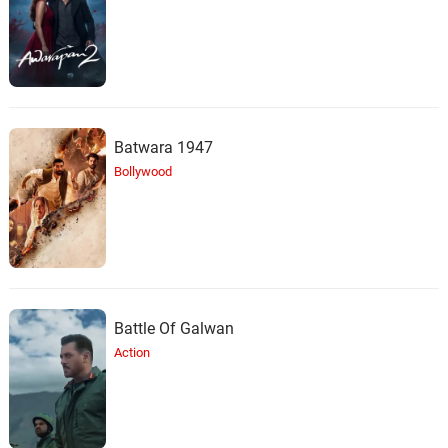
Batwara 1947
Bollywood
Battle Of Galwan
Action