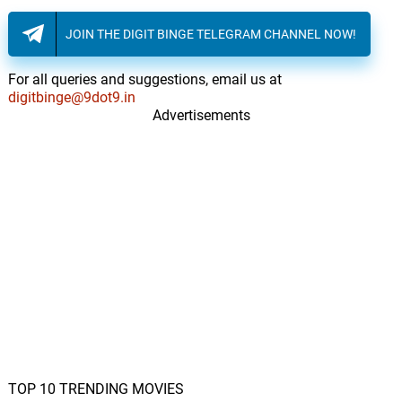
JOIN THE DIGIT BINGE TELEGRAM CHANNEL NOW!
For all queries and suggestions, email us at
digitbinge@9dot9.in
Advertisements
TOP 10 TRENDING MOVIES