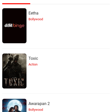
Eetha
Bollywood
Toxic
Action
Awarapan 2
Bollywood