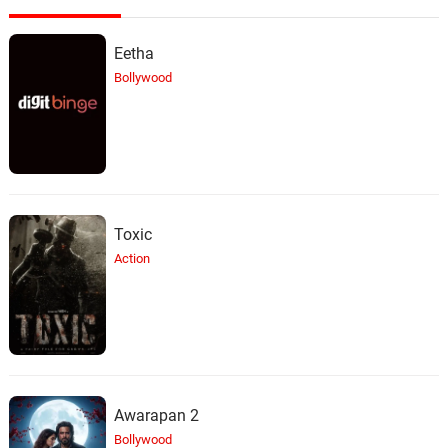
Eetha
Bollywood
Toxic
Action
Awarapan 2
Bollywood