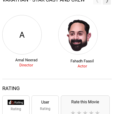
A
Amal Neerad
Fahadh Faasil
Director
Actor
RATING
Rate this Movie
User
Rating
Rating
★
★
★
★
★