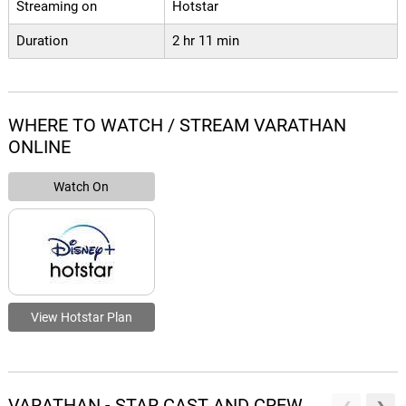
Streaming on
Hotstar
Duration
2 hr 11 min
WHERE TO WATCH / STREAM VARATHAN
ONLINE
Watch On
View Hotstar Plan
VARATHAN - STAR CAST AND CREW