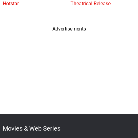
Hotstar
Theatrical Release
Advertisements
Movies & Web Series