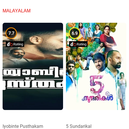
MALAYALAM
7.7
6.9
Iyobinte Pusthakam
5 Sundarikal