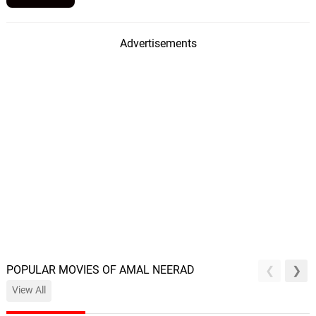
Advertisements
POPULAR MOVIES OF AMAL NEERAD
View All