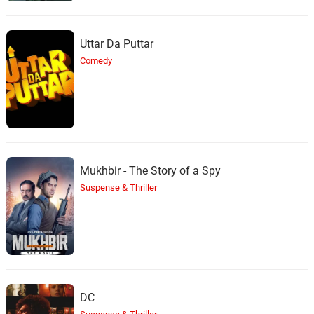
Uttar Da Puttar
Comedy
Mukhbir - The Story of a Spy
Suspense & Thriller
DC