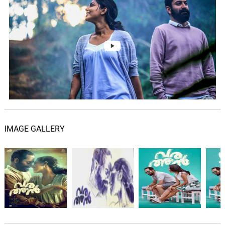
IMAGE GALLERY