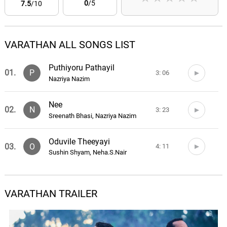
0
/5
7.5
/10
VARATHAN ALL SONGS LIST
Puthiyoru Pathayil
01.
P
3: 06
Nazriya Nazim
Nee
02.
N
3: 23
Sreenath Bhasi, Nazriya Nazim
Oduvile Theeyayi
03.
O
4: 11
Sushin Shyam, Neha.S.Nair
VARATHAN TRAILER