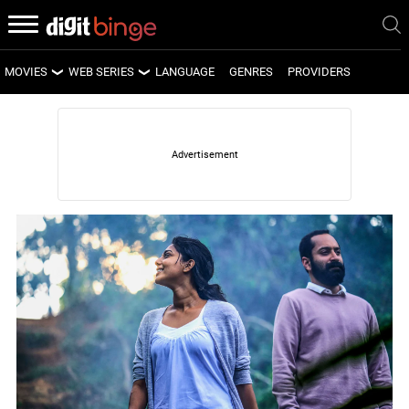
MOVIES
WEB SERIES
LANGUAGE
GENRES
PROVIDERS
LATEST MOVIES
LATEST WEB SERIES
UPCOMING MOVIES
UPCOMING WEB SERIES