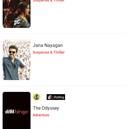
Suspense & Thriller
Jana Nayagan
Suspense & Thriller
5.6
The Odyssey
Adventure