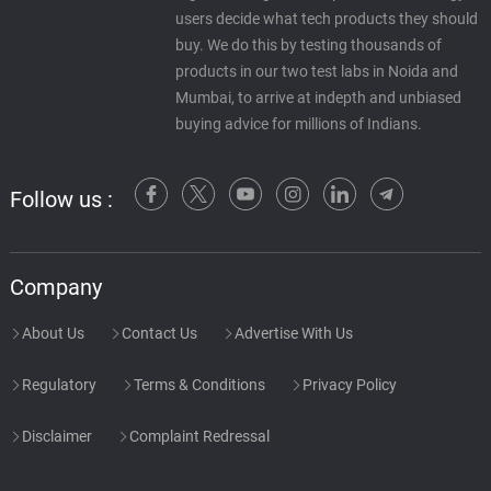
users decide what tech products they should
buy. We do this by testing thousands of
products in our two test labs in Noida and
Mumbai, to arrive at indepth and unbiased
buying advice for millions of Indians.
Follow us :
Company
About Us
Contact Us
Advertise With Us
Regulatory
Terms & Conditions
Privacy Policy
Disclaimer
Complaint Redressal