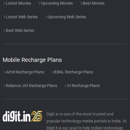
Latest Movies
Upcoming Movies
Best Movies
Latest Web Series
Upcoming Web Series
Best Web Series
Mobile Recharge Plans
Airtel Recharge Plans
BSNL Recharge Plans
Reliance JIO Recharge Plans
VI Recharge Plans
Digit.in is one of the most trusted and
popular technology media portals in India. At
Digit it is our goal to help Indian technology