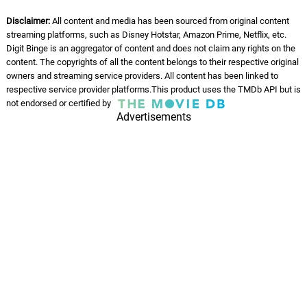
Disclaimer:
All content and media has been sourced from original content
streaming platforms, such as Disney Hotstar, Amazon Prime, Netflix, etc.
Digit Binge is an aggregator of content and does not claim any rights on the
content. The copyrights of all the content belongs to their respective original
owners and streaming service providers. All content has been linked to
respective service provider platforms.This product uses the TMDb API but is
not endorsed or certified by
Advertisements