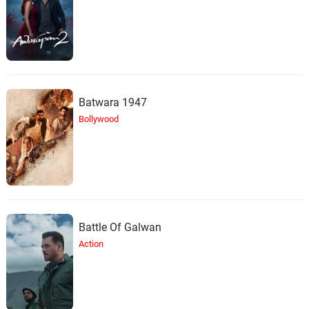
Batwara 1947
Bollywood
Battle Of Galwan
Action