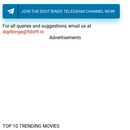
JOIN THE DIGIT BINGE TELEGRAM CHANNEL NOW!
For all queries and suggestions, email us at
digitbinge@9dot9.in
Advertisements
TOP 10 TRENDING MOVIES