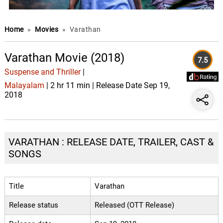
Home
»
Movies
»
Varathan
Varathan Movie (2018)
7.5
Suspense and Thriller
|
Malayalam
| 2 hr 11 min | Release Date Sep 19,
2018
VARATHAN : RELEASE DATE, TRAILER, CAST &
SONGS
Title
Varathan
Release status
Released (OTT Release)