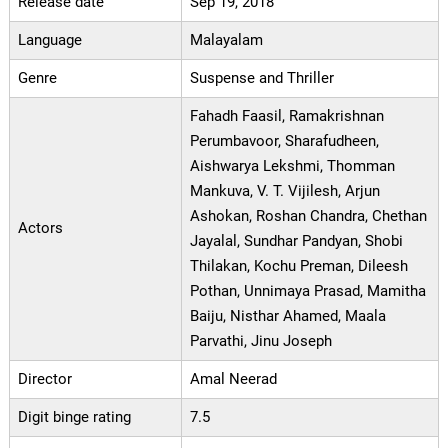
Release date
Sep 19, 2018
Language
Malayalam
Genre
Suspense and Thriller
Fahadh Faasil, Ramakrishnan
Perumbavoor, Sharafudheen,
Aishwarya Lekshmi, Thomman
Mankuva, V. T. Vijilesh, Arjun
Ashokan, Roshan Chandra, Chethan
Actors
Jayalal, Sundhar Pandyan, Shobi
Thilakan, Kochu Preman, Dileesh
Pothan, Unnimaya Prasad, Mamitha
Baiju, Nisthar Ahamed, Maala
Parvathi, Jinu Joseph
Director
Amal Neerad
Digit binge rating
7.5