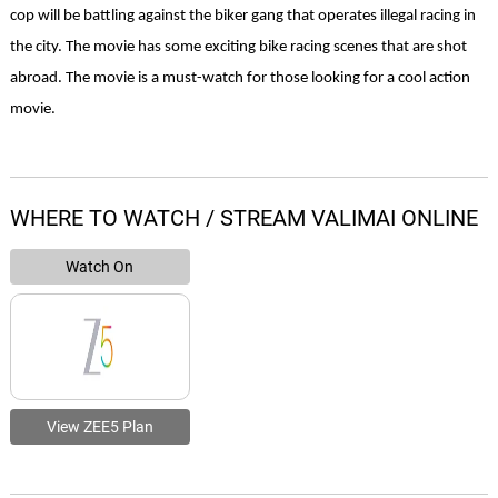
cop will be battling against the biker gang that operates illegal racing in 
the city. The movie has some exciting bike racing scenes that are shot 
abroad. The movie is a must-watch for those looking for a cool action 
movie. 
WHERE TO WATCH / STREAM VALIMAI ONLINE
Watch On
View ZEE5 Plan