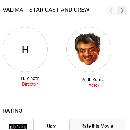
VALIMAI - STAR CAST AND CREW
H
H. Vinoth
Ajith Kumar
Director
Actor
RATING
Rate this Movie
User