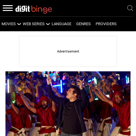
MOVIES
WEB SERIES
LANGUAGE
GENRES
PROVIDERS
LATEST MOVIES
LATEST WEB SERIES
UPCOMING MOVIES
UPCOMING WEB SERIES