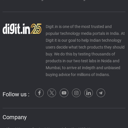
Digit.in is one of the most trusted and
popular technology media portals in India. At
Digit it is our goal to help Indian technology
users decide what tech products they should
buy. We do this by testing thousands of
products in our two test labs in Noida and
Mumbai, to arrive at indepth and unbiased
buying advice for millions of Indians.
Follow us :
Company