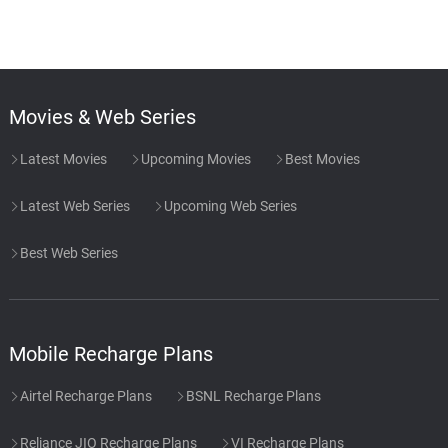
Movies & Web Series
Latest Movies
Upcoming Movies
Best Movies
Latest Web Series
Upcoming Web Series
Best Web Series
Mobile Recharge Plans
Airtel Recharge Plans
BSNL Recharge Plans
Reliance JIO Recharge Plans
VI Recharge Plans