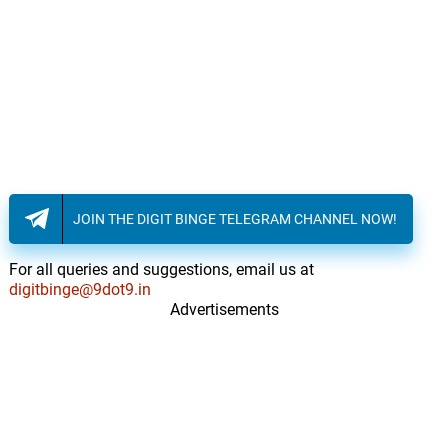
But We've Just Started
17.
B
1: 13
Adrian Johnston
Hunted
18.
H
1: 35
Adrian Johnston
Remember That Time?
19.
R
1: 21
Adrian Johnston
JOIN THE DIGIT BINGE TELEGRAM CHANNEL NOW!
Call 911
20.
C
3: 31
Adrian Johnston
For all queries and suggestions, email us at
digitbinge@9dot9.in
Advertisements
Pulled To Safety
21.
P
2: 16
Adrian Johnston
The Sheriff
22.
T
3: 02
Adrian Johnston