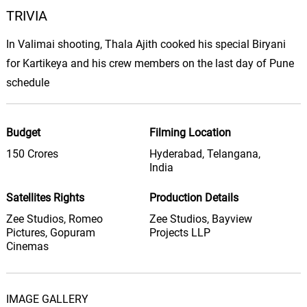
TRIVIA
Enna Kurai
05.
E
3: 12
Yuvan Shankar Raja, Nandini Srikar,
In Valimai shooting, Thala Ajith cooked his special Biryani
Sriram Parthasarathy, Thamarai
for Kartikeya and his crew members on the last day of Pune
Ankhi Jane Phul Keno Phote
schedule
06.
A
3: 18
Sandhya Mukherjee
You Blow My Mind
Budget
Filming Location
07.
Y
4: 15
Pink Computer, Geyster
150 Crores
Hyderabad, Telangana,
India
The Last Forever
08.
T
4: 42
Pink Computer, Landis Coutzoukis
Satellites Rights
Production Details
Zee Studios, Romeo
Zee Studios, Bayview
Open Highway
Pictures, Gopuram
Projects LLP
09.
O
5: 46
Nu Depths
Cinemas
Dead Weight
10.
D
5: 19
Nu Depths
IMAGE GALLERY