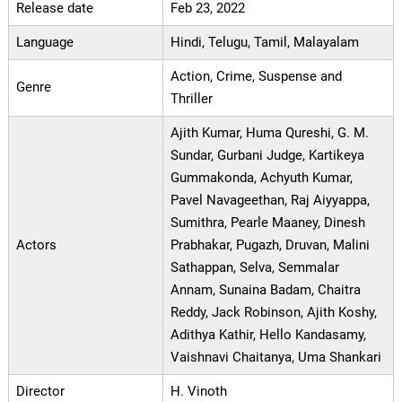
Release date
Feb 23, 2022
Language
Hindi, Telugu, Tamil, Malayalam
Action, Crime, Suspense and
Genre
Thriller
Ajith Kumar, Huma Qureshi, G. M.
Sundar, Gurbani Judge, Kartikeya
Gummakonda, Achyuth Kumar,
Pavel Navageethan, Raj Aiyyappa,
Sumithra, Pearle Maaney, Dinesh
Actors
Prabhakar, Pugazh, Druvan, Malini
Sathappan, Selva, Semmalar
Annam, Sunaina Badam, Chaitra
Reddy, Jack Robinson, Ajith Koshy,
Adithya Kathir, Hello Kandasamy,
Vaishnavi Chaitanya, Uma Shankari
Director
H. Vinoth