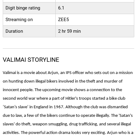
Digit binge rating
6.1
Streaming on
ZEE5
Duration
2 hr 59 min
VALIMAI STORYLINE
Valimai is a movie about Arjun, an IPS officer who sets out on a mission 
on hunting down illegal bikers involved in the theft and murder of 
innocent people. The upcoming movie shows a connection to the 
second world war where a part of Hitler's troops started a bike club 
‘Satan’s slave’ in England in 1967. Although the club was dismantled 
due to law, a few of the bikers continue to operate illegally. The 'Satan's 
slaves' do theft, weapon smuggling, drug trafficking, and several illegal 
activities. The powerful action drama looks very exciting. Arjun who is a 