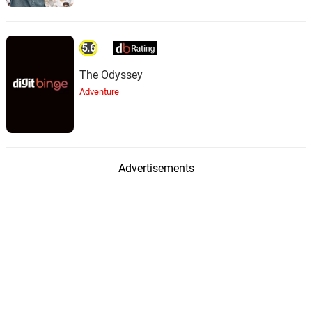
First Snow
48.
F
2: 27
Streamtrax
5.6
The Odyssey
Around The Corner
49.
A
1: 59
Adventure
Streamtrax
Pillow Talk
50.
P
2: 03
Streamtrax
Advertisements
Wall Shadows
51.
W
1: 58
Streamtrax
Here Again
52.
H
2: 03
Streamtrax