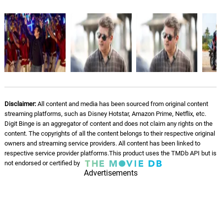
5Th of Whiskey (2009)
11.
5
5: 18
Nu Depths
Tainted Love
12.
T
3: 36
Nu Depths
Country Boy
13.
C
5: 01
Nu Depths
Disclaimer:
All content and media has been sourced from original content
streaming platforms, such as Disney Hotstar, Amazon Prime, Netflix, etc.
Uneasy
Digit Binge is an aggregator of content and does not claim any rights on the
14.
U
3: 06
content. The copyrights of all the content belongs to their respective original
Nu Depths
owners and streaming service providers. All content has been linked to
respective service provider platforms.This product uses the TMDb API but is
Under Siege
not endorsed or certified by
15.
U
4: 48
Adrian Johnston
Advertisements
On The Run
16.
O
3: 00
Adrian Johnston