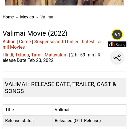
Home
»
Movies
»
Valimai
Valimai Movie (2022)
6.1
Action
|
Crime
|
Suspense and Thriller
|
Latest Ta
mil Movies
Hindi
,
Telugu
,
Tamil
,
Malayalam
| 2 hr 59 min | R
elease Date Feb 23, 2022
VALIMAI : RELEASE DATE, TRAILER, CAST &
SONGS
Title
Valimai
Release status
Released (OTT Release)