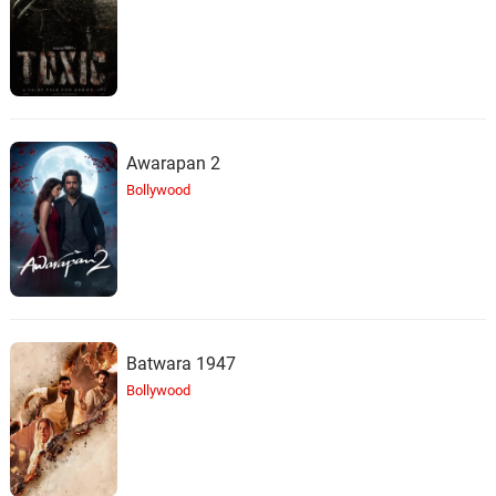
29.
L
2: 32
Streamtrax
Note To Self
30.
N
2: 38
Streamtrax
Slow World
Awarapan 2
31.
S
2: 44
Streamtrax
Bollywood
Night Rain
32.
N
2: 44
Streamtrax
Dream Reflection
33.
D
2: 11
Streamtrax
Batwara 1947
Bollywood
Floating
34.
F
1: 53
Streamtrax
Flying Stars
35.
F
1: 52