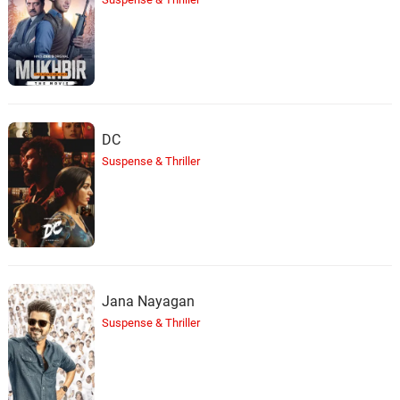
Wishing
42.
W
2: 06
Streamtrax
Rain Escape
43.
R
2: 38
Streamtrax
DC
Suspense & Thriller
Distant Water
44.
D
2: 31
Streamtrax
Hopeful Memory
45.
H
2: 49
Streamtrax
Jana Nayagan
Wandering Eyes
46.
W
2: 22
Streamtrax
Suspense & Thriller
Falling Leaves
47.
F
2: 09
Streamtrax