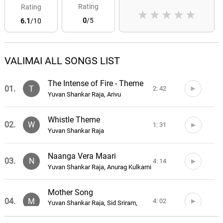
Rating
Rating
★
★
★
★
★
0
/5
6.1
/10
VALIMAI ALL SONGS LIST
The Intense of Fire - Theme
01.
T
2: 42
Yuvan Shankar Raja, Arivu
Whistle Theme
02.
W
1: 31
Yuvan Shankar Raja
Naanga Vera Maari
03.
N
4: 14
Yuvan Shankar Raja, Anurag Kulkarni
Mother Song
04.
M
4: 02
Yuvan Shankar Raja, Sid Sriram,
Vignesh Shivan