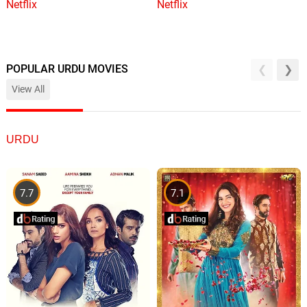
Netflix
Netflix
POPULAR URDU MOVIES
View All
URDU
7.7
7.1