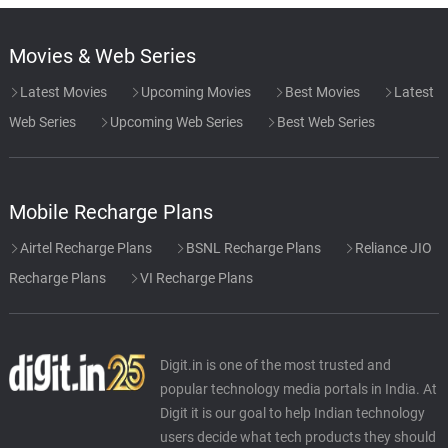
Movies & Web Series
Latest Movies
Upcoming Movies
Best Movies
Latest
Web Series
Upcoming Web Series
Best Web Series
Mobile Recharge Plans
Airtel Recharge Plans
BSNL Recharge Plans
Reliance JIO
Recharge Plans
VI Recharge Plans
Digit.in is one of the most trusted and
popular technology media portals in India. At
Digit it is our goal to help Indian technology
users decide what tech products they should