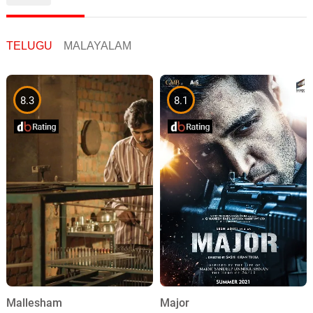
TELUGU
MALAYALAM
8.3
8.1
Mallesham
Major