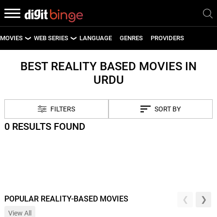
MOVIES
WEB SERIES
LANGUAGE
GENRES
PROVIDERS
LATEST MOVIES
LATEST WEB SERIES
BEST REALITY BASED MOVIES IN
URDU
UPCOMING MOVIES
UPCOMING WEB SERIES
FILTERS
SORT BY
0 RESULTS FOUND
POPULAR REALITY-BASED MOVIES
View All