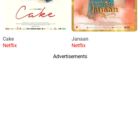
Cake
Janaan
Netflix
Netflix
Advertisements