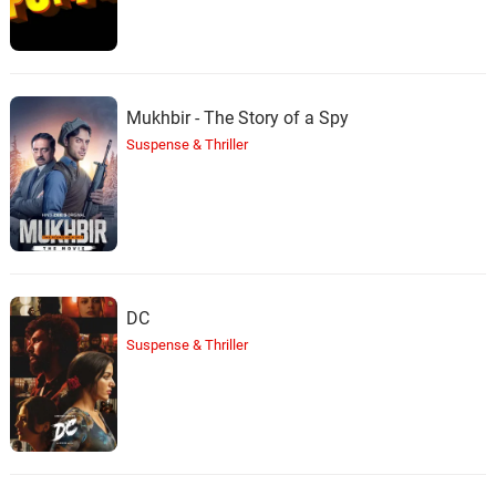
Mukhbir - The Story of a Spy
Suspense & Thriller
DC
Suspense & Thriller