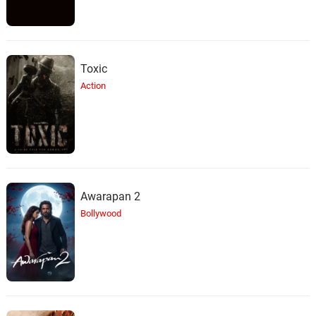
Toxic
Action
Awarapan 2
Bollywood