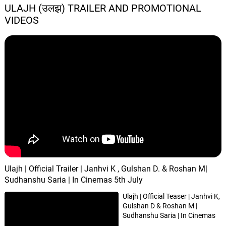
ULAJH (उलझ) TRAILER AND PROMOTIONAL
VIDEOS
Ulajh | Official Trailer | Janhvi K , Gulshan D. & Roshan M|
Sudhanshu Saria | In Cinemas 5th July
Ulajh | Official Teaser | Janhvi K,
Gulshan D & Roshan M |
Sudhanshu Saria | In Cinemas
2nd August