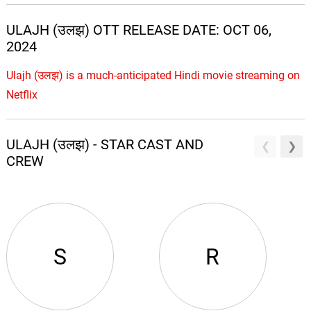
ULAJH (उलझ) OTT RELEASE DATE: OCT 06,
2024
Ulajh (उलझ) is a much-anticipated Hindi movie streaming on
Netflix
ULAJH (उलझ) - STAR CAST AND
CREW
S
R