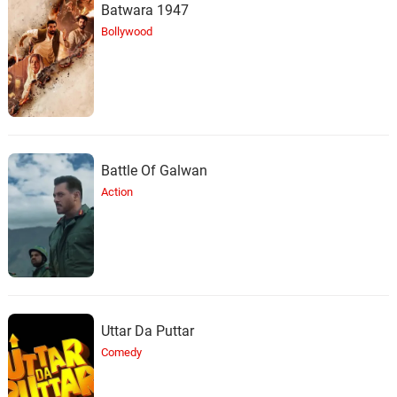
Batwara 1947
Bollywood
Battle Of Galwan
Action
Uttar Da Puttar
Comedy