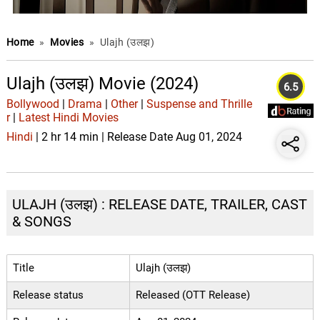
Home
»
Movies
»
Ulajh (उलझ)
Ulajh (उलझ) Movie (2024)
6.5
Bollywood
|
Drama
|
Other
|
Suspense and Thrille
r
|
Latest Hindi Movies
Hindi
| 2 hr 14 min | Release Date Aug 01, 2024
ULAJH (उलझ) : RELEASE DATE, TRAILER, CAST
& SONGS
Title
Ulajh (उलझ)
Release status
Released (OTT Release)