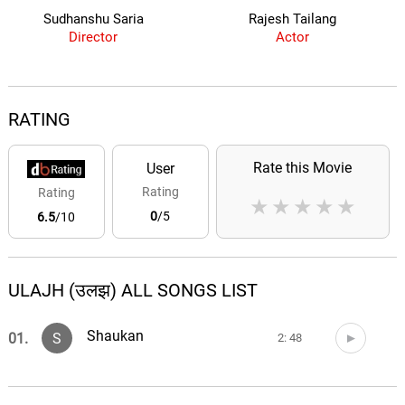
Sudhanshu Saria
Rajesh Tailang
Director
Actor
RATING
Rate this Movie
User
Rating
Rating
★
★
★
★
★
0
/5
6.5
/10
ULAJH (उलझ) ALL SONGS LIST
Shaukan
01.
S
2: 48