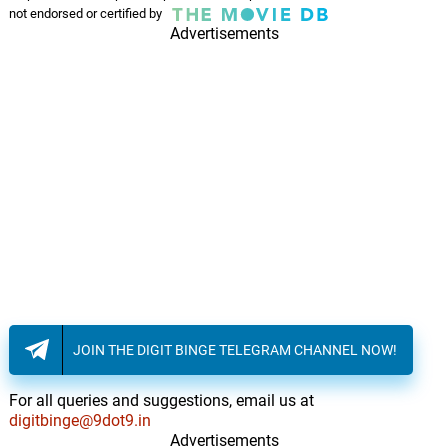
not endorsed or certified by
Advertisements
JOIN THE DIGIT BINGE TELEGRAM CHANNEL NOW!
For all queries and suggestions, email us at
digitbinge@9dot9.in
Advertisements