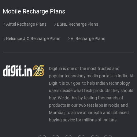
Mobile Recharge Plans
Airtel Recharge Plans
BSNL Recharge Plans
Reliance JIO Recharge Plans
VI Recharge Plans
Digit.in is one of the most trusted and
popular technology media portals in India. At
Digit it is our goal to help Indian technology
users decide what tech products they should
buy. We do this by testing thousands of
products in our two test labs in Noida and
Mumbai, to arrive at indepth and unbiased
buying advice for millions of Indians.