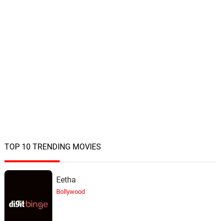
TOP 10 TRENDING MOVIES
Eetha
Bollywood