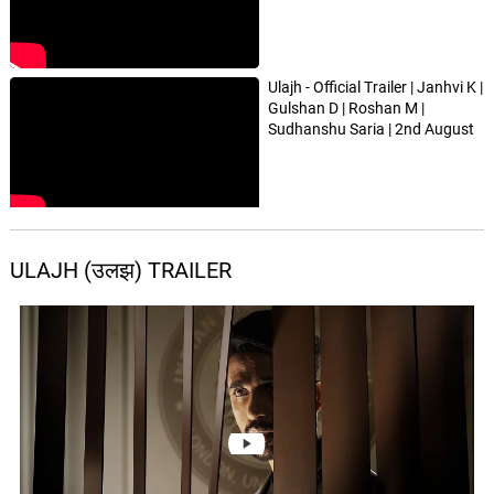
Ulajh - Official Trailer | Janhvi K |
Gulshan D | Roshan M |
Sudhanshu Saria | 2nd August
ULAJH (उलझ) TRAILER