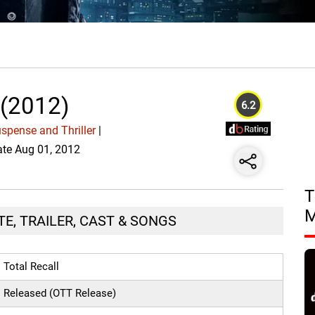
 (2012)
6.2
spense and Thriller
|
Date Aug 01, 2012
T
TE, TRAILER, CAST & SONGS
Total Recall
Released (OTT Release)