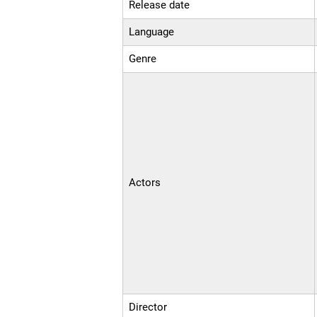
Release date
Language
Genre
Actors
Director