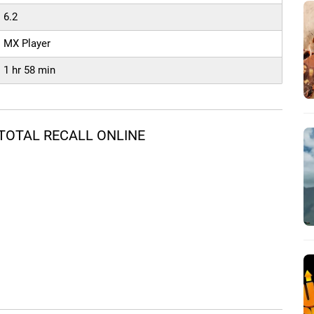
6.2
MX Player
1 hr 58 min
TOTAL RECALL ONLINE