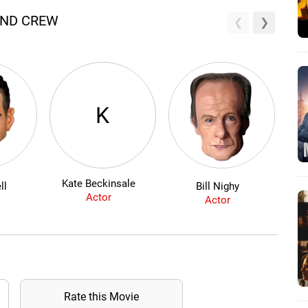
AND CREW
K
Kate Beckinsale
ll
Bill Nighy
Actor
Actor
Rate this Movie