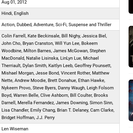
Aug 01, 2012
Hindi, English
Action, Dubbed, Adventure, Sci-Fi, Suspense and Thriller
Colin Farrell, Kate Beckinsale, Bill Nighy, Jessica Biel,
John Cho, Bryan Cranston, Will Yun Lee, Bokeem
Woodbine, Milton Barnes, James McGowan, Stephen
MacDonald, Natalie Lisinska, LinLyn Lue, Michael
Therriault, Dylan Smith, Kaitlyn Leeb, Geoffrey Pounsett,
Mishael Morgan, Jesse Bond, Vincent Rother, Matthew
Nette, Andrew Moodie, Brett Donahue, Ethan Hawke,
Nykeem Provo, Steve Byers, Danny Waugh, Leigh Folsom
Boyd, Warren Belle, Clive Ashborn, Bill Coulter, Brooks
Darnell, Merella Fernandez, James Downing, Simon Sinn,
Lisa Chandler, Emily Chang, Brian T. Delaney, Cam Clarke,
Bridget Hoffman, J.J. Perry
Len Wiseman