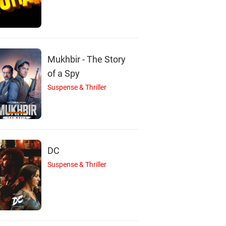
Mukhbir - The Story
of a Spy
J
J
B
Suspense & Thriller
Jessica Biel
John Cho
Bryan Cranston
Actor
Actor
Actor
DC
Suspense & Thriller