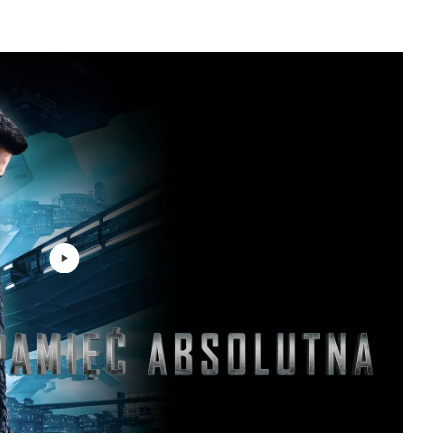
Harry Gregson-Williams
2: 24
Harry Gregson-Williams
2: 51
Harry Gregson-Williams
4: 51
Harry Gregson-Williams
1: 41
Harry Gregson-Williams
2: 44
Harry Gregson-Williams
1: 35