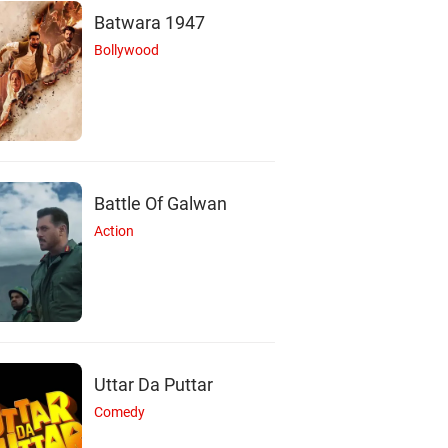
Batwara 1947
Bollywood
Battle Of Galwan
Action
Uttar Da Puttar
Comedy