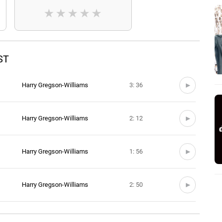
★
★
★
★
★
ST
Harry Gregson-Williams
3: 36
Harry Gregson-Williams
2: 12
Harry Gregson-Williams
1: 56
Harry Gregson-Williams
2: 50
Harry Gregson-Williams
2: 51