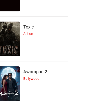
Toxic
Action
Awarapan 2
Bollywood