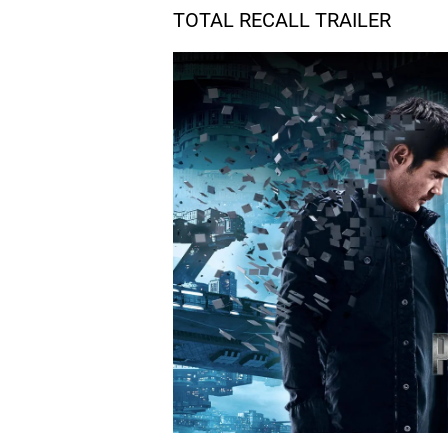
TOTAL RECALL TRAILER
06.
R
Rooftop Chase
07.
H
Hand Call
08.
T
The Vault
09.
C
Customs
10.
C
Car Chase, Pt. 1
11.
C
Car Chase, Pt. 2