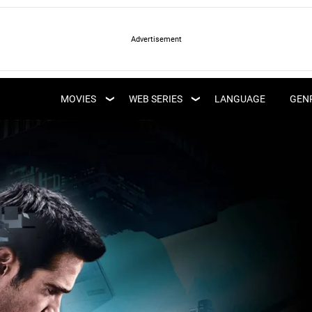
LATEST WEB SERIES
LATEST MOVIES
UPCOMING WEB
MOVIES
WEB SERIES
LANGUAGE
GEN
UPCOMING MOVIES
SERIES