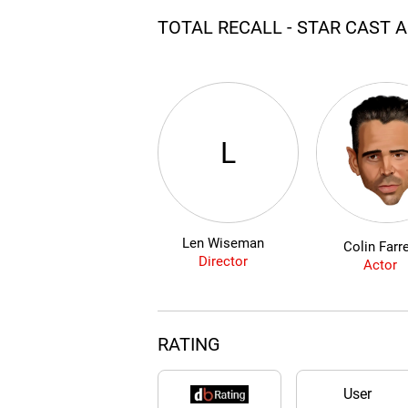
TOTAL RECALL - STAR CAST 
L
Len Wiseman
Colin Farre
Director
Actor
RATING
User