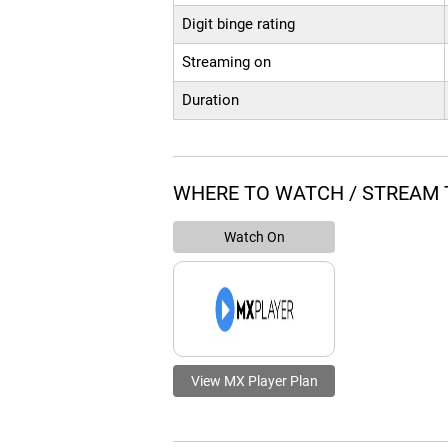
Digit binge rating
Streaming on
Duration
WHERE TO WATCH / STREAM 
Watch On
View MX Player Plan