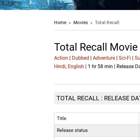
Home
»
Movies
»
Total Recall
Total Recall Movie
Action
|
Dubbed
|
Adventure
|
Sci-Fi
|
Su
Hindi
,
English
| 1 hr 58 min | Release 
TOTAL RECALL : RELEASE DA
Title
Release status