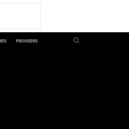
RES
PROVIDERS