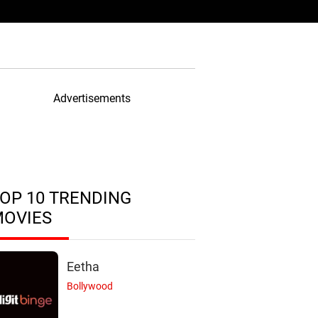
Advertisements
OP 10 TRENDING
MOVIES
Eetha
Bollywood