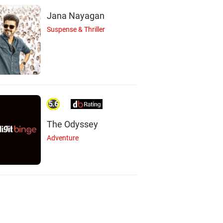
Jana Nayagan
Suspense & Thriller
5.6
The Odyssey
Adventure