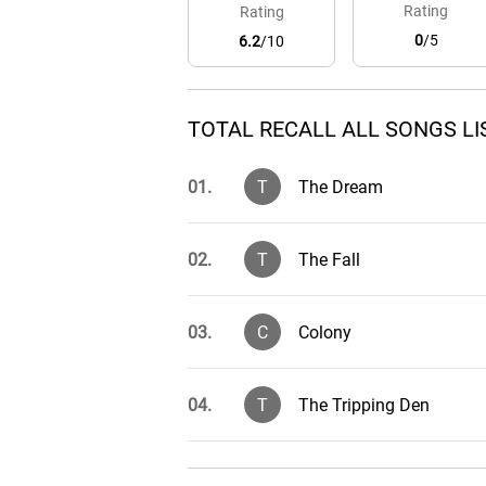
Rating
Rating
0
/5
6.2
/10
TOTAL RECALL ALL SONGS LI
01.
T
The Dream
02.
T
The Fall
03.
C
Colony
04.
T
The Tripping Den
05.
R
Rekall