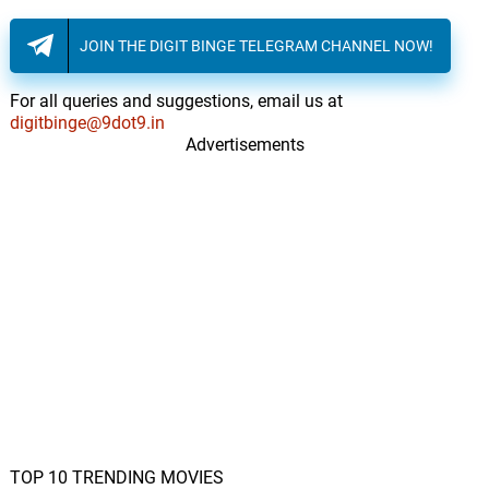
JOIN THE DIGIT BINGE TELEGRAM CHANNEL NOW!
For all queries and suggestions, email us at
digitbinge@9dot9.in
Advertisements
TOP 10 TRENDING MOVIES