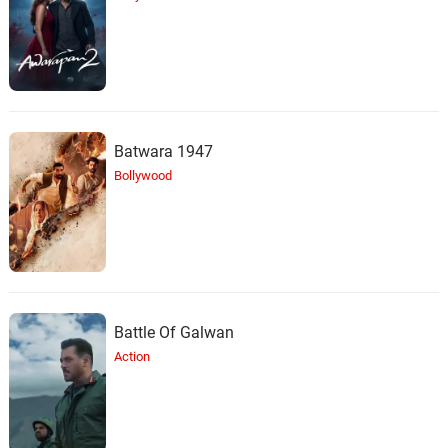
Batwara 1947
Bollywood
Battle Of Galwan
Action