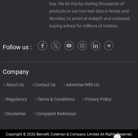
buy. We do this by testing thousands of
products in our two test labs in Noida and
Mumbai, to arrive at indepth and unbiased
buying advice for millions of Indians.
Follow us :
Company
About Us
Contact Us
Advertise With Us
Regulatory
Terms & Conditions
Privacy Policy
Disclaimer
Complaint Redressal
Copyright © 2026 Bennett, Coleman & Company Limited All Rights Reserved.