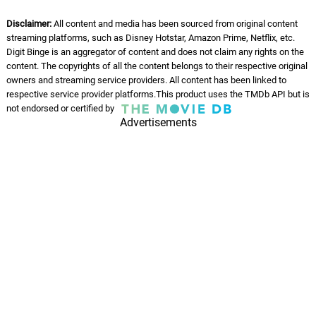
Disclaimer:
All content and media has been sourced from original content
streaming platforms, such as Disney Hotstar, Amazon Prime, Netflix, etc.
Digit Binge is an aggregator of content and does not claim any rights on the
content. The copyrights of all the content belongs to their respective original
owners and streaming service providers. All content has been linked to
respective service provider platforms.This product uses the TMDb API but is
not endorsed or certified by
Advertisements