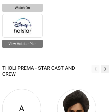
Watch On
View Hotstar Plan
THOLI PREMA - STAR CAST AND
CREW
A