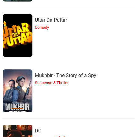
Uttar Da Puttar
Comedy
Mukhbir - The Story of a Spy
Suspense & Thriller
DC