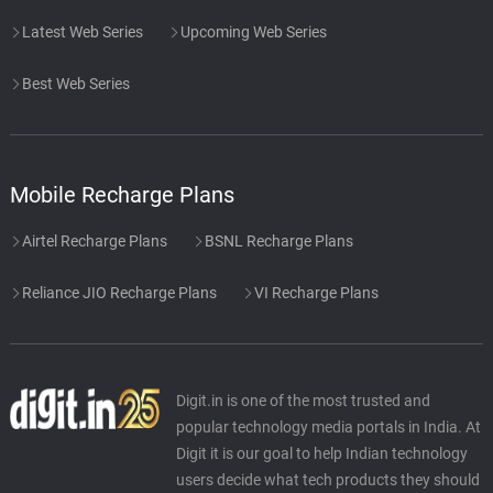
Latest Web Series
Upcoming Web Series
Best Web Series
Mobile Recharge Plans
Airtel Recharge Plans
BSNL Recharge Plans
Reliance JIO Recharge Plans
VI Recharge Plans
Digit.in is one of the most trusted and
popular technology media portals in India. At
Digit it is our goal to help Indian technology
users decide what tech products they should