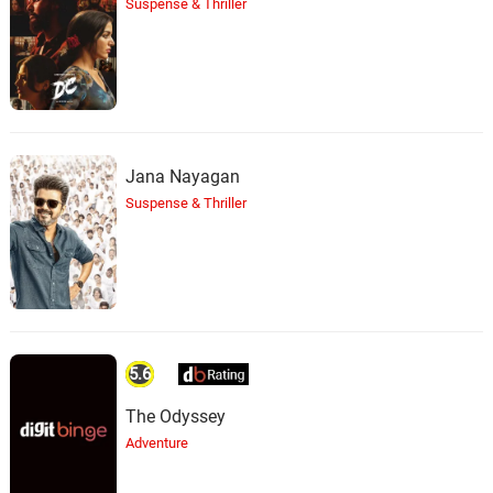
Suspense & Thriller
Jana Nayagan
Suspense & Thriller
5.6
The Odyssey
Adventure