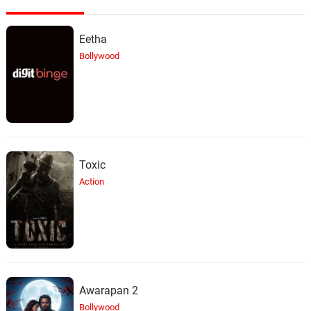
Eetha
Bollywood
Toxic
Action
Awarapan 2
Bollywood