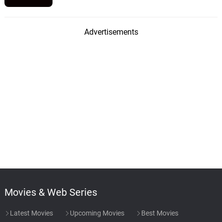
Advertisements
Movies & Web Series
Latest Movies
Upcoming Movies
Best Movies