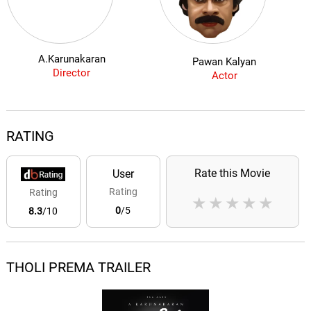
A.Karunakaran
Pawan Kalyan
Director
Actor
RATING
Rate this Movie
User
Rating
Rating
★
★
★
★
★
0
/5
8.3
/10
THOLI PREMA TRAILER