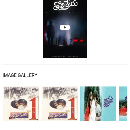
IMAGE GALLERY