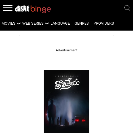
MOVIES
WEB SERIES
LANGUAGE
GENRES
PROVIDERS
LATEST MOVIES
LATEST WEB SERIES
UPCOMING MOVIES
UPCOMING WEB SERIES