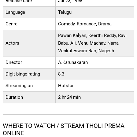
Release date
Jul 23, 1998
Language
Telugu
Genre
Comedy, Romance, Drama
Pawan Kalyan, Keerthi Reddy, Ravi
Actors
Babu, Ali, Venu Madhav, Narra
Venkateswara Rao, Nagesh
Director
A.Karunakaran
Digit binge rating
8.3
Streaming on
Hotstar
Duration
2 hr 24 min
WHERE TO WATCH / STREAM THOLI PREMA
ONLINE