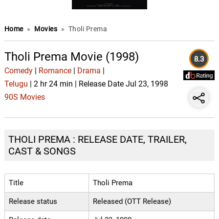
Home
»
Movies
»
Tholi Prema
Tholi Prema Movie (1998)
8.3
Comedy
|
Romance
|
Drama
|
Telugu
| 2 hr 24 min | Release Date Jul 23, 1998
90S Movies
THOLI PREMA : RELEASE DATE, TRAILER,
CAST & SONGS
Title
Tholi Prema
Release status
Released (OTT Release)