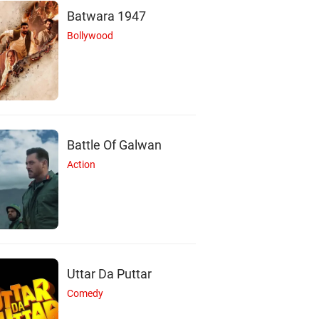
Batwara 1947
Bollywood
Battle Of Galwan
Action
Uttar Da Puttar
Comedy