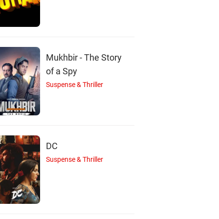
S
J
M
astima Khadka
Johny Antony
Maotse Gurung
Mukhbir - The Story
Actor
Actor
Actor
of a Spy
Suspense & Thriller
DC
Suspense & Thriller