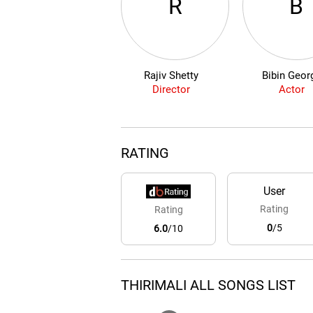
R
B
Rajiv Shetty
Bibin Geor
Director
Actor
RATING
User
Rating
Rating
0
/5
6.0
/10
THIRIMALI ALL SONGS LIST