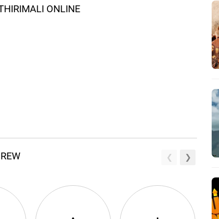
HIRIMALI ONLINE
 CREW