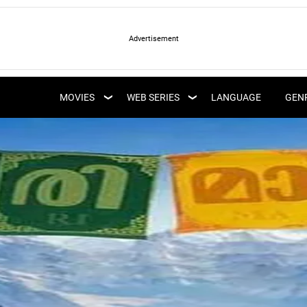
LATEST WEB SERIES
LATEST MOVIES
UPCOMING WEB
MOVIES
WEB SERIES
LANGUAGE
GEN
UPCOMING MOVIES
SERIES