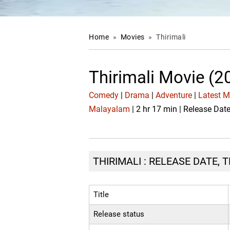
Home
»
Movies
»
Thirimali
Thirimali Movie (2
Comedy
|
Drama
|
Adventure
|
Latest 
Malayalam
| 2 hr 17 min | Release Dat
THIRIMALI : RELEASE DATE, 
Title
Release status