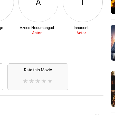
A
I
ge
Azees Nedumangad
Innocent
Sw
Actor
Actor
Rate this Movie
★
★
★
★
★