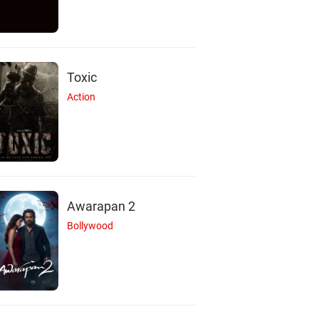
Toxic
Action
Awarapan 2
Bollywood