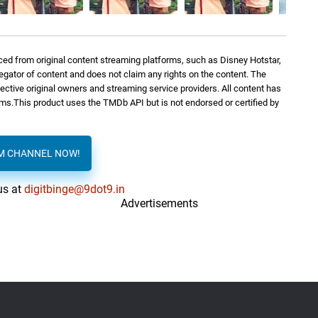
Sreejith Edavana
0: 0
ed from original content streaming platforms, such as Disney Hotstar,
Sreejith Edavana
0: 0
regator of content and does not claim any rights on the content. The
spective original owners and streaming service providers. All content has
orms.This product uses the TMDb API but is not endorsed or certified by
Sreejith Edavana
1: 09
AM CHANNEL NOW!
Sreejith Edavana
1: 40
us at
digitbinge@9dot9.in
Advertisements
Sreejith Edavana
3: 24
Sreejith Edavana
0: 0
Sreejith Edavana
0: 0