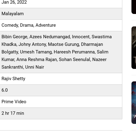
Jan 26, 2022
Malayalam
Comedy, Drama, Adventure
Bibin George, Azees Nedumangad, Innocent, Swastima
Khadka, Johny Antony, Maotse Gurung, Dharmajan
Bolgatty, Umesh Tamang, Hareesh Perumanna, Salim
Kumar, Anna Reshma Rajan, Sohan Seenulal, Nazeer
Sankranthi, Unni Nair
Rajiv Shetty
6.0
Prime Video
2 hr 17 min