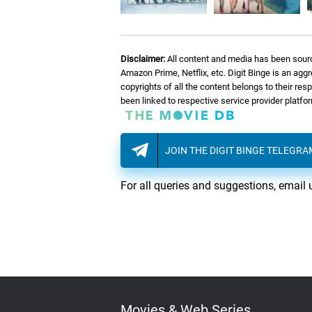
08.
F
Fortune Strikes
Disclaimer:
All content and media has been sourc
09.
T
The Quest
Amazon Prime, Netflix, etc. Digit Binge is an agg
copyrights of all the content belongs to their re
been linked to respective service provider platf
10.
G
Glimpse Of Hope
JOIN THE DIGIT BINGE TELEGR
11.
E
Everest
For all queries and suggestions, email 
12.
T
The Bright Side
13.
T
Thirimali Old School 01
14.
T
Thirimali Old School 02
Movies & Web Series