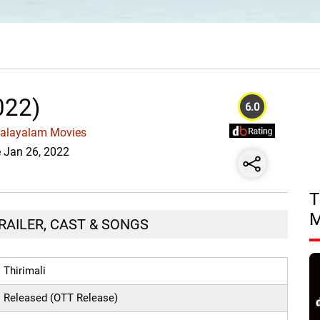
022)
6.0
Malayalam Movies
e Jan 26, 2022
T
TRAILER, CAST & SONGS
Thirimali
Released (OTT Release)