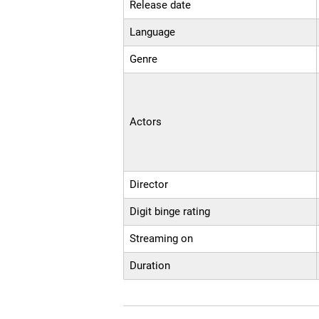
Release date
Language
Genre
Actors
Director
Digit binge rating
Streaming on
Duration