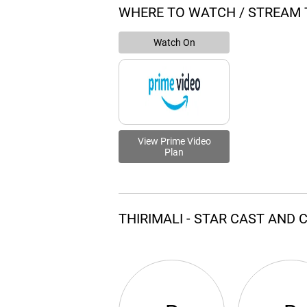
WHERE TO WATCH / STREAM T
Watch On
View Prime Video
Plan
THIRIMALI - STAR CAST AND