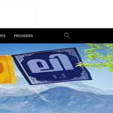
RES
PROVIDERS