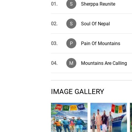
01.
S
Sherppa Reunite
02.
S
Soul Of Nepal
03.
P
Pain Of Mountains
04.
M
Mountains Are Calling
05.
V
Valley
IMAGE GALLERY
06.
S
Saagarmatha
07.
T
Thirimali Brotherhood