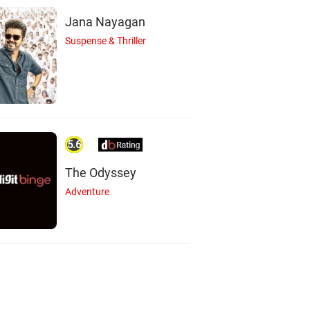
Jana Nayagan
Suspense & Thriller
5.6
The Odyssey
Adventure