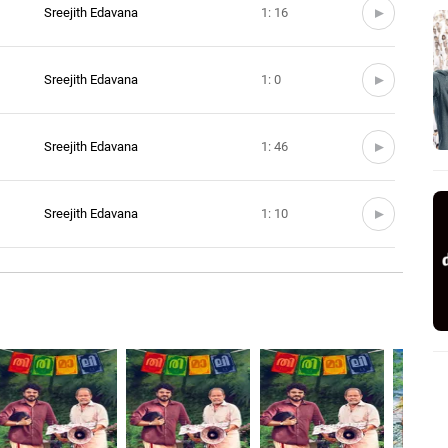
Sreejith Edavana
1: 16
Sreejith Edavana
1: 0
Sreejith Edavana
1: 46
Sreejith Edavana
1: 10
Sreejith Edavana
1: 02
Sreejith Edavana
2: 24
Sreejith Edavana
3: 39