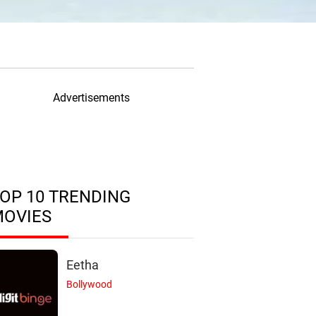
Advertisements
OP 10 TRENDING
MOVIES
Eetha
Bollywood