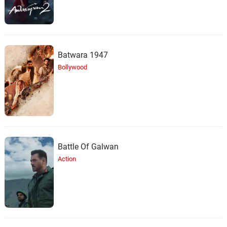
Batwara 1947
Bollywood
Battle Of Galwan
Action