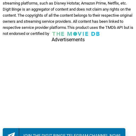
streaming platforms, such as Disney Hotstar, Amazon Prime, Netflix, etc.
Keep On Walking
13.
K
2: 42
Digit Binge is an aggregator of content and does not claim any rights on the
Burkhard Dallwitz
content. The copyrights of all the content belongs to their respective original
owners and streaming service providers. All content has been linked to
Closing Credits
respective service provider platforms.This product uses the TMDb API but is
14.
C
7: 40
not endorsed or certified by
Burkhard Dallwitz
Advertisements
Bidaai - Reprise
15.
B
5: 45
Himesh Reshammiya, Nooran
Sisters, Romy
Tu Bichhde Toh
16.
T
4: 25
Himesh Reshammiya, Nihal Tauro
JOIN THE DIGIT BINGE TELEGRAM CHANNEL NOW!