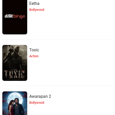
Eetha
Bollywood
Toxic
Action
Awarapan 2
Bollywood