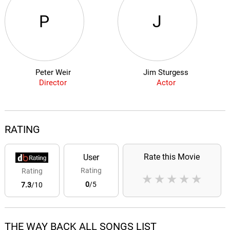
P
J
Peter Weir
Jim Sturgess
Director
Actor
RATING
Rate this Movie
User
Rating
Rating
★
★
★
★
★
0
/5
7.3
/10
THE WAY BACK ALL SONGS LIST