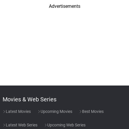
Advertisements
Movies & Web Series
Latest Movies
Upcoming Movies
Best Movies
Latest Web Series
Upcoming Web Series