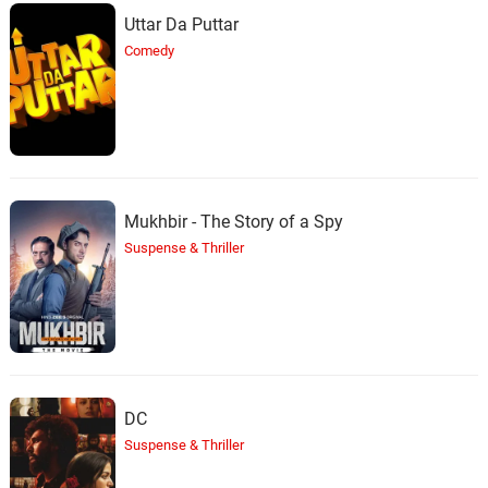
Uttar Da Puttar
Comedy
Mukhbir - The Story of a Spy
Suspense & Thriller
DC
Suspense & Thriller