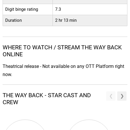
Digit binge rating
7.3
Duration
2 hr 13 min
WHERE TO WATCH / STREAM THE WAY BACK
ONLINE
Theatrical release - Not available on any OTT Platform right
now.
THE WAY BACK - STAR CAST AND
CREW