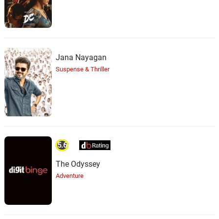
Jana Nayagan
Suspense & Thriller
5.6
The Odyssey
Adventure