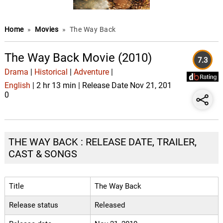
Home
»
Movies
»
The Way Back
The Way Back Movie (2010)
7.3
Drama
|
Historical
|
Adventure
|
English
| 2 hr 13 min | Release Date Nov 21, 201
0
THE WAY BACK : RELEASE DATE, TRAILER,
CAST & SONGS
Title
The Way Back
Release status
Released