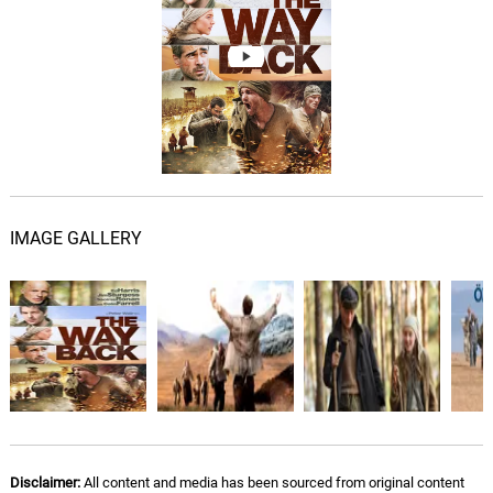
Freedom?
07.
F
3: 02
Burkhard Dallwitz
Mirages Don't Have Birds
08.
M
2: 35
Burkhard Dallwitz
The Abondoned Temple
09.
T
1: 17
Burkhard Dallwitz
IMAGE GALLERY
Water!
10.
W
3: 36
Burkhard Dallwitz
Tibet
11.
T
5: 27
Burkhard Dallwitz
India
12.
I
1: 58
Burkhard Dallwitz
Disclaimer:
All content and media has been sourced from original content