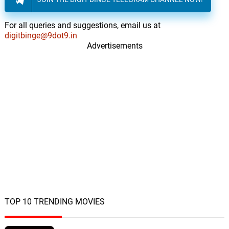
For all queries and suggestions, email us at
digitbinge@9dot9.in
Advertisements
TOP 10 TRENDING MOVIES