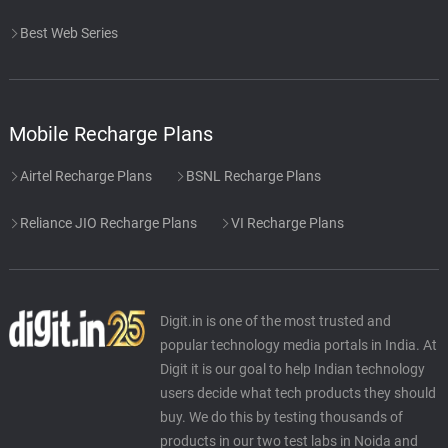
Best Web Series
Mobile Recharge Plans
Airtel Recharge Plans
BSNL Recharge Plans
Reliance JIO Recharge Plans
VI Recharge Plans
Digit.in is one of the most trusted and
popular technology media portals in India. At
Digit it is our goal to help Indian technology
users decide what tech products they should
buy. We do this by testing thousands of
products in our two test labs in Noida and