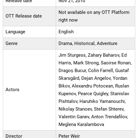
Release date
Nov 21, 2010
Not available on any OTT Platform
OTT Release date
right now
Language
English
Genre
Drama, Historical, Adventure
Jim Sturgess, Zahary Baharov, Ed
Harris, Mark Strong, Saoirse Ronan,
Dragoș Bucur, Colin Farrell, Gustaf
Skarsgård, Dejan Angelov, Yordan
Bikov, Alexandru Potocean, Ruslan
Actors
Kupenov, Pearce Quigley, Stanislav
Pishtalov, Haruhiko Yamanouchi,
Nikolay Stanoev, Stefan Shterev,
Valentin Ganev, Anton Trendafilov,
Meglena Karalambova
Director
Peter Weir