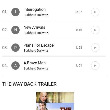
Interrogation
01.
I
3: 37
Burkhard Dallwitz
New Arrivals
02.
N
1: 16
Burkhard Dallwitz
Plans For Escape
03.
P
1: 58
Burkhard Dallwitz
A Brave Man
04.
A
1: 01
Burkhard Dallwitz
Escape
THE WAY BACK TRAILER
05.
E
2: 49
Burkhard Dallwitz
Lake Baikal
06.
L
3: 36
Burkhard Dallwitz