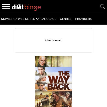
MOVIES
WEB SERIES
LANGUAGE
GENRES
PROVIDERS
LATEST MOVIES
LATEST WEB SERIES
UPCOMING MOVIES
UPCOMING WEB SERIES