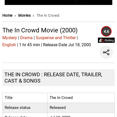
Home
»
Movies
»
The In Crowd
The In Crowd Movie (2000)
4.6
Mystery
|
Drama
|
Suspense and Thriller
|
English
| 1 hr 45 min | Release Date Jul 18, 2000
THE IN CROWD : RELEASE DATE, TRAILER,
CAST & SONGS
Title
The In Crowd
Release status
Released