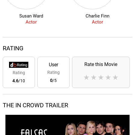
Susan Ward
Charlie Finn
Actor
Actor
RATING
Rate this Movie
User
Rating
Rating
★
★
★
★
★
0
/5
4.6
/10
THE IN CROWD TRAILER