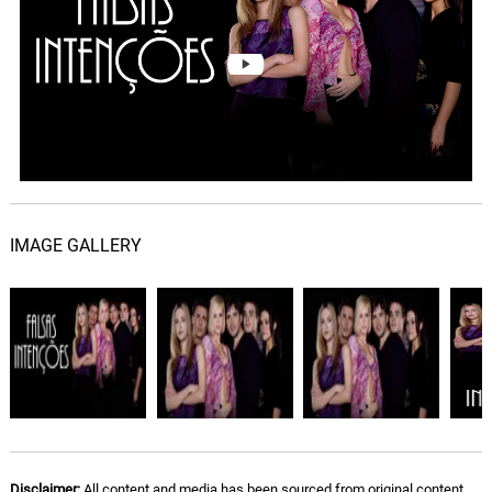
IMAGE GALLERY
Disclaimer:
All content and media has been sourced from original content