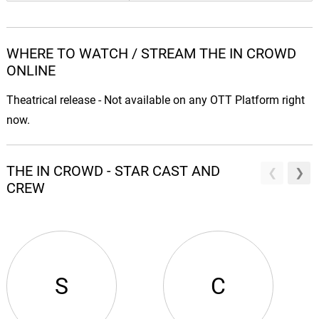
WHERE TO WATCH / STREAM THE IN CROWD
ONLINE
Theatrical release - Not available on any OTT Platform right
now.
THE IN CROWD - STAR CAST AND
CREW
S
C