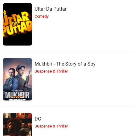
Uttar Da Puttar
Comedy
Mukhbir - The Story of a Spy
Suspense & Thriller
DC
Suspense & Thriller