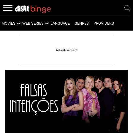
MOVIES
WEB SERIES
LANGUAGE
GENRES
PROVIDERS
LATEST MOVIES
LATEST WEB SERIES
UPCOMING MOVIES
UPCOMING WEB SERIES