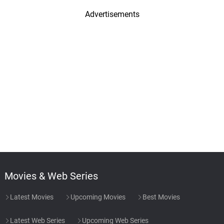
Advertisements
Movies & Web Series
Latest Movies
Upcoming Movies
Best Movies
Latest Web Series
Upcoming Web Series