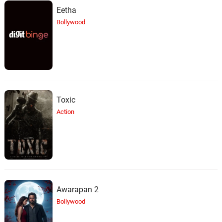
Eetha
Bollywood
Toxic
Action
Awarapan 2
Bollywood