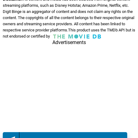
streaming platforms, such as Disney Hotstar, Amazon Prime, Netflix, etc.
Digit Binge is an aggregator of content and does not claim any rights on the
content. The copyrights of all the content belongs to their respective original
owners and streaming service providers. All content has been linked to
respective service provider platforms.This product uses the TMDb API but is
not endorsed or certified by
Advertisements