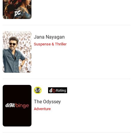
Jana Nayagan
Suspense & Thriller
5.6
The Odyssey
Adventure