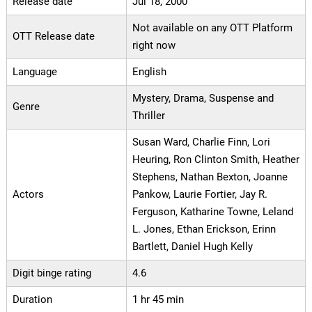
Release date
Jul 18, 2000
Not available on any OTT Platform
OTT Release date
right now
Language
English
Mystery, Drama, Suspense and
Genre
Thriller
Susan Ward, Charlie Finn, Lori
Heuring, Ron Clinton Smith, Heather
Stephens, Nathan Bexton, Joanne
Actors
Pankow, Laurie Fortier, Jay R.
Ferguson, Katharine Towne, Leland
L. Jones, Ethan Erickson, Erinn
Bartlett, Daniel Hugh Kelly
Digit binge rating
4.6
Duration
1 hr 45 min