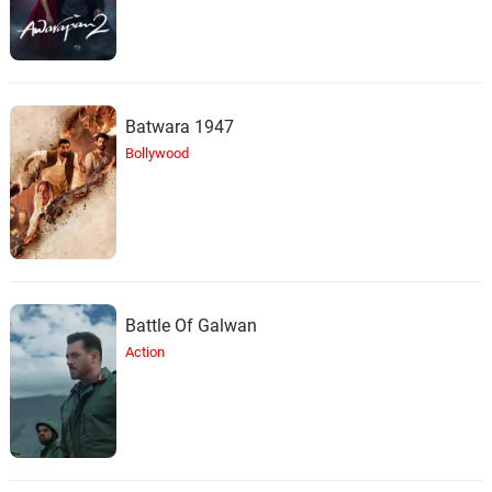
Batwara 1947
Bollywood
Battle Of Galwan
Action