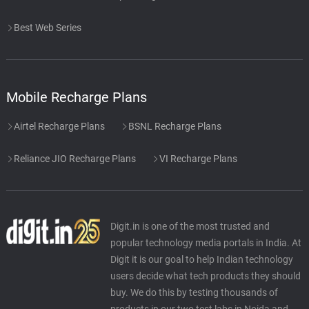
Best Web Series
Mobile Recharge Plans
Airtel Recharge Plans
BSNL Recharge Plans
Reliance JIO Recharge Plans
VI Recharge Plans
Digit.in is one of the most trusted and
popular technology media portals in India. At
Digit it is our goal to help Indian technology
users decide what tech products they should
buy. We do this by testing thousands of