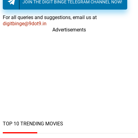
JOIN THE DIGIT BINGE TELEGRAM CHANNEL NOW!
For all queries and suggestions, email us at
digitbinge@9dot9.in
Advertisements
TOP 10 TRENDING MOVIES