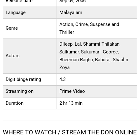
Release date
Sep 04, 2006
Language
Malayalam
Action, Crime, Suspense and
Genre
Thriller
Dileep, Lal, Shammi Thilakan,
Saikumar, Sukumari, George,
Actors
Bheeman Raghu, Baburaj, Shaalin
Zoya
Digit binge rating
4.3
Streaming on
Prime Video
Duration
2 hr 13 min
WHERE TO WATCH / STREAM THE DON ONLINE