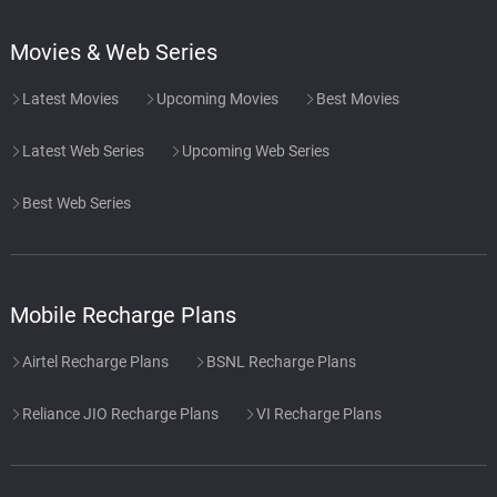
Movies & Web Series
Latest Movies
Upcoming Movies
Best Movies
Latest Web Series
Upcoming Web Series
Best Web Series
Mobile Recharge Plans
Airtel Recharge Plans
BSNL Recharge Plans
Reliance JIO Recharge Plans
VI Recharge Plans