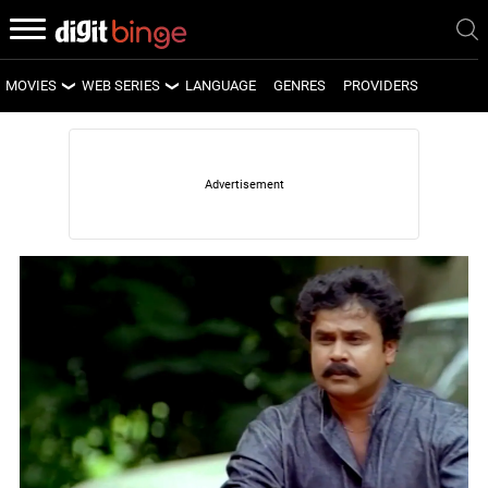
MOVIES
WEB SERIES
LANGUAGE
GENRES
PROVIDERS
LATEST MOVIES
LATEST WEB SERIES
UPCOMING MOVIES
UPCOMING WEB SERIES