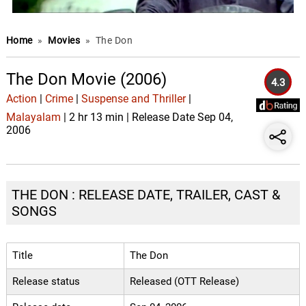
Home
»
Movies
»
The Don
The Don Movie (2006)
4.3
Action
|
Crime
|
Suspense and Thriller
|
Malayalam
| 2 hr 13 min | Release Date Sep 04,
2006
THE DON : RELEASE DATE, TRAILER, CAST &
SONGS
Title
The Don
Release status
Released (OTT Release)