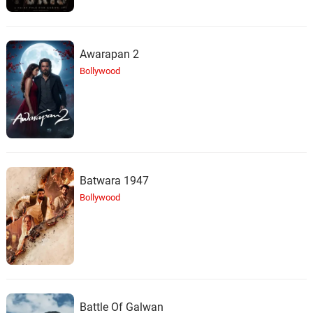
Awarapan 2
Bollywood
Batwara 1947
Bollywood
Battle Of Galwan