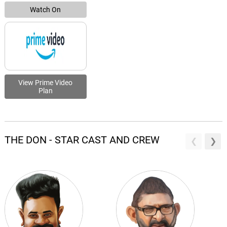
Watch On
View Prime Video
Plan
THE DON - STAR CAST AND CREW