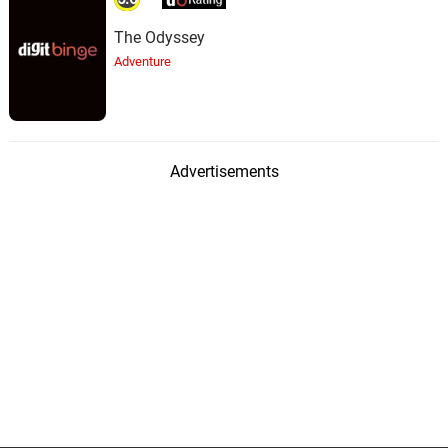
The Odyssey
Adventure
Advertisements