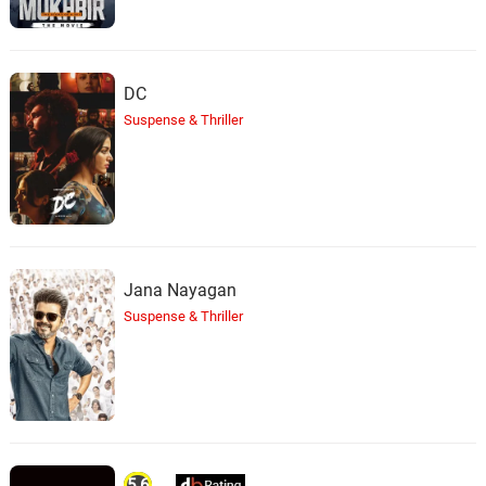
DC
Suspense & Thriller
Jana Nayagan
Suspense & Thriller
5.6