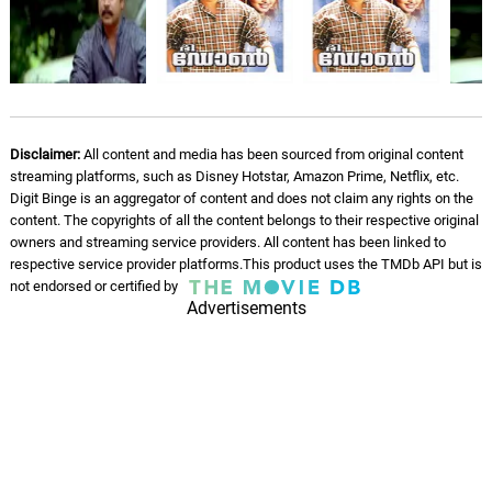
Disclaimer:
All content and media has been sourced from original content
streaming platforms, such as Disney Hotstar, Amazon Prime, Netflix, etc.
Digit Binge is an aggregator of content and does not claim any rights on the
content. The copyrights of all the content belongs to their respective original
owners and streaming service providers. All content has been linked to
respective service provider platforms.This product uses the TMDb API but is
not endorsed or certified by
Advertisements