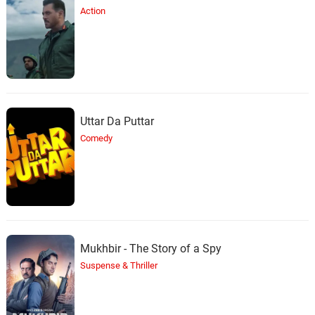
Action
Uttar Da Puttar
Comedy
Mukhbir - The Story of a Spy
Suspense & Thriller