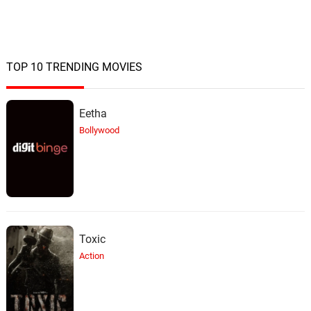
TOP 10 TRENDING MOVIES
Eetha
Bollywood
Toxic
Action