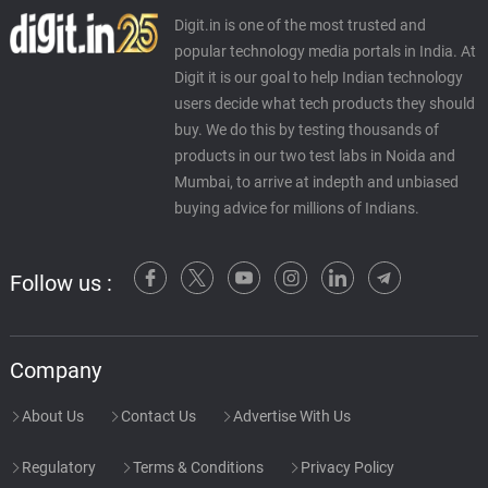
Digit.in is one of the most trusted and
popular technology media portals in India. At
Digit it is our goal to help Indian technology
users decide what tech products they should
buy. We do this by testing thousands of
products in our two test labs in Noida and
Mumbai, to arrive at indepth and unbiased
buying advice for millions of Indians.
Follow us :
Company
About Us
Contact Us
Advertise With Us
Regulatory
Terms & Conditions
Privacy Policy