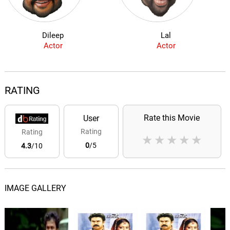
Dileep
Lal
Actor
Actor
RATING
Rate this Movie
User
Rating
Rating
★
★
★
★
★
0
/5
4.3
/10
IMAGE GALLERY