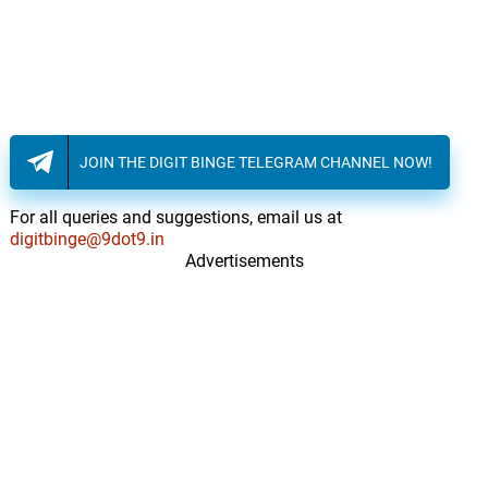
JOIN THE DIGIT BINGE TELEGRAM CHANNEL NOW!
For all queries and suggestions, email us at
digitbinge@9dot9.in
Advertisements