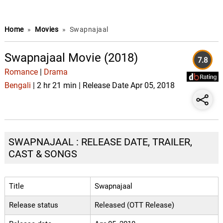
Home
»
Movies
»
Swapnajaal
Swapnajaal Movie (2018)
7.8
Romance
|
Drama
Bengali
| 2 hr 21 min | Release Date Apr 05, 2018
SWAPNAJAAL : RELEASE DATE, TRAILER,
CAST & SONGS
Title
Swapnajaal
Release status
Released (OTT Release)