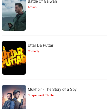
Battle Of Galwan
Action
Uttar Da Puttar
Comedy
Mukhbir - The Story of a Spy
Suspense & Thriller