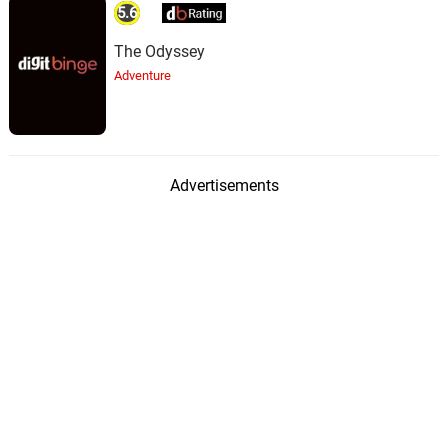
5.6
The Odyssey
Adventure
Advertisements