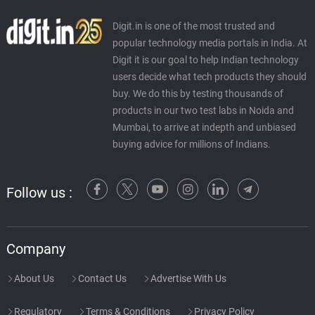
Digit.in is one of the most trusted and
popular technology media portals in India. At
Digit it is our goal to help Indian technology
users decide what tech products they should
buy. We do this by testing thousands of
products in our two test labs in Noida and
Mumbai, to arrive at indepth and unbiased
buying advice for millions of Indians.
Follow us :
Company
About Us
Contact Us
Advertise With Us
Regulatory
Terms & Conditions
Privacy Policy