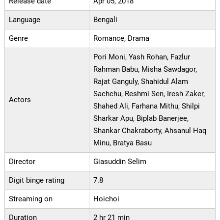
Release date
Apr 05, 2018
Language
Bengali
Genre
Romance, Drama
Pori Moni, Yash Rohan, Fazlur
Rahman Babu, Misha Sawdagor,
Rajat Ganguly, Shahidul Alam
Sachchu, Reshmi Sen, Iresh Zaker,
Actors
Shahed Ali, Farhana Mithu, Shilpi
Sharkar Apu, Biplab Banerjee,
Shankar Chakraborty, Ahsanul Haq
Minu, Bratya Basu
Director
Giasuddin Selim
Digit binge rating
7.8
Streaming on
Hoichoi
Duration
2 hr 21 min