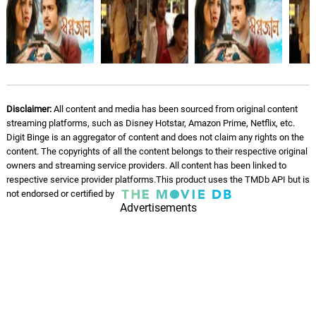
Disclaimer:
All content and media has been sourced from original content
streaming platforms, such as Disney Hotstar, Amazon Prime, Netflix, etc.
Digit Binge is an aggregator of content and does not claim any rights on the
content. The copyrights of all the content belongs to their respective original
owners and streaming service providers. All content has been linked to
respective service provider platforms.This product uses the TMDb API but is
not endorsed or certified by
Advertisements