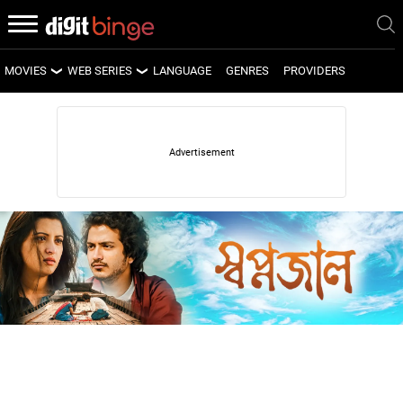
MOVIES
WEB SERIES
LANGUAGE
GENRES
PROVIDERS
LATEST MOVIES
LATEST WEB SERIES
UPCOMING MOVIES
UPCOMING WEB SERIES