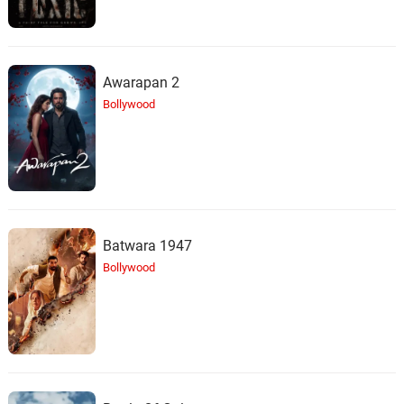
Awarapan 2
Bollywood
Batwara 1947
Bollywood