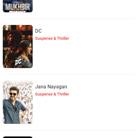
DC
Suspense & Thriller
Jana Nayagan
Suspense & Thriller