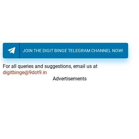
JOIN THE DIGIT BINGE TELEGRAM CHANNEL NOW!
For all queries and suggestions, email us at
digitbinge@9dot9.in
Advertisements