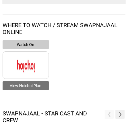
WHERE TO WATCH / STREAM SWAPNAJAAL
ONLINE
Watch On
View Hoichoi Plan
SWAPNAJAAL - STAR CAST AND
CREW