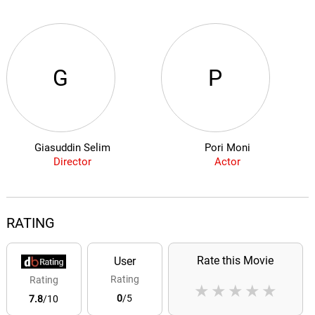
G
P
Giasuddin Selim
Pori Moni
Director
Actor
RATING
Rate this Movie
User
Rating
Rating
★
★
★
★
★
0
/5
7.8
/10