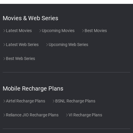
Movies & Web Series
Latest Movies
Upcoming Movies
Best Movies
Latest Web Series
Upcoming Web Series
Best Web Series
Mobile Recharge Plans
Airtel Recharge Plans
BSNL Recharge Plans
Reliance JIO Recharge Plans
VI Recharge Plans