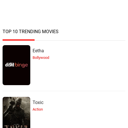
TOP 10 TRENDING MOVIES
Eetha
Bollywood
Toxic
Action