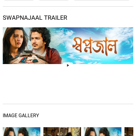
SWAPNAJAAL TRAILER
IMAGE GALLERY