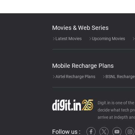
Movies & Web Series
Latest Movies
Upcoming Movies
Mobile Recharge Plans
Airtel Recharge Plans
BSNL Recharge
Digit.in is one of t
decide what tech pr
arrive at indepth an
Follow us :