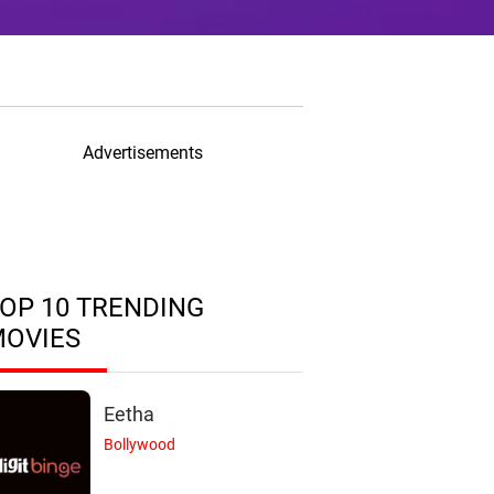
Advertisements
OP 10 TRENDING
MOVIES
Eetha
Bollywood