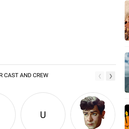
R CAST AND CREW
U