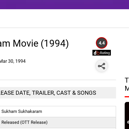
m Movie (1994)
4.4
 Mar 30, 1994
T
ASE DATE, TRAILER, CAST & SONGS
Sukham Sukhakaram
Released (OTT Release)