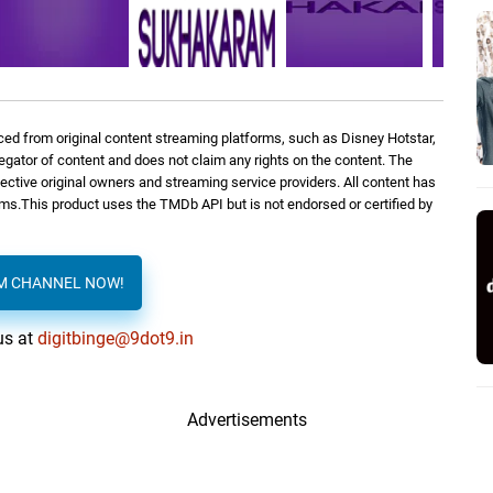
ed from original content streaming platforms, such as Disney Hotstar,
regator of content and does not claim any rights on the content. The
spective original owners and streaming service providers. All content has
orms.This product uses the TMDb API but is not endorsed or certified by
AM CHANNEL NOW!
us at
digitbinge@9dot9.in
Advertisements