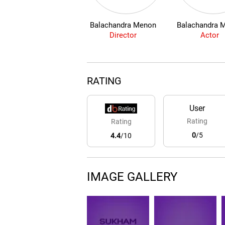
Balachandra Menon
Balachandra 
Director
Actor
RATING
User
Rating
Rating
0
/5
4.4
/10
IMAGE GALLERY