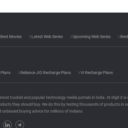
Best Movies
Latest Web Series
Upcoming Web Series
Best
 Plans
Reliance JIO Recharge Plans
VI Recharge Plans
he most trusted and popular technology media portals in India. At Digit it i
oducts they should buy. We do this by testing thousands of products in o
d unbiased buying advice for millions of Indians.