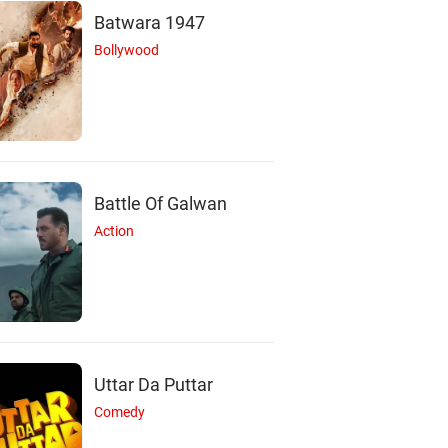
Batwara 1947
Bollywood
Battle Of Galwan
Action
Uttar Da Puttar
M
A
Comedy