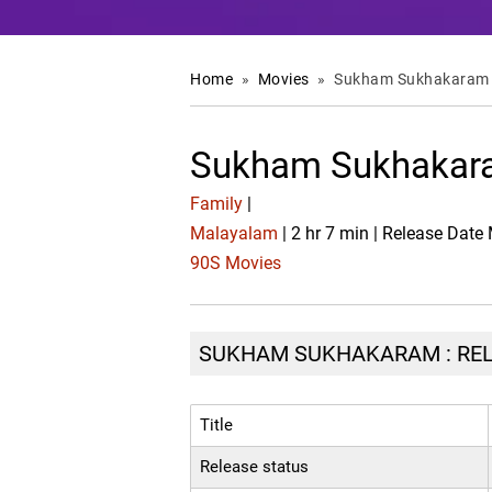
Home
»
Movies
»
Sukham Sukhakaram
Sukham Sukhakara
Family
|
Malayalam
| 2 hr 7 min | Release Date
90S Movies
SUKHAM SUKHAKARAM : RELE
Title
Release status