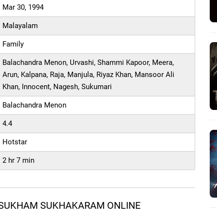
Mar 30, 1994
Malayalam
Family
Balachandra Menon, Urvashi, Shammi Kapoor, Meera,
Arun, Kalpana, Raja, Manjula, Riyaz Khan, Mansoor Ali
Khan, Innocent, Nagesh, Sukumari
Balachandra Menon
4.4
Hotstar
2 hr 7 min
 SUKHAM SUKHAKARAM ONLINE