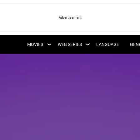
LATEST WEB SERIES
LATEST MOVIES
UPCOMING WEB
MOVIES
WEB SERIES
LANGUAGE
GEN
UPCOMING MOVIES
SERIES