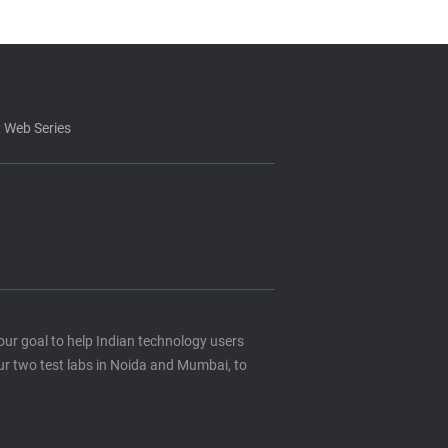
 Web Series
s our goal to help Indian technology users
ur two test labs in Noida and Mumbai, to