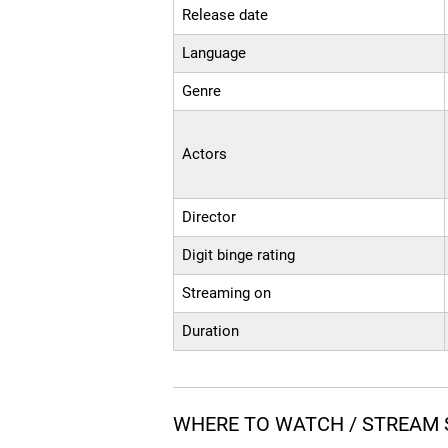
Release date
Language
Genre
Actors
Director
Digit binge rating
Streaming on
Duration
WHERE TO WATCH / STREAM