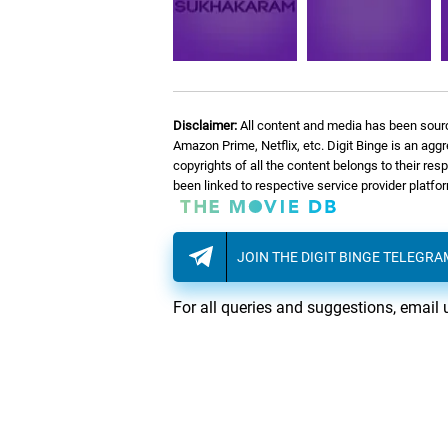
Disclaimer:
All content and media has been sourc
Amazon Prime, Netflix, etc. Digit Binge is an agg
copyrights of all the content belongs to their re
been linked to respective service provider platf
JOIN THE DIGIT BINGE TELEGR
For all queries and suggestions, email 