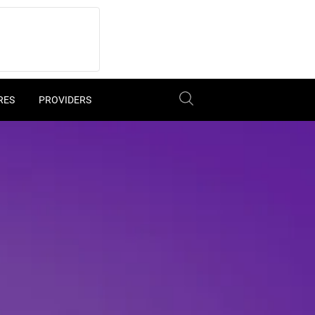
RES
PROVIDERS