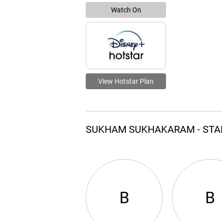
Watch On
View Hotstar Plan
SUKHAM SUKHAKARAM - STA
B
B