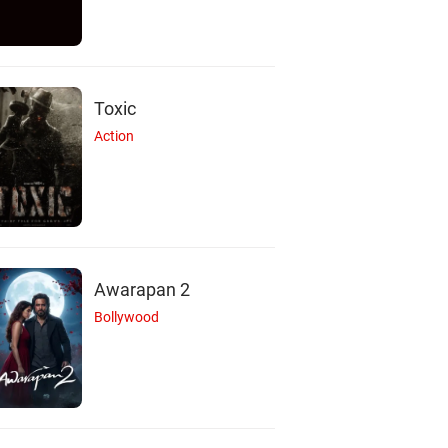
Toxic
Action
Awarapan 2
Bollywood