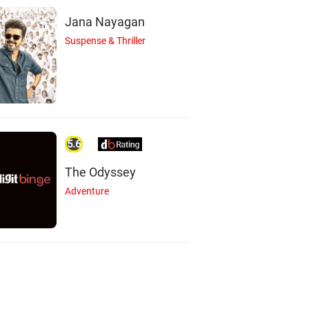
Jana Nayagan
Suspense & Thriller
5.6
The Odyssey
Adventure