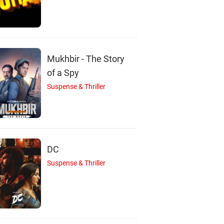
Meera
Arun
Kalpana
Actor
Actor
Actor
Mukhbir - The Story
of a Spy
Suspense & Thriller
DC
Suspense & Thriller