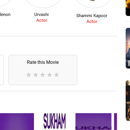
Menon
Urvashi
Shammi Kapoor
Actor
Actor
Rate this Movie
★
★
★
★
★