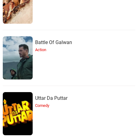
Battle Of Galwan
Action
Uttar Da Puttar
Comedy