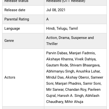
Release status
Released (OTT Release)
Release date
Jul 08, 2021
Parental Rating
A
Language
Hindi, Telugu, Tamil
Action, Drama, Suspense and
Genre
Thriller
Parvin Dabas, Manjari Fadnnis,
Akshaye Khanna, Vivek Dahiya,
Gautam Rode, Shivam Bhaargava,
Abhimanyu Singh, Anushka Luhar,
Actors
Mridul Das, Akshay Oberoi, Sameer
Soni, Manjari Phadnis, Samir Soni,
Mir Sarwar, Chandan Roy, Pavleen
Gujral, Harssh A. Singh, Abhilash
Chaudhary, Mihir Ahuja