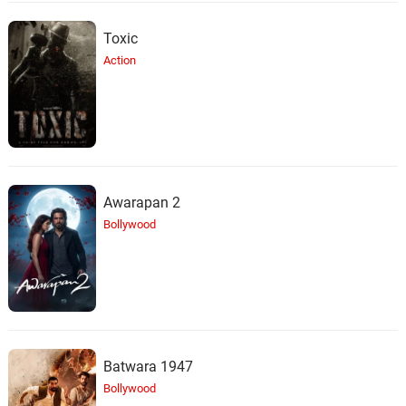
Toxic
Action
Awarapan 2
Bollywood
Batwara 1947
Bollywood