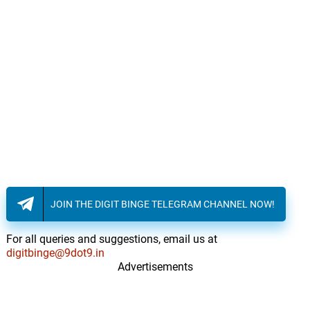
JOIN THE DIGIT BINGE TELEGRAM CHANNEL NOW!
For all queries and suggestions, email us at
digitbinge@9dot9.in
Advertisements