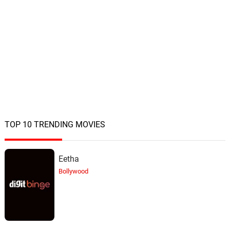
TOP 10 TRENDING MOVIES
Eetha
Bollywood