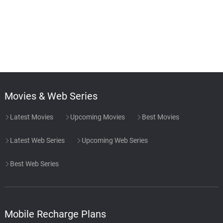
Movies & Web Series
Latest Movies
Upcoming Movies
Best Movies
Latest Web Series
Upcoming Web Series
Best Web Series
Mobile Recharge Plans