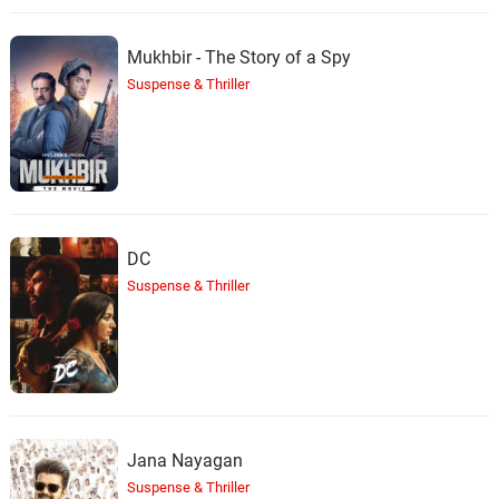
Mukhbir - The Story of a Spy
Suspense & Thriller
DC
Suspense & Thriller
Jana Nayagan
Suspense & Thriller