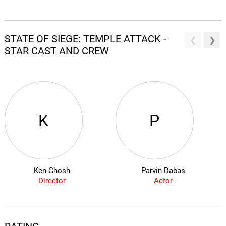
STATE OF SIEGE: TEMPLE ATTACK -
STAR CAST AND CREW
K
P
Ken Ghosh
Parvin Dabas
Director
Actor