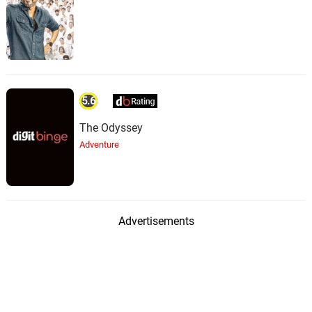
5.6
The Odyssey
Adventure
Advertisements