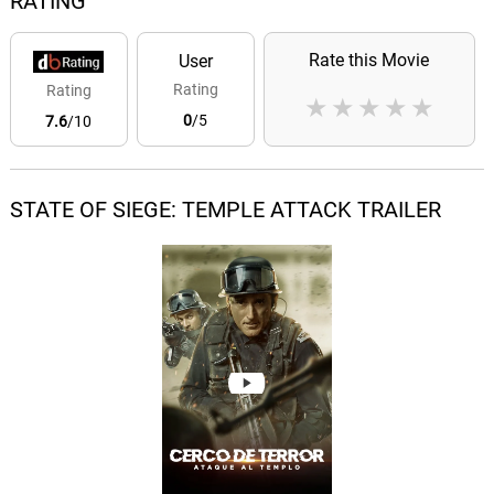
RATING
Rate this Movie
User
Rating
Rating
★
★
★
★
★
0
/5
7.6
/10
STATE OF SIEGE: TEMPLE ATTACK TRAILER