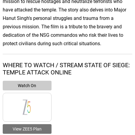
mission to rescue hostages and neutralize terrorists who
have attacked the temple. The story also delves into Major
Hanut Singh's personal struggles and trauma from a
previous mission. The film is a tribute to the bravery and
dedication of the NSG commandos who risk their lives to
protect civilians during such critical situations.
WHERE TO WATCH / STREAM STATE OF SIEGE:
TEMPLE ATTACK ONLINE
Watch On
View ZEE5 Plan