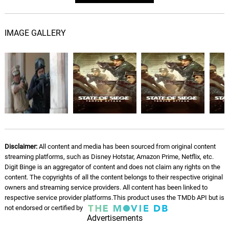
IMAGE GALLERY
Disclaimer:
All content and media has been sourced from original content
streaming platforms, such as Disney Hotstar, Amazon Prime, Netflix, etc.
Digit Binge is an aggregator of content and does not claim any rights on the
content. The copyrights of all the content belongs to their respective original
owners and streaming service providers. All content has been linked to
respective service provider platforms.This product uses the TMDb API but is
not endorsed or certified by
Advertisements