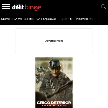
MOVIES
WEB SERIES
LANGUAGE
GENRES
PROVIDERS
LATEST MOVIES
LATEST WEB SERIES
UPCOMING MOVIES
UPCOMING WEB SERIES