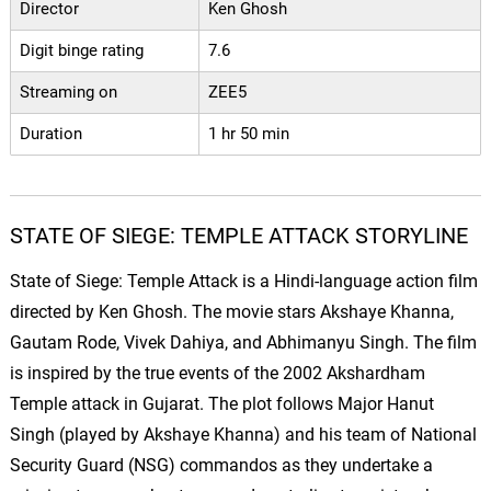
Director
Ken Ghosh
Digit binge rating
7.6
Streaming on
ZEE5
Duration
1 hr 50 min
STATE OF SIEGE: TEMPLE ATTACK STORYLINE
State of Siege: Temple Attack is a Hindi-language action film
directed by Ken Ghosh. The movie stars Akshaye Khanna,
Gautam Rode, Vivek Dahiya, and Abhimanyu Singh. The film
is inspired by the true events of the 2002 Akshardham
Temple attack in Gujarat. The plot follows Major Hanut
Singh (played by Akshaye Khanna) and his team of National
Security Guard (NSG) commandos as they undertake a