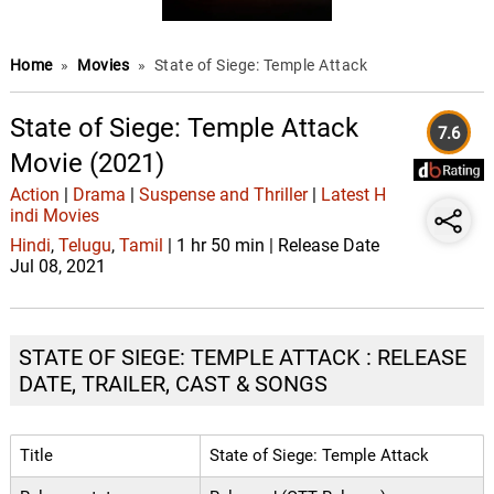
Home
»
Movies
»
State of Siege: Temple Attack
State of Siege: Temple Attack
7.6
Movie (2021)
Action
|
Drama
|
Suspense and Thriller
|
Latest H
indi Movies
Hindi
,
Telugu
,
Tamil
| 1 hr 50 min | Release Date
Jul 08, 2021
STATE OF SIEGE: TEMPLE ATTACK : RELEASE
DATE, TRAILER, CAST & SONGS
Title
State of Siege: Temple Attack