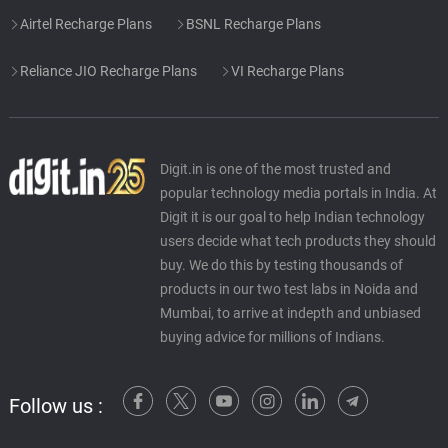
Airtel Recharge Plans
BSNL Recharge Plans
Reliance JIO Recharge Plans
VI Recharge Plans
Digit.in is one of the most trusted and
popular technology media portals in India. At
Digit it is our goal to help Indian technology
users decide what tech products they should
buy. We do this by testing thousands of
products in our two test labs in Noida and
Mumbai, to arrive at indepth and unbiased
buying advice for millions of Indians.
Follow us :