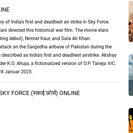
LINE
 of India's first and deadliest air strike in Sky Force.
i directed this historical war film. The movie stars
ting debut), Nimrat Kaur, and Sara Ali Khan.
y attack on the Sargodha airbase of Pakistan during the
 described as India's first and deadliest airstrike. Akshay
 K.O. Ahuja, a fictionalized version of O.P. Taneja VrC.
 24 Januar 2025.
 FORCE (स्काई फ़ोर्स) ONLINE