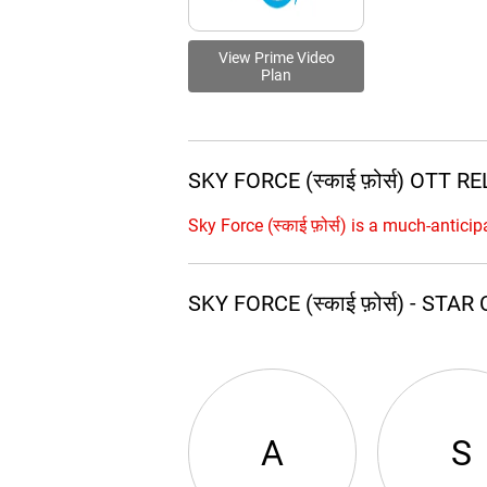
View Prime Video
Plan
SKY FORCE (स्काई फ़ोर्स) OTT 
Sky Force (स्काई फ़ोर्स) is a much-antic
SKY FORCE (स्काई फ़ोर्स) - ST
A
S