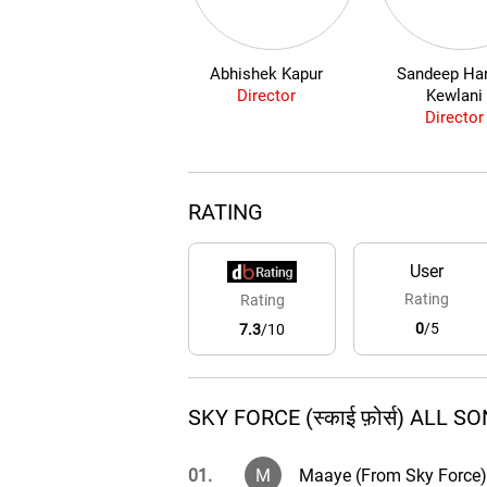
Abhishek Kapur
Sandeep Har
Director
Kewlani
Director
RATING
User
Rating
Rating
0
/5
7.3
/10
SKY FORCE (स्काई फ़ोर्स) ALL S
01.
M
Maaye (From Sky Force