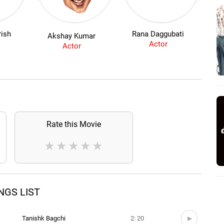
ish
Rana Daggubati
So
Akshay Kumar
Actor
Actor
Rate this Movie
★
★
★
★
★
ONGS LIST
)
Tanishk Bagchi
2: 20