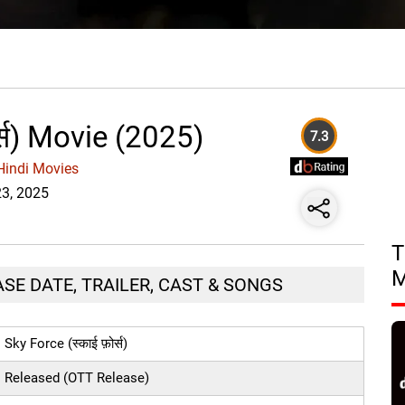
र्स) Movie (2025)
7.3
Hindi Movies
23, 2025
T
LEASE DATE, TRAILER, CAST & SONGS
Sky Force (स्काई फ़ोर्स)
Released (OTT Release)