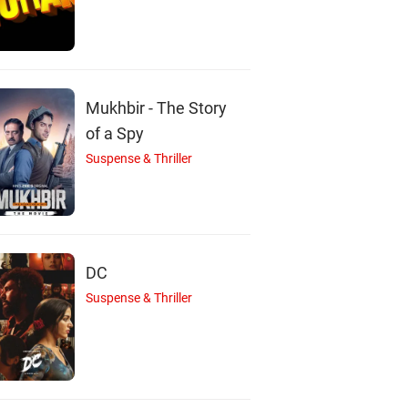
Mukhbir - The Story
of a Spy
Suspense & Thriller
DC
Suspense & Thriller
S
M
S