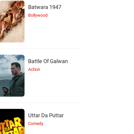
Batwara 1947
Bollywood
Battle Of Galwan
Action
Uttar Da Puttar
Comedy