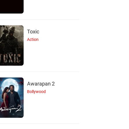
Toxic
Action
Awarapan 2
Bollywood