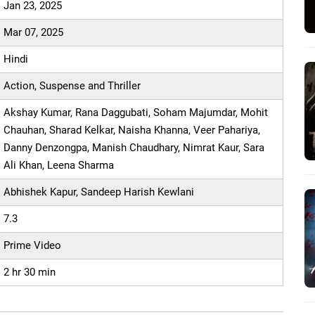
Jan 23, 2025
Mar 07, 2025
Hindi
Action, Suspense and Thriller
Akshay Kumar, Rana Daggubati, Soham Majumdar, Mohit
Chauhan, Sharad Kelkar, Naisha Khanna, Veer Pahariya,
Danny Denzongpa, Manish Chaudhary, Nimrat Kaur, Sara
Ali Khan, Leena Sharma
Abhishek Kapur, Sandeep Harish Kewlani
7.3
Prime Video
2 hr 30 min