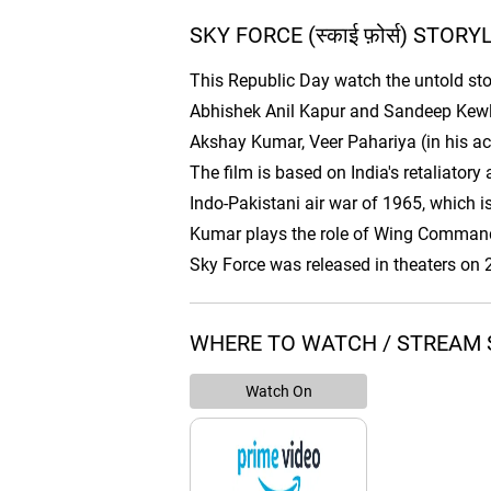
SKY FORCE (स्काई फ़ोर्स) STORY
This Republic Day watch the untold story
Abhishek Anil Kapur and Sandeep Kewlan
Akshay Kumar, Veer Pahariya (in his ac
The film is based on India's retaliator
Indo-Pakistani air war of 1965, which is
Kumar plays the role of Wing Commander
Sky Force was released in theaters on
WHERE TO WATCH / STREAM SKY
Watch On