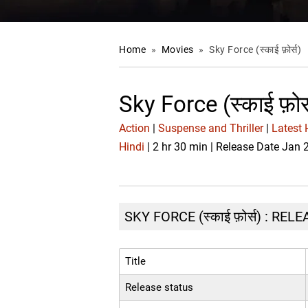
Home
»
Movies
»
Sky Force (स्काई फ़ोर्स)
Sky Force (स्काई फ़ो
Action
|
Suspense and Thriller
|
Latest 
Hindi
| 2 hr 30 min | Release Date Jan 
SKY FORCE (स्काई फ़ोर्स) : RE
Title
Release status