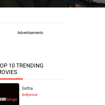
Advertisements
OP 10 TRENDING
MOVIES
Eetha
Bollywood