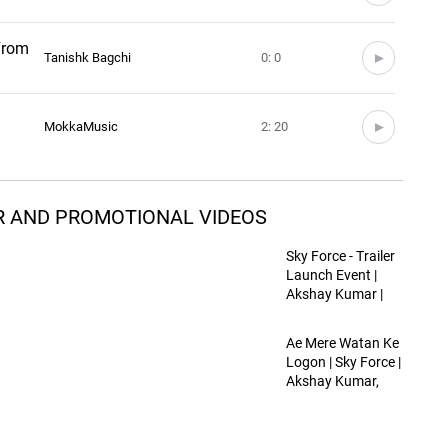
(From
Tanishk Bagchi
0: 0
MokkaMusic
2: 20
ILER AND PROMOTIONAL VIDEOS
Sky Force - Trailer
Launch Event |
Akshay Kumar |
Veer Pahariya |
Dinesh Vijan | 24th
Ae Mere Watan Ke
Jan 2025
Logon | Sky Force |
Akshay Kumar,
Veer P, Sara,
Nimrat, Tanishk,
Lata Mangeshkar