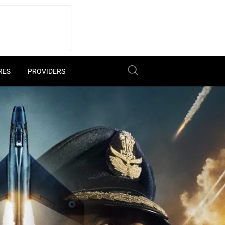
RES
PROVIDERS