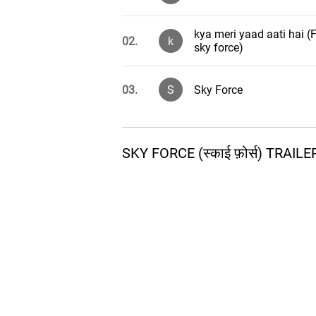
kya meri yaad aati hai 
02.
k
sky force)
03.
S
Sky Force
SKY FORCE (स्काई फ़ोर्स) TRA