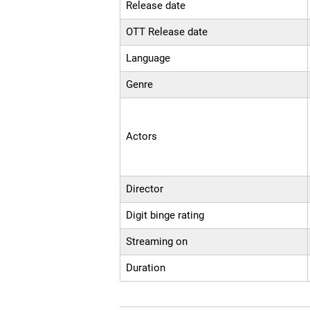
Release date
OTT Release date
Language
Genre
Actors
Director
Digit binge rating
Streaming on
Duration