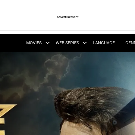
LATEST WEB SERIES
LATEST MOVIES
UPCOMING WEB
MOVIES
WEB SERIES
LANGUAGE
GEN
UPCOMING MOVIES
SERIES