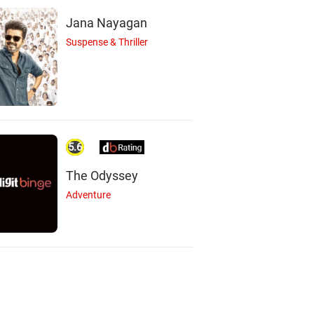
Jana Nayagan
Suspense & Thriller
ham Majumdar
Mohit Chauhan
Sharad Kelkar
Actor
Actor
Actor
5.6
The Odyssey
Adventure