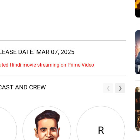
RELEASE DATE: MAR 07, 2025
ipated Hindi movie streaming on Prime Video
AR CAST AND CREW
R