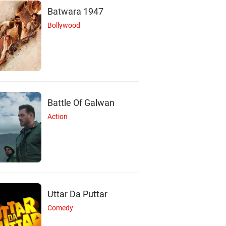
Batwara 1947
Bollywood
Battle Of Galwan
Action
Uttar Da Puttar
Comedy