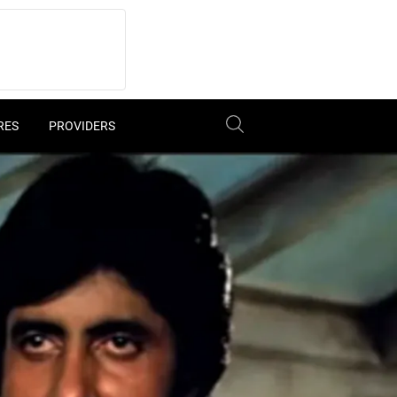
RES
PROVIDERS