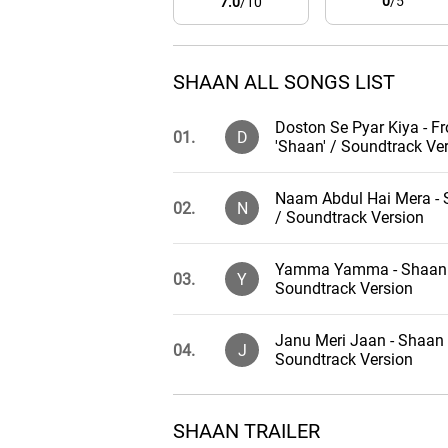
0
/5
7.0
/10
SHAAN ALL SONGS LIST
Doston Se Pyar Kiya - F
01.
D
'Shaan' / Soundtrack Ve
Naam Abdul Hai Mera -
02.
N
/ Soundtrack Version
Yamma Yamma - Shaan
03.
Y
Soundtrack Version
Janu Meri Jaan - Shaan 
04.
J
Soundtrack Version
Pyar Karne Wale - Shaan
05.
P
SHAAN TRAILER
Soundtrack Version