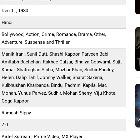
Dec 11, 1980
Hindi
Bollywood, Action, Crime, Romance, Drama, Other,
Adventure, Suspense and Thriller
Manik Irani, Sunil Dutt, Shashi Kapoor, Parveen Babi,
Amitabh Bachchan, Rakhee Gulzar, Bindiya Goswami, Sujit
Kumar, Shatrughan Sinha, Mazhar Khan, Sudhir Pandey,
Helen, Dalip Tahil, Johnny Walker, Sharat Saxena,
Kulbhushan Kharbanda, Bindu, Padmini Kapila, Mac
Mohan, Yunus Parvez, Sudhir, Mohan Sherry, Viju Khote,
Goga Kapoor
Ramesh Sippy
7.0
Airtel Xstream, Prime Video, MX Player