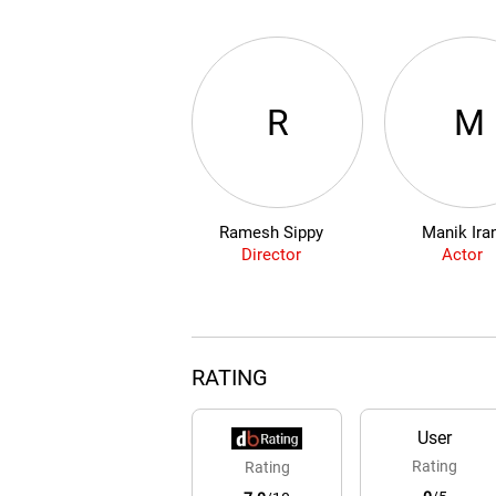
R
M
Ramesh Sippy
Manik Ira
Director
Actor
RATING
User
Rating
Rating