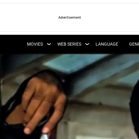
LATEST WEB SERIES
LATEST MOVIES
UPCOMING WEB
MOVIES
WEB SERIES
LANGUAGE
GEN
UPCOMING MOVIES
SERIES