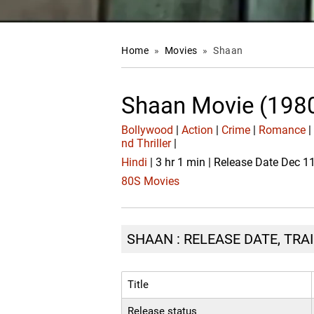
Home
»
Movies
»
Shaan
Shaan Movie (198
Bollywood
|
Action
|
Crime
|
Romance
nd Thriller
|
Hindi
| 3 hr 1 min | Release Date Dec 1
80S Movies
SHAAN : RELEASE DATE, TRA
Title
Release status