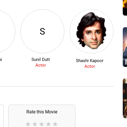
S
ni
Sunil Dutt
Shashi Kapoor
Actor
Actor
Rate this Movie
★
★
★
★
★