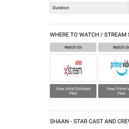
Duration
WHERE TO WATCH / STREAM 
Watch On
Watch O
View Airtel Xstream
View Prime 
Plan
Plan
SHAAN - STAR CAST AND CR