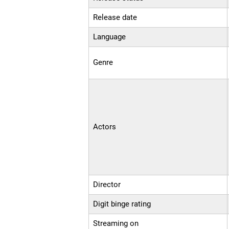
Release date
Language
Genre
Actors
Director
Digit binge rating
Streaming on