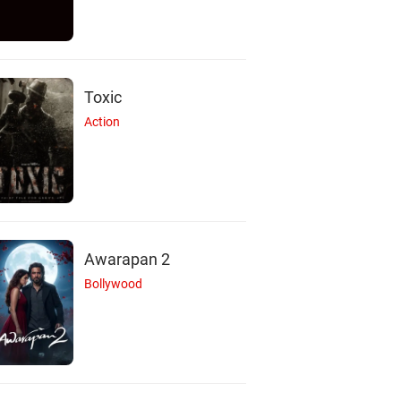
Toxic
Action
Awarapan 2
Bollywood