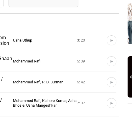
rom
Usha Uthup
3: 20
rsion
 Shaan
Mohammed Rafi
5: 09
 /
Mohammed Rafi, R. D. Burman
5: 42
/
Mohammed Rafi, Kishore Kumar, Asha
7: 07
Bhosle, Usha Mangeshkar
 /
Asha Bhosle
6: 00