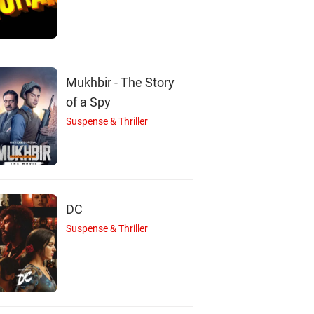
A
Mukhbir - The Story
of a Spy
Suspense & Thriller
Amitabh Bachchan
Parveen Babi
Rakhee Gulzar
Actor
Actor
Actor
DC
Suspense & Thriller