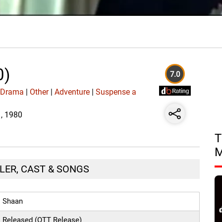
0)
7.0
|
Drama
|
Other
|
Adventure
|
Suspense a
1, 1980
T
ILER, CAST & SONGS
Shaan
Released (OTT Release)