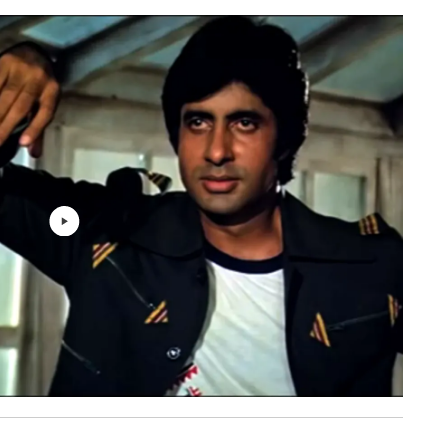
rack
Lata Mangeshkar, Asha Bhosle
7: 10
 -
Kishore Kumar, Asha Bhosle, Usha
6: 46
sion
Mangeshkar
Mohammed Rafi, R. D. Burman
5: 42
Mohammed Rafi, Kishore Kumar, Asha
Bhosle, Usha Mangeshkar, R. D.
7: 07
Burman
Asha Bhosle, R. D. Burman
6: 00
Lata Mangeshkar, Asha Bhosle, R. D.
7: 10
Burman