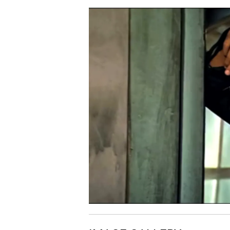
Mittua - Shaan / Soundt
06.
M
Version
Dariya Mein Jahaz Chale
07.
D
Shaan / Soundtrack Ver
Yamma Yamma - From
08.
Y
"Shaan"
Janu Meri Jaan - From
09.
J
"Shaan"
Pyar Karne Wale - From
10.
P
"Shaan"
11.
M
Mittua - From "Shaan"