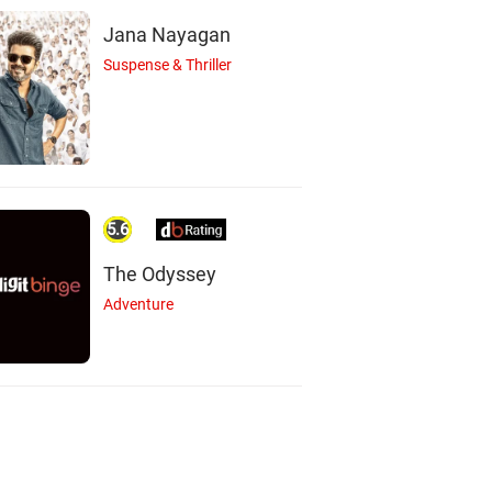
Jana Nayagan
Suspense & Thriller
5.6
The Odyssey
Adventure