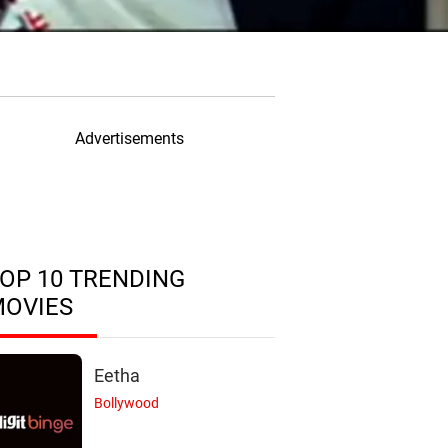
Advertisements
OP 10 TRENDING
MOVIES
Eetha
Bollywood