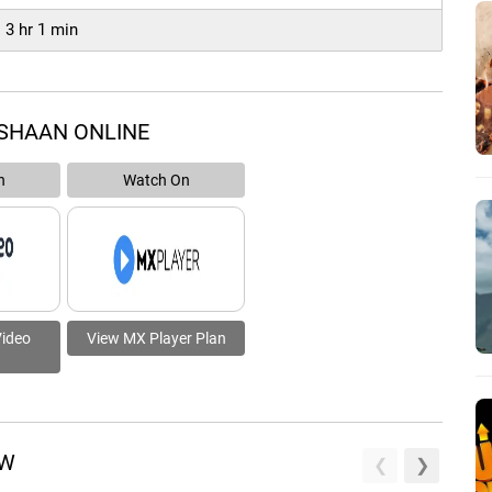
3 hr 1 min
SHAAN ONLINE
n
Watch On
Video
View MX Player Plan
EW