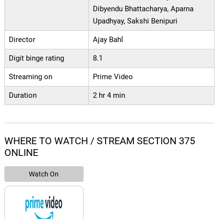
Dibyendu Bhattacharya, Aparna
Upadhyay, Sakshi Benipuri
Director
Ajay Bahl
Digit binge rating
8.1
Streaming on
Prime Video
Duration
2 hr 4 min
WHERE TO WATCH / STREAM SECTION 375
ONLINE
Watch On