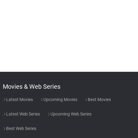
Movies & Web Series
Latest Movies
Upcoming Movies
Best Movies
Latest Web Series
Upcoming Web Series
Best Web Series