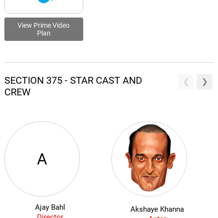
View Prime Video
Plan
SECTION 375 - STAR CAST AND
CREW
A
Ajay Bahl
Akshaye Khanna
Director