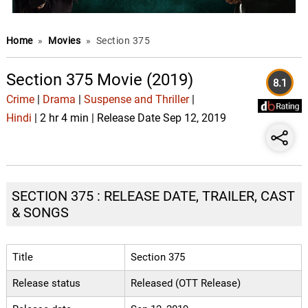
Home
»
Movies
»
Section 375
Section 375 Movie (2019)
8.1
Crime
|
Drama
|
Suspense and Thriller
|
Hindi
| 2 hr 4 min | Release Date Sep 12, 2019
SECTION 375 : RELEASE DATE, TRAILER, CAST
& SONGS
Title
Section 375
Release status
Released (OTT Release)