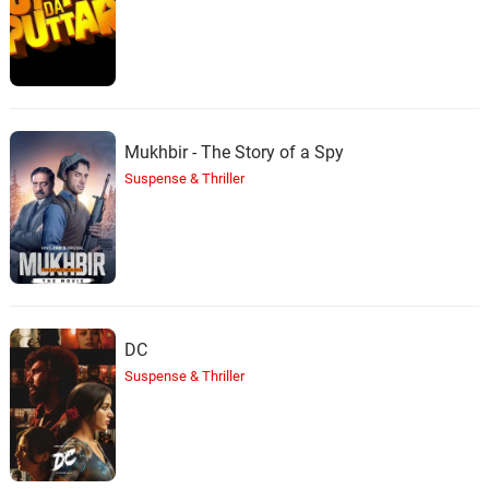
Mukhbir - The Story of a Spy
Suspense & Thriller
DC
Suspense & Thriller