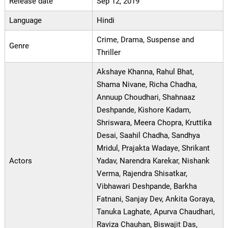
Release date
Sep 12, 2019
Language
Hindi
Crime, Drama, Suspense and
Genre
Thriller
Akshaye Khanna, Rahul Bhat,
Shama Nivane, Richa Chadha,
Annuup Choudhari, Shahnaaz
Deshpande, Kishore Kadam,
Shriswara, Meera Chopra, Kruttika
Desai, Saahil Chadha, Sandhya
Mridul, Prajakta Wadaye, Shrikant
Actors
Yadav, Narendra Karekar, Nishank
Verma, Rajendra Shisatkar,
Vibhawari Deshpande, Barkha
Fatnani, Sanjay Dev, Ankita Goraya,
Tanuka Laghate, Apurva Chaudhari,
Raviza Chauhan, Biswajit Das,