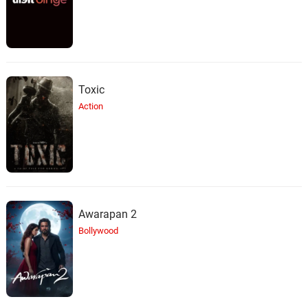
Toxic
Action
Awarapan 2
Bollywood