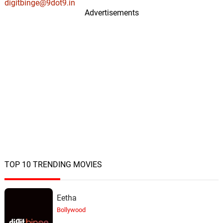
digitbinge@9dot9.in
Advertisements
TOP 10 TRENDING MOVIES
Eetha
Bollywood