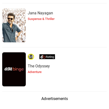
Jana Nayagan
Suspense & Thriller
5.6
The Odyssey
Adventure
Advertisements