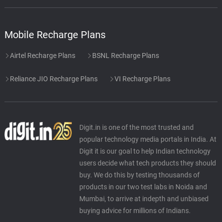
Mobile Recharge Plans
Airtel Recharge Plans
BSNL Recharge Plans
Reliance JIO Recharge Plans
VI Recharge Plans
Digit.in is one of the most trusted and
popular technology media portals in India. At
Digit it is our goal to help Indian technology
users decide what tech products they should
buy. We do this by testing thousands of
products in our two test labs in Noida and
Mumbai, to arrive at indepth and unbiased
buying advice for millions of Indians.