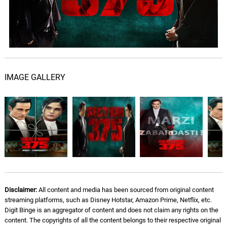
IMAGE GALLERY
Disclaimer:
All content and media has been sourced from original content
streaming platforms, such as Disney Hotstar, Amazon Prime, Netflix, etc.
Digit Binge is an aggregator of content and does not claim any rights on the
content. The copyrights of all the content belongs to their respective original