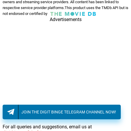
owners and streaming service providers. All content has been linked to
respective service provider platforms.This product uses the TMDb API but is
not endorsed or certified by
Advertisements
JOIN THE DIGIT BINGE TELEGRAM CHANNEL NOW!
For all queries and suggestions, email us at