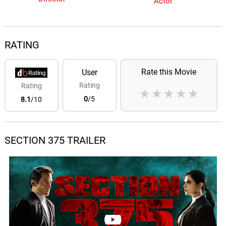
Actor
RATING
Rate this Movie
User
Rating
Rating
★
★
★
★
★
0
/5
8.1
/10
SECTION 375 TRAILER