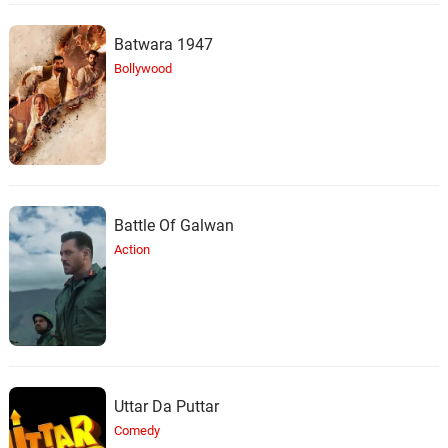
Batwara 1947
Bollywood
Battle Of Galwan
Action
Uttar Da Puttar
Comedy