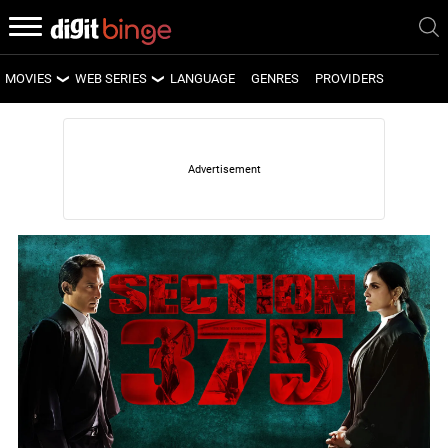
MOVIES
WEB SERIES
LANGUAGE
GENRES
PROVIDERS
LATEST MOVIES
LATEST WEB SERIES
UPCOMING MOVIES
UPCOMING WEB SERIES