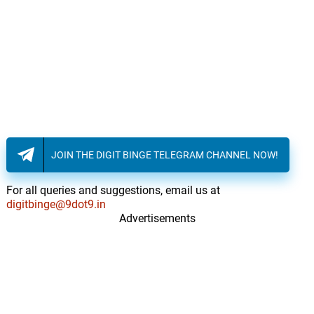
JOIN THE DIGIT BINGE TELEGRAM CHANNEL NOW!
For all queries and suggestions, email us at
digitbinge@9dot9.in
Advertisements