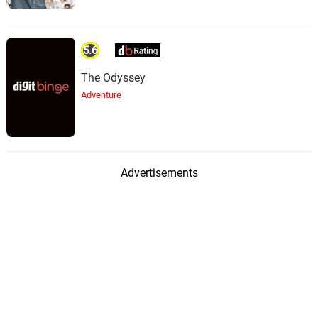
5.6
The Odyssey
Adventure
Advertisements