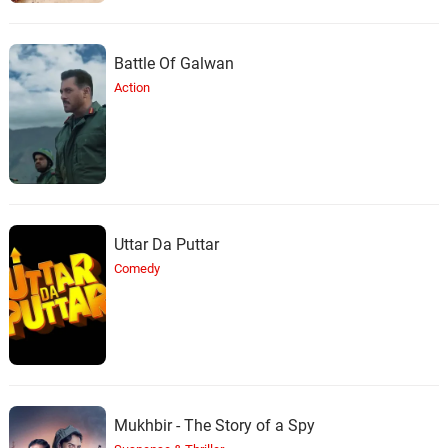
Battle Of Galwan
Action
Uttar Da Puttar
Comedy
Mukhbir - The Story of a Spy