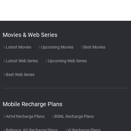
Movies & Web Series
Latest Movies
Upcoming Movies
Best Movies
Latest Web Series
Upcoming Web Series
Best Web Series
Mobile Recharge Plans
Airtel Recharge Plans
BSNL Recharge Plans
Reliance JIO Recharge Plans
VI Recharge Plans