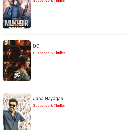
Suspense & Thriller
DC
Suspense & Thriller
Jana Nayagan
Suspense & Thriller