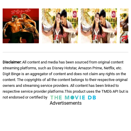
Disclaimer:
All content and media has been sourced from original content
streaming platforms, such as Disney Hotstar, Amazon Prime, Netflix, etc.
Digit Binge is an aggregator of content and does not claim any rights on the
content. The copyrights of all the content belongs to their respective original
owners and streaming service providers. All content has been linked to
respective service provider platforms.This product uses the TMDb API but is
not endorsed or certified by
Advertisements