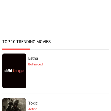
TOP 10 TRENDING MOVIES
Eetha
Bollywood
Toxic
Action