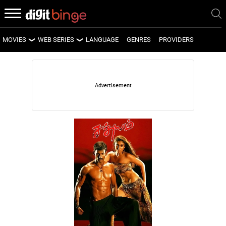
MOVIES
WEB SERIES
LANGUAGE
GENRES
PROVIDERS
LATEST MOVIES
LATEST WEB SERIES
UPCOMING MOVIES
UPCOMING WEB SERIES