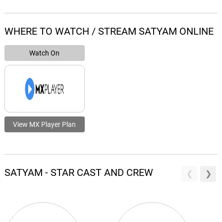
WHERE TO WATCH / STREAM SATYAM ONLINE
Watch On
View MX Player Plan
SATYAM - STAR CAST AND CREW