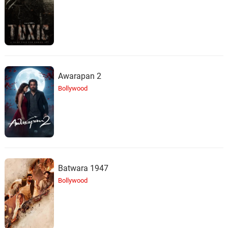
Awarapan 2
Bollywood
Batwara 1947
Bollywood