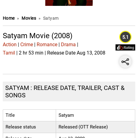
Home
»
Movies
»
Satyam
Satyam Movie (2008)
5.1
Action
|
Crime
|
Romance
|
Drama
|
Tamil
| 2 hr 53 min | Release Date Aug 13, 2008
SATYAM : RELEASE DATE, TRAILER, CAST &
SONGS
Title
Satyam
Release status
Released (OTT Release)