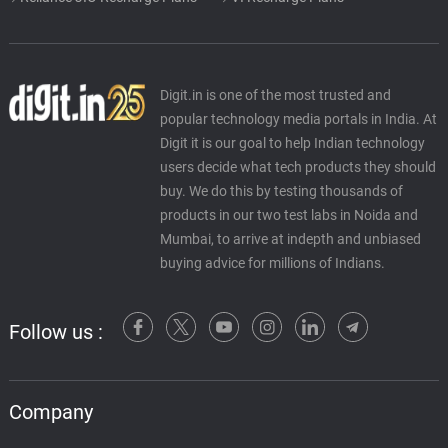
Digit.in is one of the most trusted and
popular technology media portals in India. At
Digit it is our goal to help Indian technology
users decide what tech products they should
buy. We do this by testing thousands of
products in our two test labs in Noida and
Mumbai, to arrive at indepth and unbiased
buying advice for millions of Indians.
Follow us :
Company