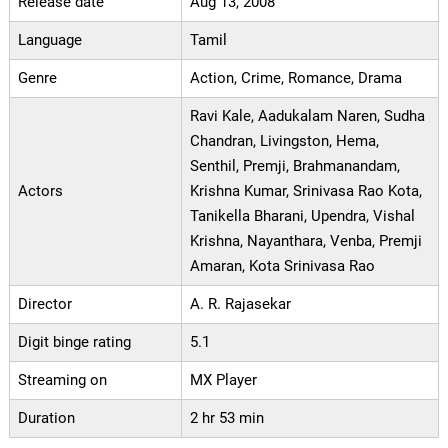
Release date
Aug 13, 2008
Language
Tamil
Genre
Action, Crime, Romance, Drama
Ravi Kale, Aadukalam Naren, Sudha
Chandran, Livingston, Hema,
Senthil, Premji, Brahmanandam,
Actors
Krishna Kumar, Srinivasa Rao Kota,
Tanikella Bharani, Upendra, Vishal
Krishna, Nayanthara, Venba, Premji
Amaran, Kota Srinivasa Rao
Director
A. R. Rajasekar
Digit binge rating
5.1
Streaming on
MX Player
Duration
2 hr 53 min