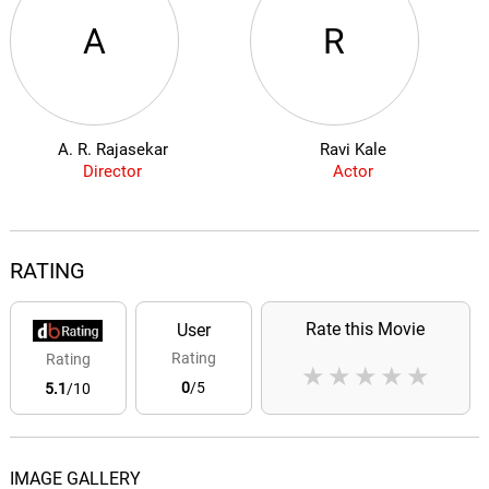
A
R
A. R. Rajasekar
Ravi Kale
Director
Actor
RATING
Rate this Movie
User
Rating
Rating
★
★
★
★
★
0
/5
5.1
/10
IMAGE GALLERY