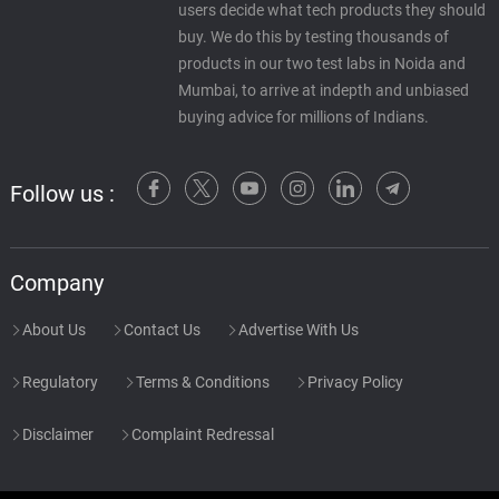
users decide what tech products they should
buy. We do this by testing thousands of
products in our two test labs in Noida and
Mumbai, to arrive at indepth and unbiased
buying advice for millions of Indians.
Follow us :
Company
About Us
Contact Us
Advertise With Us
Regulatory
Terms & Conditions
Privacy Policy
Disclaimer
Complaint Redressal