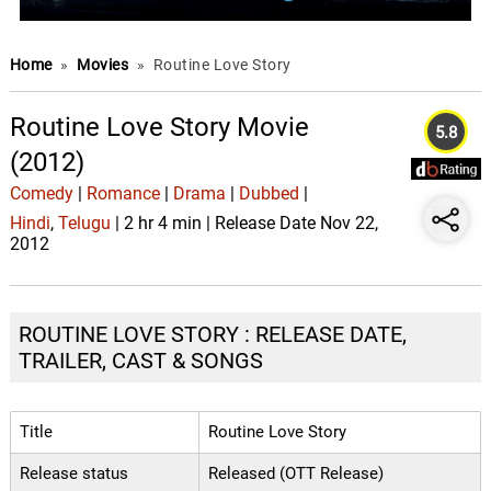
Home
»
Movies
»
Routine Love Story
Routine Love Story Movie
5.8
(2012)
Comedy
|
Romance
|
Drama
|
Dubbed
|
Hindi
,
Telugu
| 2 hr 4 min | Release Date Nov 22,
2012
ROUTINE LOVE STORY : RELEASE DATE,
TRAILER, CAST & SONGS
Title
Routine Love Story
Release status
Released (OTT Release)