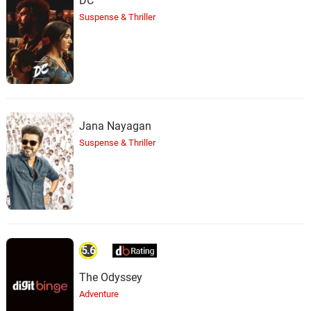
DC
Suspense & Thriller
Jana Nayagan
Suspense & Thriller
5.6
The Odyssey
Adventure