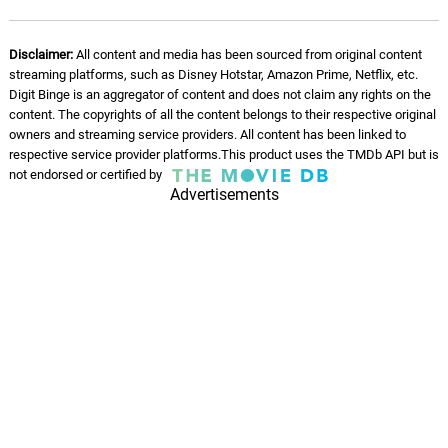
Disclaimer:
All content and media has been sourced from original content
streaming platforms, such as Disney Hotstar, Amazon Prime, Netflix, etc.
Digit Binge is an aggregator of content and does not claim any rights on the
content. The copyrights of all the content belongs to their respective original
owners and streaming service providers. All content has been linked to
respective service provider platforms.This product uses the TMDb API but is
not endorsed or certified by
Advertisements