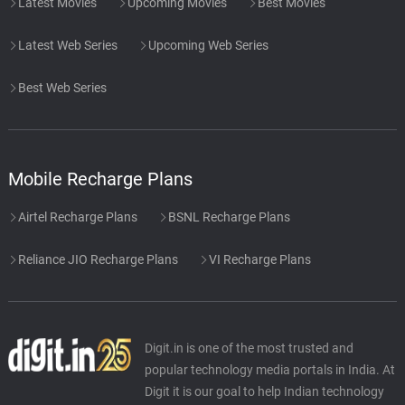
Latest Movies
Upcoming Movies
Best Movies
Latest Web Series
Upcoming Web Series
Best Web Series
Mobile Recharge Plans
Airtel Recharge Plans
BSNL Recharge Plans
Reliance JIO Recharge Plans
VI Recharge Plans
Digit.in is one of the most trusted and
popular technology media portals in India. At
Digit it is our goal to help Indian technology