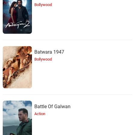
Bollywood
Batwara 1947
Bollywood
Battle Of Galwan
Action