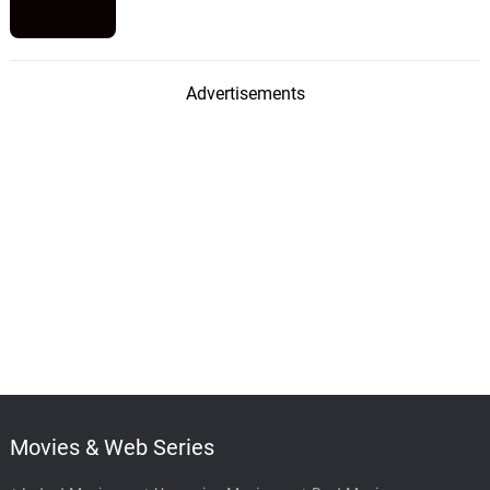
Advertisements
Movies & Web Series