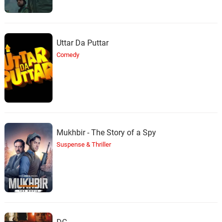
Uttar Da Puttar
Comedy
Mukhbir - The Story of a Spy
Suspense & Thriller