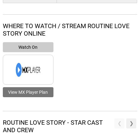
WHERE TO WATCH / STREAM ROUTINE LOVE
STORY ONLINE
Watch On
View MX Player Plan
ROUTINE LOVE STORY - STAR CAST
AND CREW