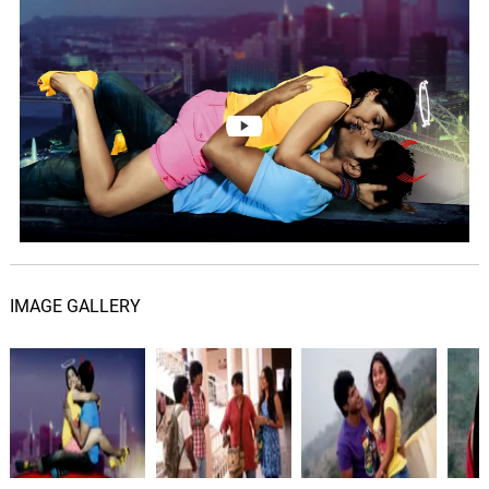
Routine Love Story Theme
06.
R
1: 29
Deepu
IMAGE GALLERY