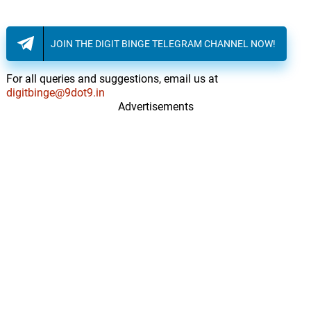
JOIN THE DIGIT BINGE TELEGRAM CHANNEL NOW!
For all queries and suggestions, email us at
digitbinge@9dot9.in
Advertisements