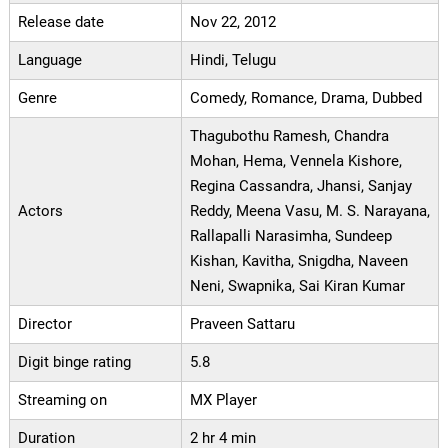
Release date
Nov 22, 2012
Language
Hindi, Telugu
Genre
Comedy, Romance, Drama, Dubbed
Thagubothu Ramesh, Chandra
Mohan, Hema, Vennela Kishore,
Regina Cassandra, Jhansi, Sanjay
Actors
Reddy, Meena Vasu, M. S. Narayana,
Rallapalli Narasimha, Sundeep
Kishan, Kavitha, Snigdha, Naveen
Neni, Swapnika, Sai Kiran Kumar
Director
Praveen Sattaru
Digit binge rating
5.8
Streaming on
MX Player
Duration
2 hr 4 min