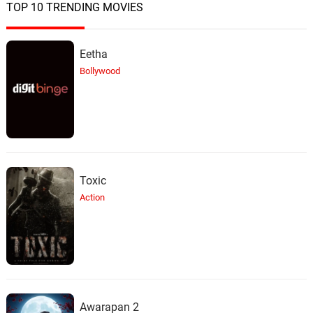
TOP 10 TRENDING MOVIES
Eetha
Bollywood
Toxic
Action
Awarapan 2