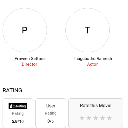
P
T
Praveen Sattaru
Thagubothu Ramesh
Director
Actor
RATING
Rate this Movie
User
Rating
Rating
★
★
★
★
★
0
/5
5.8
/10