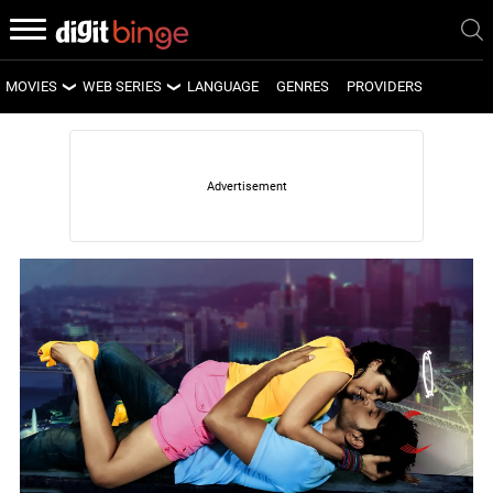
MOVIES
WEB SERIES
LANGUAGE
GENRES
PROVIDERS
LATEST MOVIES
LATEST WEB SERIES
UPCOMING MOVIES
UPCOMING WEB SERIES