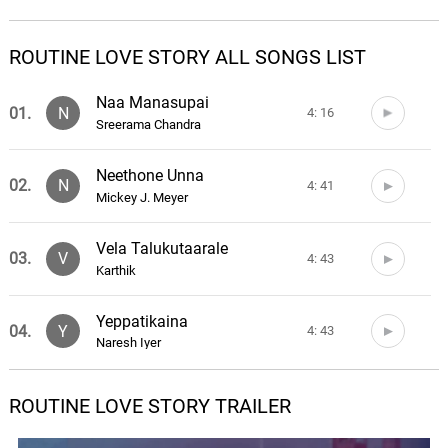
ROUTINE LOVE STORY ALL SONGS LIST
Naa Manasupai
01.
N
4: 16
Sreerama Chandra
Neethone Unna
02.
N
4: 41
Mickey J. Meyer
Vela Talukutaarale
03.
V
4: 43
Karthik
Yeppatikaina
04.
Y
4: 43
Naresh Iyer
Nee Varasa Neede
ROUTINE LOVE STORY TRAILER
05.
N
4: 39
Sahithi, Karthik