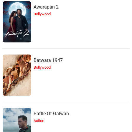
Awarapan 2
Bollywood
Batwara 1947
Bollywood
Battle Of Galwan
Action