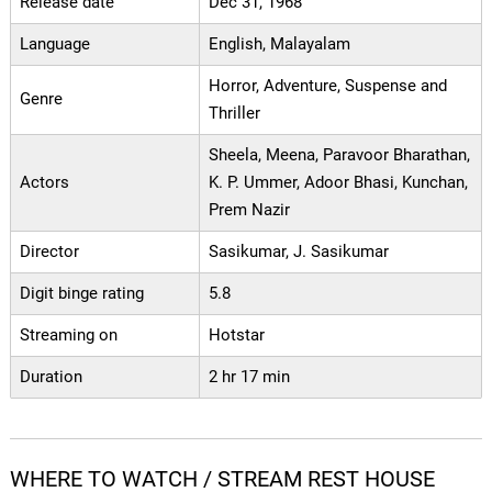
Release date
Dec 31, 1968
Language
English, Malayalam
Horror, Adventure, Suspense and
Genre
Thriller
Sheela, Meena, Paravoor Bharathan,
Actors
K. P. Ummer, Adoor Bhasi, Kunchan,
Prem Nazir
Director
Sasikumar, J. Sasikumar
Digit binge rating
5.8
Streaming on
Hotstar
Duration
2 hr 17 min
WHERE TO WATCH / STREAM REST HOUSE