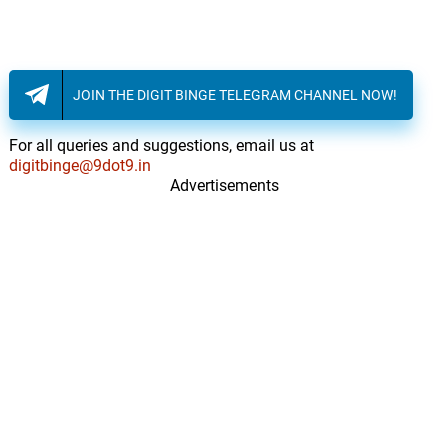
JOIN THE DIGIT BINGE TELEGRAM CHANNEL NOW!
For all queries and suggestions, email us at
digitbinge@9dot9.in
Advertisements