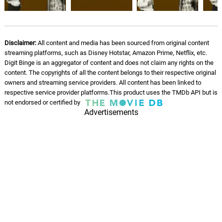
Vasanthame
07.
V
2: 59
S. Janaki
Disclaimer:
All content and media has been sourced from original content
streaming platforms, such as Disney Hotstar, Amazon Prime, Netflix, etc.
Digit Binge is an aggregator of content and does not claim any rights on the
content. The copyrights of all the content belongs to their respective original
owners and streaming service providers. All content has been linked to
respective service provider platforms.This product uses the TMDb API but is
not endorsed or certified by
Advertisements