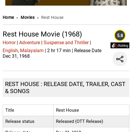
Home
»
Movies
»
Rest House
Rest House Movie (1968)
5.8
Horror
|
Adventure
|
Suspense and Thriller
|
English
,
Malayalam
| 2 hr 17 min | Release Date
Dec 31, 1968
REST HOUSE : RELEASE DATE, TRAILER, CAST
& SONGS
Title
Rest House
Release status
Released (OTT Release)