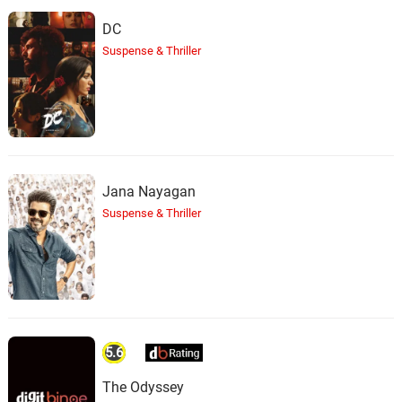
DC
Suspense & Thriller
Jana Nayagan
Suspense & Thriller
5.6
The Odyssey