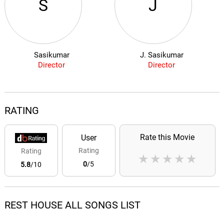
S
J
Sasikumar
J. Sasikumar
Director
Director
RATING
Rate this Movie
User
Rating
Rating
★
★
★
★
★
0
/5
5.8
/10
REST HOUSE ALL SONGS LIST