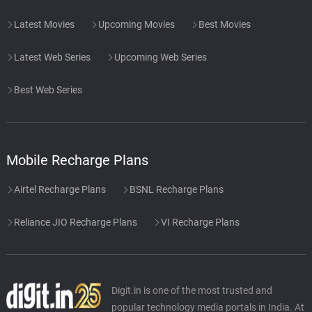
Latest Movies
Upcoming Movies
Best Movies
Latest Web Series
Upcoming Web Series
Best Web Series
Mobile Recharge Plans
Airtel Recharge Plans
BSNL Recharge Plans
Reliance JIO Recharge Plans
VI Recharge Plans
Digit.in is one of the most trusted and
popular technology media portals in India. At