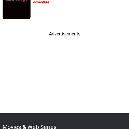
Adventure
Advertisements
Movies & Web Series