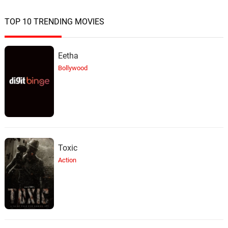
TOP 10 TRENDING MOVIES
Eetha
Bollywood
Toxic
Action