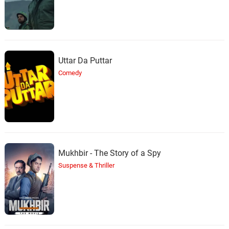
Uttar Da Puttar
Comedy
Mukhbir - The Story of a Spy
Suspense & Thriller