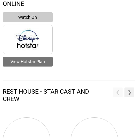
ONLINE
Watch On
View Hotstar Plan
REST HOUSE - STAR CAST AND
CREW