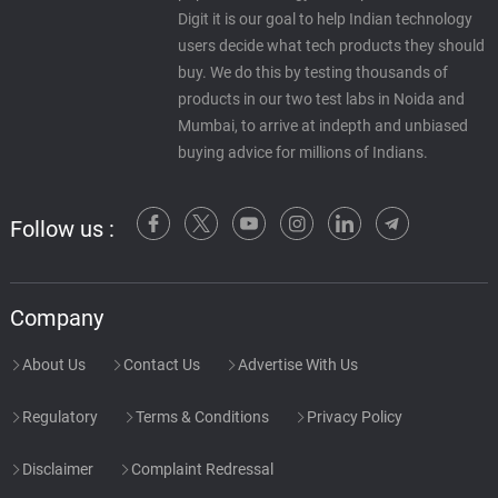
Digit it is our goal to help Indian technology
users decide what tech products they should
buy. We do this by testing thousands of
products in our two test labs in Noida and
Mumbai, to arrive at indepth and unbiased
buying advice for millions of Indians.
Follow us :
Company
About Us
Contact Us
Advertise With Us
Regulatory
Terms & Conditions
Privacy Policy
Disclaimer
Complaint Redressal