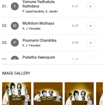
Yamune Yadhukula
Rathideva
01.
Y
3: 21
P. Jayachandran, S. Janaki
Muthilum Muthaya
02.
M
4: 07
K. J. Yesudas
Pournami Chandrika
03.
P
4: 05
K. J. Yesudas
Padatha Veenayum
04.
P
3: 20
K. J. Yesudas
IMAGE GALLERY
Vilakkevide
05.
V
3: 01
C. O. Anto
Mannakkedayallo
06.
M
3: 08
P. Leela, L. R. Eswari