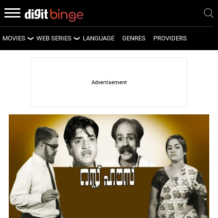
MOVIES
WEB SERIES
LANGUAGE
GENRES
PROVIDERS
LATEST MOVIES
LATEST WEB SERIES
UPCOMING MOVIES
UPCOMING WEB SERIES