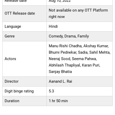
Release date
Aug 10, 2022
Not available on any OTT Platform
OTT Release date
right now
Language
Hindi
Genre
Comedy, Drama, Family
Manu Rishi Chadha, Akshay Kumar,
Bhumi Pednekar, Sadia, Sahil Mehta,
Actors
Neeraj Sood, Seema Pahwa,
Abhilash Thapliyal, Karan Puri,
Sanjay Bhatia
Director
Aanand L. Rai
Digit binge rating
5.3
Duration
1 hr 50 min