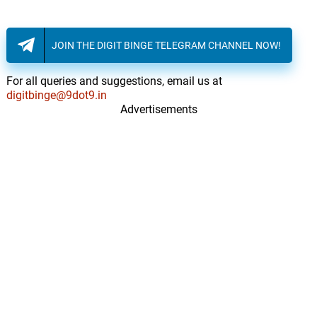
JOIN THE DIGIT BINGE TELEGRAM CHANNEL NOW!
For all queries and suggestions, email us at
digitbinge@9dot9.in
Advertisements