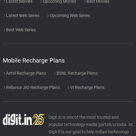
Latest Movies
Upcoming Movies
Best Movies
Latest Web Series
Upcoming Web Series
Best Web Series
Mobile Recharge Plans
Airtel Recharge Plans
BSNL Recharge Plans
Reliance JIO Recharge Plans
VI Recharge Plans
Digit.in is one of the most trusted and
popular technology media portals in India. At
Digit it is our goal to help Indian technology