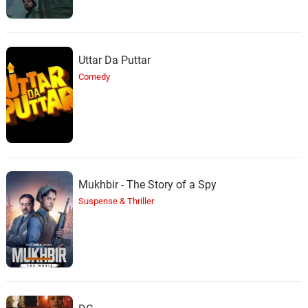
Uttar Da Puttar
Comedy
Mukhbir - The Story of a Spy
Suspense & Thriller