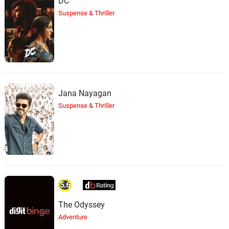
DC
Suspense & Thriller
Jana Nayagan
Suspense & Thriller
5.6
The Odyssey
Adventure