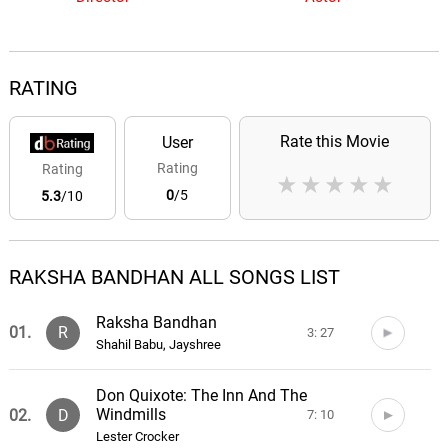
RATING
Rate this Movie
User
Rating
Rating
★
★
★
★
★
0
/5
5.3
/10
RAKSHA BANDHAN ALL SONGS LIST
Raksha Bandhan
01.
R
3: 27
Shahil Babu, Jayshree
Don Quixote: The Inn And The
Windmills
02.
D
7: 10
Lester Crocker