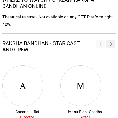
BANDHAN ONLINE
Theatrical release - Not available on any OTT Platform right
now.
RAKSHA BANDHAN - STAR CAST
AND CREW
A
M
Aanand L. Rai
Manu Rishi Chadha
Director
Actor