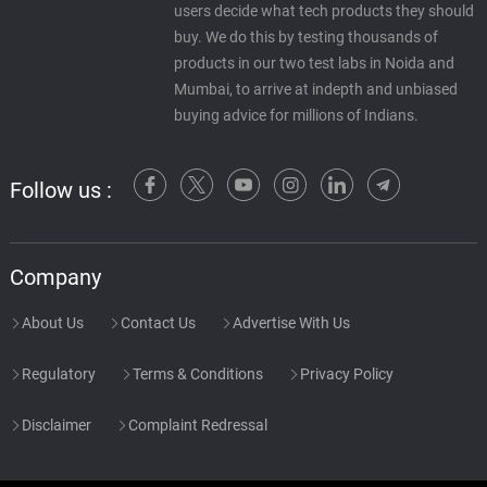
users decide what tech products they should
buy. We do this by testing thousands of
products in our two test labs in Noida and
Mumbai, to arrive at indepth and unbiased
buying advice for millions of Indians.
Follow us :
Company
About Us
Contact Us
Advertise With Us
Regulatory
Terms & Conditions
Privacy Policy
Disclaimer
Complaint Redressal