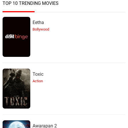
TOP 10 TRENDING MOVIES
Eetha
Bollywood
Toxic
Action
Awarapan 2