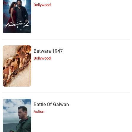
Bollywood
Batwara 1947
Bollywood
Battle Of Galwan
Action