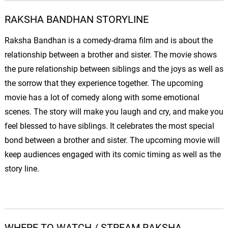
RAKSHA BANDHAN STORYLINE
Raksha Bandhan is a comedy-drama film and is about the
relationship between a brother and sister. The movie shows
the pure relationship between siblings and the joys as well as
the sorrow that they experience together. The upcoming
movie has a lot of comedy along with some emotional
scenes. The story will make you laugh and cry, and make you
feel blessed to have siblings. It celebrates the most special
bond between a brother and sister. The upcoming movie will
keep audiences engaged with its comic timing as well as the
story line.
WHERE TO WATCH / STREAM RAKSHA