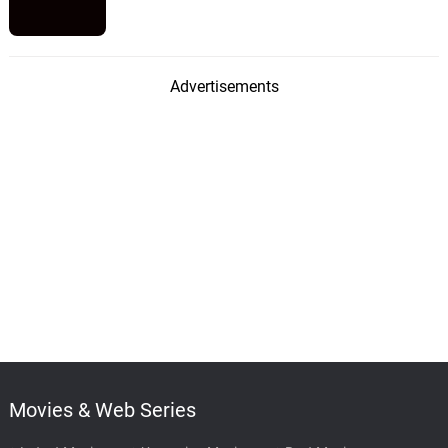
Advertisements
Movies & Web Series