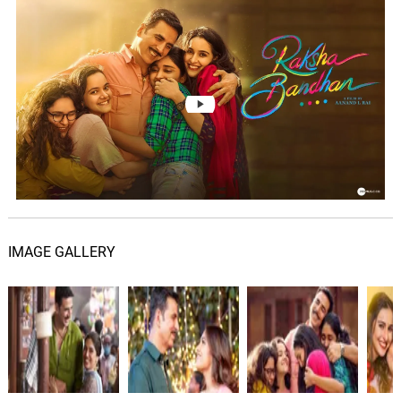
Lester Crocker
Don Quixote: Continued
13.
D
2: 14
Lester Crocker
Don Quixote: How Don
Quixote Fell Sick, Made His
14.
D
2: 04
Will And Dies
Lester Crocker
Don Quixote: The End
15.
D
0: 0
Lester Crocker
IMAGE GALLERY
Meri Bahena
16.
M
2: 52
Parth Doshi
Behna
17.
B
2: 24
Sudeep Jaipurwale