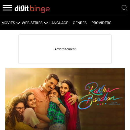
MOVIES
WEB SERIES
LANGUAGE
GENRES
PROVIDERS
LATEST MOVIES
LATEST WEB SERIES
UPCOMING MOVIES
UPCOMING WEB SERIES