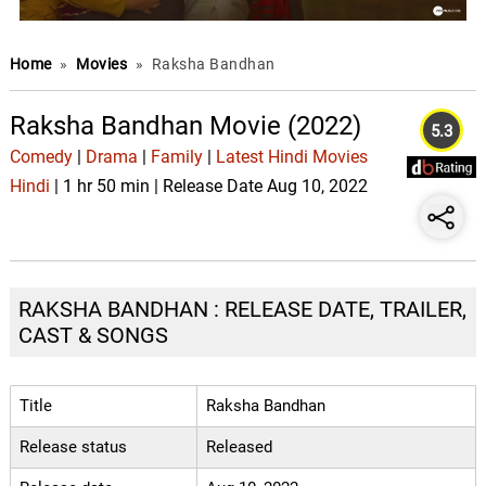
Home
»
Movies
»
Raksha Bandhan
Raksha Bandhan Movie (2022)
5.3
Comedy
|
Drama
|
Family
|
Latest Hindi Movies
Hindi
| 1 hr 50 min | Release Date Aug 10, 2022
RAKSHA BANDHAN : RELEASE DATE, TRAILER,
CAST & SONGS
Title
Raksha Bandhan
Release status
Released