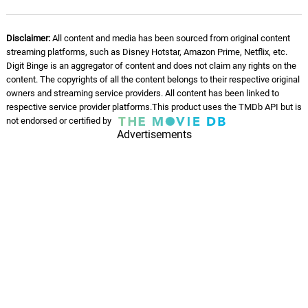
Disclaimer:
All content and media has been sourced from original content
streaming platforms, such as Disney Hotstar, Amazon Prime, Netflix, etc.
Digit Binge is an aggregator of content and does not claim any rights on the
content. The copyrights of all the content belongs to their respective original
owners and streaming service providers. All content has been linked to
respective service provider platforms.This product uses the TMDb API but is
not endorsed or certified by
Advertisements