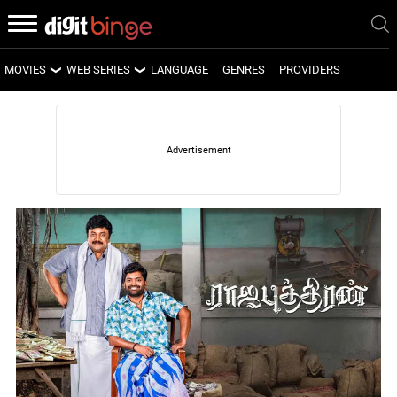
MOVIES
WEB SERIES
LANGUAGE
GENRES
PROVIDERS
LATEST MOVIES
LATEST WEB SERIES
UPCOMING MOVIES
UPCOMING WEB SERIES