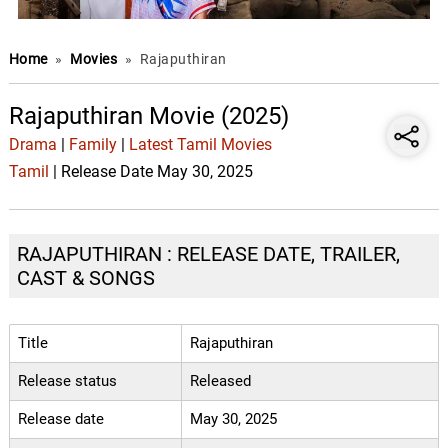
Home
»
Movies
»
Rajaputhiran
Rajaputhiran Movie (2025)
Drama
|
Family
|
Latest Tamil Movies
Tamil
| Release Date May 30, 2025
RAJAPUTHIRAN : RELEASE DATE, TRAILER,
CAST & SONGS
Title
Rajaputhiran
Release status
Released
Release date
May 30, 2025