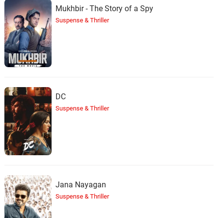
Mukhbir - The Story of a Spy
Suspense & Thriller
DC
Suspense & Thriller
Jana Nayagan
Suspense & Thriller