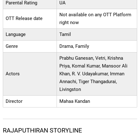
Parental Rating
UA
Not available on any OTT Platform
OTT Release date
right now
Language
Tamil
Genre
Drama, Family
Prabhu Ganesan, Vetri, Krishna
Priya, Komal Kumar, Mansoor Ali
Actors
Khan, R. V. Udayakumar, Imman
Annachi, Tiger Thangadurai,
Livingston
Director
Mahaa Kandan
RAJAPUTHIRAN STORYLINE