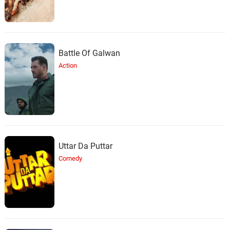
Battle Of Galwan
Action
Uttar Da Puttar
Comedy