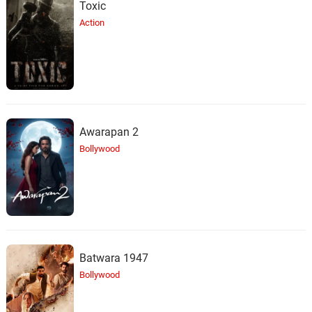
Toxic
Action
Awarapan 2
Bollywood
Batwara 1947
Bollywood