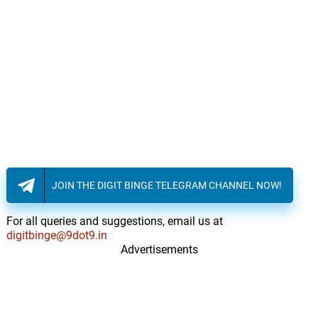
JOIN THE DIGIT BINGE TELEGRAM CHANNEL NOW!
For all queries and suggestions, email us at
digitbinge@9dot9.in
Advertisements