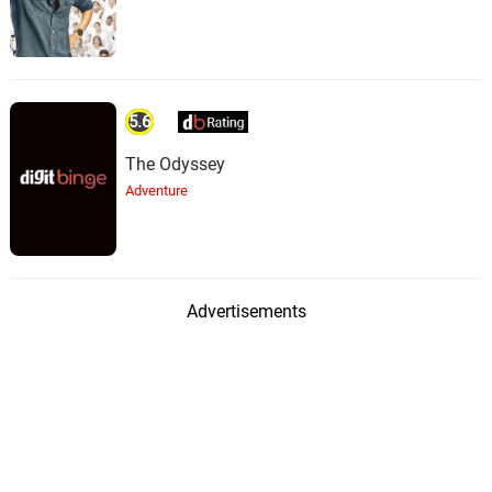
5.6
The Odyssey
Adventure
Advertisements