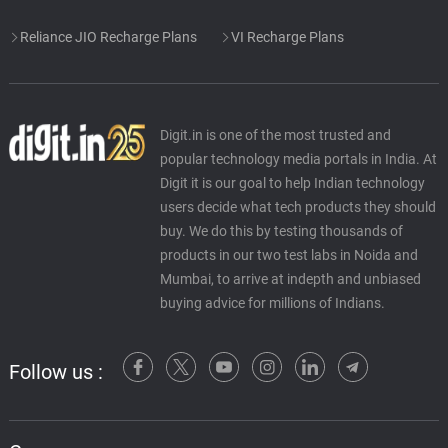
Reliance JIO Recharge Plans
VI Recharge Plans
Digit.in is one of the most trusted and
popular technology media portals in India. At
Digit it is our goal to help Indian technology
users decide what tech products they should
buy. We do this by testing thousands of
products in our two test labs in Noida and
Mumbai, to arrive at indepth and unbiased
buying advice for millions of Indians.
Follow us :