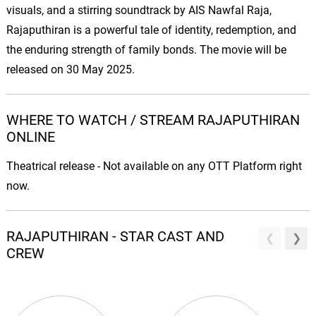
visuals, and a stirring soundtrack by AIS Nawfal Raja,
Rajaputhiran is a powerful tale of identity, redemption, and
the enduring strength of family bonds. The movie will be
released on 30 May 2025.
WHERE TO WATCH / STREAM RAJAPUTHIRAN
ONLINE
Theatrical release - Not available on any OTT Platform right
now.
RAJAPUTHIRAN - STAR CAST AND
CREW