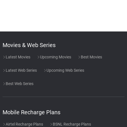
Movies & Web Series
Latest Movies
Upcoming Movies
Best Movies
Latest Web Series
Upcoming Web Series
Best Web Series
Mobile Recharge Plans
Airtel Recharge Plans
BSNL Recharge Plans