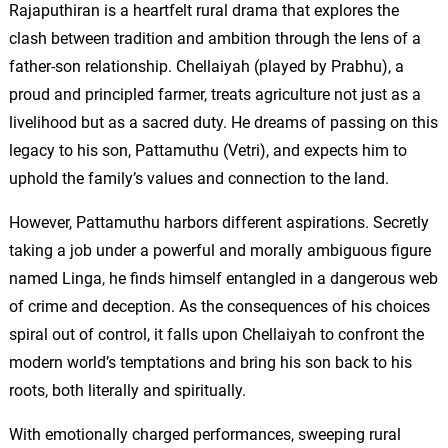
Rajaputhiran is a heartfelt rural drama that explores the
clash between tradition and ambition through the lens of a
father-son relationship. Chellaiyah (played by Prabhu), a
proud and principled farmer, treats agriculture not just as a
livelihood but as a sacred duty. He dreams of passing on this
legacy to his son, Pattamuthu (Vetri), and expects him to
uphold the family’s values and connection to the land.
However, Pattamuthu harbors different aspirations. Secretly
taking a job under a powerful and morally ambiguous figure
named Linga, he finds himself entangled in a dangerous web
of crime and deception. As the consequences of his choices
spiral out of control, it falls upon Chellaiyah to confront the
modern world’s temptations and bring his son back to his
roots, both literally and spiritually.
With emotionally charged performances, sweeping rural