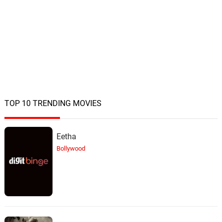
TOP 10 TRENDING MOVIES
Eetha
Bollywood