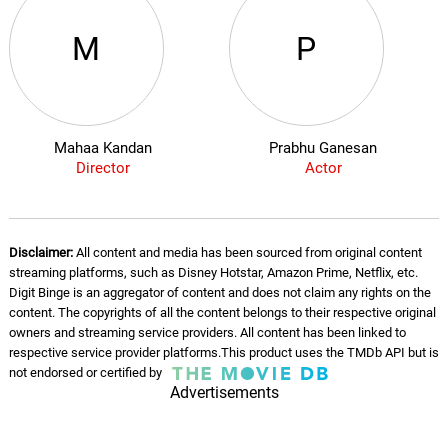
M
P
Mahaa Kandan
Prabhu Ganesan
Director
Actor
Disclaimer:
All content and media has been sourced from original content
streaming platforms, such as Disney Hotstar, Amazon Prime, Netflix, etc.
Digit Binge is an aggregator of content and does not claim any rights on the
content. The copyrights of all the content belongs to their respective original
owners and streaming service providers. All content has been linked to
respective service provider platforms.This product uses the TMDb API but is
not endorsed or certified by
Advertisements