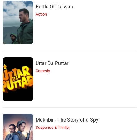
Battle Of Galwan
Action
Uttar Da Puttar
Comedy
Mukhbir - The Story of a Spy
Suspense & Thriller