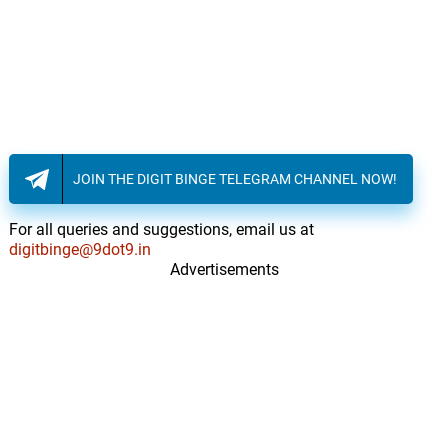
JOIN THE DIGIT BINGE TELEGRAM CHANNEL NOW!
For all queries and suggestions, email us at
digitbinge@9dot9.in
Advertisements