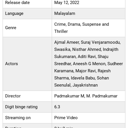
Release date
May 12, 2022
Language
Malayalam
Crime, Drama, Suspense and
Genre
Thriller
Ajmal Ameer, Suraj Venjaramoodu,
Swasika, Nisthar Ahmed, Indrajith
Sukumaran, Aditi Ravi, Shaju
Actors
Sreedhar, Aneesh G Menon, Sudheer
Karamana, Major Ravi, Rajesh
Sharma, Idavela Babu, Sohan
Seenulal, Jayakrishnan
Director
Padmakumar M, M. Padmakumar
Digit binge rating
6.3
Streaming on
Prime Video