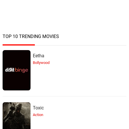
TOP 10 TRENDING MOVIES
Eetha
Bollywood
Toxic
Action