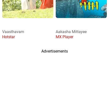
Vaasthavam
Aakasha Mittayee
Hotstar
MX Player
Advertisements