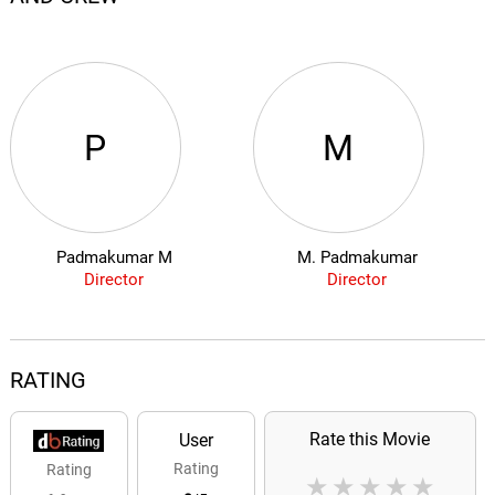
P
M
Padmakumar M
M. Padmakumar
Director
Director
RATING
Rate this Movie
User
Rating
Rating
★
★
★
★
★