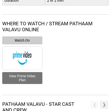
Duration
2 hr 2 min
WHERE TO WATCH / STREAM PATHAAM
VALAVU ONLINE
Watch On
View Prime Video
Plan
PATHAAM VALAVU - STAR CAST
AND CREW