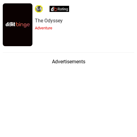
5.6
The Odyssey
Adventure
Advertisements