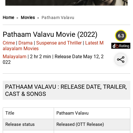
Home
»
Movies
»
Pathaam Valavu
Pathaam Valavu Movie (2022)
6.3
Crime
|
Drama
|
Suspense and Thriller
|
Latest M
alayalam Movies
Malayalam
| 2 hr 2 min | Release Date May 12, 2
022
PATHAAM VALAVU : RELEASE DATE, TRAILER,
CAST & SONGS
Title
Pathaam Valavu
Release status
Released (OTT Release)