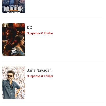
DC
Suspense & Thriller
Jana Nayagan
Suspense & Thriller