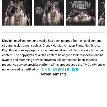
Disclaimer:
All content and media has been sourced from original content
streaming platforms, such as Disney Hotstar, Amazon Prime, Netflix, etc.
Digit Binge is an aggregator of content and does not claim any rights on the
content. The copyrights of all the content belongs to their respective original
owners and streaming service providers. All content has been linked to
respective service provider platforms.This product uses the TMDb API but is
not endorsed or certified by
Advertisements