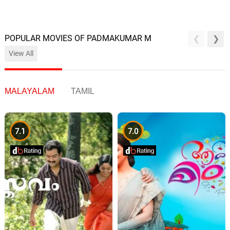
POPULAR MOVIES OF PADMAKUMAR M
View All
MALAYALAM
TAMIL
7.1
7.0