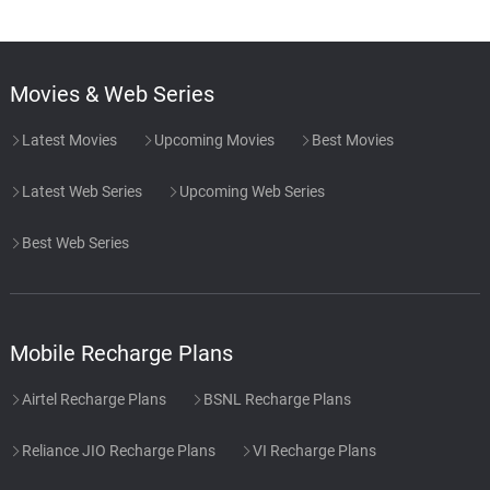
Movies & Web Series
Latest Movies
Upcoming Movies
Best Movies
Latest Web Series
Upcoming Web Series
Best Web Series
Mobile Recharge Plans
Airtel Recharge Plans
BSNL Recharge Plans
Reliance JIO Recharge Plans
VI Recharge Plans