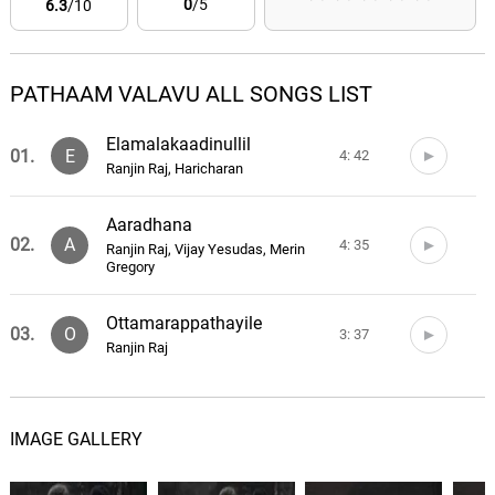
0
/5
6.3
/10
PATHAAM VALAVU ALL SONGS LIST
Elamalakaadinullil
01.
E
4: 42
Ranjin Raj, Haricharan
Aaradhana
02.
A
4: 35
Ranjin Raj, Vijay Yesudas, Merin
Gregory
Ottamarappathayile
03.
O
3: 37
Ranjin Raj
IMAGE GALLERY