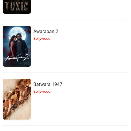
Awarapan 2
Bollywood
Batwara 1947
Bollywood