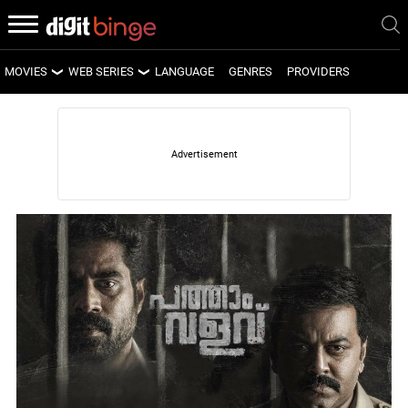
MOVIES
WEB SERIES
LANGUAGE
GENRES
PROVIDERS
LATEST MOVIES
LATEST WEB SERIES
UPCOMING MOVIES
UPCOMING WEB SERIES