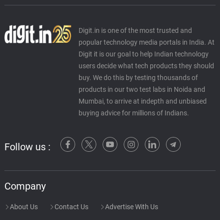
Digit.in is one of the most trusted and
popular technology media portals in India. At
Digit it is our goal to help Indian technology
users decide what tech products they should
buy. We do this by testing thousands of
products in our two test labs in Noida and
Mumbai, to arrive at indepth and unbiased
buying advice for millions of Indians.
Follow us :
Company
About Us
Contact Us
Advertise With Us