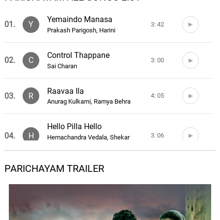
Yemaindo Manasa
01.
Y
3: 42
Prakash Parigosh, Harini
Control Thappane
02.
C
3: 00
Sai Charan
Raavaa Ila
03.
R
4: 05
Anurag Kulkarni, Ramya Behra
Hello Pilla Hello
04.
H
3: 06
Hemachandra Vedala, Shekar
Chandra
PARICHAYAM TRAILER
Choodu Choodu
05.
C
3: 50
Anurag Kulkarni