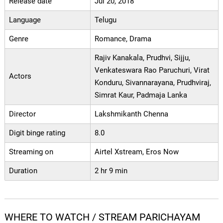
Release date
Jul 20, 2018
Language
Telugu
Genre
Romance, Drama
Rajiv Kanakala, Prudhvi, Sijju,
Venkateswara Rao Paruchuri, Virat
Actors
Konduru, Sivannarayana, Prudhviraj,
Simrat Kaur, Padmaja Lanka
Director
Lakshmikanth Chenna
Digit binge rating
8.0
Streaming on
Airtel Xstream, Eros Now
Duration
2 hr 9 min
WHERE TO WATCH / STREAM PARICHAYAM