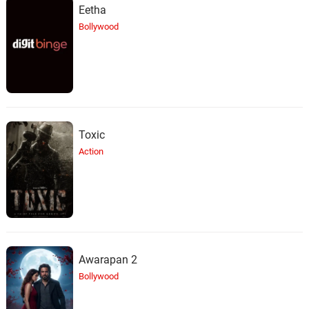
Eetha
Bollywood
Toxic
Action
Awarapan 2
Bollywood