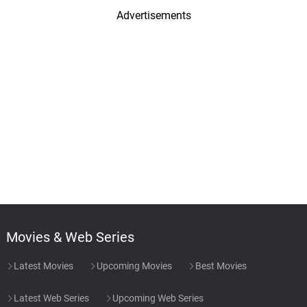
Advertisements
Movies & Web Series
Latest Movies
Upcoming Movies
Best Movies
Latest Web Series
Upcoming Web Series