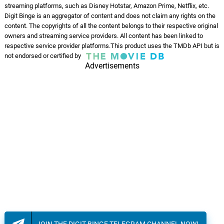
streaming platforms, such as Disney Hotstar, Amazon Prime, Netflix, etc.
Digit Binge is an aggregator of content and does not claim any rights on the
content. The copyrights of all the content belongs to their respective original
owners and streaming service providers. All content has been linked to
respective service provider platforms.This product uses the TMDb API but is
not endorsed or certified by
Advertisements
JOIN THE DIGIT BINGE TELEGRAM CHANNEL NOW!