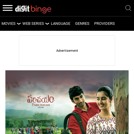
MOVIES
WEB SERIES
LANGUAGE
GENRES
PROVIDERS
LATEST MOVIES
LATEST WEB SERIES
UPCOMING MOVIES
UPCOMING WEB SERIES