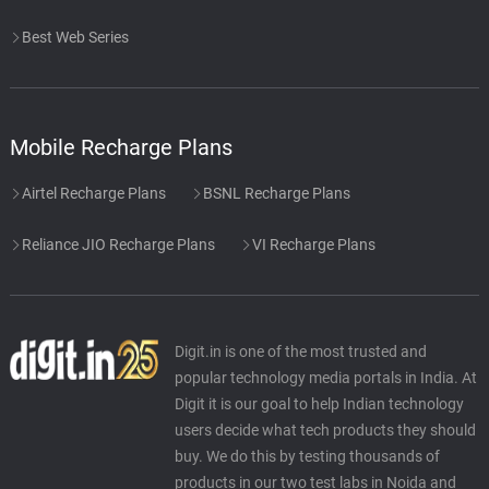
Best Web Series
Mobile Recharge Plans
Airtel Recharge Plans
BSNL Recharge Plans
Reliance JIO Recharge Plans
VI Recharge Plans
Digit.in is one of the most trusted and
popular technology media portals in India. At
Digit it is our goal to help Indian technology
users decide what tech products they should
buy. We do this by testing thousands of
products in our two test labs in Noida and