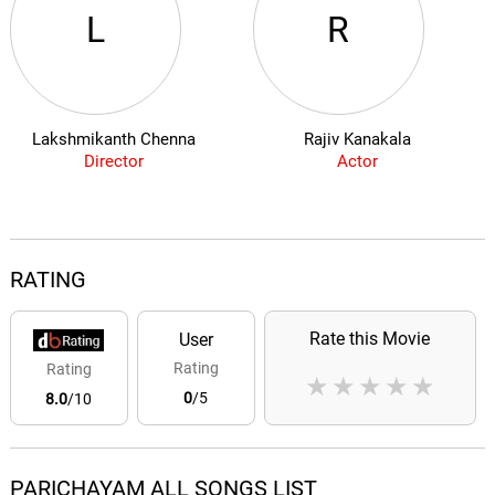
L
R
Lakshmikanth Chenna
Rajiv Kanakala
Director
Actor
RATING
Rate this Movie
User
Rating
Rating
★
★
★
★
★
0
/5
8.0
/10
PARICHAYAM ALL SONGS LIST