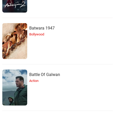
Batwara 1947
Bollywood
Battle Of Galwan
Action