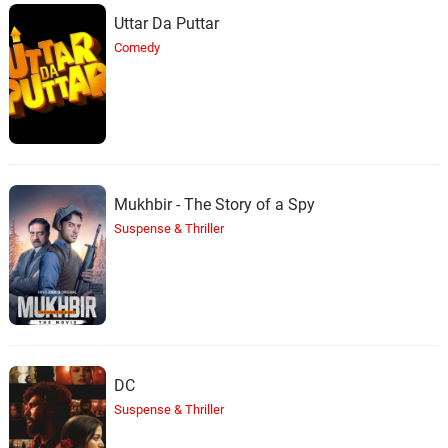
Uttar Da Puttar
Comedy
Mukhbir - The Story of a Spy
Suspense & Thriller
DC
Suspense & Thriller