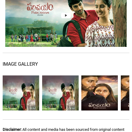
IMAGE GALLERY
Disclaimer:
All content and media has been sourced from original content