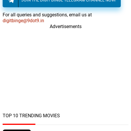
For all queries and suggestions, email us at
digitbinge@9dot9.in
Advertisements
TOP 10 TRENDING MOVIES