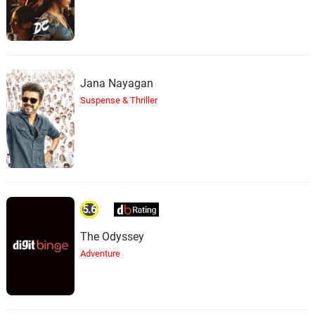
Jana Nayagan
Suspense & Thriller
5.6
The Odyssey
Adventure