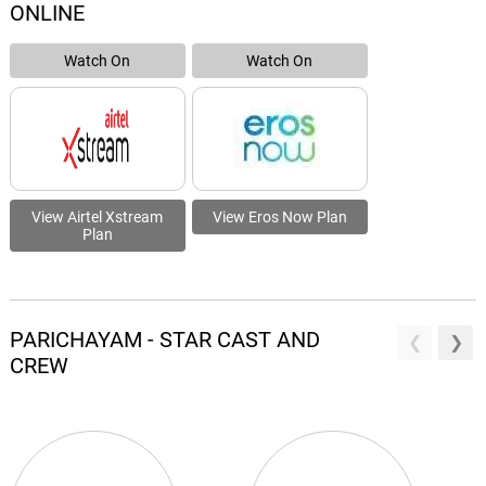
ONLINE
Watch On
Watch On
View Airtel Xstream
View Eros Now Plan
Plan
PARICHAYAM - STAR CAST AND
CREW