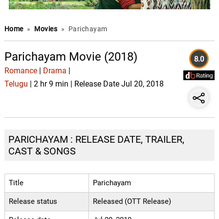
Home
»
Movies
»
Parichayam
Parichayam Movie (2018)
8.0
Romance
|
Drama
|
Telugu
| 2 hr 9 min | Release Date Jul 20, 2018
PARICHAYAM : RELEASE DATE, TRAILER,
CAST & SONGS
Title
Parichayam
Release status
Released (OTT Release)