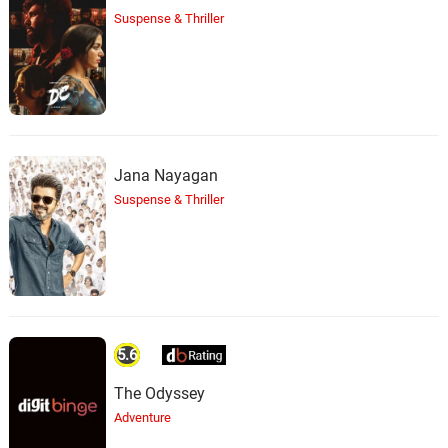
Suspense & Thriller
Jana Nayagan
Suspense & Thriller
5.6
The Odyssey
Adventure