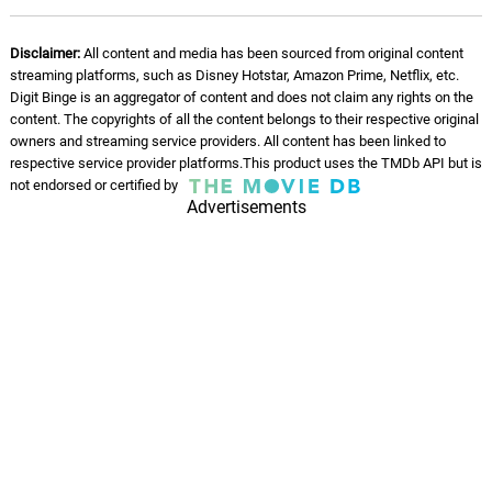
Disclaimer:
All content and media has been sourced from original content
streaming platforms, such as Disney Hotstar, Amazon Prime, Netflix, etc.
Digit Binge is an aggregator of content and does not claim any rights on the
content. The copyrights of all the content belongs to their respective original
owners and streaming service providers. All content has been linked to
respective service provider platforms.This product uses the TMDb API but is
not endorsed or certified by
Advertisements