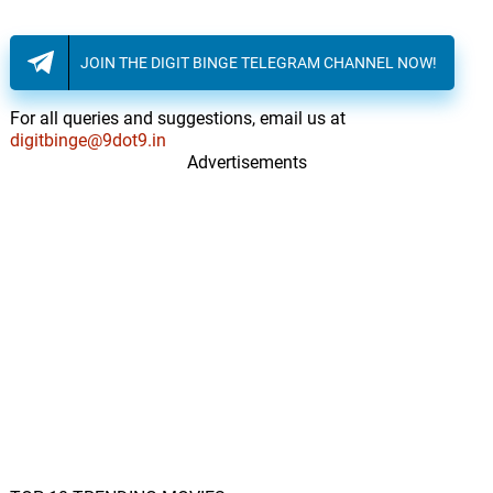
JOIN THE DIGIT BINGE TELEGRAM CHANNEL NOW!
For all queries and suggestions, email us at
digitbinge@9dot9.in
Advertisements