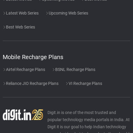
Latest Web Series
Upcoming Web Series
Best Web Series
Mobile Recharge Plans
Airtel Recharge Plans
BSNL Recharge Plans
Reliance JIO Recharge Plans
VI Recharge Plans
Digit.in is one of the most trusted and
popular technology media portals in India. At
Digit it is our goal to help Indian technology