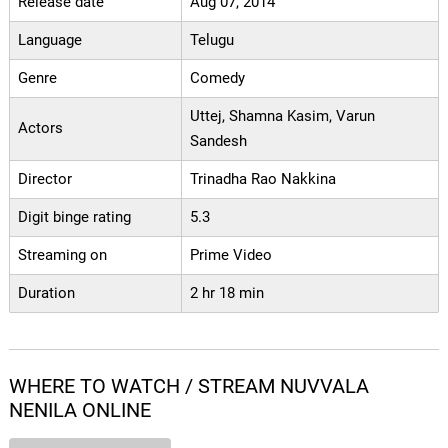
Release date
Aug 07, 2014
Language
Telugu
Genre
Comedy
Uttej, Shamna Kasim, Varun
Actors
Sandesh
Director
Trinadha Rao Nakkina
Digit binge rating
5.3
Streaming on
Prime Video
Duration
2 hr 18 min
WHERE TO WATCH / STREAM NUVVALA
NENILA ONLINE