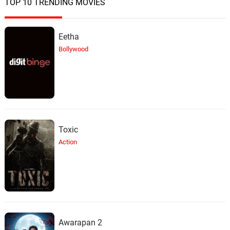
TOP 10 TRENDING MOVIES
Eetha
Bollywood
Toxic
Action
Awarapan 2