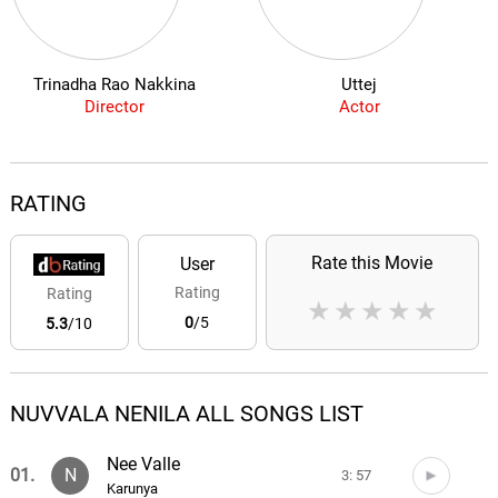
Trinadha Rao Nakkina
Uttej
Director
Actor
RATING
Rate this Movie
User
Rating
Rating
★
★
★
★
★
0
/5
5.3
/10
NUVVALA NENILA ALL SONGS LIST
Nee Valle
01.
N
3: 57
Karunya