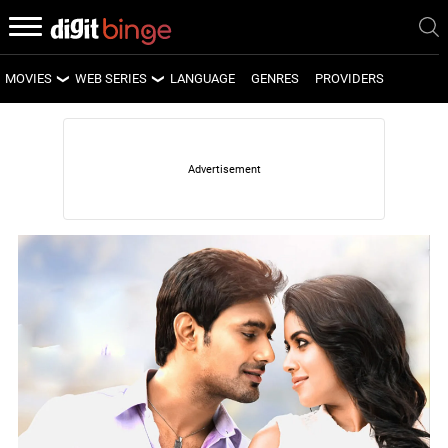
MOVIES
WEB SERIES
LANGUAGE
GENRES
PROVIDERS
LATEST MOVIES
LATEST WEB SERIES
UPCOMING MOVIES
UPCOMING WEB SERIES