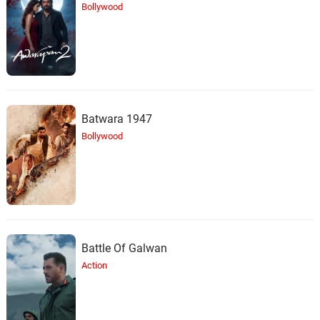
Bollywood
Batwara 1947
Bollywood
Battle Of Galwan
Action