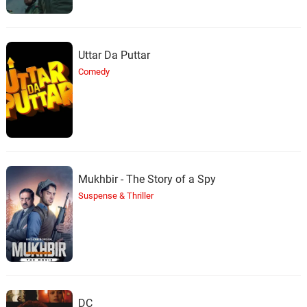
Uttar Da Puttar
Comedy
Mukhbir - The Story of a Spy
Suspense & Thriller
DC