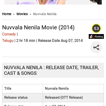
Home
»
Movies
»
Nuvvala Nenila
Nuvvala Nenila Movie (2014)
5.3
Comedy
|
Telugu
| 2 hr 18 min | Release Date Aug 07, 2014
NUVVALA NENILA : RELEASE DATE, TRAILER,
CAST & SONGS
Title
Nuvvala Nenila
Release status
Released (OTT Release)