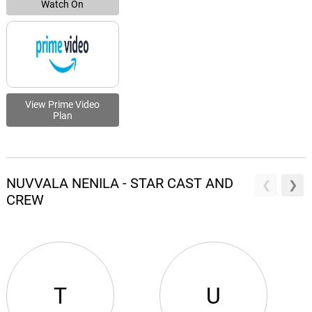
Watch On
View Prime Video
Plan
NUVVALA NENILA - STAR CAST AND
CREW
T
U