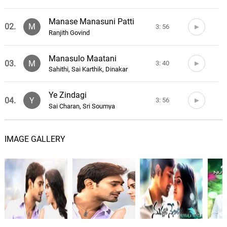
Manase Manasuni Patti
02.
M
3: 56
Ranjith Govind
Manasulo Maatani
03.
M
3: 40
Sahithi, Sai Karthik, Dinakar
Ye Zindagi
04.
Y
3: 56
Sai Charan, Sri Soumya
Nuvvala Nenila Theme
05.
N
2: 26
IMAGE GALLERY
Sai Karthik