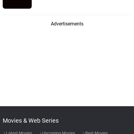
Advertisements
Movies & Web Series
Latest Movies
Upcoming Movies
Best Movies