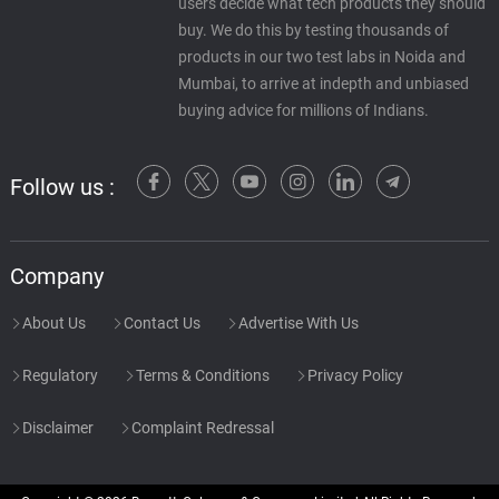
users decide what tech products they should
buy. We do this by testing thousands of
products in our two test labs in Noida and
Mumbai, to arrive at indepth and unbiased
buying advice for millions of Indians.
Follow us :
Company
About Us
Contact Us
Advertise With Us
Regulatory
Terms & Conditions
Privacy Policy
Disclaimer
Complaint Redressal