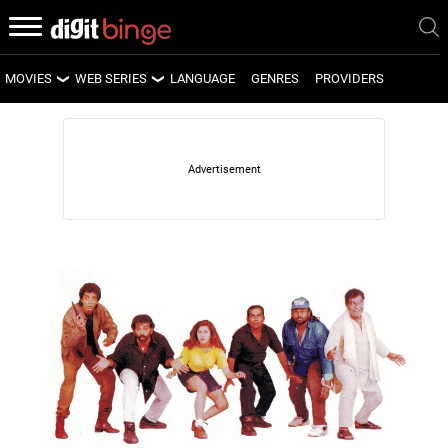
MOVIES
WEB SERIES
LANGUAGE
GENRES
PROVIDERS
LATEST MOVIES
LATEST WEB SERIES
UPCOMING MOVIES
UPCOMING WEB SERIES