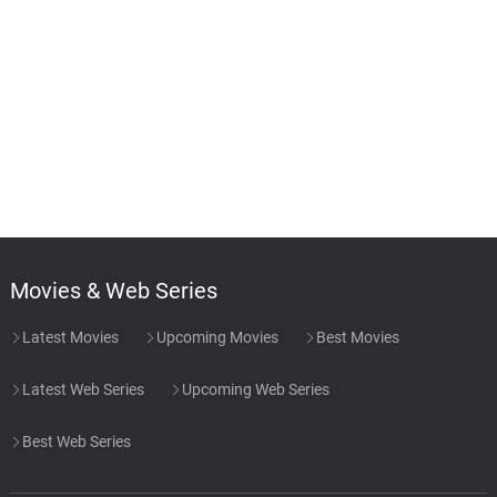
Movies & Web Series
Latest Movies
Upcoming Movies
Best Movies
Latest Web Series
Upcoming Web Series
Best Web Series