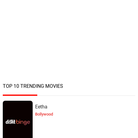
TOP 10 TRENDING MOVIES
Eetha
Bollywood