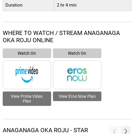
Duration
2 hr 4 min
WHERE TO WATCH / STREAM ANAGANAGA
OKA ROJU ONLINE
Watch On
Watch On
View Prime Video
View Eros Now Plan
Plan
ANAGANAGA OKA ROJU - STAR