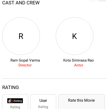
CAST AND CREW
R
K
Ram Gopal Varma
Kota Srinivasa Rao
Director
Actor
RATING
Rate this Movie
User
Rating
Rating