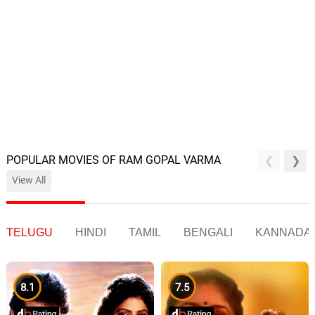
POPULAR MOVIES OF RAM GOPAL VARMA
View All
TELUGU
HINDI
TAMIL
BENGALI
KANNADA
8.1
7.5