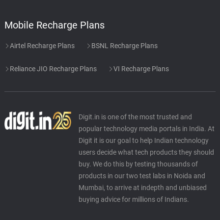
Mobile Recharge Plans
Airtel Recharge Plans
BSNL Recharge Plans
Reliance JIO Recharge Plans
VI Recharge Plans
Digit.in is one of the most trusted and
popular technology media portals in India. At
Digit it is our goal to help Indian technology
users decide what tech products they should
buy. We do this by testing thousands of
products in our two test labs in Noida and
Mumbai, to arrive at indepth and unbiased
buying advice for millions of Indians.