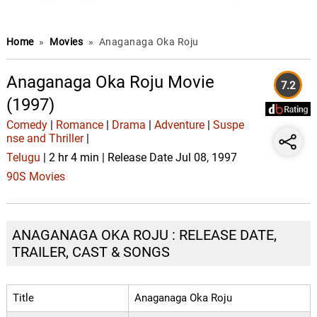
Home
»
Movies
»
Anaganaga Oka Roju
Anaganaga Oka Roju Movie
7.2
(1997)
Comedy
|
Romance
|
Drama
|
Adventure
|
Suspe
nse and Thriller
|
Telugu
| 2 hr 4 min | Release Date Jul 08, 1997
90S Movies
ANAGANAGA OKA ROJU : RELEASE DATE,
TRAILER, CAST & SONGS
Title
Anaganaga Oka Roju