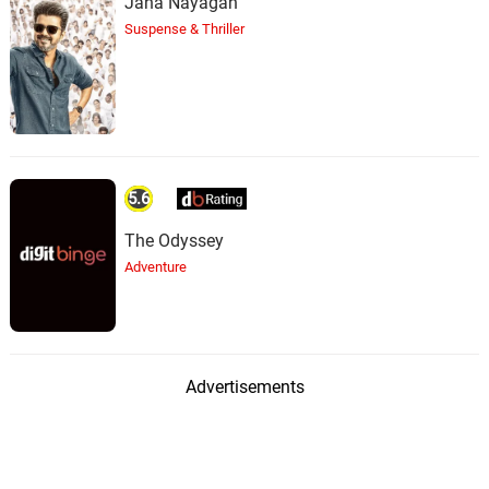
Jana Nayagan
Suspense & Thriller
5.6
The Odyssey
Adventure
Advertisements