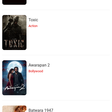
Toxic
Action
Awarapan 2
Bollywood
Batwara 1947