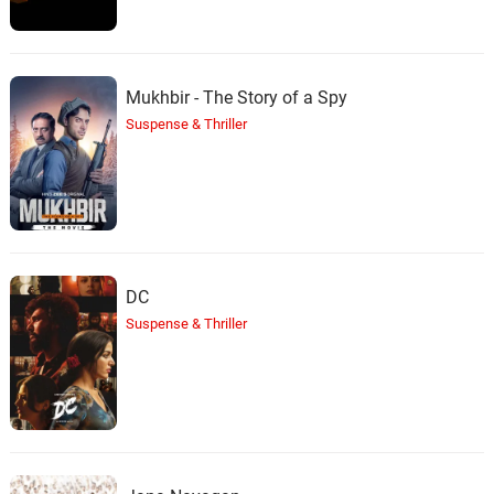
Mukhbir - The Story of a Spy
Suspense & Thriller
DC
Suspense & Thriller