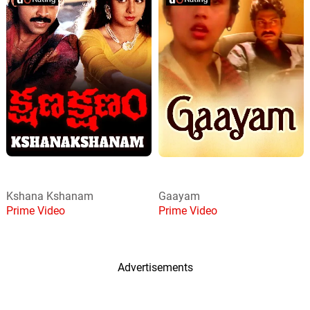
Kshana Kshanam
Gaayam
Prime Video
Prime Video
Advertisements