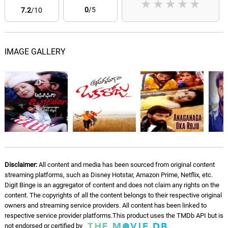
★
★
★
★
★
0
/5
7.2
/10
IMAGE GALLERY
Disclaimer:
All content and media has been sourced from original content
streaming platforms, such as Disney Hotstar, Amazon Prime, Netflix, etc.
Digit Binge is an aggregator of content and does not claim any rights on the
content. The copyrights of all the content belongs to their respective original
owners and streaming service providers. All content has been linked to
respective service provider platforms.This product uses the TMDb API but is
not endorsed or certified by