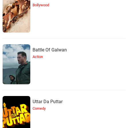
Bollywood
Battle Of Galwan
Action
Uttar Da Puttar
Comedy