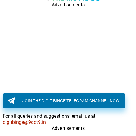
Advertisements
JOIN THE DIGIT BINGE TELEGRAM CHANNEL NOW!
For all queries and suggestions, email us at
digitbinge@9dot9.in
Advertisements