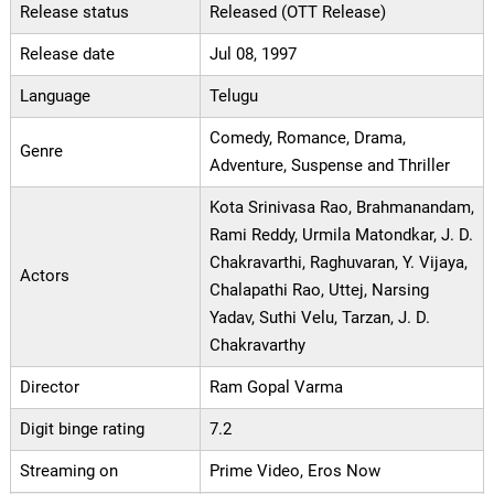
Release status
Released (OTT Release)
Release date
Jul 08, 1997
Language
Telugu
Comedy, Romance, Drama,
Genre
Adventure, Suspense and Thriller
Kota Srinivasa Rao, Brahmanandam,
Rami Reddy, Urmila Matondkar, J. D.
Chakravarthi, Raghuvaran, Y. Vijaya,
Actors
Chalapathi Rao, Uttej, Narsing
Yadav, Suthi Velu, Tarzan, J. D.
Chakravarthy
Director
Ram Gopal Varma
Digit binge rating
7.2
Streaming on
Prime Video, Eros Now