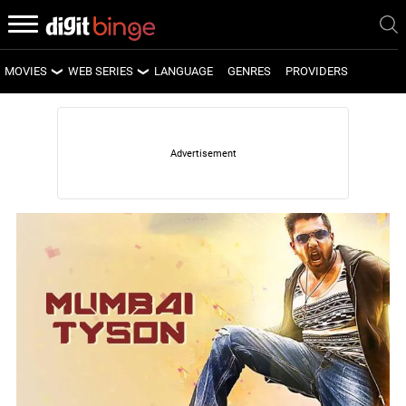
MOVIES
WEB SERIES
LANGUAGE
GENRES
PROVIDERS
LATEST MOVIES
LATEST WEB SERIES
UPCOMING MOVIES
UPCOMING WEB SERIES