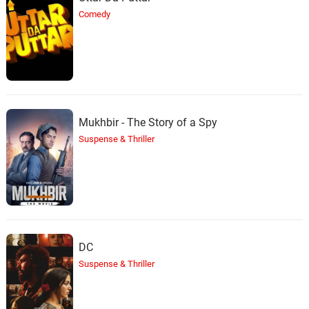
Comedy
Mukhbir - The Story of a Spy
Suspense & Thriller
DC
Suspense & Thriller