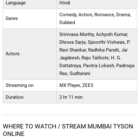
Language
Hindi
Comedy, Action, Romance, Drama,
Genre
Dubbed
Srinivasa Murthy, Achyuth Kumar,
Dhruva Sarja, Spoorthi Vishwas, P.
Ravi Shankar, Radhika Pandit, Jai
Actors
Jagdeesh, Raju Talikote, H. G.
Dattatreya, Pavitra Lokesh, Padmaja
Rao, Sudharani
Streaming on
MX Player, ZEE5
Duration
2 hr 11 min
WHERE TO WATCH / STREAM MUMBAI TYSON
ONLINE