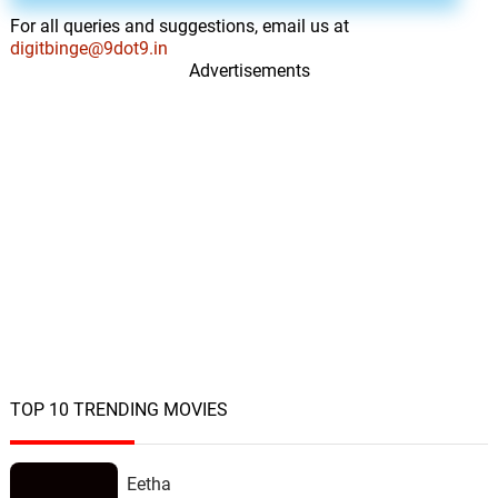
For all queries and suggestions, email us at
digitbinge@9dot9.in
Advertisements
TOP 10 TRENDING MOVIES
Eetha