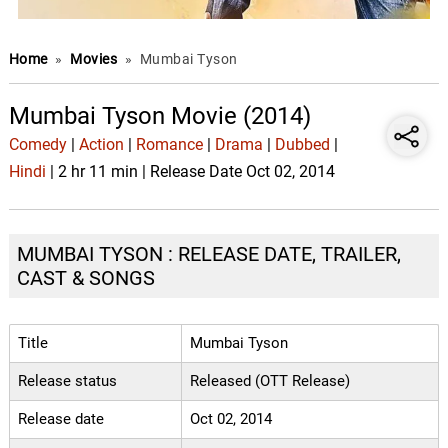
Home
»
Movies
»
Mumbai Tyson
Mumbai Tyson Movie (2014)
Comedy
|
Action
|
Romance
|
Drama
|
Dubbed
|
Hindi
| 2 hr 11 min | Release Date Oct 02, 2014
MUMBAI TYSON : RELEASE DATE, TRAILER,
CAST & SONGS
Title
Mumbai Tyson
Release status
Released (OTT Release)
Release date
Oct 02, 2014