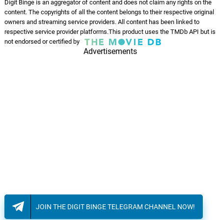
Digit Binge is an aggregator of content and does not claim any rights on the
content. The copyrights of all the content belongs to their respective original
owners and streaming service providers. All content has been linked to
respective service provider platforms.This product uses the TMDb API but is
not endorsed or certified by
Advertisements
JOIN THE DIGIT BINGE TELEGRAM CHANNEL NOW!