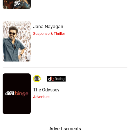
Jana Nayagan
Suspense & Thriller
5.6
The Odyssey
Adventure
Advertisements