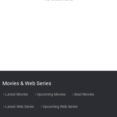
Movies & Web Series
Latest Movies
Upcoming Movies
Best Movies
Latest Web Series
Upcoming Web Series