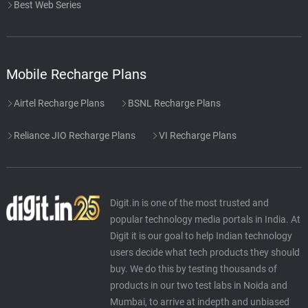
Best Web Series
Mobile Recharge Plans
Airtel Recharge Plans
BSNL Recharge Plans
Reliance JIO Recharge Plans
VI Recharge Plans
Digit.in is one of the most trusted and
popular technology media portals in India. At
Digit it is our goal to help Indian technology
users decide what tech products they should
buy. We do this by testing thousands of
products in our two test labs in Noida and
Mumbai, to arrive at indepth and unbiased