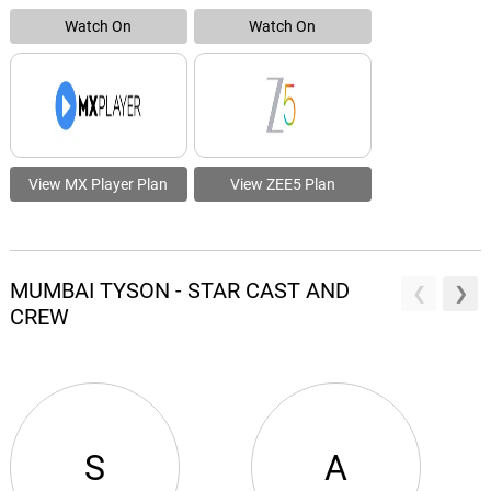
Watch On
Watch On
View MX Player Plan
View ZEE5 Plan
MUMBAI TYSON - STAR CAST AND
CREW
S
A