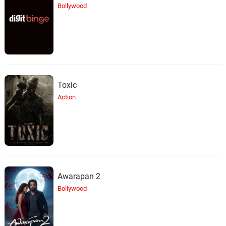
Bollywood
Toxic
Action
Awarapan 2
Bollywood