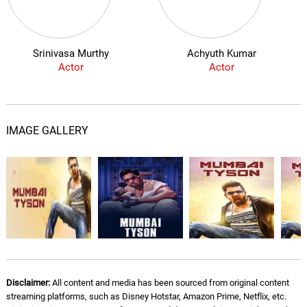
Srinivasa Murthy
Achyuth Kumar
Actor
Actor
IMAGE GALLERY
Disclaimer:
All content and media has been sourced from original content
streaming platforms, such as Disney Hotstar, Amazon Prime, Netflix, etc.