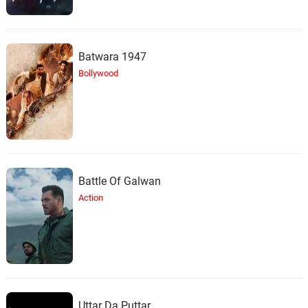
Batwara 1947
Bollywood
Battle Of Galwan
Action
Uttar Da Puttar