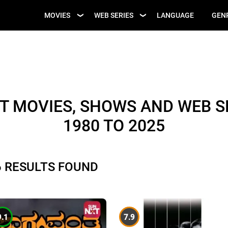
UPCOMING WEB
MOVIES
WEB SERIES
LANGUAGE
GEN
UPCOMING MOVIES
SERIES
T MOVIES, SHOWS AND WEB SE
1980 TO 2025
6 RESULTS FOUND
9.1
7.9