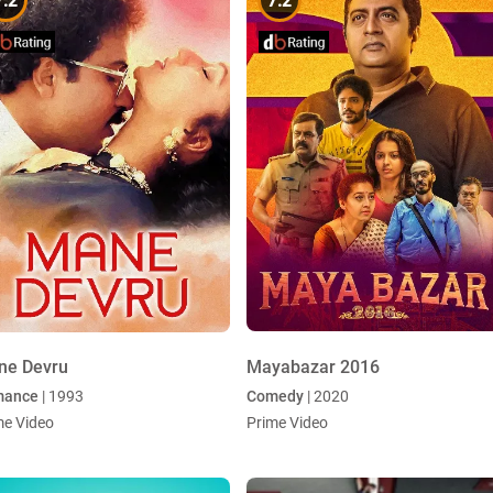
7.2
7.2
ne Devru
Mayabazar 2016
mance
| 1993
Comedy
| 2020
me Video
Prime Video