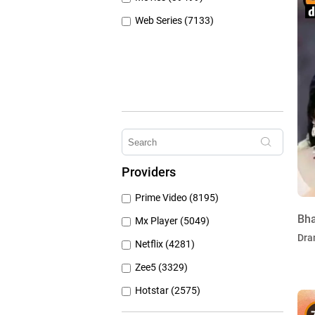
Web Series (7133)
Providers
Prime Video (8195)
Bh
Mx Player (5049)
Dra
Netflix (4281)
Zee5 (3329)
Hotstar (2575)
Airtel Xstream (1104)