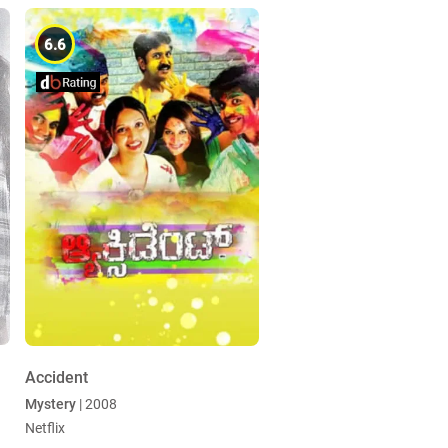
6.6
Accident
Mystery
| 2008
Netflix