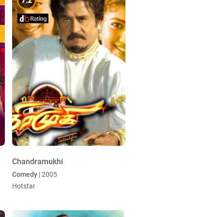
7.2
Chandramukhi
Comedy
| 2005
Hotstar