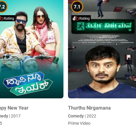
7.2
7.1
ppy New Year
Thurthu Nirgamana
medy
| 2017
Comedy
| 2022
5
Prime Video