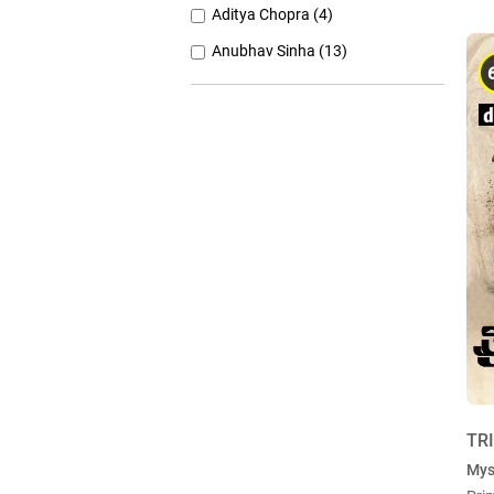
Aditya Chopra (4)
Anubhav Sinha (13)
Anurag Basu (11)
Anurag Kashyap (26)
Ashutosh Gowariker (7)
Ashwiny Iyer Tiwari (7)
Christopher Nolan (8)
TR
Mys