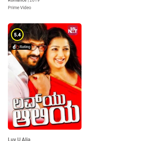
Romance
| 2019
Prime Video
5.4
Luv U Alia