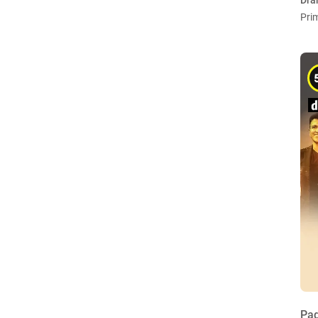
Dra
Pri
Pad