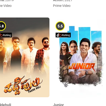
ma
| 2019
Action
| 2021
me Video
Prime Video
5.8
5.5
dehuli
Junior