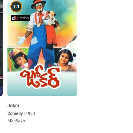
7.1
Joker
Comedy
| 1993
MX Player