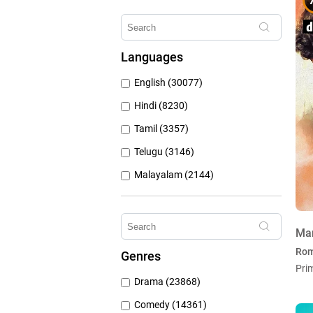
Erosnow (1024)
Hungama Play (686)
Languages
Sony Liv (668)
English (30077)
Discovery Plus (543)
Hindi (8230)
Tamil (3357)
Telugu (3146)
Malayalam (2144)
Bengali (1805)
Kannada (1226)
Ma
Marathi (974)
Ro
Genres
Punjabi (399)
Pri
Drama (23868)
Gujarati (134)
Comedy (14361)