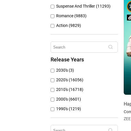
Suspense And Thriller (11293)
Romance (9883)
Action (9829)
Other (8309)
Crime (6077)
Horror (5762)
Release Years
Family (4788)
2030's (3)
Mystery (3797)
2020's (16056)
2010's (16718)
2000's (6601)
Ha
1990's (1219)
Co
1980's (790)
ZEE
1970's (431)