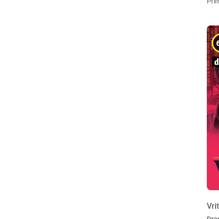
Pri
Vri