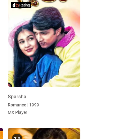
Sparsha
Romance
| 1999
MX Player