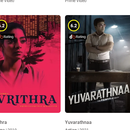
me Video
Prime Video
6.2
6.2
thra
Yuvarathnaa