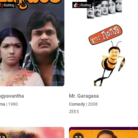
agyavantha
Mr. Garagasa
ma
| 1980
Comedy
| 2008
ZEE5