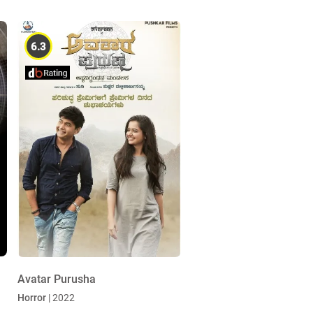
6.3
Avatar Purusha
Horror
| 2022