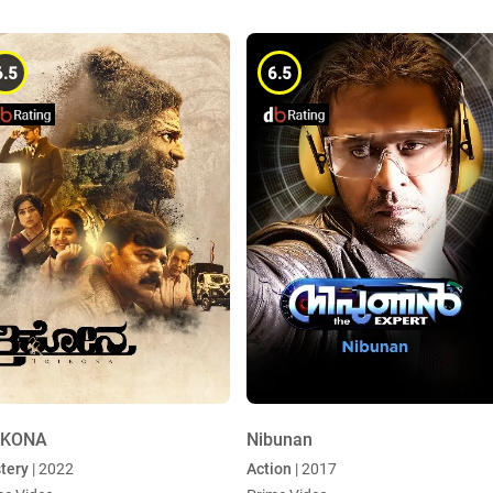
6.5
6.5
IKONA
Nibunan
tery
| 2022
Action
| 2017