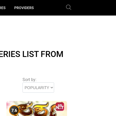
RES
PROVIDERS
RIES LIST FROM
Sort by:
7.6