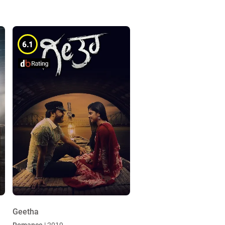
6.1
Geetha