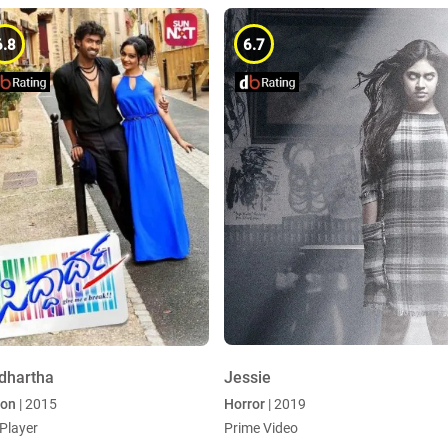
6.8
6.7
dhartha
Jessie
ion
| 2015
Horror
| 2019
Player
Prime Video