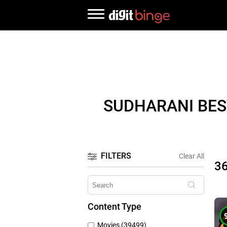
SUDHARANI BES
FILTERS
Clear All
3
Content Type
Movies (39499)