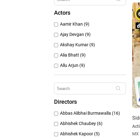
1960's (259)
Actors
1950's (150)
Aamir Khan (9)
1940's (52)
Ajay Devgan (9)
Akshay Kumar (9)
Alia Bhatt (9)
Allu Arjun (9)
Amitabh Bachchan (9)
Anushka Sharma (9)
Deepika Padukone (9)
Directors
Emraan Hashmi (9)
Abbas Alibhai Burmawalla (16)
Hrithik Roshan (9)
Sid
Abhishek Chaubey (6)
Act
Abhishek Kapoor (5)
MX 