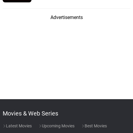
Advertisements
Movies & Web Series
Latest Movies
Upcoming Movies
Best Movies