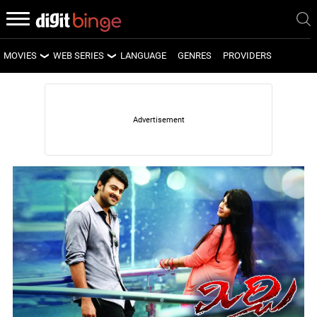
MOVIES
WEB SERIES
LANGUAGE
GENRES
PROVIDERS
LATEST MOVIES
LATEST WEB SERIES
UPCOMING MOVIES
UPCOMING WEB SERIES