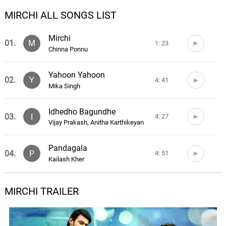
MIRCHI ALL SONGS LIST
Mirchi
01.
M
1: 23
Chinna Ponnu
Yahoon Yahoon
02.
Y
4: 41
Mika Singh
Idhedho Bagundhe
03.
I
4: 27
Vijay Prakash, Anitha Karthikeyan
Pandagala
04.
P
4: 51
Kailash Kher
Barbie Girl
MIRCHI TRAILER
05.
B
3: 57
Jaspreet Jasz, Suchitra
Nee Choopula