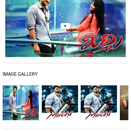
06.
N
0: 0
Kailash Kher
Darlingey
07.
D
3: 44
Devi Sri Prasad, Geetha Madhuri
IMAGE GALLERY