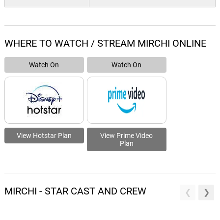
WHERE TO WATCH / STREAM MIRCHI ONLINE
Watch On
Watch On
View Hotstar Plan
View Prime Video
Plan
MIRCHI - STAR CAST AND CREW