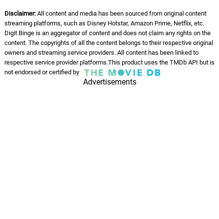
Disclaimer:
All content and media has been sourced from original content
streaming platforms, such as Disney Hotstar, Amazon Prime, Netflix, etc.
Digit Binge is an aggregator of content and does not claim any rights on the
content. The copyrights of all the content belongs to their respective original
owners and streaming service providers. All content has been linked to
respective service provider platforms.This product uses the TMDb API but is
not endorsed or certified by
Advertisements