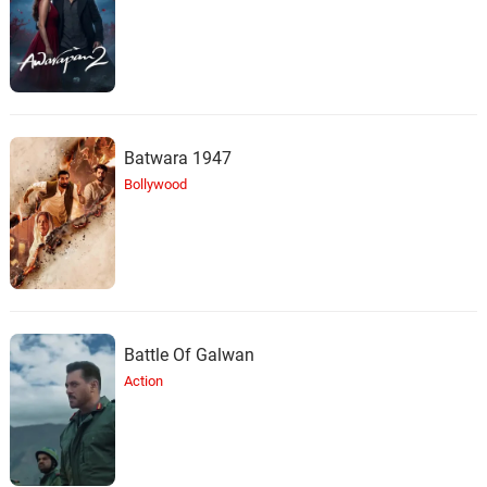
Batwara 1947
Bollywood
Battle Of Galwan
Action