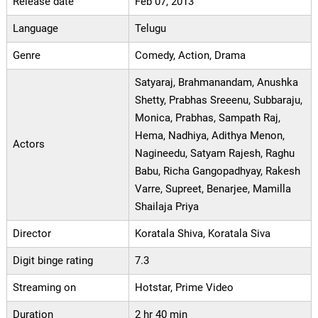
Release date
Feb 07, 2013
Language
Telugu
Genre
Comedy, Action, Drama
Satyaraj, Brahmanandam, Anushka
Shetty, Prabhas Sreeenu, Subbaraju,
Monica, Prabhas, Sampath Raj,
Hema, Nadhiya, Adithya Menon,
Actors
Nagineedu, Satyam Rajesh, Raghu
Babu, Richa Gangopadhyay, Rakesh
Varre, Supreet, Benarjee, Mamilla
Shailaja Priya
Director
Koratala Shiva, Koratala Siva
Digit binge rating
7.3
Streaming on
Hotstar, Prime Video
Duration
2 hr 40 min