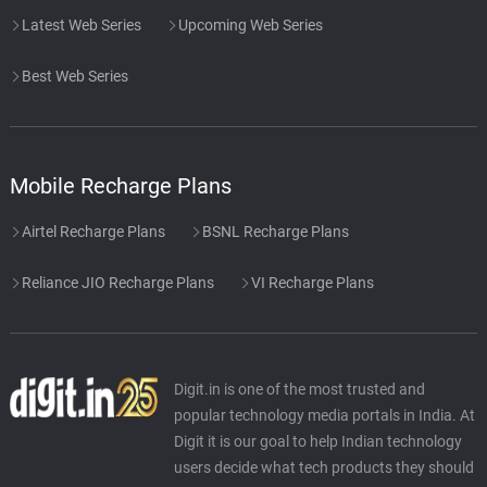
Latest Web Series
Upcoming Web Series
Best Web Series
Mobile Recharge Plans
Airtel Recharge Plans
BSNL Recharge Plans
Reliance JIO Recharge Plans
VI Recharge Plans
Digit.in is one of the most trusted and
popular technology media portals in India. At
Digit it is our goal to help Indian technology
users decide what tech products they should