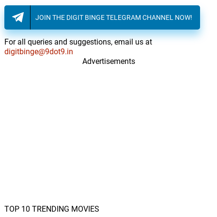
JOIN THE DIGIT BINGE TELEGRAM CHANNEL NOW!
For all queries and suggestions, email us at
digitbinge@9dot9.in
Advertisements
TOP 10 TRENDING MOVIES