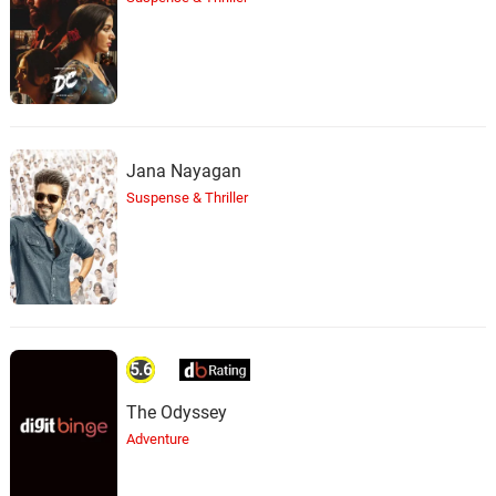
Jana Nayagan
Suspense & Thriller
5.6
The Odyssey
Adventure