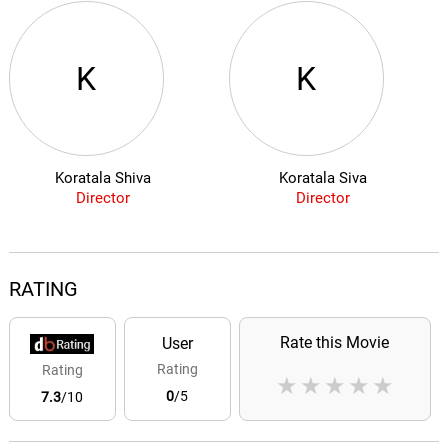
K
K
Koratala Shiva
Koratala Siva
Director
Director
RATING
Rate this Movie
User
Rating
Rating
★
★
★
★
★
0
/5
7.3
/10