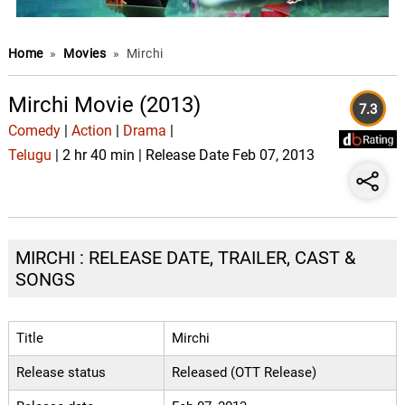
Home
»
Movies
»
Mirchi
Mirchi Movie (2013)
7.3
Comedy
|
Action
|
Drama
|
Telugu
| 2 hr 40 min | Release Date Feb 07, 2013
MIRCHI : RELEASE DATE, TRAILER, CAST &
SONGS
Title
Mirchi
Release status
Released (OTT Release)