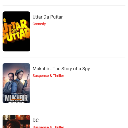
Uttar Da Puttar
Comedy
Mukhbir - The Story of a Spy
Suspense & Thriller
DC
Suspense & Thriller