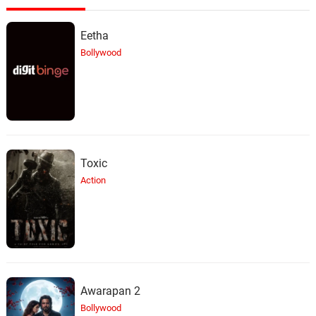
Eetha
Bollywood
Toxic
Action
Awarapan 2
Bollywood