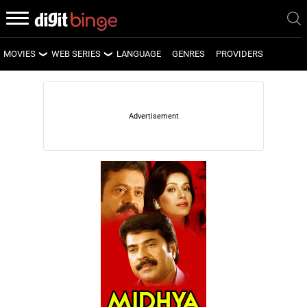
MOVIES
WEB SERIES
LANGUAGE
GENRES
PROVIDERS
LATEST MOVIES
LATEST WEB SERIES
UPCOMING MOVIES
UPCOMING WEB SERIES