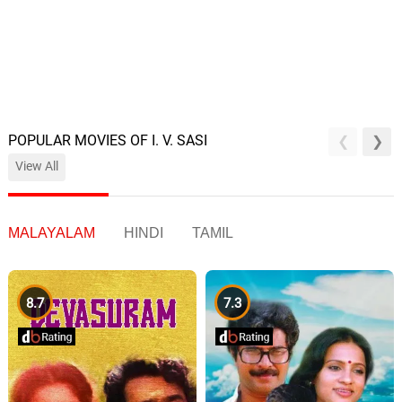
POPULAR MOVIES OF I. V. SASI
View All
MALAYALAM
HINDI
TAMIL
8.7
7.3