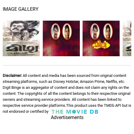
IMAGE GALLERY
Disclaimer:
All content and media has been sourced from original content
streaming platforms, such as Disney Hotstar, Amazon Prime, Netflix, etc.
Digit Binge is an aggregator of content and does not claim any rights on the
content. The copyrights of all the content belongs to their respective original
owners and streaming service providers. All content has been linked to
respective service provider platforms.This product uses the TMDb API but is
not endorsed or certified by
Advertisements