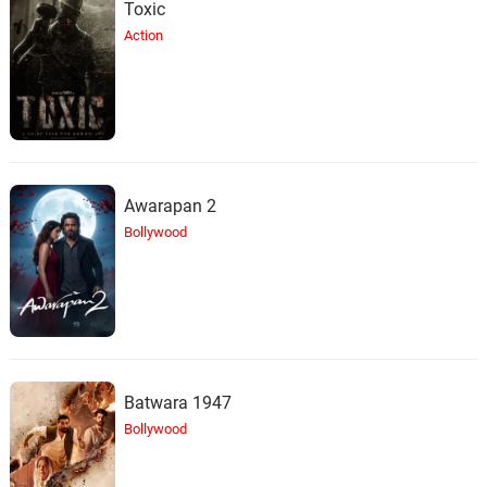
Toxic
Action
Awarapan 2
Bollywood
Batwara 1947
Bollywood