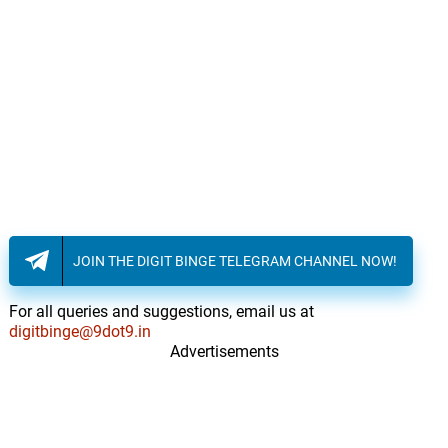
JOIN THE DIGIT BINGE TELEGRAM CHANNEL NOW!
For all queries and suggestions, email us at
digitbinge@9dot9.in
Advertisements