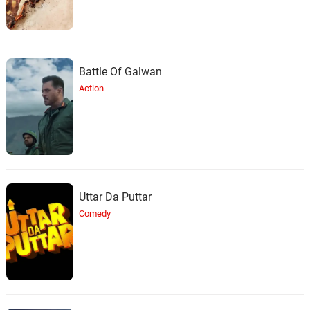
Battle Of Galwan
Action
Uttar Da Puttar
Comedy