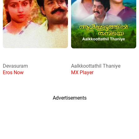
Devasuram
Aalkkoottathil Thaniye
Eros Now
MX Player
Advertisements