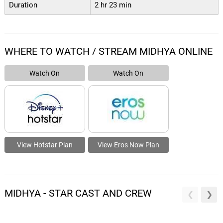
Duration
2 hr 23 min
WHERE TO WATCH / STREAM MIDHYA ONLINE
Watch On
Watch On
View Hotstar Plan
View Eros Now Plan
MIDHYA - STAR CAST AND CREW