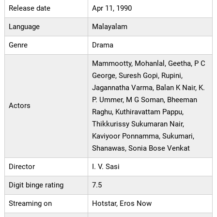
Release date
Apr 11, 1990
Language
Malayalam
Genre
Drama
Mammootty, Mohanlal, Geetha, P C
George, Suresh Gopi, Rupini,
Jagannatha Varma, Balan K Nair, K.
P. Ummer, M G Soman, Bheeman
Actors
Raghu, Kuthiravattam Pappu,
Thikkurissy Sukumaran Nair,
Kaviyoor Ponnamma, Sukumari,
Shanawas, Sonia Bose Venkat
Director
I. V. Sasi
Digit binge rating
7.5
Streaming on
Hotstar, Eros Now