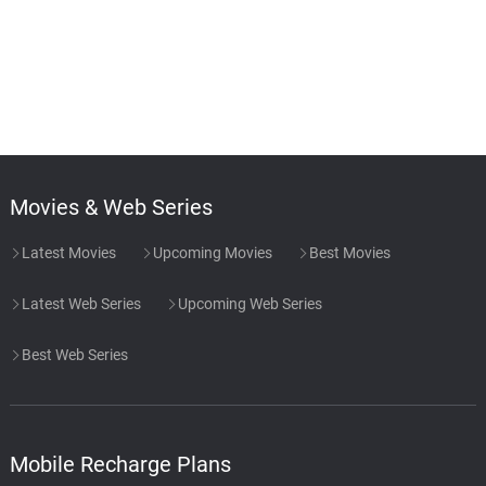
Movies & Web Series
Latest Movies
Upcoming Movies
Best Movies
Latest Web Series
Upcoming Web Series
Best Web Series
Mobile Recharge Plans