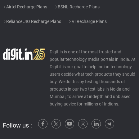
Airtel Recharge Plans
BSNL Recharge Plans
Reliance JIO Recharge Plans
VI Recharge Plans
Digit.in is one of the most trusted and
popular technology media portals in India. At
Digit it is our goal to help Indian technology
users decide what tech products they should
buy. We do this by testing thousands of
products in our two test labs in Noida and
Mumbai, to arrive at indepth and unbiased
buying advice for millions of Indians.
Follow us :