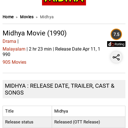
Home
»
Movies
»
Midhya
Midhya Movie (1990)
7.5
Drama
|
Malayalam
| 2 hr 23 min | Release Date Apr 11, 1
990
90S Movies
MIDHYA : RELEASE DATE, TRAILER, CAST &
SONGS
Title
Midhya
Release status
Released (OTT Release)