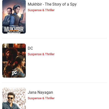
Mukhbir - The Story of a Spy
Suspense & Thriller
DC
Suspense & Thriller
Jana Nayagan
Suspense & Thriller