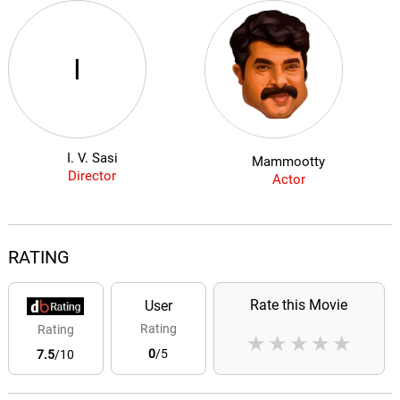
I
I. V. Sasi
Mammootty
Director
Actor
RATING
Rate this Movie
User
Rating
Rating
★
★
★
★
★
0
/5
7.5
/10