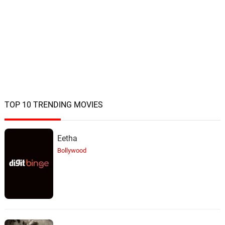
TOP 10 TRENDING MOVIES
Eetha
Bollywood