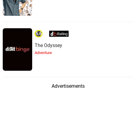
5.6
The Odyssey
Adventure
Advertisements