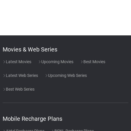
Movies & Web Series
Latest Movies
Upcoming Movies
Best Movies
Latest Web Series
Upcoming Web Series
Best Web Series
Mobile Recharge Plans
Airtel Recharge Plans
BSNL Recharge Plans