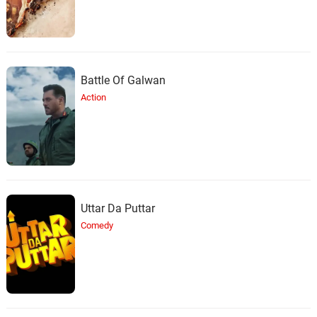
Battle Of Galwan
Action
Uttar Da Puttar
Comedy