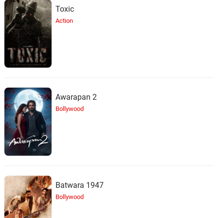
Toxic
Action
Awarapan 2
Bollywood
Batwara 1947
Bollywood