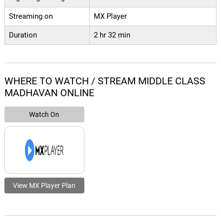
Streaming on
MX Player
Duration
2 hr 32 min
WHERE TO WATCH / STREAM MIDDLE CLASS
MADHAVAN ONLINE
Watch On
View MX Player Plan