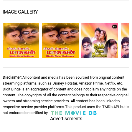
IMAGE GALLERY
Maappillai Otta
Mano, Malaysia Vasudevan, Revathi
05.
M
5: 25
Shankaran, Swarnalatha, Shammuga
Sundari
Ammamma Thaankaadhu (
Male )
06.
A
5: 55
Harihran
Disclaimer:
All content and media has been sourced from original content
streaming platforms, such as Disney Hotstar, Amazon Prime, Netflix, etc.
Digit Binge is an aggregator of content and does not claim any rights on the
content. The copyrights of all the content belongs to their respective original
owners and streaming service providers. All content has been linked to
respective service provider platforms.This product uses the TMDb API but is
not endorsed or certified by
Advertisements