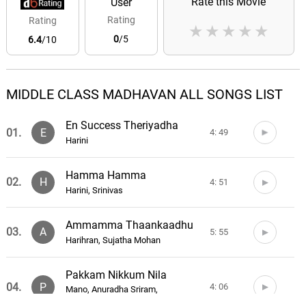
Rate this Movie
User
Rating
Rating
★
★
★
★
★
0
/5
6.4
/10
MIDDLE CLASS MADHAVAN ALL SONGS LIST
En Success Theriyadha
01.
E
4: 49
Harini
Hamma Hamma
02.
H
4: 51
Harini, Srinivas
Ammamma Thaankaadhu
03.
A
5: 55
Harihran, Sujatha Mohan
Pakkam Nikkum Nila
04.
P
4: 06
Mano, Anuradha Sriram,
Pushpavanam Kuppusamy