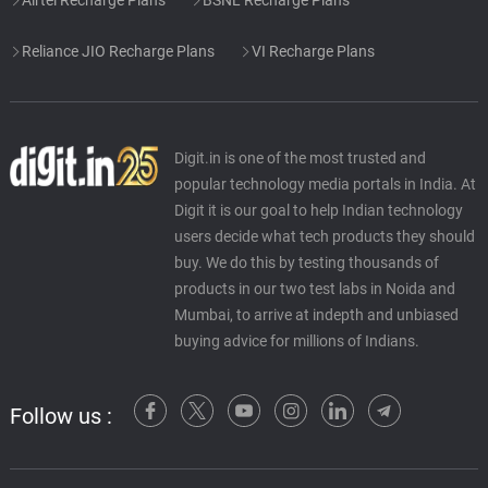
Reliance JIO Recharge Plans
VI Recharge Plans
Digit.in is one of the most trusted and
popular technology media portals in India. At
Digit it is our goal to help Indian technology
users decide what tech products they should
buy. We do this by testing thousands of
products in our two test labs in Noida and
Mumbai, to arrive at indepth and unbiased
buying advice for millions of Indians.
Follow us :