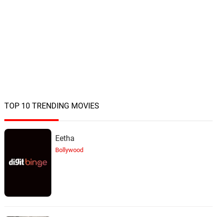
TOP 10 TRENDING MOVIES
Eetha
Bollywood