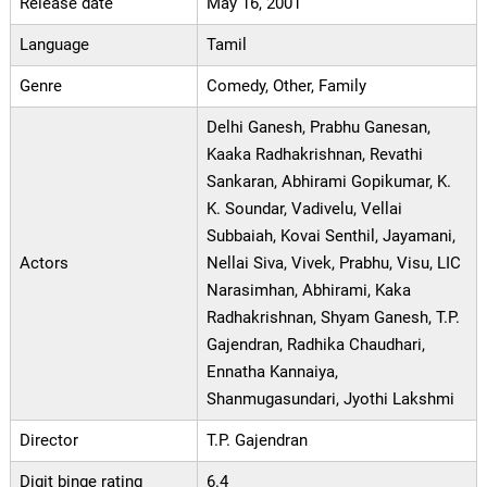
Release date
May 16, 2001
Language
Tamil
Genre
Comedy, Other, Family
Delhi Ganesh, Prabhu Ganesan,
Kaaka Radhakrishnan, Revathi
Sankaran, Abhirami Gopikumar, K.
K. Soundar, Vadivelu, Vellai
Subbaiah, Kovai Senthil, Jayamani,
Actors
Nellai Siva, Vivek, Prabhu, Visu, LIC
Narasimhan, Abhirami, Kaka
Radhakrishnan, Shyam Ganesh, T.P.
Gajendran, Radhika Chaudhari,
Ennatha Kannaiya,
Shanmugasundari, Jyothi Lakshmi
Director
T.P. Gajendran
Digit binge rating
6.4