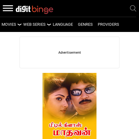
MOVIES
WEB SERIES
LANGUAGE
GENRES
PROVIDERS
LATEST MOVIES
LATEST WEB SERIES
UPCOMING MOVIES
UPCOMING WEB SERIES