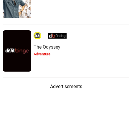
5.6
The Odyssey
Adventure
Advertisements