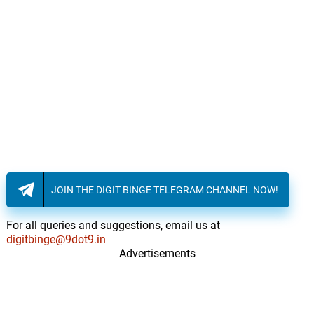
JOIN THE DIGIT BINGE TELEGRAM CHANNEL NOW!
For all queries and suggestions, email us at
digitbinge@9dot9.in
Advertisements