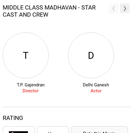
MIDDLE CLASS MADHAVAN - STAR
CAST AND CREW
T
D
T.P. Gajendran
Delhi Ganesh
Director
Actor
RATING