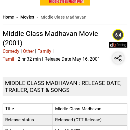
Home
»
Movies
»
Middle Class Madhavan
Middle Class Madhavan Movie
6.4
(2001)
Comedy
|
Other
|
Family
|
Tamil
| 2 hr 32 min | Release Date May 16, 2001
MIDDLE CLASS MADHAVAN : RELEASE DATE,
TRAILER, CAST & SONGS
Title
Middle Class Madhavan
Release status
Released (OTT Release)