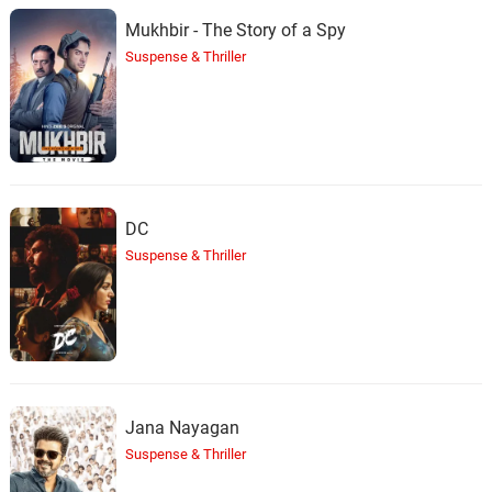
Mukhbir - The Story of a Spy
Suspense & Thriller
DC
Suspense & Thriller
Jana Nayagan
Suspense & Thriller