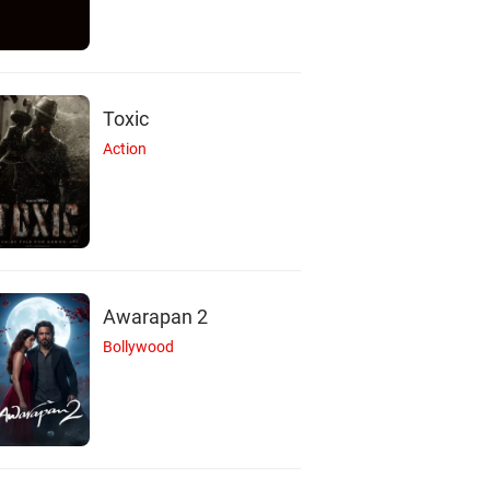
Toxic
Action
Awarapan 2
Bollywood