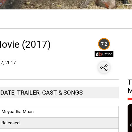
ovie (2017)
7.2
17, 2017
T
DATE, TRAILER, CAST & SONGS
Meyaadha Maan
Released