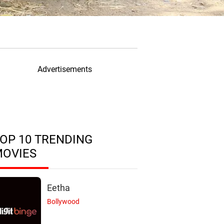
Advertisements
OP 10 TRENDING
MOVIES
Eetha
Bollywood