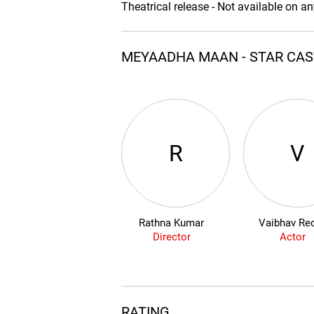
Theatrical release - Not available on a
MEYAADHA MAAN - STAR CA
R
V
Rathna Kumar
Vaibhav Re
Director
Actor
RATING