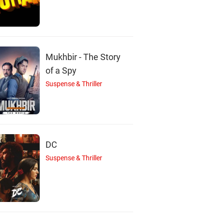
Mukhbir - The Story
of a Spy
Suspense & Thriller
DC
Suspense & Thriller