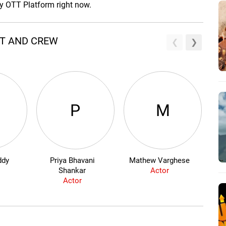
ny OTT Platform right now.
ST AND CREW
P
M
ddy
Priya Bhavani
Mathew Varghese
V
Shankar
Actor
Actor