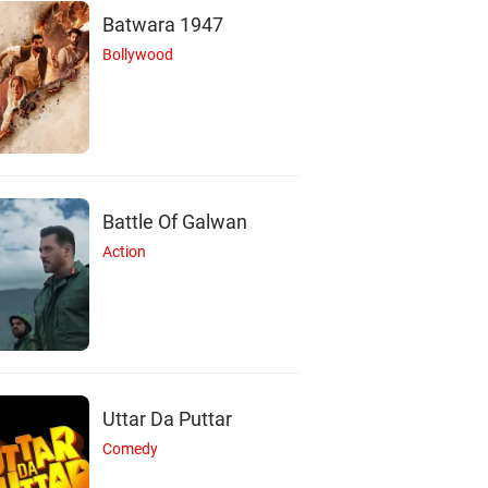
Batwara 1947
Bollywood
Battle Of Galwan
V
A
I
Action
ivek Prasanna
Amrutha Srinivasan
Indhuja Ravichandr
Actor
Actor
Actor
Uttar Da Puttar
Comedy