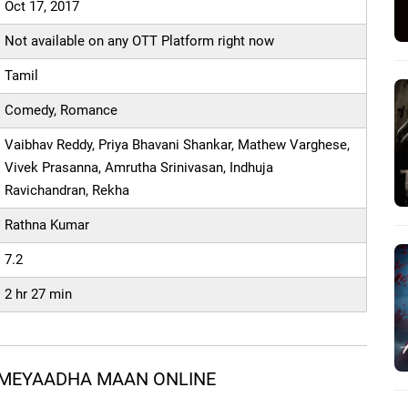
Oct 17, 2017
Not available on any OTT Platform right now
Tamil
Comedy, Romance
Vaibhav Reddy, Priya Bhavani Shankar, Mathew Varghese,
Vivek Prasanna, Amrutha Srinivasan, Indhuja
Ravichandran, Rekha
Rathna Kumar
7.2
2 hr 27 min
 MEYAADHA MAAN ONLINE