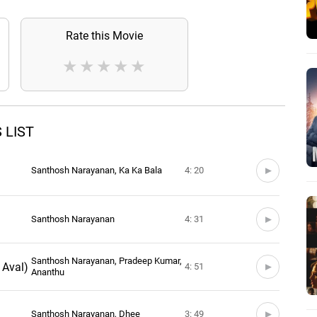
Rate this Movie
★
★
★
★
★
 LIST
Santhosh Narayanan, Ka Ka Bala
4: 20
Santhosh Narayanan
4: 31
Santhosh Narayanan, Pradeep Kumar,
Aval)
4: 51
Ananthu
Santhosh Narayanan, Dhee
3: 49