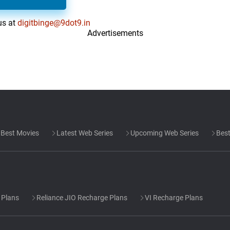
us at
digitbinge@9dot9.in
Advertisements
Best Movies
Latest Web Series
Upcoming Web Series
Best
 Plans
Reliance JIO Recharge Plans
VI Recharge Plans