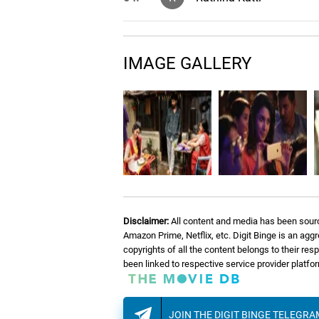
Thangachi Song (Anabel
05.
T
Pei)
IMAGE GALLERY
06.
N
Nee Mattum Podhum
07.
E
Enna Naan Seiven
Disclaimer:
All content and media has been sourc
Amazon Prime, Netflix, etc. Digit Binge is an agg
copyrights of all the content belongs to their re
been linked to respective service provider platf
JOIN THE DIGIT BINGE TELEGR