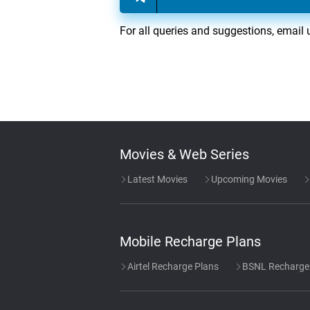
For all queries and suggestions, email 
Movies & Web Series
Latest Movies
Upcoming Movies
Mobile Recharge Plans
Airtel Recharge Plans
BSNL Recharge