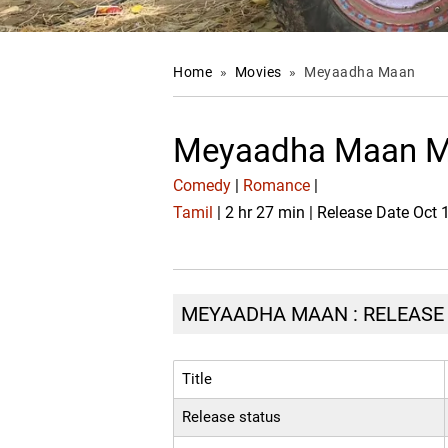
Home
»
Movies
»
Meyaadha Maan
Meyaadha Maan M
Comedy
|
Romance
|
Tamil
| 2 hr 27 min | Release Date Oct 
MEYAADHA MAAN : RELEASE 
Title
Release status