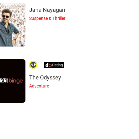
Jana Nayagan
Suspense & Thriller
5.6
The Odyssey
Adventure