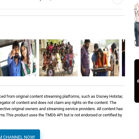
le
Santhosh Narayanan, Anthony Daasan
3: 30
Pradeep Kumar, Sid Sriram, Darshana
3: 22
K.T.
Pradeep Kumar, Kalyani Nair
3: 49
ed from original content streaming platforms, such as Disney Hotstar,
regator of content and does not claim any rights on the content. The
spective original owners and streaming service providers. All content has
orms.This product uses the TMDb API but is not endorsed or certified by
AM CHANNEL NOW!