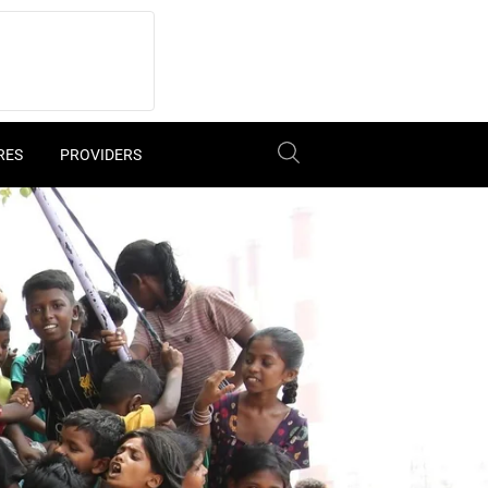
RES
PROVIDERS