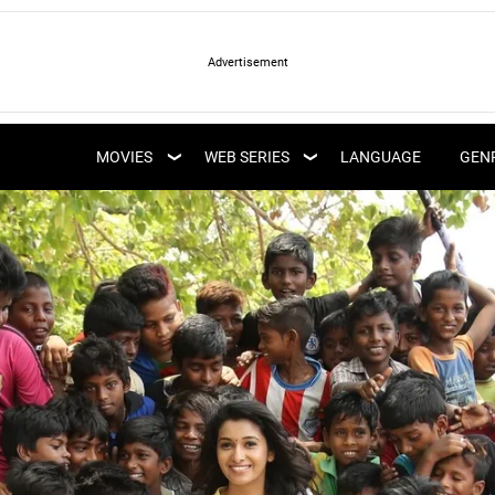
LATEST WEB SERIES
LATEST MOVIES
UPCOMING WEB
MOVIES
WEB SERIES
LANGUAGE
GEN
UPCOMING MOVIES
SERIES