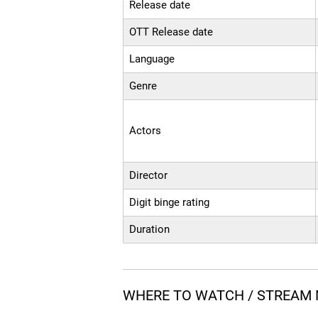
Release date
OTT Release date
Language
Genre
Actors
Director
Digit binge rating
Duration
WHERE TO WATCH / STREAM