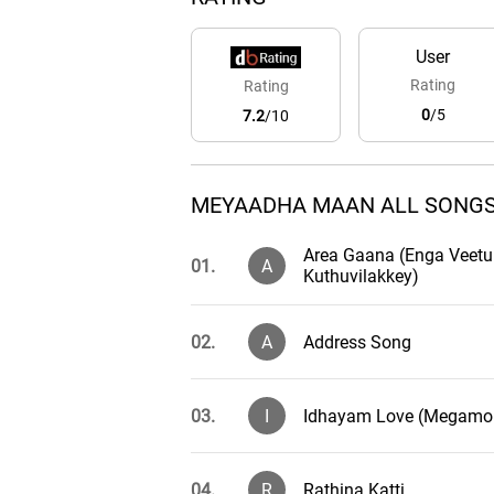
User
Rating
Rating
0
/5
7.2
/10
MEYAADHA MAAN ALL SONGS
Area Gaana (Enga Veetu
01.
A
Kuthuvilakkey)
02.
A
Address Song
03.
I
Idhayam Love (Megamo 
04.
R
Rathina Katti