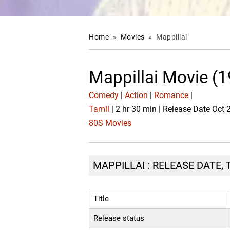
Home
»
Movies
»
Mappillai
Mappillai Movie (
Comedy
|
Action
|
Romance
|
Tamil
| 2 hr 30 min | Release Date Oct 
80S Movies
MAPPILLAI : RELEASE DATE,
Title
Release status