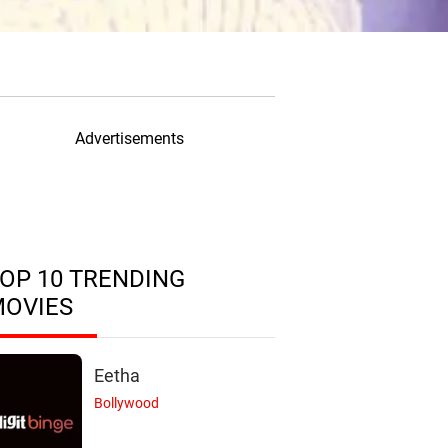
Advertisements
OP 10 TRENDING
MOVIES
Eetha
Bollywood