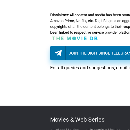
Disclaimer:
All content and media has been sourc
Amazon Prime, Netflix, etc. Digit Binge is an agg
copyrights of all the content belongs to their re
been linked to respective service provider platf
JOIN THE DIGIT BINGE TELEGR
For all queries and suggestions, email 
Movies & Web Series
Latest Movies
Upcoming Movies