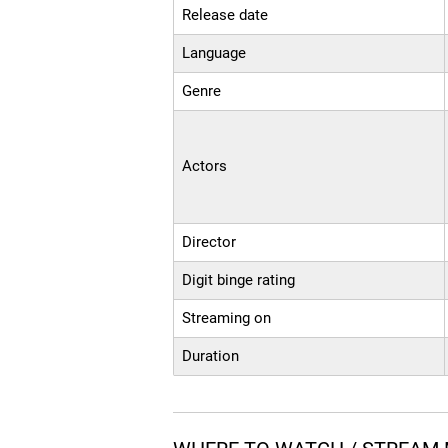
Release date
Language
Genre
Actors
Director
Digit binge rating
Streaming on
Duration