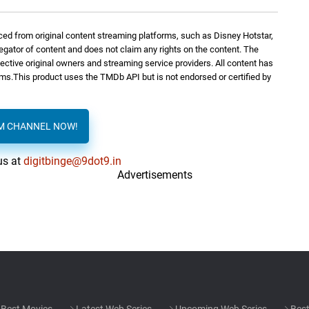
ed from original content streaming platforms, such as Disney Hotstar,
regator of content and does not claim any rights on the content. The
spective original owners and streaming service providers. All content has
orms.This product uses the TMDb API but is not endorsed or certified by
AM CHANNEL NOW!
us at
digitbinge@9dot9.in
Advertisements
Best Movies
Latest Web Series
Upcoming Web Series
Best