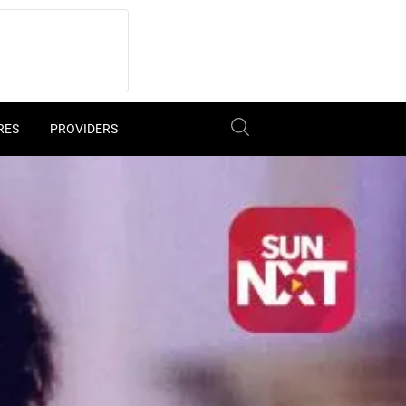
RES
PROVIDERS