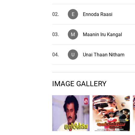
02.
E
Ennoda Raasi
03.
M
Maanin Iru Kangal
04.
U
Unai Thaan Nitham
05.
V
Veru Velai Unakku
IMAGE GALLERY