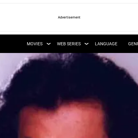
LATEST WEB SERIES
LATEST MOVIES
UPCOMING WEB
MOVIES
WEB SERIES
LANGUAGE
GEN
UPCOMING MOVIES
SERIES