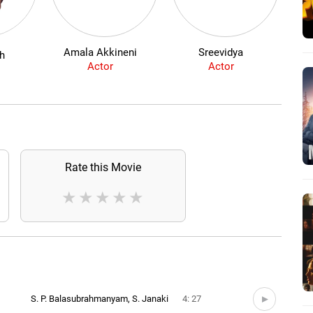
Amala Akkineni
Sreevidya
th
Actor
Actor
Rate this Movie
★
★
★
★
★
S. P. Balasubrahmanyam, S. Janaki
4: 27