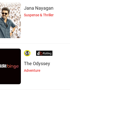
Jana Nayagan
Suspense & Thriller
5.6
The Odyssey
Adventure