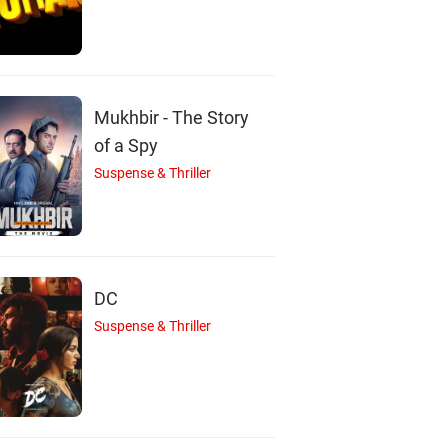
Nizhalgal Ravi
Dubbing Janaki
Chiranjeevi
Actor
Actor
Actor
Mukhbir - The Story
of a Spy
Suspense & Thriller
DC
Suspense & Thriller