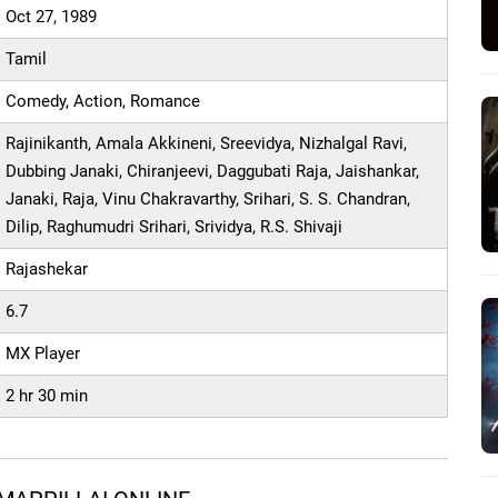
Oct 27, 1989
Tamil
Comedy, Action, Romance
Rajinikanth, Amala Akkineni, Sreevidya, Nizhalgal Ravi,
Dubbing Janaki, Chiranjeevi, Daggubati Raja, Jaishankar,
Janaki, Raja, Vinu Chakravarthy, Srihari, S. S. Chandran,
Dilip, Raghumudri Srihari, Srividya, R.S. Shivaji
Rajashekar
6.7
MX Player
2 hr 30 min