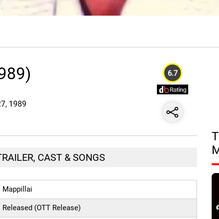
1989)
6.7
27, 1989
T
 TRAILER, CAST & SONGS
Mappillai
Released (OTT Release)