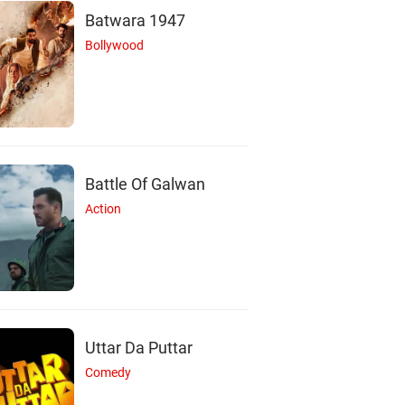
Batwara 1947
Bollywood
Battle Of Galwan
Action
Uttar Da Puttar
Comedy
N
D