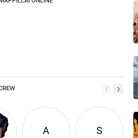
MAPPILLAI ONLINE
 CREW
A
S