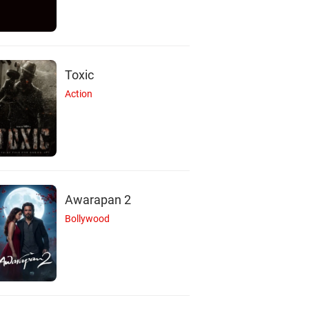
Toxic
Action
Awarapan 2
Bollywood