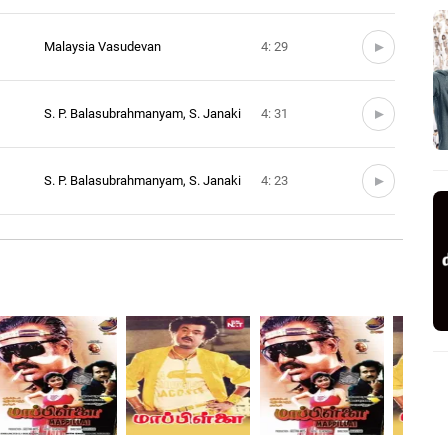
Malaysia Vasudevan
4: 29
S. P. Balasubrahmanyam, S. Janaki
4: 31
S. P. Balasubrahmanyam, S. Janaki
4: 23
S. P. Balasubrahmanyam, S. Janaki
4: 37