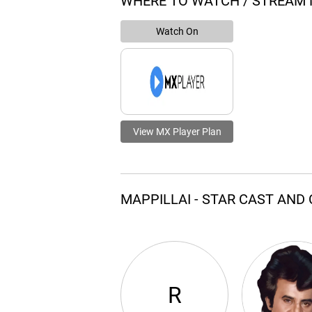
WHERE TO WATCH / STREAM 
Watch On
View MX Player Plan
MAPPILLAI - STAR CAST AND
R