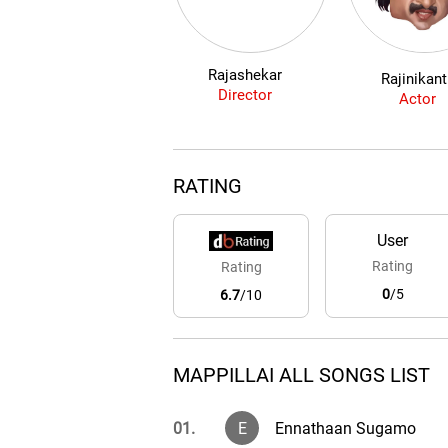
Rajashekar
Rajinikan
Director
Actor
RATING
User
Rating
Rating
0
/5
6.7
/10
MAPPILLAI ALL SONGS LIST
01.
E
Ennathaan Sugamo