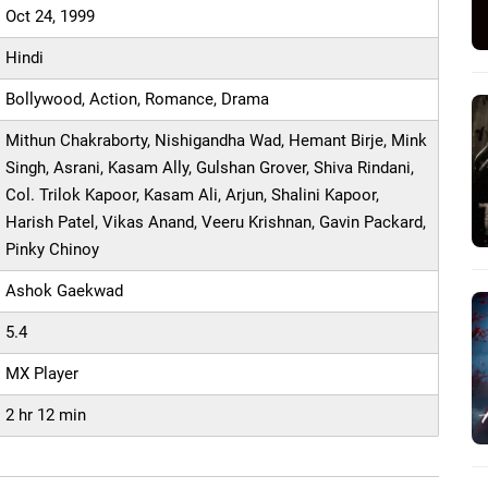
Oct 24, 1999
Hindi
Bollywood, Action, Romance, Drama
Mithun Chakraborty, Nishigandha Wad, Hemant Birje, Mink
Singh, Asrani, Kasam Ally, Gulshan Grover, Shiva Rindani,
Col. Trilok Kapoor, Kasam Ali, Arjun, Shalini Kapoor,
Harish Patel, Vikas Anand, Veeru Krishnan, Gavin Packard,
Pinky Chinoy
Ashok Gaekwad
5.4
MX Player
2 hr 12 min