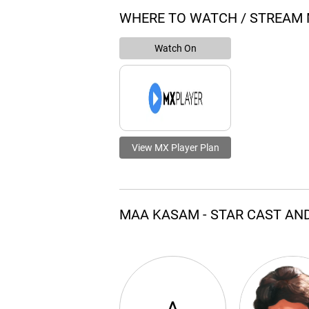
WHERE TO WATCH / STREAM
Watch On
View MX Player Plan
MAA KASAM - STAR CAST AN