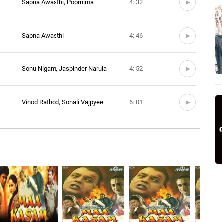
Sapna Awasthi, Poornima
4: 32
Sapna Awasthi
4: 46
Sonu Nigam, Jaspinder Narula
4: 52
Vinod Rathod, Sonali Vajpyee
6: 01