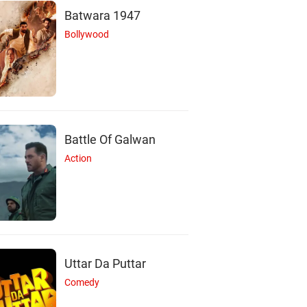
Batwara 1947
Bollywood
Battle Of Galwan
Action
Uttar Da Puttar
Comedy