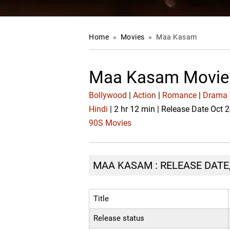
Home
»
Movies
»
Maa Kasam
Maa Kasam Movie
Bollywood
|
Action
|
Romance
|
Drama
Hindi
| 2 hr 12 min | Release Date Oct 
90S Movies
MAA KASAM : RELEASE DATE,
Title
Release status