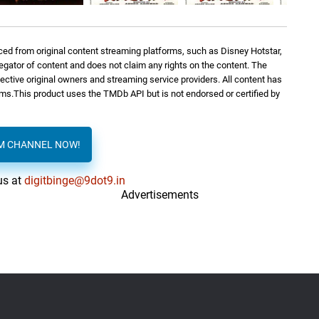
ed from original content streaming platforms, such as Disney Hotstar,
regator of content and does not claim any rights on the content. The
spective original owners and streaming service providers. All content has
orms.This product uses the TMDb API but is not endorsed or certified by
AM CHANNEL NOW!
us at
digitbinge@9dot9.in
Advertisements