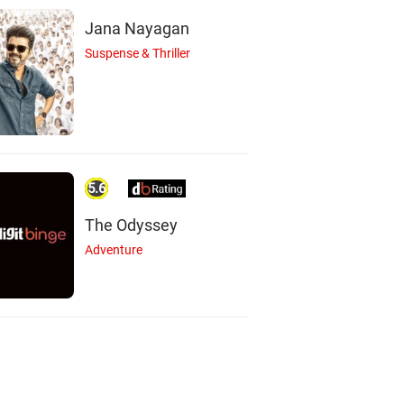
Jana Nayagan
Suspense & Thriller
5.6
The Odyssey
Adventure