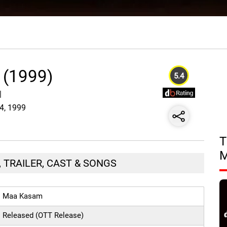
 (1999)
5.4
|
24, 1999
T
 TRAILER, CAST & SONGS
Maa Kasam
Released (OTT Release)