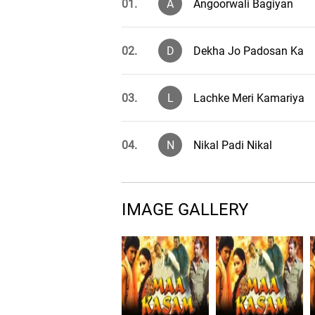
01.
A
Angoorwali Bagiyan
02.
D
Dekha Jo Padosan Ka
03.
L
Lachke Meri Kamariya
04.
N
Nikal Padi Nikal
IMAGE GALLERY