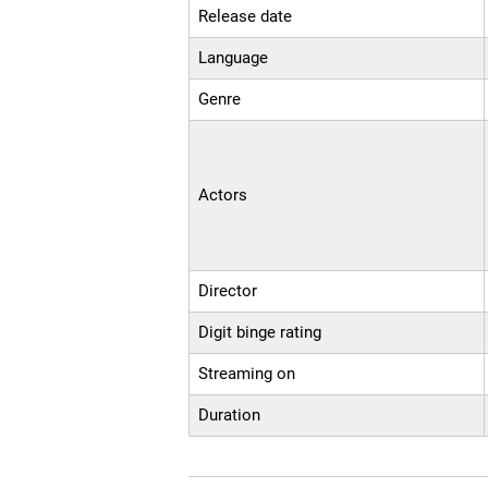
Release date
Language
Genre
Actors
Director
Digit binge rating
Streaming on
Duration