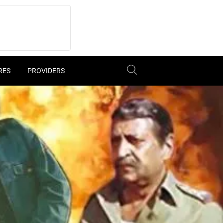
RES
PROVIDERS