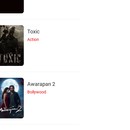
Toxic
Action
Awarapan 2
Bollywood