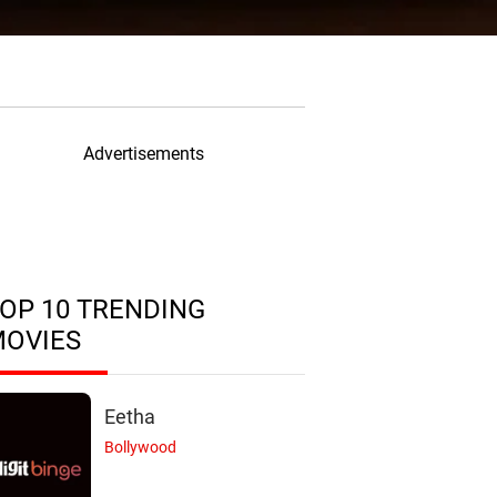
Advertisements
OP 10 TRENDING
MOVIES
Eetha
Bollywood