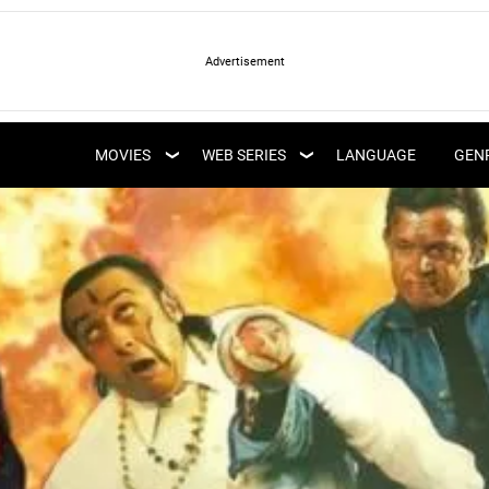
LATEST WEB SERIES
LATEST MOVIES
UPCOMING WEB
MOVIES
WEB SERIES
LANGUAGE
GEN
UPCOMING MOVIES
SERIES