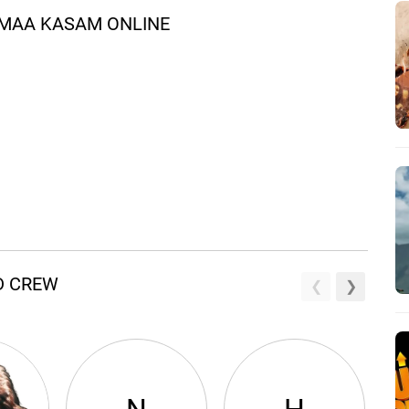
 MAA KASAM ONLINE
D CREW