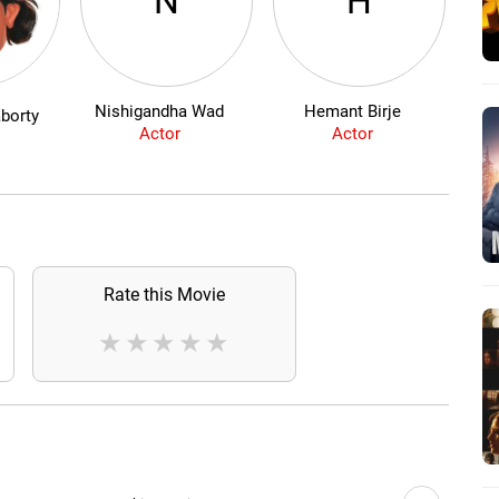
N
H
Nishigandha Wad
Hemant Birje
borty
Actor
Actor
Rate this Movie
★
★
★
★
★