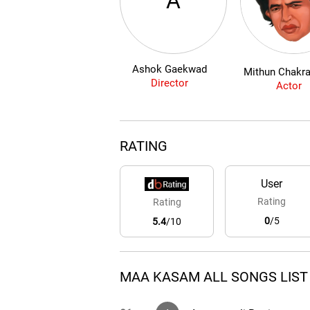
A
Ashok Gaekwad
Mithun Chakra
Director
Actor
RATING
User
Rating
Rating
0
/5
5.4
/10
MAA KASAM ALL SONGS LIST