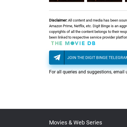
Disclaimer:
All content and media has been sourc
Amazon Prime, Netflix, etc. Digit Binge is an agg
copyrights of all the content belongs to their re
been linked to respective service provider platf
JOIN THE DIGIT BINGE TELEGR
For all queries and suggestions, email 
Movies & Web Series