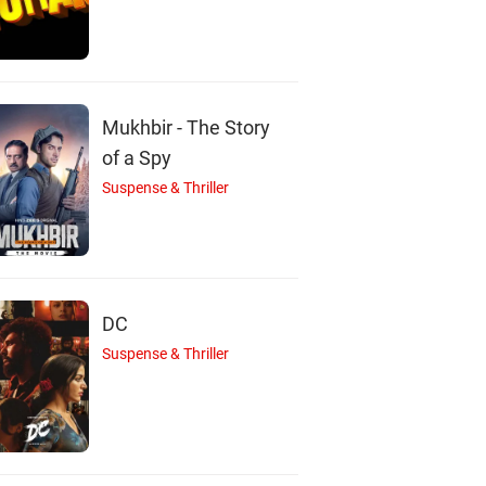
M
A
K
Mink Singh
Asrani
Kasam Ally
Mukhbir - The Story
Actor
Actor
Actor
of a Spy
Suspense & Thriller
DC
Suspense & Thriller