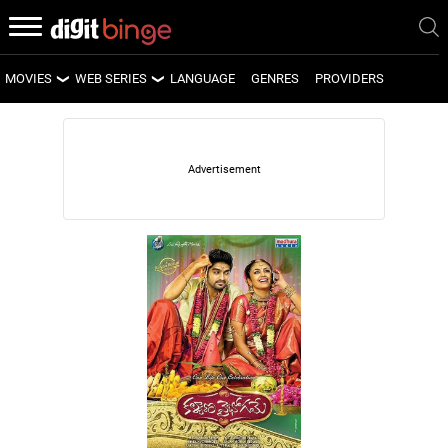
MOVIES
WEB SERIES
LANGUAGE
GENRES
PROVIDERS
LATEST MOVIES
LATEST WEB SERIES
UPCOMING MOVIES
UPCOMING WEB SERIES