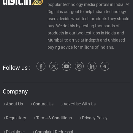
popular technology media portals in India. At
Digit it is our goal to help Indian technology
users decide what tech products they should
buy. We do this by testing thousands of
products in our two test labs in Noida and
Mumbai, to arrive at indepth and unbiased
buying advice for millions of Indians.
Follow us :
Company
About Us
Contact Us
Advertise With Us
Regulatory
Terms & Conditions
Privacy Policy
Disclaimer
Complaint Redressal