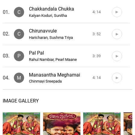
Chakkandala Chukka
01.
C
4: 14
Kalyan Koduri, Sunitha
Chirunavvule
02.
C
3: 52
Haricharan, Sushma Triya
Pal Pal
03.
P
3: 39
Rahul Nambiar, Pearl Maane
Manasantha Meghamai
04.
M
4: 14
Chinmayi Sreepada
Pelli Pelli
05.
P
3: 54
IMAGE GALLERY
Deepu, Dhanraj, Hemanth, Labhoo
Evaru Neevu
06.
E
3: 51
Vijay Yusudas