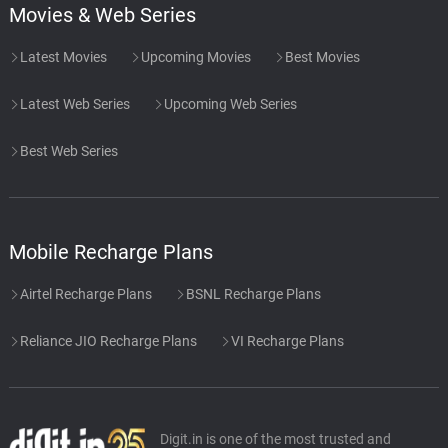
Movies & Web Series
Latest Movies
Upcoming Movies
Best Movies
Latest Web Series
Upcoming Web Series
Best Web Series
Mobile Recharge Plans
Airtel Recharge Plans
BSNL Recharge Plans
Reliance JIO Recharge Plans
VI Recharge Plans
Digit.in is one of the most trusted and