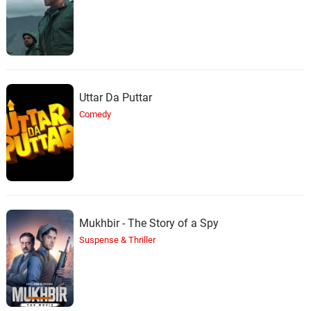
Uttar Da Puttar
Comedy
Mukhbir - The Story of a Spy
Suspense & Thriller