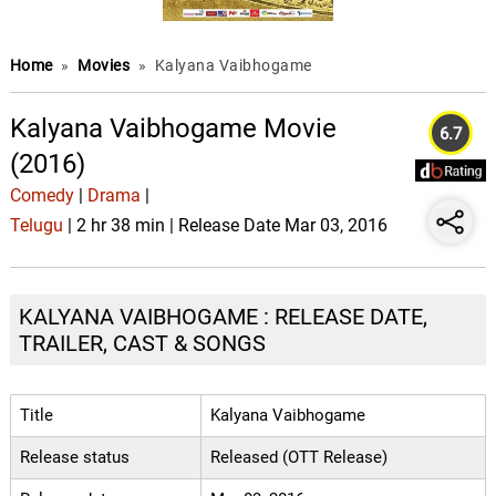
Home
»
Movies
»
Kalyana Vaibhogame
Kalyana Vaibhogame Movie
6.7
(2016)
Comedy
|
Drama
|
Telugu
| 2 hr 38 min | Release Date Mar 03, 2016
KALYANA VAIBHOGAME : RELEASE DATE,
TRAILER, CAST & SONGS
Title
Kalyana Vaibhogame
Release status
Released (OTT Release)