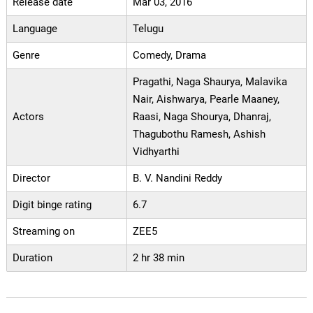
Release date
Mar 03, 2016
Language
Telugu
Genre
Comedy, Drama
Pragathi, Naga Shaurya, Malavika
Nair, Aishwarya, Pearle Maaney,
Actors
Raasi, Naga Shourya, Dhanraj,
Thagubothu Ramesh, Ashish
Vidhyarthi
Director
B. V. Nandini Reddy
Digit binge rating
6.7
Streaming on
ZEE5
Duration
2 hr 38 min