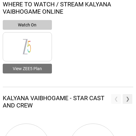
WHERE TO WATCH / STREAM KALYANA
VAIBHOGAME ONLINE
Watch On
View ZEE5 Plan
KALYANA VAIBHOGAME - STAR CAST
AND CREW