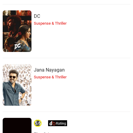
DC
Suspense & Thriller
Jana Nayagan
Suspense & Thriller
5.6