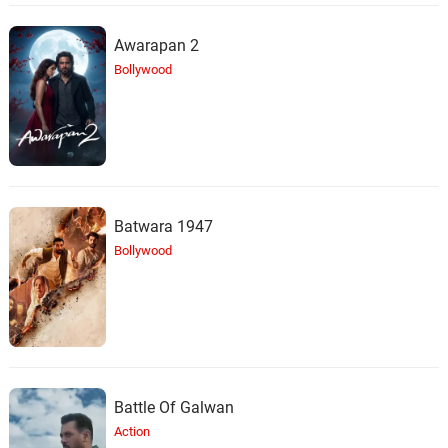
Awarapan 2
Bollywood
Batwara 1947
Bollywood
Battle Of Galwan
Action