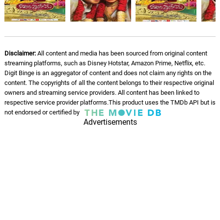
Hande Mberi
07.
H
3: 56
Brian Jeck, Tikayci Panda, 14 Eyez
Chigandanga
08.
C
2: 26
Disclaimer:
All content and media has been sourced from original content
Brian Jeck
streaming platforms, such as Disney Hotstar, Amazon Prime, Netflix, etc.
Digit Binge is an aggregator of content and does not claim any rights on the
Life Ma1
content. The copyrights of all the content belongs to their respective original
09.
L
3: 12
Brian Jeck, 9ine 1ne
owners and streaming service providers. All content has been linked to
respective service provider platforms.This product uses the TMDb API but is
not endorsed or certified by
Munamato
10.
M
Advertisements
3: 01
Brian Jeck
Distance
11.
D
2: 28
Brian Jeck, M10
Memories
12.
M
3: 00
Brian Jeck