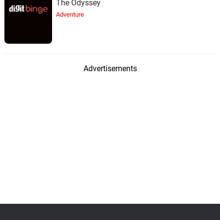
The Odyssey
Adventure
Advertisements