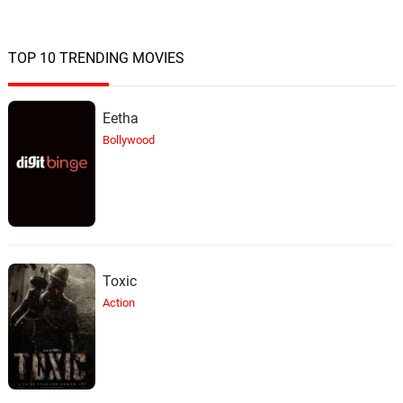
TOP 10 TRENDING MOVIES
Eetha
Bollywood
Toxic
Action