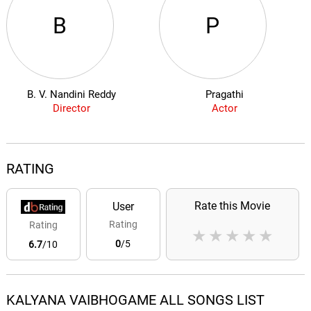
B
P
B. V. Nandini Reddy
Pragathi
Director
Actor
RATING
Rate this Movie
User
Rating
Rating
★
★
★
★
★
0
/5
6.7
/10
KALYANA VAIBHOGAME ALL SONGS LIST