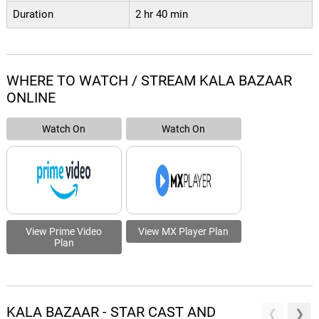
Duration
2 hr 40 min
WHERE TO WATCH / STREAM KALA BAZAAR
ONLINE
Watch On
Watch On
View Prime Video
View MX Player Plan
Plan
KALA BAZAAR - STAR CAST AND