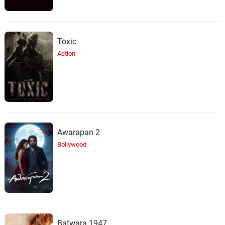
Toxic
Action
Awarapan 2
Bollywood
Batwara 1947