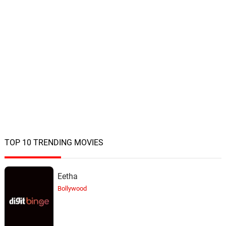
TOP 10 TRENDING MOVIES
Eetha
Bollywood