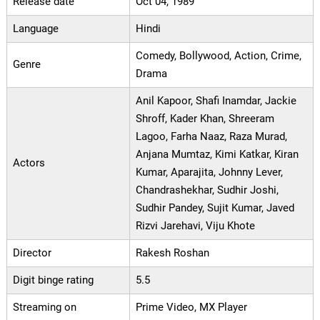
Release date
Oct 04, 1989
Language
Hindi
Comedy, Bollywood, Action, Crime,
Genre
Drama
Anil Kapoor, Shafi Inamdar, Jackie
Shroff, Kader Khan, Shreeram
Lagoo, Farha Naaz, Raza Murad,
Anjana Mumtaz, Kimi Katkar, Kiran
Actors
Kumar, Aparajita, Johnny Lever,
Chandrashekhar, Sudhir Joshi,
Sudhir Pandey, Sujit Kumar, Javed
Rizvi Jarehavi, Viju Khote
Director
Rakesh Roshan
Digit binge rating
5.5
Streaming on
Prime Video, MX Player