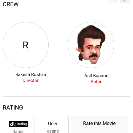
CREW
R
Rakesh Roshan
Anil Kapoor
Director
Actor
RATING
Rate this Movie
User
Rating
Rating