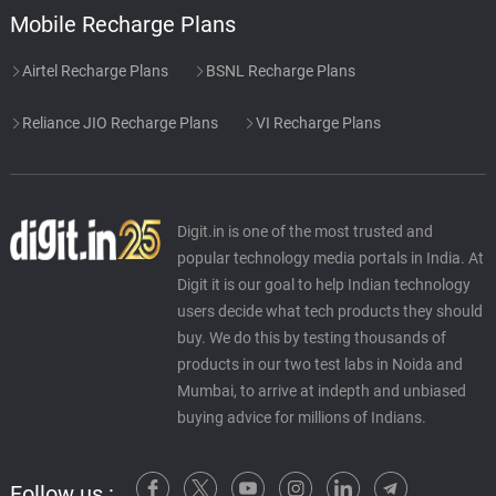
Mobile Recharge Plans
Airtel Recharge Plans
BSNL Recharge Plans
Reliance JIO Recharge Plans
VI Recharge Plans
Digit.in is one of the most trusted and
popular technology media portals in India. At
Digit it is our goal to help Indian technology
users decide what tech products they should
buy. We do this by testing thousands of
products in our two test labs in Noida and
Mumbai, to arrive at indepth and unbiased
buying advice for millions of Indians.
Follow us :