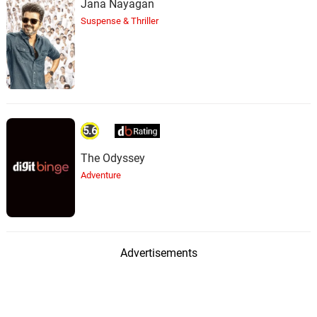
Jana Nayagan
Suspense & Thriller
5.6
The Odyssey
Adventure
Advertisements