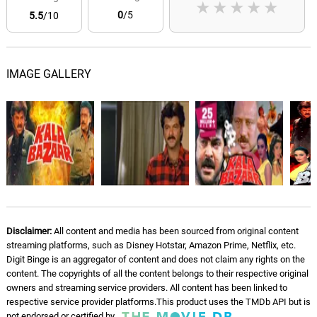
★
★
★
★
★
0
/5
5.5
/10
IMAGE GALLERY
Disclaimer:
All content and media has been sourced from original content
streaming platforms, such as Disney Hotstar, Amazon Prime, Netflix, etc.
Digit Binge is an aggregator of content and does not claim any rights on the
content. The copyrights of all the content belongs to their respective original
owners and streaming service providers. All content has been linked to
respective service provider platforms.This product uses the TMDb API but is
not endorsed or certified by