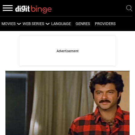
MOVIES
WEB SERIES
LANGUAGE
GENRES
PROVIDERS
LATEST MOVIES
LATEST WEB SERIES
UPCOMING MOVIES
UPCOMING WEB SERIES