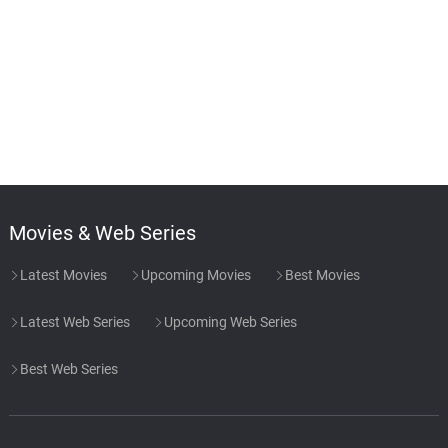
Movies & Web Series
Latest Movies
Upcoming Movies
Best Movies
Latest Web Series
Upcoming Web Series
Best Web Series