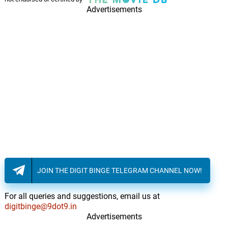
Advertisements
JOIN THE DIGIT BINGE TELEGRAM CHANNEL NOW!
For all queries and suggestions, email us at
digitbinge@9dot9.in
Advertisements