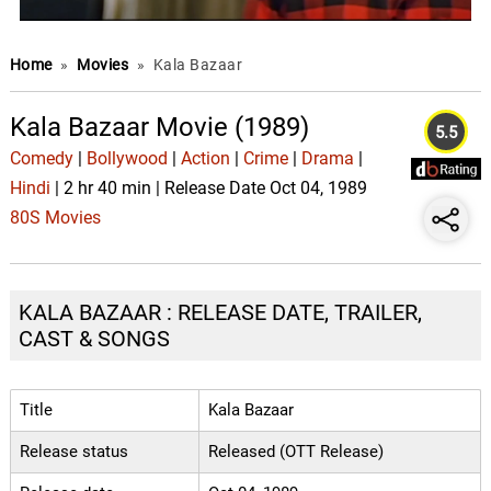
Home
»
Movies
»
Kala Bazaar
Kala Bazaar Movie (1989)
5.5
Comedy
|
Bollywood
|
Action
|
Crime
|
Drama
|
Hindi
| 2 hr 40 min | Release Date Oct 04, 1989
80S Movies
KALA BAZAAR : RELEASE DATE, TRAILER,
CAST & SONGS
Title
Kala Bazaar
Release status
Released (OTT Release)