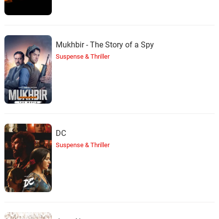
Mukhbir - The Story of a Spy
Suspense & Thriller
DC
Suspense & Thriller