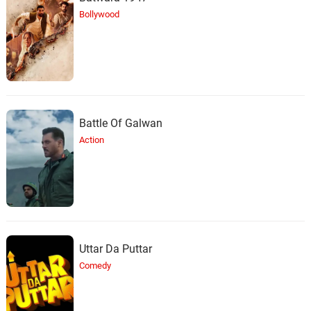
Bollywood
Battle Of Galwan
Action
Uttar Da Puttar
Comedy