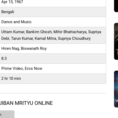
Apr 13, 1967
Bengali
Dance and Music
Uttam Kumar, Bankim Ghosh, Mihir Bhattacharya, Supriya
Debi, Tarun Kumar, Kamal Mitra, Supriya Choudhury
Hiren Nag, Biswanath Roy
8.3
Prime Video, Eros Now
2 hr 10 min
JIBAN MRITYU ONLINE
n