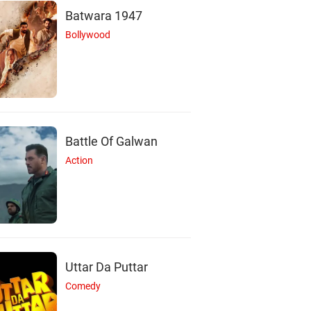
Batwara 1947
Bollywood
Battle Of Galwan
Action
M
S
T
Uttar Da Puttar
Comedy