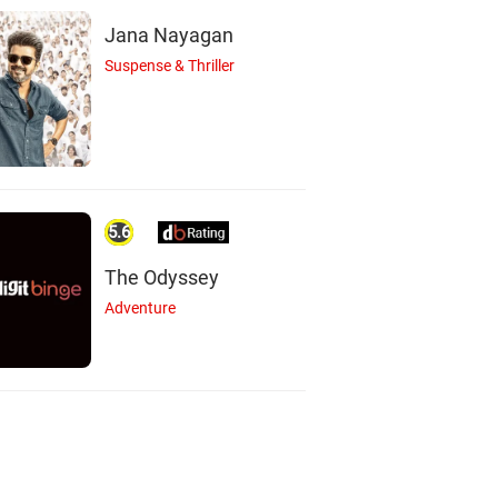
Jana Nayagan
Suspense & Thriller
5.6
The Odyssey
Adventure