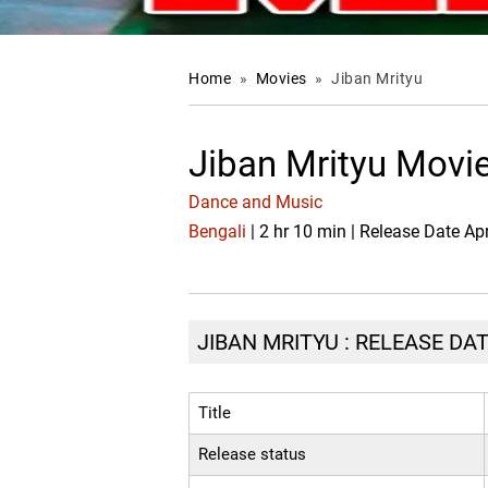
Home
»
Movies
»
Jiban Mrityu
Jiban Mrityu Movi
Dance and Music
Bengali
| 2 hr 10 min | Release Date Ap
JIBAN MRITYU : RELEASE DAT
Title
Release status