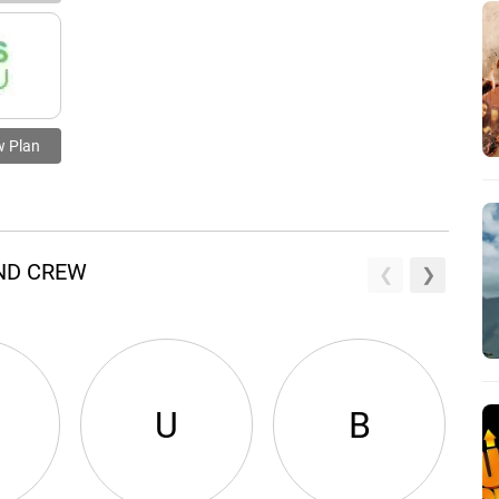
w Plan
AND CREW
U
B