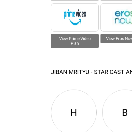
View Prime Video
View Eros No
Plan
JIBAN MRITYU - STAR CAST 
H
B