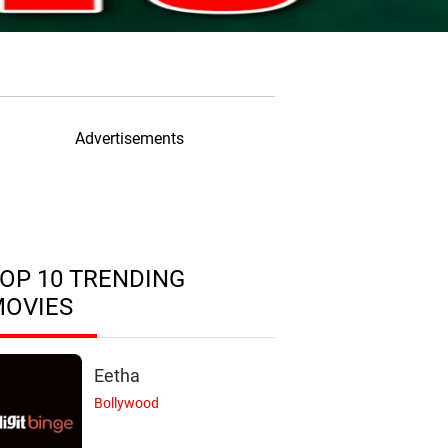
Advertisements
OP 10 TRENDING
MOVIES
Eetha
Bollywood