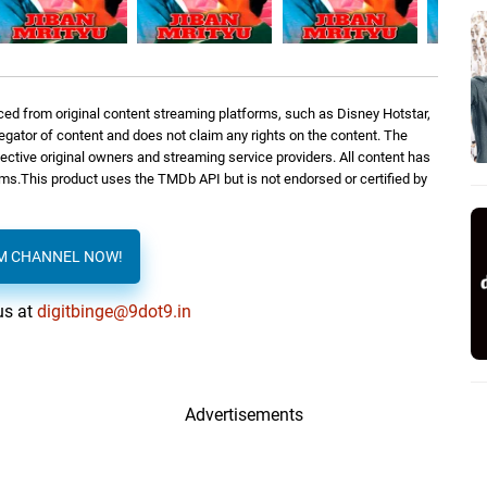
ed from original content streaming platforms, such as Disney Hotstar,
regator of content and does not claim any rights on the content. The
spective original owners and streaming service providers. All content has
orms.This product uses the TMDb API but is not endorsed or certified by
AM CHANNEL NOW!
us at
digitbinge@9dot9.in
Advertisements