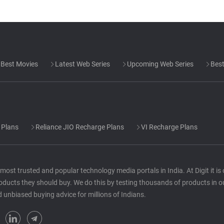
Best Movies
Latest Web Series
Upcoming Web Series
Best
 Plans
Reliance JIO Recharge Plans
VI Recharge Plans
he most trusted and popular technology media portals in India. At Digit it i
oducts they should buy. We do this by testing thousands of products in o
d unbiased buying advice for millions of Indians.