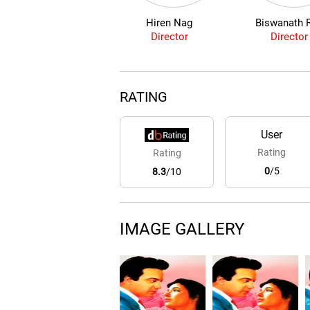
Hiren Nag
Biswanath 
Director
Director
RATING
User
Rating
Rating
0
/5
8.3
/10
IMAGE GALLERY