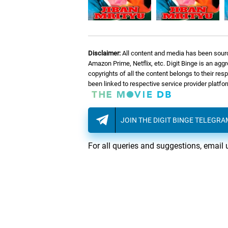
Disclaimer:
All content and media has been sourc
Amazon Prime, Netflix, etc. Digit Binge is an agg
copyrights of all the content belongs to their re
been linked to respective service provider platf
JOIN THE DIGIT BINGE TELEGR
For all queries and suggestions, email 