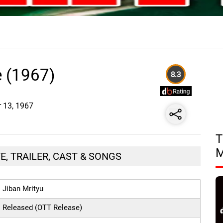
e (1967)
8.3
r 13, 1967
T
E, TRAILER, CAST & SONGS
Jiban Mrityu
Released (OTT Release)