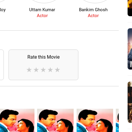
Roy
Uttam Kumar
Bankim Ghosh
Mih
Actor
Actor
Rate this Movie
★
★
★
★
★