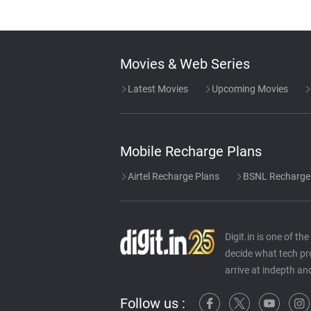
Movies & Web Series
Latest Movies
Upcoming Movies
Mobile Recharge Plans
Airtel Recharge Plans
BSNL Recharge
Digit.in is one of t
decide what tech pr
arrive at indepth an
Follow us :