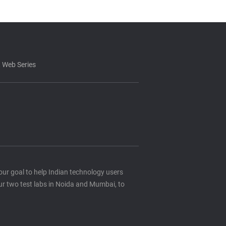
 Web Series
s our goal to help Indian technology users
ur two test labs in Noida and Mumbai, to