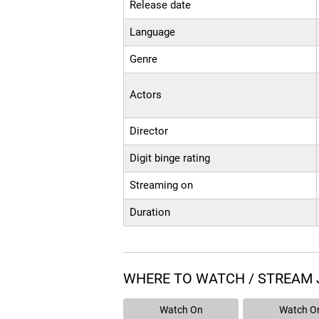
Release date
Language
Genre
Actors
Director
Digit binge rating
Streaming on
Duration
WHERE TO WATCH / STREAM 
Watch On
Watch O