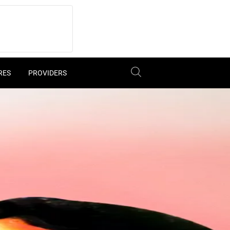
RES
PROVIDERS