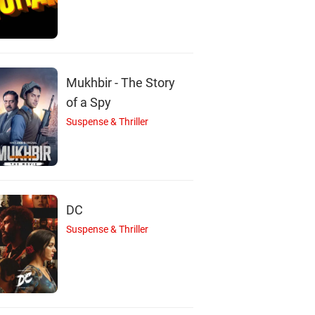
ir Bhattacharya
Supriya Debi
Tarun Kumar
Actor
Actor
Actor
Mukhbir - The Story
of a Spy
Suspense & Thriller
DC
Suspense & Thriller