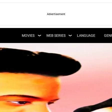
LATEST WEB SERIES
LATEST MOVIES
UPCOMING WEB
MOVIES
WEB SERIES
LANGUAGE
GEN
UPCOMING MOVIES
SERIES