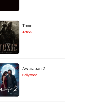
Toxic
Action
Awarapan 2
Bollywood