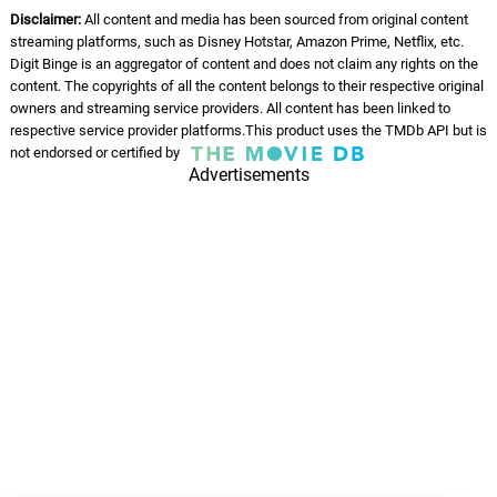
Disclaimer:
All content and media has been sourced from original content
streaming platforms, such as Disney Hotstar, Amazon Prime, Netflix, etc.
Digit Binge is an aggregator of content and does not claim any rights on the
content. The copyrights of all the content belongs to their respective original
owners and streaming service providers. All content has been linked to
respective service provider platforms.This product uses the TMDb API but is
not endorsed or certified by
Advertisements