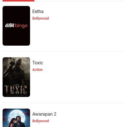
Eetha
Bollywood
Toxic
Action
Awarapan 2
Bollywood