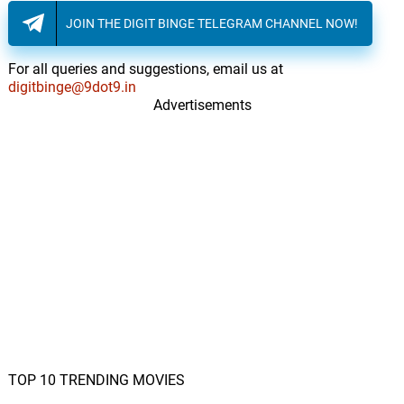
JOIN THE DIGIT BINGE TELEGRAM CHANNEL NOW!
For all queries and suggestions, email us at
digitbinge@9dot9.in
Advertisements
TOP 10 TRENDING MOVIES