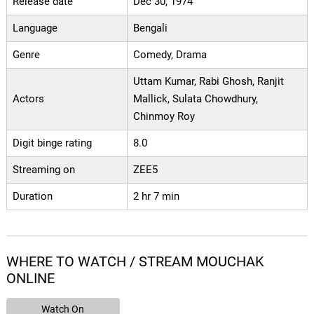
Release date
Dec 30, 1974
Language
Bengali
Genre
Comedy, Drama
Uttam Kumar, Rabi Ghosh, Ranjit
Actors
Mallick, Sulata Chowdhury,
Chinmoy Roy
Digit binge rating
8.0
Streaming on
ZEE5
Duration
2 hr 7 min
WHERE TO WATCH / STREAM MOUCHAK
ONLINE
Watch On