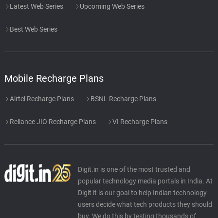
Latest Web Series
Upcoming Web Series
Best Web Series
Mobile Recharge Plans
Airtel Recharge Plans
BSNL Recharge Plans
Reliance JIO Recharge Plans
VI Recharge Plans
Digit.in is one of the most trusted and
popular technology media portals in India. At
Digit it is our goal to help Indian technology
users decide what tech products they should
buy. We do this by testing thousands of