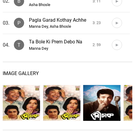
02.
B
3: 11
Asha Bhosle
Pagla Garad Kothay Achhe
03.
P
3: 23
Manna Dey, Asha Bhosle
Ta Bole Ki Prem Debo Na
04.
T
2: 59
Manna Dey
IMAGE GALLERY