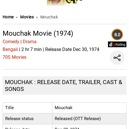
Home
»
Movies
»
Mouchak
Mouchak Movie (1974)
8.0
Comedy
|
Drama
Bengali
| 2 hr 7 min | Release Date Dec 30, 1974
70S Movies
MOUCHAK : RELEASE DATE, TRAILER, CAST &
SONGS
Title
Mouchak
Release status
Released (OTT Release)