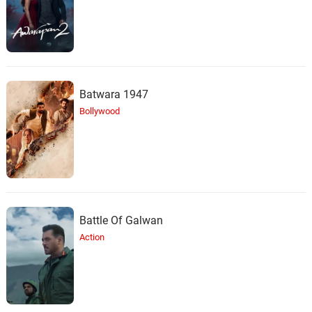
Batwara 1947
Bollywood
Battle Of Galwan
Action