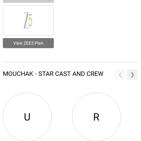
View ZEE5 Plan
MOUCHAK - STAR CAST AND CREW
U
R