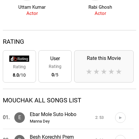
Uttam Kumar
Rabi Ghosh
Actor
Actor
RATING
Rate this Movie
User
Rating
Rating
★
★
★
★
★
0
/5
8.0
/10
MOUCHAK ALL SONGS LIST
Ebar Mole Suto Hobo
01.
E
2: 53
Manna Dey
Besh Korechhi Prem