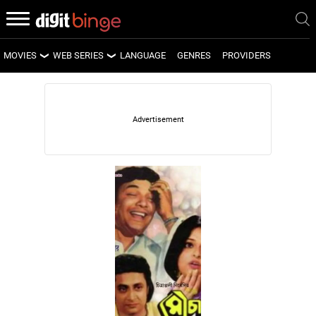
MOVIES
WEB SERIES
LANGUAGE
GENRES
PROVIDERS
LATEST MOVIES
LATEST WEB SERIES
UPCOMING MOVIES
UPCOMING WEB SERIES