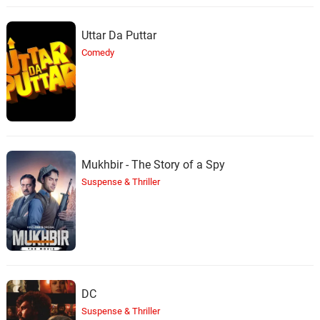
Uttar Da Puttar
Comedy
Mukhbir - The Story of a Spy
Suspense & Thriller
DC
Suspense & Thriller