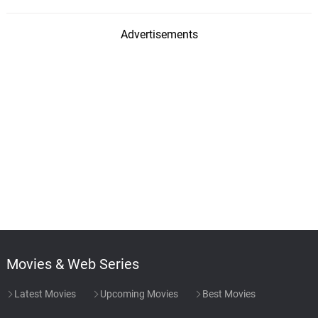
Advertisements
Movies & Web Series
Latest Movies
Upcoming Movies
Best Movies