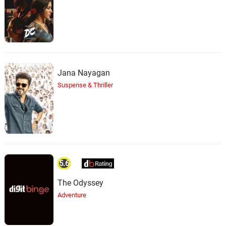
Jana Nayagan
Suspense & Thriller
5.6
The Odyssey
Adventure