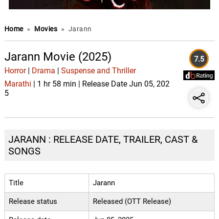
Home
»
Movies
»
Jarann
Jarann Movie (2025)
7.5
Horror
|
Drama
|
Suspense and Thriller
Marathi
| 1 hr 58 min | Release Date Jun 05, 202
5
JARANN : RELEASE DATE, TRAILER, CAST &
SONGS
Title
Jarann
Release status
Released (OTT Release)