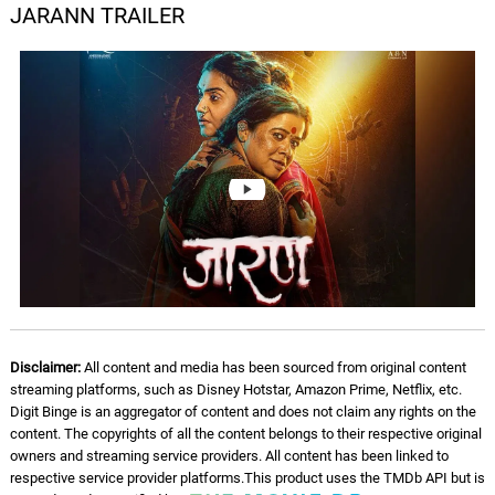
JARANN TRAILER
Disclaimer:
All content and media has been sourced from original content
streaming platforms, such as Disney Hotstar, Amazon Prime, Netflix, etc.
Digit Binge is an aggregator of content and does not claim any rights on the
content. The copyrights of all the content belongs to their respective original
owners and streaming service providers. All content has been linked to
respective service provider platforms.This product uses the TMDb API but is