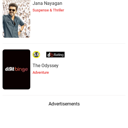
Jana Nayagan
Suspense & Thriller
5.6
The Odyssey
Adventure
Advertisements