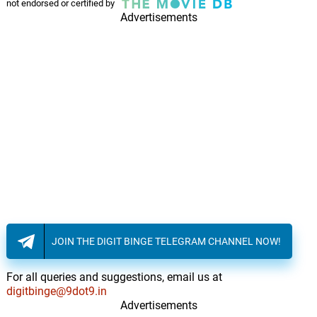
not endorsed or certified by
Advertisements
JOIN THE DIGIT BINGE TELEGRAM CHANNEL NOW!
For all queries and suggestions, email us at
digitbinge@9dot9.in
Advertisements