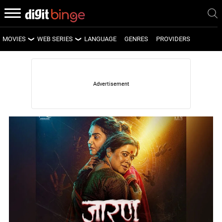
MOVIES
WEB SERIES
LANGUAGE
GENRES
PROVIDERS
LATEST MOVIES
LATEST WEB SERIES
UPCOMING MOVIES
UPCOMING WEB SERIES