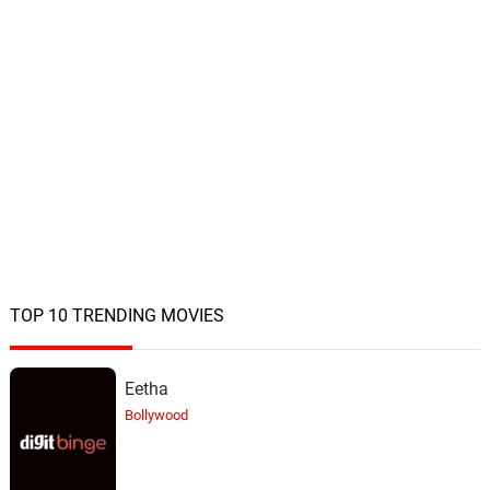
TOP 10 TRENDING MOVIES
Eetha
Bollywood