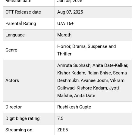
Release date
Jun 05, 2025
OTT Release date
Aug 07, 2025
Parental Rating
U/A 16+
Language
Marathi
Horror, Drama, Suspense and
Genre
Thriller
Amruta Subhash, Anita Date-Kelkar,
Kishor Kadam, Rajan Bhise, Seema
Actors
Deshmukh, Avanee Joshi, Vikram
Gaikwad, Kishore Kadam, Jyoti
Malshe, Anita Date
Director
Rushikesh Gupte
Digit binge rating
7.5
Streaming on
ZEE5