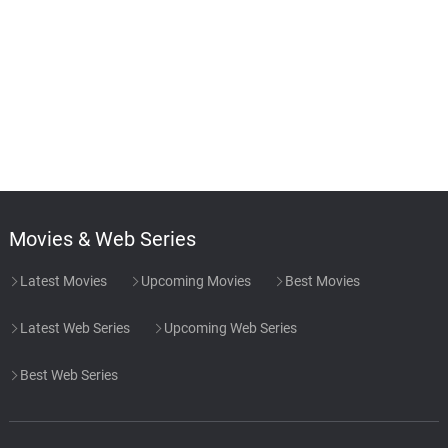
Movies & Web Series
Latest Movies
Upcoming Movies
Best Movies
Latest Web Series
Upcoming Web Series
Best Web Series