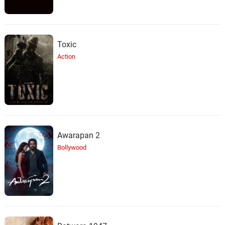
Toxic
Action
Awarapan 2
Bollywood