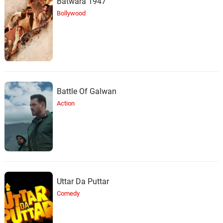
Batwara 1947
Bollywood
Battle Of Galwan
Action
Uttar Da Puttar
Comedy