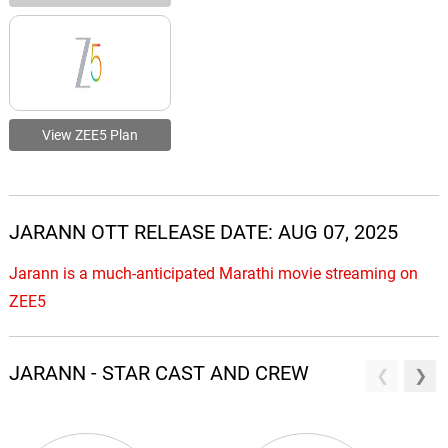
View ZEE5 Plan
JARANN OTT RELEASE DATE: AUG 07, 2025
Jarann is a much-anticipated Marathi movie streaming on
ZEE5
JARANN - STAR CAST AND CREW