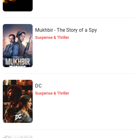
Mukhbir - The Story of a Spy
Suspense & Thriller
DC
Suspense & Thriller