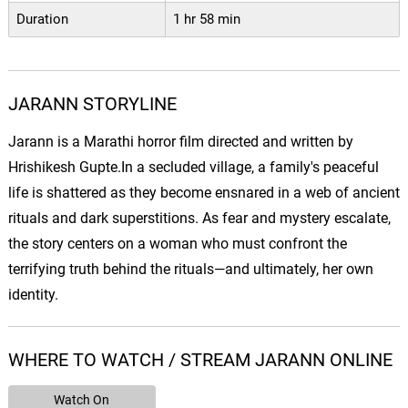
Duration
1 hr 58 min
JARANN STORYLINE
Jarann is a Marathi horror film directed and written by
Hrishikesh Gupte.In a secluded village, a family's peaceful
life is shattered as they become ensnared in a web of ancient
rituals and dark superstitions. As fear and mystery escalate,
the story centers on a woman who must confront the
terrifying truth behind the rituals—and ultimately, her own
identity.
WHERE TO WATCH / STREAM JARANN ONLINE
Watch On