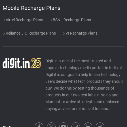
Mobile Recharge Plans
Airtel Recharge Plans
BSNL Recharge Plans
Reliance JIO Recharge Plans
VI Recharge Plans
Digit.in is one of the most trusted and
popular technology media portals in India. At
Digit it is our goal to help Indian technology
users decide what tech products they should
buy. We do this by testing thousands of
products in our two test labs in Noida and
Mumbai, to arrive at indepth and unbiased
buying advice for millions of Indians.