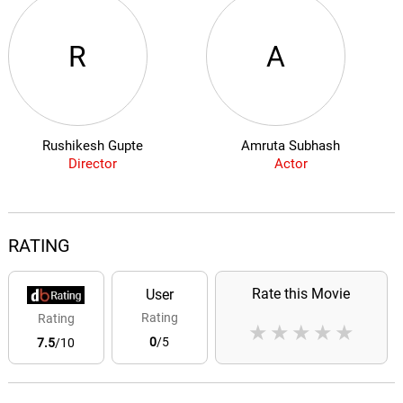
R
A
Rushikesh Gupte
Amruta Subhash
Director
Actor
RATING
Rate this Movie
User
Rating
Rating
★
★
★
★
★
0
/5
7.5
/10