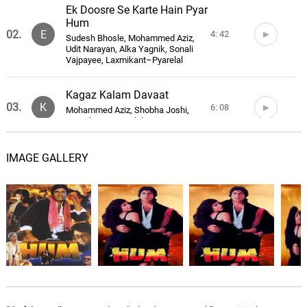
Ek Doosre Se Karte Hain Pyar
Hum
02.
E
4: 42
Sudesh Bhosle, Mohammed Aziz,
Udit Narayan, Alka Yagnik, Sonali
Vajpayee, Laxmikant–Pyarelal
Kagaz Kalam Davaat
03.
K
6: 08
Mohammed Aziz, Shobha Joshi,
Laxmikant–Pyarelal
Is Pyar Ki Hum Pehchan
IMAGE GALLERY
Denge
04.
I
2: 17
Sudesh Bhosle, Alka Yagnik, Vinay
Mandke, Mohammed Aziz,
Laxmikant–Pyarelal
Ek Doosre Se Karte Hain Pyar
Hum - Instrumental
05.
E
4: 43
Laxmikant–Pyarelal
General Sahab Karo Taiyari -