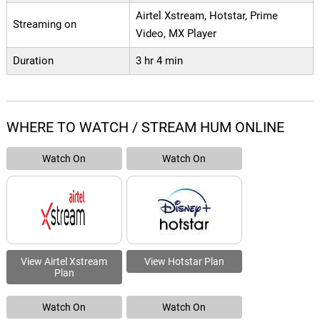
Airtel Xstream, Hotstar, Prime
Streaming on
Video, MX Player
Duration
3 hr 4 min
WHERE TO WATCH / STREAM HUM ONLINE
Watch On
Watch On
View Airtel Xstream
View Hotstar Plan
Plan
Watch On
Watch On