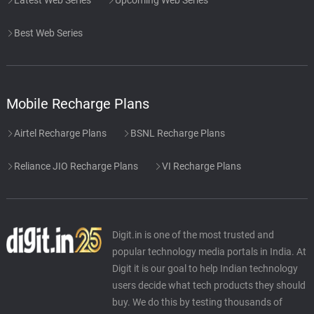
Best Web Series
Mobile Recharge Plans
Airtel Recharge Plans
BSNL Recharge Plans
Reliance JIO Recharge Plans
VI Recharge Plans
Digit.in is one of the most trusted and
popular technology media portals in India. At
Digit it is our goal to help Indian technology
users decide what tech products they should
buy. We do this by testing thousands of