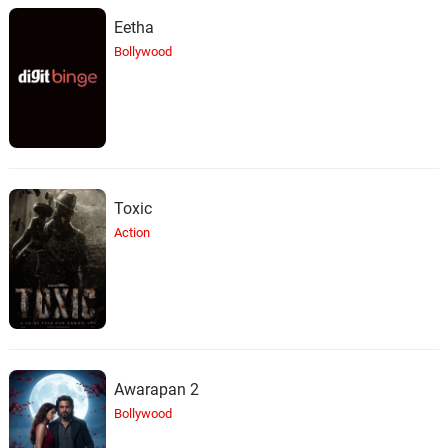
Eetha
Bollywood
Toxic
Action
Awarapan 2
Bollywood