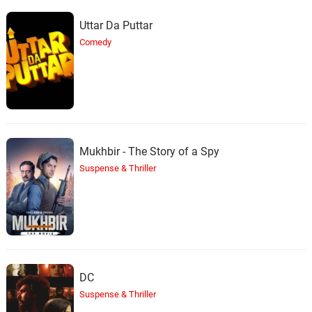
Uttar Da Puttar
Comedy
Mukhbir - The Story of a Spy
Suspense & Thriller
DC
Suspense & Thriller