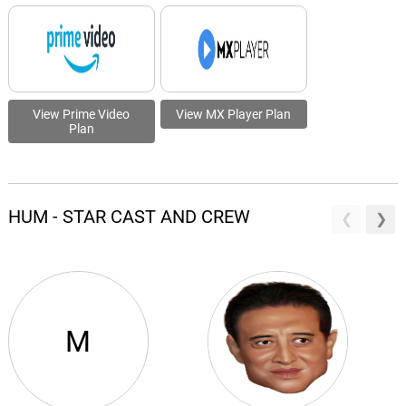
View Prime Video
View MX Player Plan
Plan
HUM - STAR CAST AND CREW
M