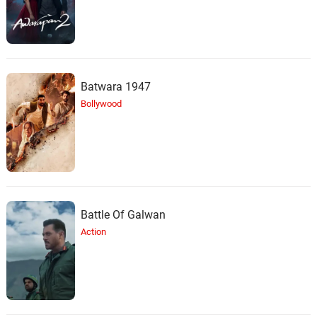
Batwara 1947
Bollywood
Battle Of Galwan
Action