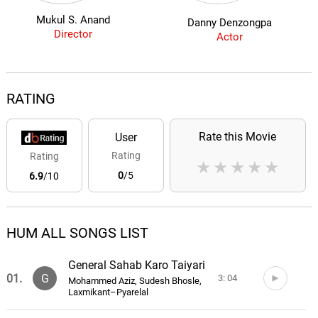
Mukul S. Anand
Danny Denzongpa
Director
Actor
RATING
Rate this Movie
User
Rating
Rating
★
★
★
★
★
0
/5
6.9
/10
HUM ALL SONGS LIST
General Sahab Karo Taiyari
01.
G
3: 04
Mohammed Aziz, Sudesh Bhosle,
Laxmikant–Pyarelal