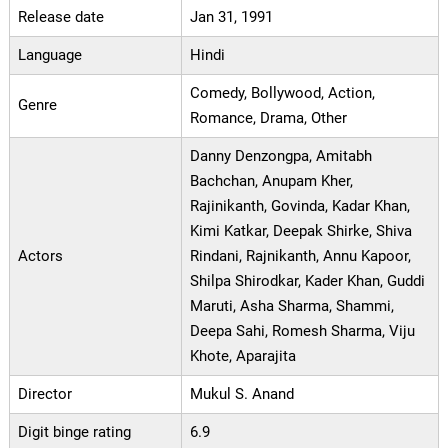
Release date
Jan 31, 1991
Language
Hindi
Comedy, Bollywood, Action,
Genre
Romance, Drama, Other
Danny Denzongpa, Amitabh
Bachchan, Anupam Kher,
Rajinikanth, Govinda, Kadar Khan,
Kimi Katkar, Deepak Shirke, Shiva
Actors
Rindani, Rajnikanth, Annu Kapoor,
Shilpa Shirodkar, Kader Khan, Guddi
Maruti, Asha Sharma, Shammi,
Deepa Sahi, Romesh Sharma, Viju
Khote, Aparajita
Director
Mukul S. Anand
Digit binge rating
6.9