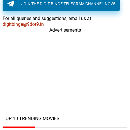
JOIN THE DIGIT BINGE TELEGRAM CHANNEL NOW!
Le Le Chumma Le Le
11.
L
3: 36
Kavita Krishnamurthy, Laxmikant–
Pyarelal
For all queries and suggestions, email us at
digitbinge@9dot9.in
Advertisements
TOP 10 TRENDING MOVIES