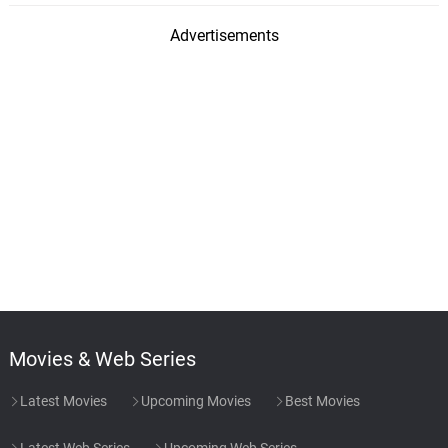
Advertisements
Movies & Web Series
Latest Movies
Upcoming Movies
Best Movies
Latest Web Series
Upcoming Web Series