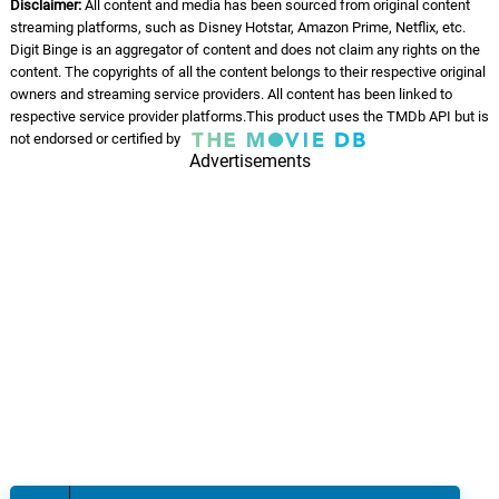
Disclaimer:
All content and media has been sourced from original content
Instrumental
06.
G
3: 01
streaming platforms, such as Disney Hotstar, Amazon Prime, Netflix, etc.
Laxmikant–Pyarelal
Digit Binge is an aggregator of content and does not claim any rights on the
content. The copyrights of all the content belongs to their respective original
owners and streaming service providers. All content has been linked to
Jooma Chumma De De -
Instrumental - Hum
respective service provider platforms.This product uses the TMDb API but is
07.
J
7: 27
not endorsed or certified by
Laxmikant–Pyarelal
Advertisements
Jooma Chumma De De -
Dialogue
08.
J
8: 14
Sudesh Bhosle, Kavita
Krishnamurthy, Laxmikant–Pyarelal
Jooma Chumma De De
09.
J
8: 21
Sudesh Bhosle, Kavita
Krishnamurthy, Laxmikant–Pyarelal
Sanam Mere Sanam
10.
S
6: 51
Amit Kumar, Alka Yagnik,
Laxmikant–Pyarelal