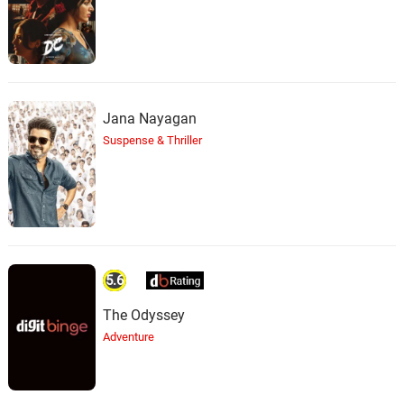
Jana Nayagan
Suspense & Thriller
5.6
The Odyssey
Adventure