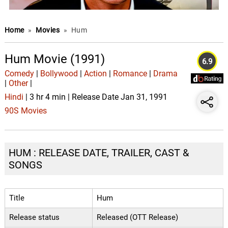
Home
»
Movies
»
Hum
Hum Movie (1991)
6.9
Comedy
|
Bollywood
|
Action
|
Romance
|
Drama
|
Other
|
Hindi
| 3 hr 4 min | Release Date Jan 31, 1991
90S Movies
HUM : RELEASE DATE, TRAILER, CAST &
SONGS
Title
Hum
Release status
Released (OTT Release)