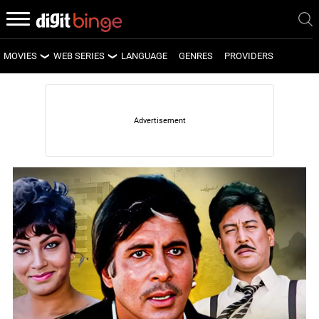
MOVIES
WEB SERIES
LANGUAGE
GENRES
PROVIDERS
LATEST MOVIES
LATEST WEB SERIES
UPCOMING MOVIES
UPCOMING WEB SERIES