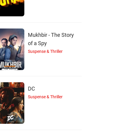
Suraj Sharma
Santhy Balachandr
Simran
Actor
Actor
Mukhbir - The Story
Actor
of a Spy
Suspense & Thriller
DC
Suspense & Thriller