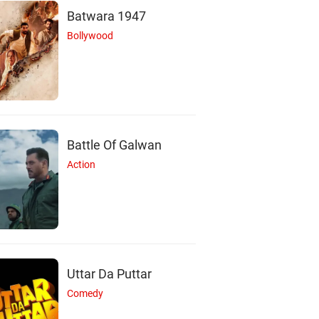
Batwara 1947
Bollywood
Battle Of Galwan
Action
Uttar Da Puttar
Comedy
S
S