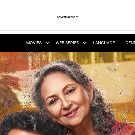
LATEST WEB SERIES
LATEST MOVIES
UPCOMING WEB
MOVIES
WEB SERIES
LANGUAGE
GEN
UPCOMING MOVIES
SERIES