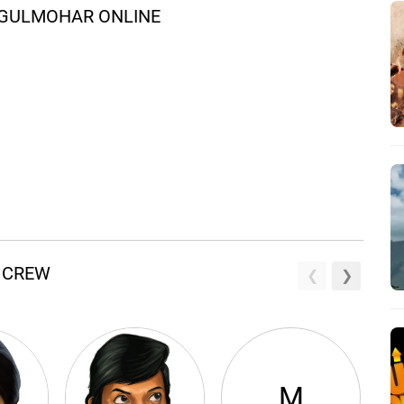
 GULMOHAR ONLINE
 CREW
M