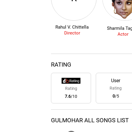
Rahul V. Chittella
Sharmila Ta
Director
Actor
RATING
User
Rating
Rating
0
/5
7.6
/10
GULMOHAR ALL SONGS LIST