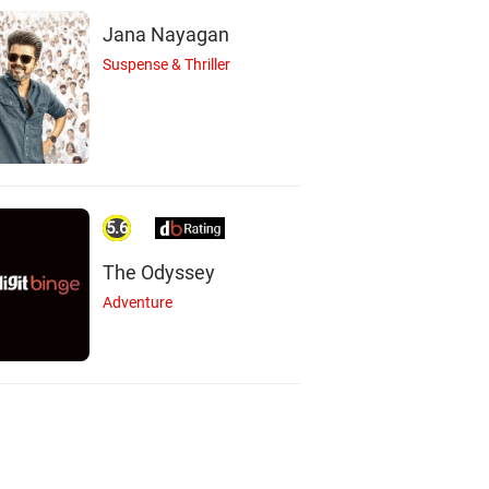
Jana Nayagan
Suspense & Thriller
5.6
The Odyssey
Adventure