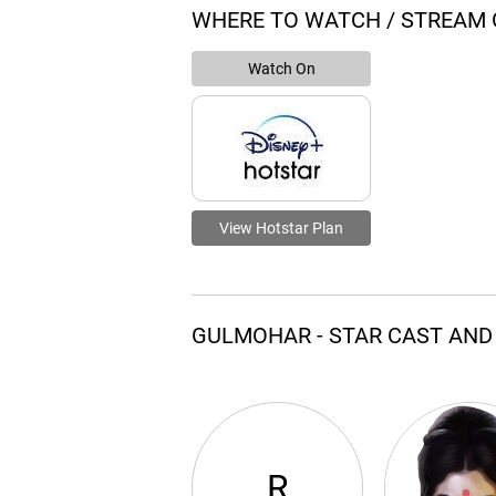
WHERE TO WATCH / STREAM
Watch On
View Hotstar Plan
GULMOHAR - STAR CAST AND
R