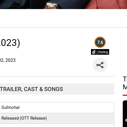
2023)
7.6
02, 2023
T
TRAILER, CAST & SONGS
Gulmohar
Released (OTT Release)