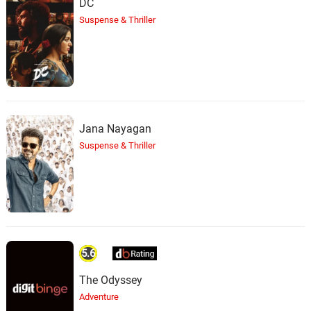
DC
Suspense & Thriller
Jana Nayagan
Suspense & Thriller
5.6
The Odyssey
Adventure