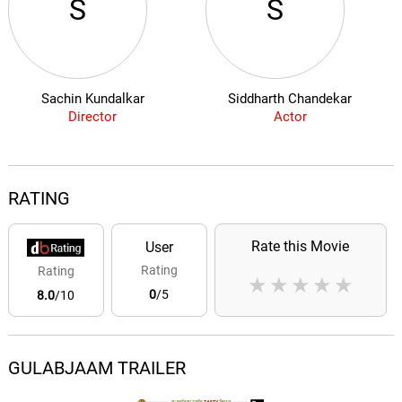
S
S
Sachin Kundalkar
Siddharth Chandekar
Director
Actor
RATING
Rate this Movie
User
Rating
Rating
★
★
★
★
★
0
/5
8.0
/10
GULABJAAM TRAILER