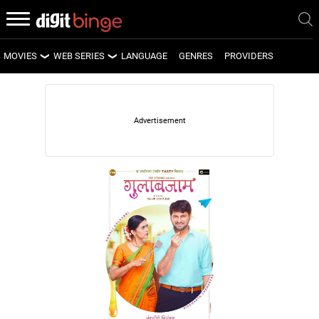
MOVIES
WEB SERIES
LANGUAGE
GENRES
PROVIDERS
LATEST MOVIES
LATEST WEB SERIES
UPCOMING MOVIES
UPCOMING WEB SERIES