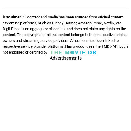
Disclaimer:
All content and media has been sourced from original content
streaming platforms, such as Disney Hotstar, Amazon Prime, Netflix, etc.
Digit Binge is an aggregator of content and does not claim any rights on the
content. The copyrights of all the content belongs to their respective original
owners and streaming service providers. All content has been linked to
respective service provider platforms.This product uses the TMDb API but is
not endorsed or certified by
Advertisements