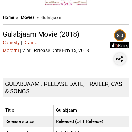
Home
»
Movies
»
Gulabjaam
Gulabjaam Movie (2018)
8.0
Comedy
|
Drama
Marathi
| 2 hr | Release Date Feb 15, 2018
GULABJAAM : RELEASE DATE, TRAILER, CAST
& SONGS
Title
Gulabjaam
Release status
Released (OTT Release)