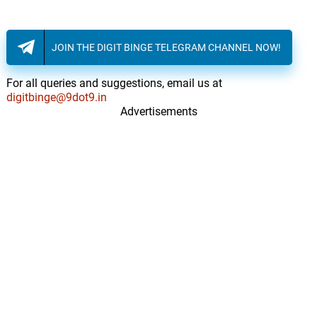
JOIN THE DIGIT BINGE TELEGRAM CHANNEL NOW!
For all queries and suggestions, email us at
digitbinge@9dot9.in
Advertisements