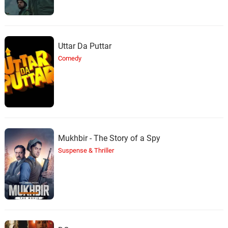
Uttar Da Puttar
Comedy
Mukhbir - The Story of a Spy
Suspense & Thriller