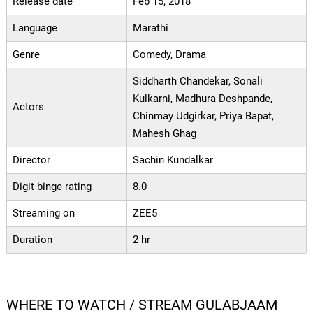
Release date
Feb 15, 2018
Language
Marathi
Genre
Comedy, Drama
Siddharth Chandekar, Sonali
Kulkarni, Madhura Deshpande,
Actors
Chinmay Udgirkar, Priya Bapat,
Mahesh Ghag
Director
Sachin Kundalkar
Digit binge rating
8.0
Streaming on
ZEE5
Duration
2 hr
WHERE TO WATCH / STREAM GULABJAAM