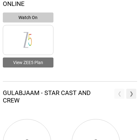
ONLINE
Watch On
View ZEE5 Plan
GULABJAAM - STAR CAST AND
CREW