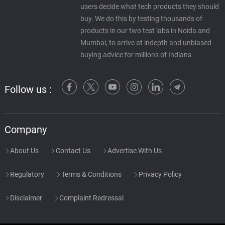
users decide what tech products they should
buy. We do this by testing thousands of
products in our two test labs in Noida and
Mumbai, to arrive at indepth and unbiased
buying advice for millions of Indians.
Follow us :
Company
About Us
Contact Us
Advertise With Us
Regulatory
Terms & Conditions
Privacy Policy
Disclaimer
Complaint Redressal