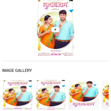
IMAGE GALLERY