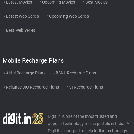
Latest Movies
Upcoming Movies
Best Movies
Latest Web Series
Upcoming Web Series
Best Web Series
Mobile Recharge Plans
Airtel Recharge Plans
BSNL Recharge Plans
Reliance JIO Recharge Plans
VI Recharge Plans
Digit.in is one of the most trusted and
popular technology media portals in India. At
Digit it is our goal to help Indian technology