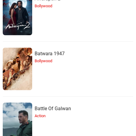
Bollywood
Batwara 1947
Bollywood
Battle Of Galwan
Action