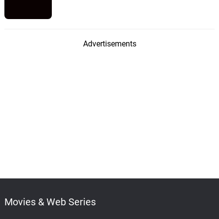
Advertisements
Movies & Web Series