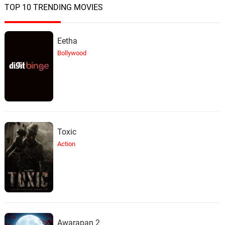
TOP 10 TRENDING MOVIES
Eetha
Bollywood
Toxic
Action
Awarapan 2