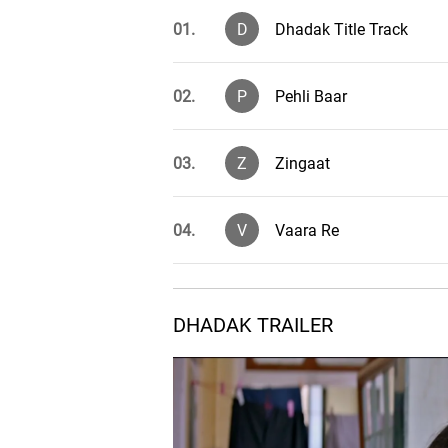
01.
D
Dhadak Title Track
02.
P
Pehli Baar
03.
Z
Zingaat
04.
V
Vaara Re
05.
DHADAK TRAILER