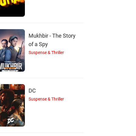
A
A
shwarya Narkar
Aditya Kumar
Ashutosh Rana
Mukhbir - The Story
Actor
Actor
Actor
of a Spy
Suspense & Thriller
DC
Suspense & Thriller