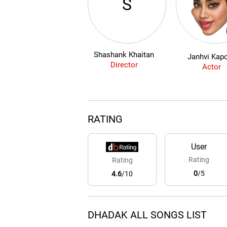
S
Shashank Khaitan
Janhvi Kap
Director
Actor
RATING
User
Rating
Rating
0
/5
4.6
/10
DHADAK ALL SONGS LIST