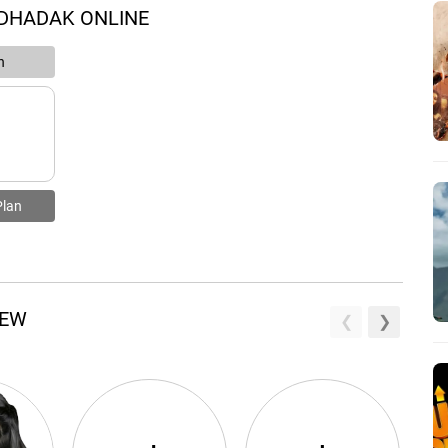
 DHADAK ONLINE
n
Plan
REW