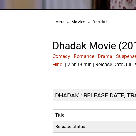
Home
»
Movies
»
Dhadak
Dhadak Movie (20
Comedy
|
Romance
|
Drama
|
Suspense
Hindi
| 2 hr 18 min | Release Date Jul 
DHADAK : RELEASE DATE, TR
Title
Release status