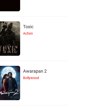
Toxic
Action
Awarapan 2
Bollywood