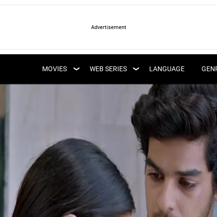
LATEST WEB SERIES
LATEST MOVIES
UPCOMING WEB
MOVIES
WEB SERIES
LANGUAGE
GEN
UPCOMING MOVIES
SERIES