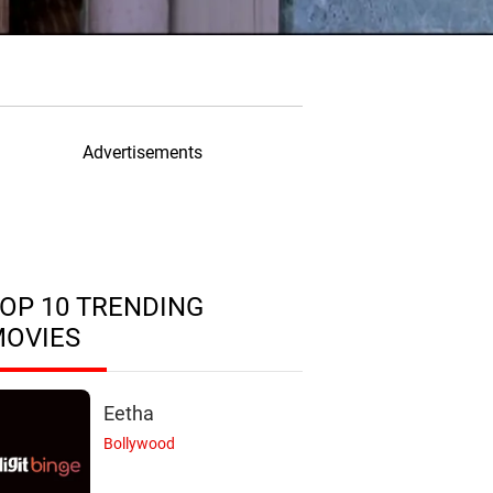
Advertisements
OP 10 TRENDING
MOVIES
Eetha
Bollywood