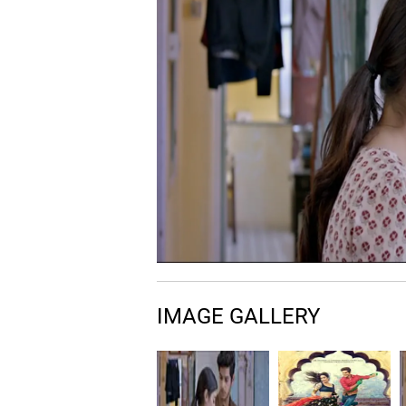
IMAGE GALLERY