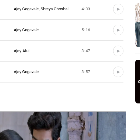
Ajay Gogavale, Shreya Ghoshal
4: 03
Ajay Gogavale
5: 16
Ajay-Atul
3: 47
Ajay Gogavale
3: 57
0: 0