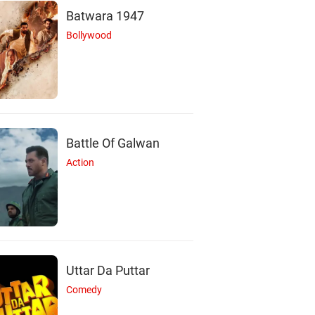
Batwara 1947
Bollywood
Battle Of Galwan
Action
Uttar Da Puttar
Comedy