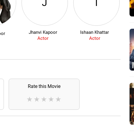
J
I
Jhanvi Kapoor
Ishaan Khattar
Ai
oor
Actor
Actor
Rate this Movie
★
★
★
★
★