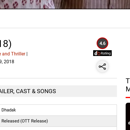
18)
4.6
 and Thriller
|
19, 2018
T
AILER, CAST & SONGS
Dhadak
Released (OTT Release)