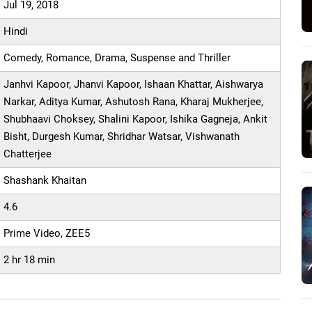
Jul 19, 2018
Hindi
Comedy, Romance, Drama, Suspense and Thriller
Janhvi Kapoor, Jhanvi Kapoor, Ishaan Khattar, Aishwarya
Narkar, Aditya Kumar, Ashutosh Rana, Kharaj Mukherjee,
Shubhaavi Choksey, Shalini Kapoor, Ishika Gagneja, Ankit
Bisht, Durgesh Kumar, Shridhar Watsar, Vishwanath
Chatterjee
Shashank Khaitan
4.6
Prime Video, ZEE5
2 hr 18 min