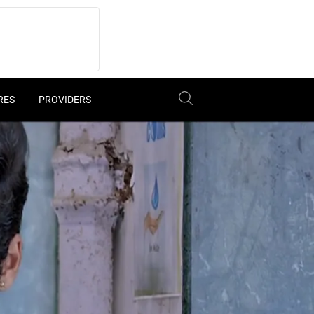
RES
PROVIDERS