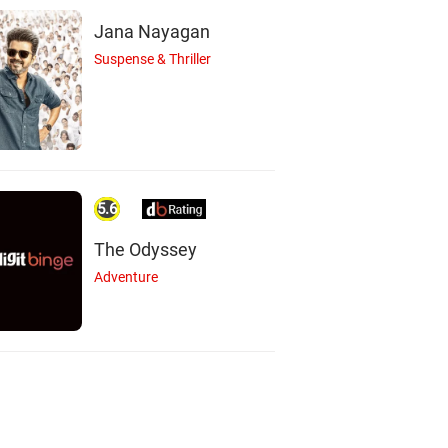
Jana Nayagan
Suspense & Thriller
5.6
The Odyssey
Adventure