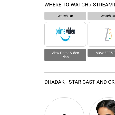
WHERE TO WATCH / STREAM
Watch On
Watch O
View Prime Video
View ZEE5 
Plan
DHADAK - STAR CAST AND C