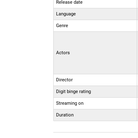
Release date
Language
Genre
Actors
Director
Digit binge rating
Streaming on
Duration