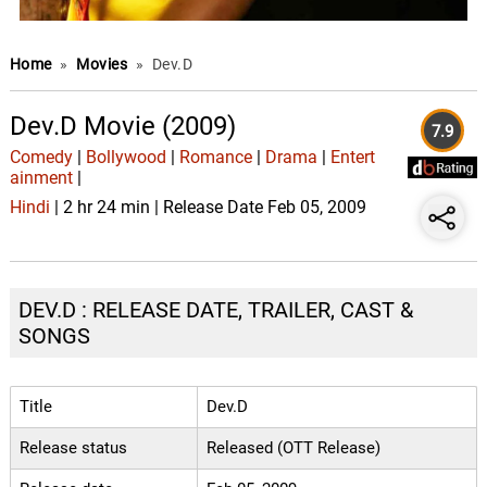
Home
»
Movies
»
Dev.D
Dev.D Movie (2009)
7.9
Comedy
|
Bollywood
|
Romance
|
Drama
|
Entert
ainment
|
Hindi
| 2 hr 24 min | Release Date Feb 05, 2009
DEV.D : RELEASE DATE, TRAILER, CAST &
SONGS
Title
Dev.D
Release status
Released (OTT Release)