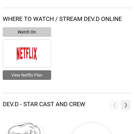
WHERE TO WATCH / STREAM DEV.D ONLINE
Watch On
View Netflix Plan
DEV.D - STAR CAST AND CREW