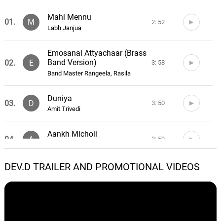
Mahi Mennu
01.
M
2: 52
Labh Janjua
Emosanal Attyachaar (Brass
Band Version)
02.
E
3: 58
Band Master Rangeela, Rasila
Duniya
03.
D
3: 50
Amit Trivedi
Aankh Micholi
04.
A
3: 59
Amit Trivedi
DEV.D TRAILER AND PROMOTIONAL VIDEOS
Yahi Meri Zindagi
05.
Y
3: 41
Aditi Singh Sharma
Pardesi
06.
P
3: 58
Tochi Raina