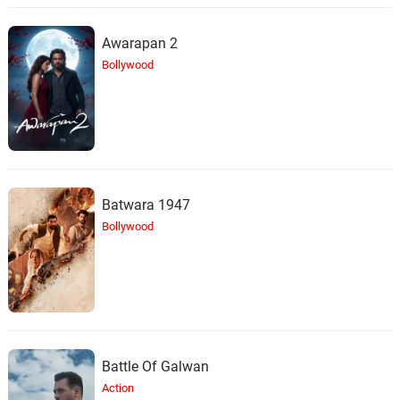
Awarapan 2
Bollywood
Batwara 1947
Bollywood
Battle Of Galwan
Action