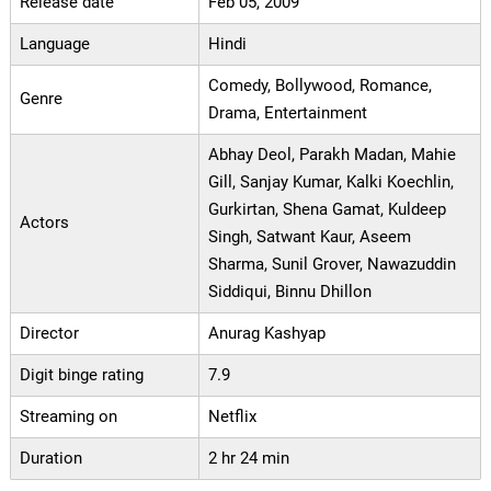
Release date
Feb 05, 2009
Language
Hindi
Comedy, Bollywood, Romance,
Genre
Drama, Entertainment
Abhay Deol, Parakh Madan, Mahie
Gill, Sanjay Kumar, Kalki Koechlin,
Gurkirtan, Shena Gamat, Kuldeep
Actors
Singh, Satwant Kaur, Aseem
Sharma, Sunil Grover, Nawazuddin
Siddiqui, Binnu Dhillon
Director
Anurag Kashyap
Digit binge rating
7.9
Streaming on
Netflix
Duration
2 hr 24 min