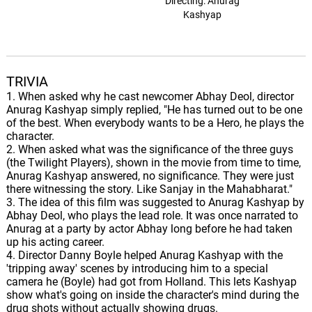
Directing: Anurag
Kashyap
TRIVIA
1. When asked why he cast newcomer Abhay Deol, director
Anurag Kashyap simply replied, "He has turned out to be one
of the best. When everybody wants to be a Hero, he plays the
character.
2. When asked what was the significance of the three guys
(the Twilight Players), shown in the movie from time to time,
Anurag Kashyap answered, no significance. They were just
there witnessing the story. Like Sanjay in the Mahabharat."
3. The idea of this film was suggested to Anurag Kashyap by
Abhay Deol, who plays the lead role. It was once narrated to
Anurag at a party by actor Abhay long before he had taken
up his acting career.
4. Director Danny Boyle helped Anurag Kashyap with the
'tripping away' scenes by introducing him to a special
camera he (Boyle) had got from Holland. This lets Kashyap
show what's going on inside the character's mind during the
drug shots without actually showing drugs.