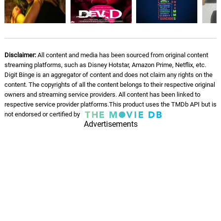
Disclaimer:
All content and media has been sourced from original content
streaming platforms, such as Disney Hotstar, Amazon Prime, Netflix, etc.
Digit Binge is an aggregator of content and does not claim any rights on the
content. The copyrights of all the content belongs to their respective original
owners and streaming service providers. All content has been linked to
respective service provider platforms.This product uses the TMDb API but is
not endorsed or certified by
Advertisements