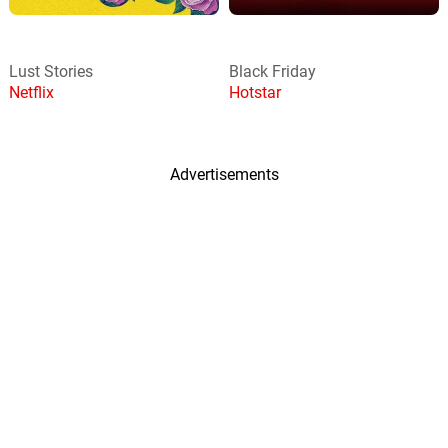
Lust Stories
Black Friday
Netflix
Hotstar
Advertisements