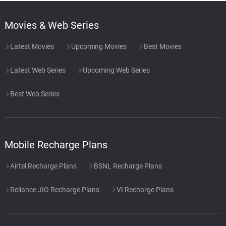
Movies & Web Series
Latest Movies
Upcoming Movies
Best Movies
Latest Web Series
Upcoming Web Series
Best Web Series
Mobile Recharge Plans
Airtel Recharge Plans
BSNL Recharge Plans
Reliance JIO Recharge Plans
VI Recharge Plans