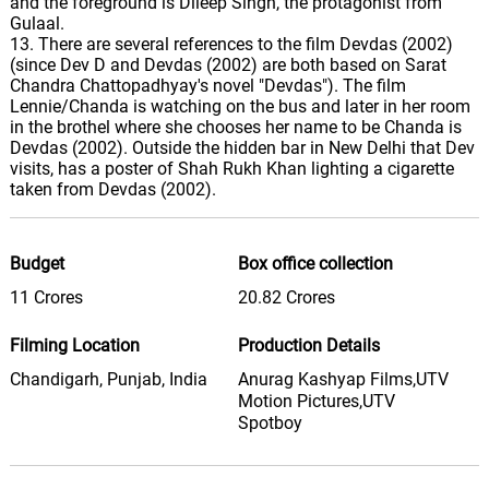
and the foreground is Dileep Singh, the protagonist from
Gulaal.
13. There are several references to the film Devdas (2002)
(since Dev D and Devdas (2002) are both based on Sarat
Chandra Chattopadhyay's novel "Devdas"). The film
Lennie/Chanda is watching on the bus and later in her room
in the brothel where she chooses her name to be Chanda is
Devdas (2002). Outside the hidden bar in New Delhi that Dev
visits, has a poster of Shah Rukh Khan lighting a cigarette
taken from Devdas (2002).
Budget
Box office collection
11 Crores
20.82 Crores
Filming Location
Production Details
Chandigarh, Punjab, India
Anurag Kashyap Films,UTV
Motion Pictures,UTV
Spotboy