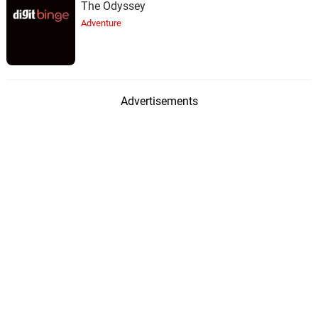
The Odyssey
Adventure
Advertisements