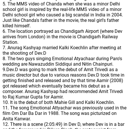
5. The MMS video of Chanda when she was a minor Delhi
school girl is inspired by the real-life MMS video of a minor
Delhi school girl who caused a big scandal in India in 2004.
Just like Chanda's father in the movie, the real girl's father
killed himself.
6. The location portrayed as Chandigarh Airport (where Dev
arrives from London) in the movie is Chandigarh Railway
Station.
7. Anurag Kashyap married Kalki Koechlin after meeting at
the shooting of Dev.D
8. The two guys singing Emotional Atyachaar during Paro's
wedding are Nawazuddin Siddiqui and Nitin Chainpuri.
9.Dev.D was going to mark the debut of Amit Trivedi as a
music director but due to various reasons Dev.D took time in
getting finished and released and by that time Aamir (2008)
got released which eventually became his debut as a
composer. Anurag Kashyap had recommended Amit Trivedi
to Raj Kumar Gupta for Aamir.
10. It is the debut of both Mahie Gill and Kalki Koechlin.
11. The song Emotional Attyachar was previously used in the
film Om Dar Ba Dar in 1988. The song was picturized on
Anita Kanwar.
12. There is a scene (2:05:49) in Dev D, where Dev is in a bar