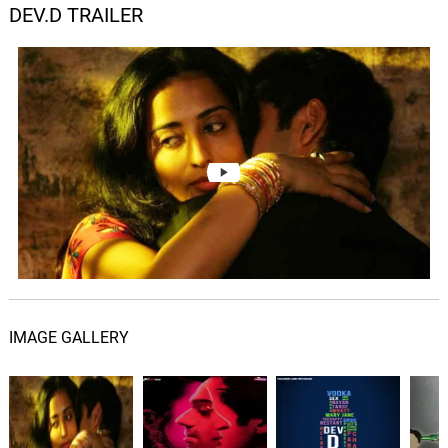
DEV.D TRAILER
IMAGE GALLERY