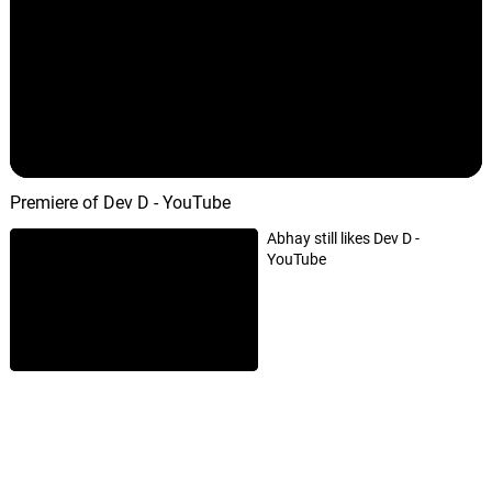
Nayan Tarse
07.
N
3: 07
Amit Trivedi
Paayaliya
08.
P
5: 53
Shruti Pathak
Premiere of Dev D - YouTube
Saali Khushi
09.
S
3: 11
Amit Trivedi
Abhay still likes Dev D -
YouTube
Dhol Yaara Dhol
10.
D
4: 08
Shilpa Rao, Kshitij Tarey
Ek Hulchul Si
11.
E
4: 27
Joi
Hikknaal
12.
H
3: 46
Labh Janjua