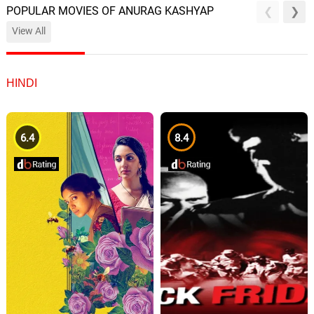
POPULAR MOVIES OF ANURAG KASHYAP
View All
HINDI
6.4
8.4