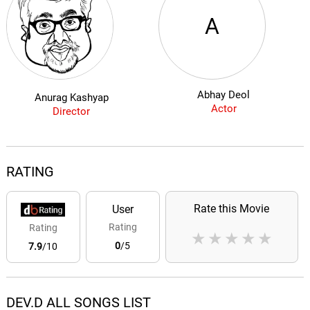
A
Abhay Deol
Anurag Kashyap
Actor
Director
RATING
Rate this Movie
User
Rating
Rating
★
★
★
★
★
0
/5
7.9
/10
DEV.D ALL SONGS LIST