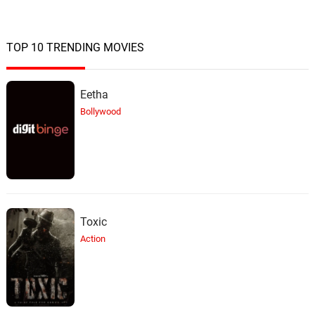
TOP 10 TRENDING MOVIES
Eetha
Bollywood
Toxic
Action