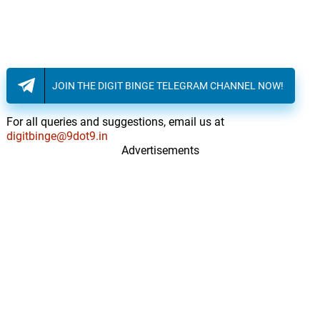
JOIN THE DIGIT BINGE TELEGRAM CHANNEL NOW!
For all queries and suggestions, email us at
digitbinge@9dot9.in
Advertisements