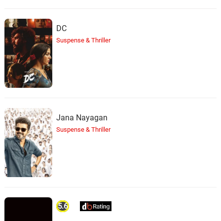
DC
Suspense & Thriller
Jana Nayagan
Suspense & Thriller
5.6