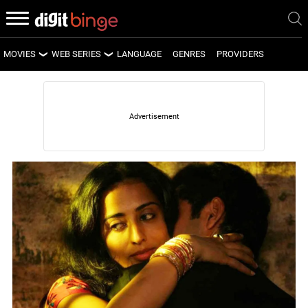
MOVIES
WEB SERIES
LANGUAGE
GENRES
PROVIDERS
LATEST MOVIES
LATEST WEB SERIES
UPCOMING MOVIES
UPCOMING WEB SERIES