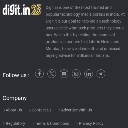
Digit.in is one of the most trusted and
popular technology media portals in India. At
Digit it is our goal to help Indian technology
users decide what tech products they should
buy. We do this by testing thousands of
products in our two test labs in Noida and
Mumbai, to arrive at indepth and unbiased
buying advice for millions of Indians.
Follow us :
Company
About Us
Contact Us
Advertise With Us
Regulatory
Terms & Conditions
Privacy Policy