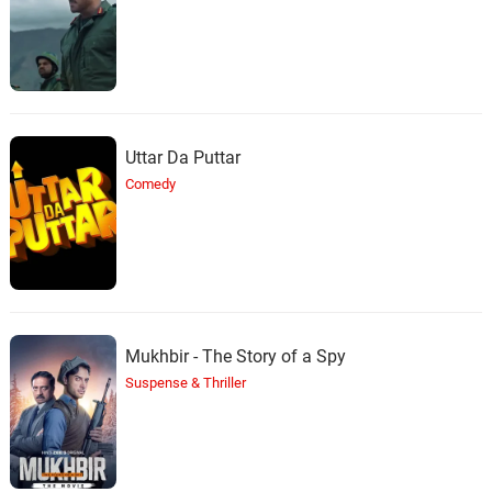
Uttar Da Puttar
Comedy
Mukhbir - The Story of a Spy
Suspense & Thriller