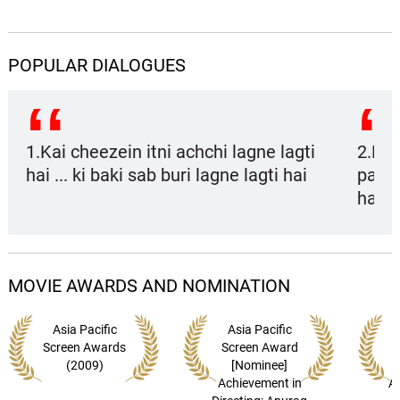
Dil Mein Jaagi
13.
D
2: 59
Anusha Mani
POPULAR DIALOGUES
Emotional Attyachaar (Rock
Version)
14.
E
4: 00
Bonnie Chakraborty
1.Kai cheezein itni achchi lagne lagti
2.Del
hai ... ki baki sab buri lagne lagti hai
paalo
Ranjhana
15.
R
1: 46
Shilpa Rao, Kshitij Tarey
hai
Mahi Mennu (Sad Version)
16.
M
1: 19
Labh Janjua
MOVIE AWARDS AND NOMINATION
Dev - Chanda (Theme-1)
17.
D
2: 21
Neuman Pinto, Bianca Gomes
Asia Pacific
Asia Pacific
Screen Awards
Screen Award
(2009)
[Nominee]
Dev - Chanda (Theme-2)
18.
D
1: 48
Achievement in
A
Amit Trivedi, Abhijeet