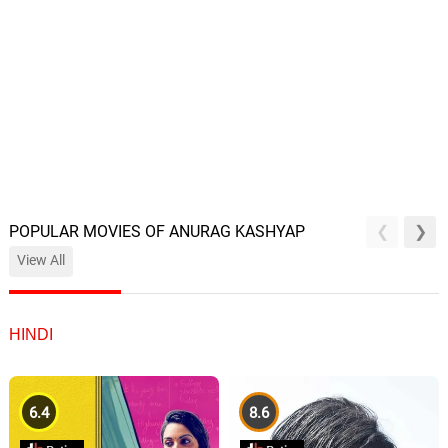
POPULAR MOVIES OF ANURAG KASHYAP
View All
HINDI
6.4
8.6