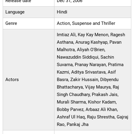
Release date
Dec 31, 2006
Language
Hindi
Genre
Action, Suspense and Thriller
Imtiaz Ali, Kay Kay Menon, Ragesh
Asthana, Anurag Kashyap, Pavan
Malhotra, Aliyah O'Brien,
Nawazuddin Siddiqui, Sachin
Suvarna, Pranay Narayan, Pratima
Kazmi, Aditya Srivastava, Asif
Actors
Basra, Zakir Hussain, Dibyendu
Bhattacharya, Vijay Maurya, Raj
Singh Chaudhary, Prakash Jais,
Murali Sharma, Kishor Kadam,
Bobby Parvez, Arbaaz Ali Khan,
Ashraf Ul Haq, Raju Shrestha, Gajraj
Rao, Pankaj Jha