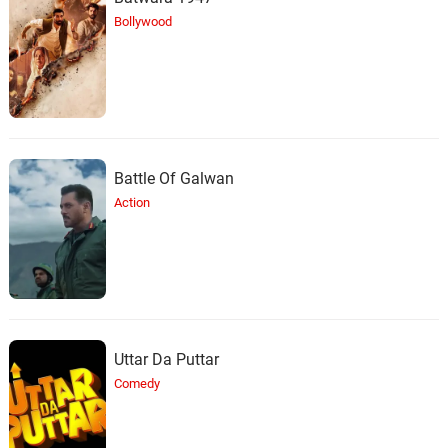
Black Man
28.
B
5: 38
Bollywood
Ta'Rhonda Jones, SandyRedd
Melanin Queen
29.
M
2: 24
Ta'Rhonda Jones, Nathan Palmer
Talk About It
30.
T
2: 14
Battle Of Galwan
Ta'Rhonda Jones, J-Riggg
Action
Burn
31.
B
3: 27
Ta'Rhonda Jones, SandyRedd,
Nathan Palmer
Uttar Da Puttar
Comedy