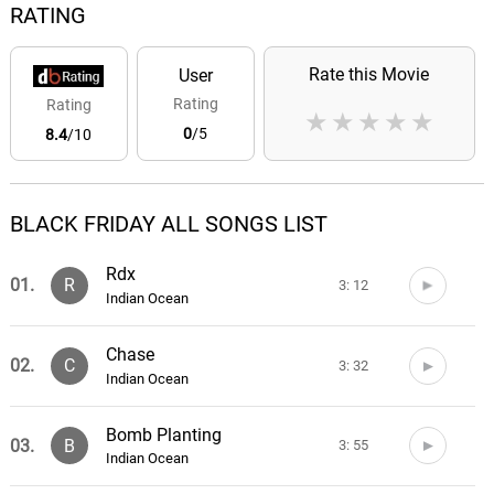
RATING
Rate this Movie
User
Rating
Rating
★
★
★
★
★
0
/5
8.4
/10
BLACK FRIDAY ALL SONGS LIST
Rdx
01.
R
3: 12
Indian Ocean
Chase
02.
C
3: 32
Indian Ocean
Bomb Planting
03.
B
3: 55
Indian Ocean