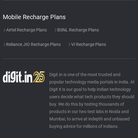
Mobile Recharge Plans
Airtel Recharge Plans
BSNL Recharge Plans
Reliance JIO Recharge Plans
VI Recharge Plans
Digit.in is one of the most trusted and
popular technology media portals in India. At
Digit it is our goal to help Indian technology
users decide what tech products they should
buy. We do this by testing thousands of
products in our two test labs in Noida and
Mumbai, to arrive at indepth and unbiased
buying advice for millions of Indians.