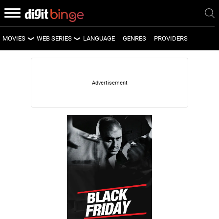
MOVIES
WEB SERIES
LANGUAGE
GENRES
PROVIDERS
LATEST MOVIES
LATEST WEB SERIES
UPCOMING MOVIES
UPCOMING WEB SERIES