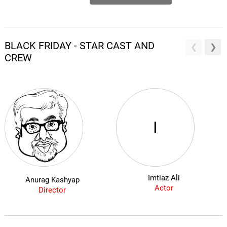
BLACK FRIDAY - STAR CAST AND
CREW
I
Imtiaz Ali
Anurag Kashyap
Actor
Director