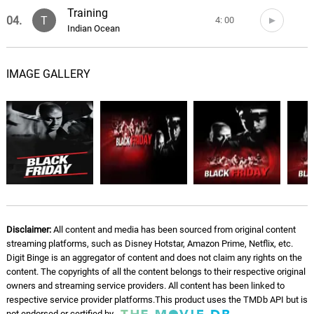
Training
04.
T
4: 00
Indian Ocean
Opening Pre Blast
05.
O
4: 29
IMAGE GALLERY
Indian Ocean
Memon House
06.
M
6: 18
Indian Ocean
Badshah In Jail
07.
B
7: 27
Indian Ocean
Bandheh
08.
B
7: 49
Disclaimer:
All content and media has been sourced from original content
Indian Ocean
streaming platforms, such as Disney Hotstar, Amazon Prime, Netflix, etc.
Digit Binge is an aggregator of content and does not claim any rights on the
Bharam Bhap Ke
content. The copyrights of all the content belongs to their respective original
09.
B
8: 37
Indian Ocean
owners and streaming service providers. All content has been linked to
respective service provider platforms.This product uses the TMDb API but is
not endorsed or certified by