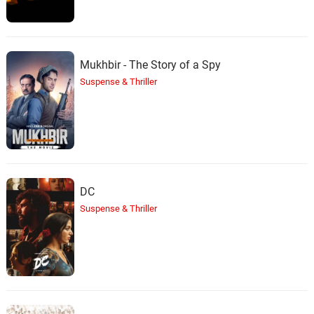
Mukhbir - The Story of a Spy
Suspense & Thriller
DC
Suspense & Thriller