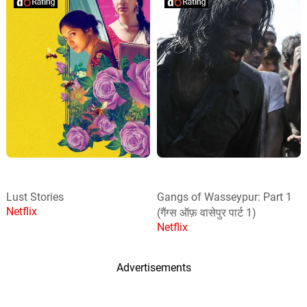
Lust Stories
Gangs of Wasseypur: Part 1
Netflix
(गैंग्स ऑफ़ वासेपुर पार्ट 1)
Netflix
Advertisements