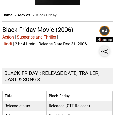
Home
»
Movies
»
Black Friday
Black Friday Movie (2006)
8.4
Action
|
Suspense and Thriller
|
Hindi
| 2 hr 41 min | Release Date Dec 31, 2006
BLACK FRIDAY : RELEASE DATE, TRAILER,
CAST & SONGS
Title
Black Friday
Release status
Released (OTT Release)