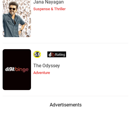
Jana Nayagan
Suspense & Thriller
5.6
The Odyssey
Adventure
Advertisements