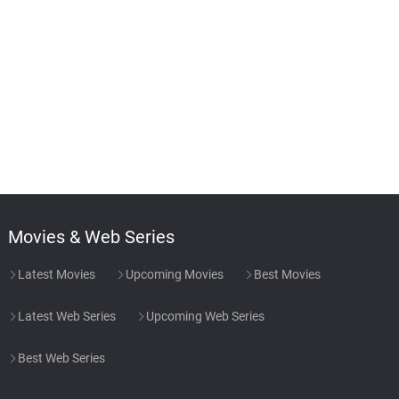
Movies & Web Series
Latest Movies
Upcoming Movies
Best Movies
Latest Web Series
Upcoming Web Series
Best Web Series