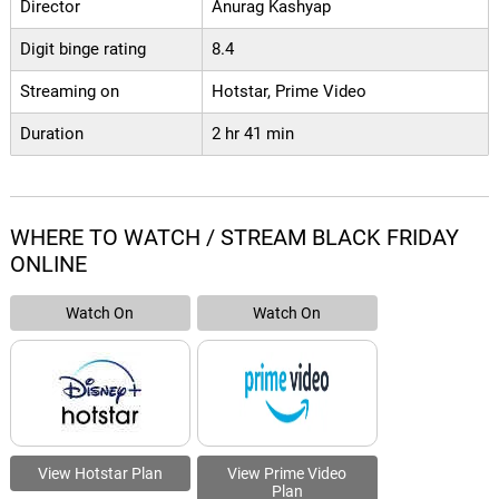
Director
Anurag Kashyap
Digit binge rating
8.4
Streaming on
Hotstar, Prime Video
Duration
2 hr 41 min
WHERE TO WATCH / STREAM BLACK FRIDAY
ONLINE
Watch On
Watch On
View Hotstar Plan
View Prime Video
Plan